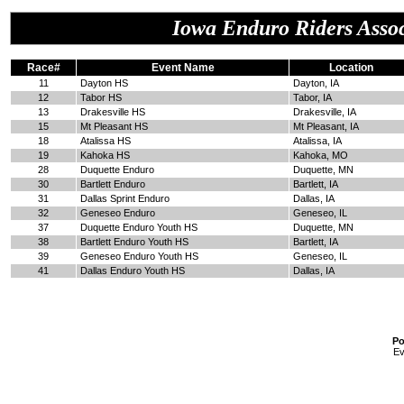
Iowa Enduro Riders Assoc
Race#
Event Name
Location
11
Dayton HS
Dayton, IA
12
Tabor HS
Tabor, IA
13
Drakesville HS
Drakesville, IA
15
Mt Pleasant HS
Mt Pleasant, IA
18
Atalissa HS
Atalissa, IA
19
Kahoka HS
Kahoka, MO
28
Duquette Enduro
Duquette, MN
30
Bartlett Enduro
Bartlett, IA
31
Dallas Sprint Enduro
Dallas, IA
32
Geneseo Enduro
Geneseo, IL
37
Duquette Enduro Youth HS
Duquette, MN
38
Bartlett Enduro Youth HS
Bartlett, IA
39
Geneseo Enduro Youth HS
Geneseo, IL
41
Dallas Enduro Youth HS
Dallas, IA
Po
Ev