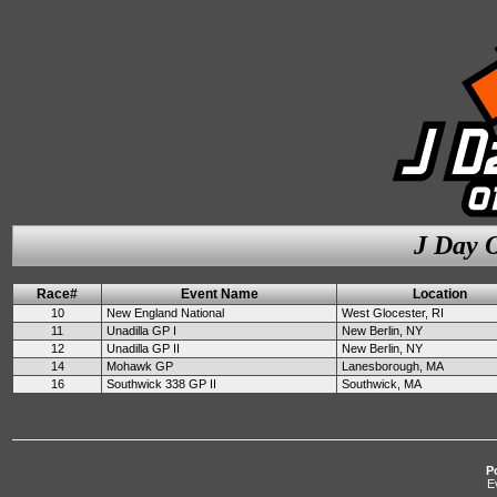
J Day O
Race#
Event Name
Location
10
New England National
West Glocester, RI
11
Unadilla GP I
New Berlin, NY
12
Unadilla GP II
New Berlin, NY
14
Mohawk GP
Lanesborough, MA
16
Southwick 338 GP II
Southwick, MA
P
E