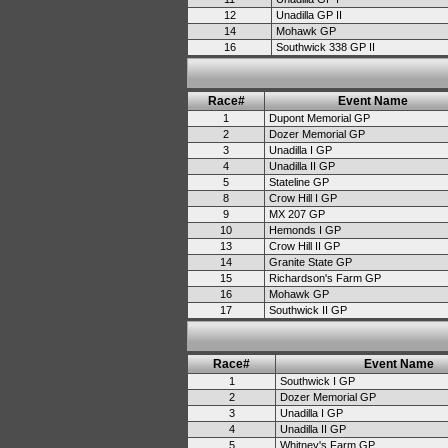
12
Unadilla GP II
14
Mohawk GP
16
Southwick 338 GP II
Race#
Event Name
1
Dupont Memorial GP
2
Dozer Memorial GP
3
Unadilla I GP
4
Unadilla II GP
5
Stateline GP
8
Crow Hill I GP
9
MX 207 GP
10
Hemonds I GP
13
Crow Hill II GP
14
Granite State GP
15
Richardson's Farm GP
16
Mohawk GP
17
Southwick II GP
Race#
Event Name
1
Southwick I GP
2
Dozer Memorial GP
3
Unadilla I GP
4
Unadilla II GP
5
Whitney's Farm GP