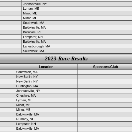
Johnsonville, NY
Lyman, ME
Minot, ME
Minot, ME
Southwick, MA
Baldwinville, MA
Burrilville, RI
Lempster, NH
Baldwinville, MA
Lanesborough, MA
Southwick, MA
2023 Race Results
Location
Sponsors/Club
Southwick, MA
New Berlin, NY
New Berlin, NY
Huntington, MA
Johnsonville, NY
Cheshire, MA
Lyman, ME
Minot, ME
Minot, ME
Baldwinville, MA
Rumney, NH
Lempster, NH
Baldwinville, MA