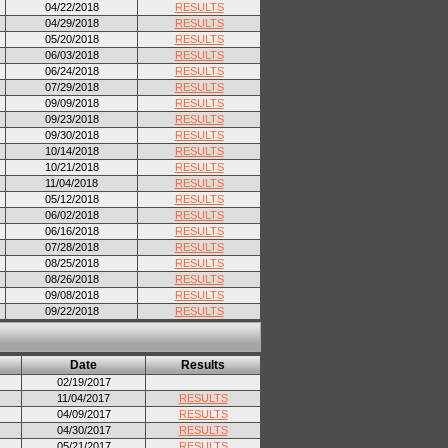
04/22/2018
RESULTS
04/29/2018
RESULTS
05/20/2018
RESULTS
06/03/2018
RESULTS
06/24/2018
RESULTS
07/29/2018
RESULTS
09/09/2018
RESULTS
09/23/2018
RESULTS
09/30/2018
RESULTS
10/14/2018
RESULTS
10/21/2018
RESULTS
11/04/2018
RESULTS
05/12/2018
RESULTS
06/02/2018
RESULTS
06/16/2018
RESULTS
07/28/2018
RESULTS
08/25/2018
RESULTS
08/26/2018
RESULTS
09/08/2018
RESULTS
09/22/2018
RESULTS
Date
Results
02/19/2017
11/04/2017
RESULTS
04/09/2017
RESULTS
04/30/2017
RESULTS
05/21/2017
RESULTS