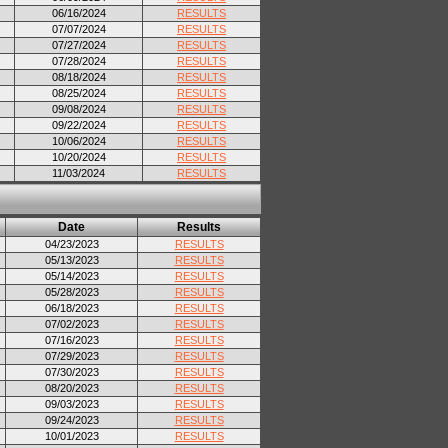
06/16/2024
RESULTS
07/07/2024
RESULTS
07/27/2024
RESULTS
07/28/2024
RESULTS
08/18/2024
RESULTS
08/25/2024
RESULTS
09/08/2024
RESULTS
09/22/2024
RESULTS
10/06/2024
RESULTS
10/20/2024
RESULTS
11/03/2024
RESULTS
Date
Results
04/23/2023
RESULTS
05/13/2023
RESULTS
05/14/2023
RESULTS
05/28/2023
RESULTS
06/18/2023
RESULTS
07/02/2023
RESULTS
07/16/2023
RESULTS
07/29/2023
RESULTS
07/30/2023
RESULTS
08/20/2023
RESULTS
09/03/2023
RESULTS
09/24/2023
RESULTS
10/01/2023
RESULTS