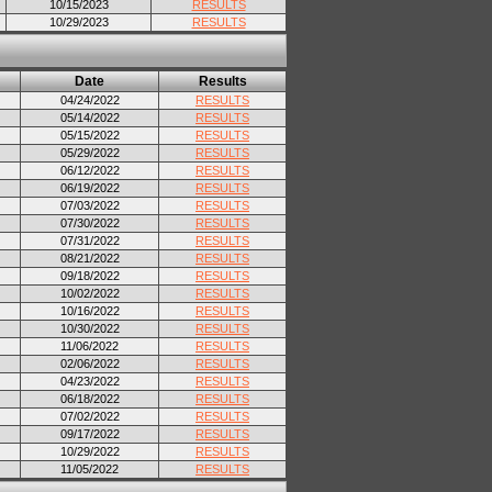
10/15/2023
RESULTS
10/29/2023
RESULTS
Date
Results
04/24/2022
RESULTS
05/14/2022
RESULTS
05/15/2022
RESULTS
05/29/2022
RESULTS
06/12/2022
RESULTS
06/19/2022
RESULTS
07/03/2022
RESULTS
07/30/2022
RESULTS
07/31/2022
RESULTS
08/21/2022
RESULTS
09/18/2022
RESULTS
10/02/2022
RESULTS
10/16/2022
RESULTS
10/30/2022
RESULTS
11/06/2022
RESULTS
02/06/2022
RESULTS
04/23/2022
RESULTS
06/18/2022
RESULTS
07/02/2022
RESULTS
09/17/2022
RESULTS
10/29/2022
RESULTS
11/05/2022
RESULTS