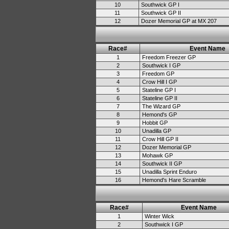
10
Southwick GP I
11
Southwick GP II
12
Dozer Memorial GP at MX 207
Race#
Event Name
1
Freedom Freezer GP
2
Southwick I GP
3
Freedom GP
4
Crow Hill I GP
5
Stateline GP I
6
Stateline GP II
7
The Wizard GP
8
Hemond's GP
9
Hobbit GP
10
Unadilla GP
11
Crow Hill GP II
12
Dozer Memorial GP
13
Mohawk GP
14
Southwick II GP
15
Unadilla Sprint Enduro
16
Hemond's Hare Scramble
Race#
Event Name
1
Winter Wick
2
Southwick I GP