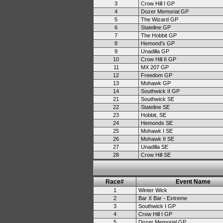
3
Crow Hill I GP
4
Dozer Memorial GP
5
The Wizard GP
6
Stateline GP
7
The Hobbit GP
8
Hemond's GP
9
Unadilla GP
10
Crow Hill II GP
11
MX 207 GP
12
Freedom GP
13
Mohawk GP
14
Southwick II GP
21
Southwick SE
22
Stateline SE
23
Hobbit, SE
24
Hemonds SE
25
Mohawk I SE
26
Mohawk II SE
27
Unadilla SE
28
Crow Hill SE
Race#
Event Name
1
Winter Wick
2
Bar X Bar - Extreme
3
Southwick I GP
4
Crow Hill I GP
5
Dozer Memorial GP