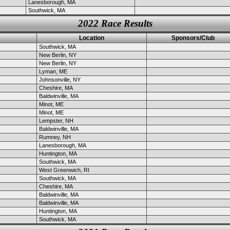
Lanesborough, MA
Southwick, MA
2022 Race Results
Location
Sponsors/Club
Southwick, MA
New Berlin, NY
New Berlin, NY
Lyman, ME
Johnsonville, NY
Cheshire, MA
Baldwinville, MA
Minot, ME
Minot, ME
Lempster, NH
Baldwinville, MA
Rumney, NH
Lanesborough, MA
Huntington, MA
Southwick, MA
West Greenwich, RI
Southwick, MA
Cheshire, MA
Baldwinville, MA
Baldwinville, MA
Huntington, MA
Southwick, MA