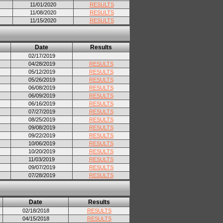
11/01/2020
RESULTS
11/08/2020
RESULTS
11/15/2020
RESULTS
Date
Results
02/17/2019
04/28/2019
RESULTS
05/12/2019
RESULTS
05/26/2019
RESULTS
06/08/2019
RESULTS
06/09/2019
RESULTS
06/16/2019
RESULTS
07/27/2019
RESULTS
08/25/2019
RESULTS
09/08/2019
RESULTS
09/22/2019
RESULTS
10/06/2019
RESULTS
10/20/2019
RESULTS
11/03/2019
RESULTS
09/07/2019
RESULTS
07/28/2019
RESULTS
Date
Results
02/18/2018
RESULTS
04/15/2018
RESULTS