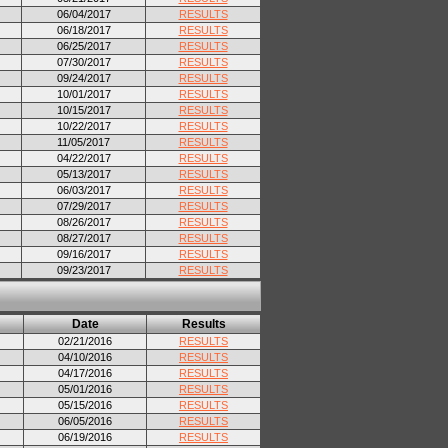
06/04/2017
RESULTS
06/18/2017
RESULTS
06/25/2017
RESULTS
07/30/2017
RESULTS
09/24/2017
RESULTS
10/01/2017
RESULTS
10/15/2017
RESULTS
10/22/2017
RESULTS
11/05/2017
RESULTS
04/22/2017
RESULTS
05/13/2017
RESULTS
06/03/2017
RESULTS
07/29/2017
RESULTS
08/26/2017
RESULTS
08/27/2017
RESULTS
09/16/2017
RESULTS
09/23/2017
RESULTS
Date
Results
02/21/2016
RESULTS
04/10/2016
RESULTS
04/17/2016
RESULTS
05/01/2016
RESULTS
05/15/2016
RESULTS
06/05/2016
RESULTS
06/19/2016
RESULTS