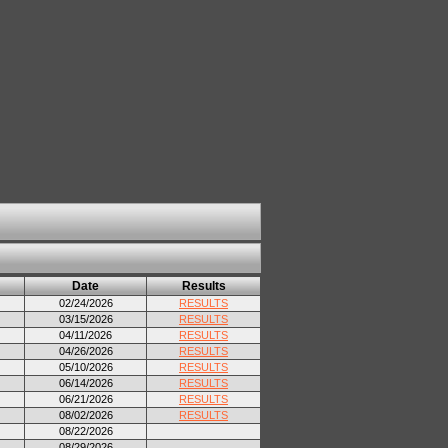
Date
Results
02/24/2026
RESULTS
03/15/2026
RESULTS
04/11/2026
RESULTS
04/26/2026
RESULTS
05/10/2026
RESULTS
06/14/2026
RESULTS
06/21/2026
RESULTS
08/02/2026
RESULTS
08/22/2026
08/29/2026