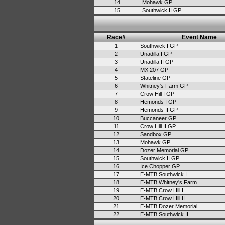
14
Mohawk GP
15
Southwick II GP
Race#
Event Name
1
Southwick I GP
2
Unadilla I GP
3
Unadilla II GP
4
MX 207 GP
5
Stateline GP
6
Whitney's Farm GP
7
Crow Hill I GP
8
Hemonds I GP
9
Hemonds II GP
10
Buccaneer GP
11
Crow Hill II GP
12
Sandbox GP
13
Mohawk GP
14
Dozer Memorial GP
15
Southwick II GP
16
Ice Chopper GP
17
E-MTB Southwick I
18
E-MTB Whitney's Farm
19
E-MTB Crow Hill I
20
E-MTB Crow Hill II
21
E-MTB Dozer Memorial
22
E-MTB Southwick II