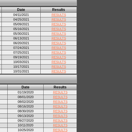
Date
Results
04/11/2021
RESULTS
04/25/2021
RESULTS
05/09/2021
RESULTS
05/16/2021
RESULTS
05/30/2021
RESULTS
06/13/2021
RESULTS
06/20/2021
RESULTS
07/24/2021
RESULTS
07/25/2021
RESULTS
09/19/2021
RESULTS
10/03/2021
RESULTS
10/17/2021
RESULTS
10/31/2021
RESULTS
Date
Results
01/19/2020
RESULTS
08/01/2020
RESULTS
08/02/2020
RESULTS
08/16/2020
RESULTS
08/30/2020
RESULTS
09/13/2020
RESULTS
09/27/2020
RESULTS
10/11/2020
RESULTS
10/25/2020
RESULTS