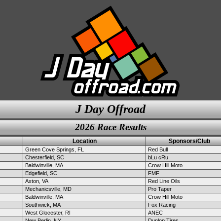
J Day Offroad
2026 Race Results
Location
Sponsors/Club
Green Cove Springs, FL
Red Bull
Chesterfield, SC
bLu cRu
Baldwinville, MA
Crow Hill Moto
Edgefield, SC
FMF
Axton, VA
Red Line Oils
Mechanicsville, MD
Pro Taper
Baldwinville, MA
Crow Hill Moto
Southwick, MA
Fox Racing
West Glocester, RI
ANEC
New Berlin, NY
Dunlop Tires