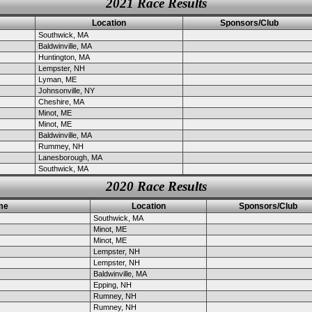
2021 Race Results
Location
Sponsors/Club
Southwick, MA
Baldwinville, MA
Huntington, MA
Lempster, NH
Lyman, ME
Johnsonville, NY
Cheshire, MA
Minot, ME
Minot, ME
Baldwinville, MA
Rummey, NH
Lanesborough, MA
Southwick, MA
2020 Race Results
me
Location
Sponsors/Club
Southwick, MA
Minot, ME
Minot, ME
Lempster, NH
Lempster, NH
Baldwinville, MA
Epping, NH
Rumney, NH
Rumney, NH