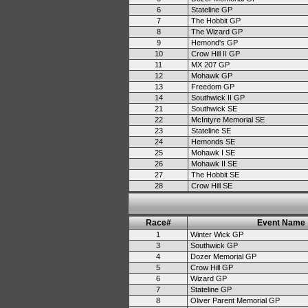
6
Stateline GP
7
The Hobbit GP
8
The Wizard GP
9
Hemond's GP
10
Crow Hill II GP
11
MX 207 GP
12
Mohawk GP
13
Freedom GP
14
Southwick II GP
21
Southwick SE
22
McIntyre Memorial SE
23
Stateline SE
24
Hemonds SE
25
Mohawk I SE
26
Mohawk II SE
27
The Hobbit SE
28
Crow Hill SE
Race#
Event Name
1
Winter Wick GP
3
Southwick GP
4
Dozer Memorial GP
5
Crow Hill GP
6
Wizard GP
7
Stateline GP
8
Oliver Parent Memorial GP