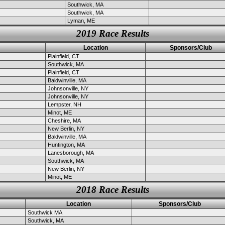
Southwick, MA
Southwick, MA
Lyman, ME
2019 Race Results
Location
Sponsors/Club
Plainfield, CT
Southwick, MA
Plainfield, CT
Baldwinville, MA
Johnsonville, NY
Johnsonville, NY
Lempster, NH
Minot, ME
Cheshire, MA
New Berlin, NY
Baldwinville, MA
Huntington, MA
Lanesborough, MA
Southwick, MA
New Berlin, NY
Minot, ME
2018 Race Results
Location
Sponsors/Club
Southwick MA
Southwick, MA