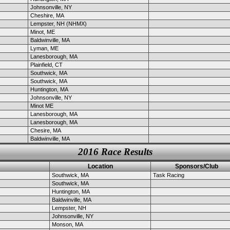
Johnsonville, NY
Cheshire, MA
Lempster, NH (NHMX)
Minot, ME
Baldwinville, MA
Lyman, ME
Lanesborough, MA
Plainfield, CT
Southwick, MA
Southwick, MA
Huntington, MA
Johnsonville, NY
Minot ME
Lanesborough, MA
Lanesborough, MA
Chesire, MA
Baldwinville, MA
2016 Race Results
Location
Sponsors/Club
Southwick, MA
Task Racing
Southwick, MA
Huntington, MA
Baldwinville, MA
Lempster, NH
Johnsonville, NY
Monson, MA