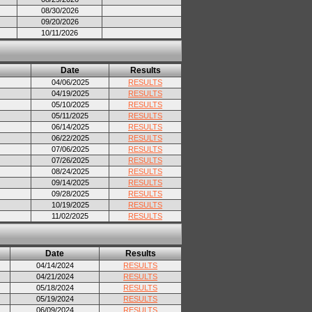
08/30/2026
09/20/2026
10/11/2026
Date
Results
04/06/2025
RESULTS
04/19/2025
RESULTS
05/10/2025
RESULTS
05/11/2025
RESULTS
06/14/2025
RESULTS
06/22/2025
RESULTS
07/06/2025
RESULTS
07/26/2025
RESULTS
08/24/2025
RESULTS
09/14/2025
RESULTS
09/28/2025
RESULTS
10/19/2025
RESULTS
11/02/2025
RESULTS
Date
Results
04/14/2024
RESULTS
04/21/2024
RESULTS
05/18/2024
RESULTS
05/19/2024
RESULTS
06/09/2024
RESULTS