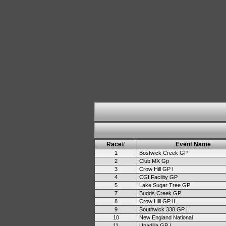
Race#
Event Name
1
Bostwick Creek GP
2
Club MX Gp
3
Crow Hill GP I
4
CGI Facility GP
5
Lake Sugar Tree GP
7
Budds Creek GP
8
Crow Hill GP II
9
Southwick 338 GP I
10
New England National
11
Unadilla GP I