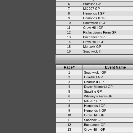
6
Stateline GP
7
MX 207 GP
8
Hemonds I GP
9
Hemonds II GP
10
Southwick II GP
11
Crow Hill I GP
12
Richardson's Farm GP
13
Buccaneer GP
14
Crow Hill II GP
15
Mohawk GP
16
Southwick III
Race#
Event Name
1
Southwick I GP
2
Unadilla I GP
3
Unadilla II GP
4
Dozer Memorial GP
5
Stateline GP
6
Whitney's Farm GP
7
MX 207 GP
8
Hemonds I GP
9
Hemonds II GP
10
Crow Hill I GP
11
Sandbox GP
12
Buccaneer GP
13
Crow Hill II GP