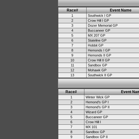
Race#
Event Name
1
Southwick I GP
2
Crow Hill I GP
3
Dozer Memorial GP
4
Buccaneer GP
5
MX 207 GP
6
Stateline GP
7
Hobbit GP
8
Hemonds I GP
9
Hemonds II GP
10
Crow Hill II GP
11
Sandbox GP
12
Mohawk GP
13
Southwick II GP
Race#
Event Na
1
Winter Wick GP
2
Hemond's GP I
3
Hemond's GP II
4
Wizard GP
5
Buccaneer GP
6
Crow Hill I
7
MX 101
8
Sandbox GP
9
Sandbox GP II