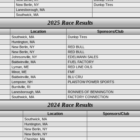
New Berlin, NY
Dunlop Tires
Lanesborough, MA
Southwick, MA
2025 Race Results
Location
Sponsors/Club
Southwick, MA
Dunlop Tires
Huntington, MA
New Berlin, NY
RED BULL
New Berlin, NY
RED BULL
Johnsonville, NY
EDELMANN SALES
Baldwinville, MA
FUEL FACTORY
Lyman, ME
RED LINE OILS
Minot, ME
FMF
Baldwinville, MA
BLU CRU
Lempster, NH
PLAISTOW POWER SPORTS
Burrilville, RI
Lanesborough, MA
RONNIES OF BENNINGTON
Southwick, MA
FACTORY CONNECTION
2024 Race Results
Location
Sponsors/Club
Southwick, MA
Huntington, MA
New Berlin, NY
New Berlin, NY
Cheshire, MA