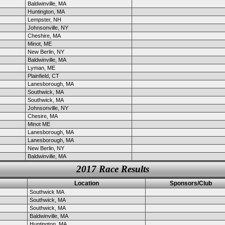
Baldwinville, MA
Huntington, MA
Lempster, NH
Johnsonville, NY
Cheshire, MA
Minot, ME
New Berlin, NY
Baldwinville, MA
Lyman, ME
Plainfield, CT
Lanesborough, MA
Southwick, MA
Southwick, MA
Johnsonville, NY
Chesire, MA
Minot ME
Lanesborough, MA
Lanesborough, MA
New Berlin, NY
Baldwinville, MA
2017 Race Results
Location
Sponsors/Club
Southwick MA
Southwick, MA
Southwick, MA
Baldwinville, MA
Huntington, MA