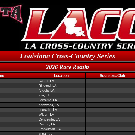
Louisiana Cross-Country Series
2026 Race Results
me
Location
Sponsors/Club
Castor, LA
Ringgod, LA
Angola, LA
Iota, LA
Leesville, LA
Kentwood, LA
Leesville, LA
Wilson, LA
Centreville, LA
Ruston, LA
Franklinton, LA
Jena, LA