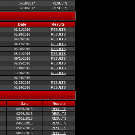
07/16/2017
RESULTS
07/16/2017
RESULTS
Date
Results
01/31/2016
RESULTS
02/28/2016
RESULTS
04/03/2016
RESULTS
04/17/2016
RESULTS
06/26/2016
RESULTS
08/21/2016
RESULTS
09/11/2016
RESULTS
09/25/2016
RESULTS
10/18/2016
RESULTS
10/30/2016
RESULTS
07/24/2016
07/23/2016
RESULTS
07/24/2016
RESULTS
Date
Results
02/01/2015
RESULTS
03/08/2015
RESULTS
03/29/2015
RESULTS
04/26/2015
RESULTS
05/17/2015
RESULTS
08/23/2015
RESULTS