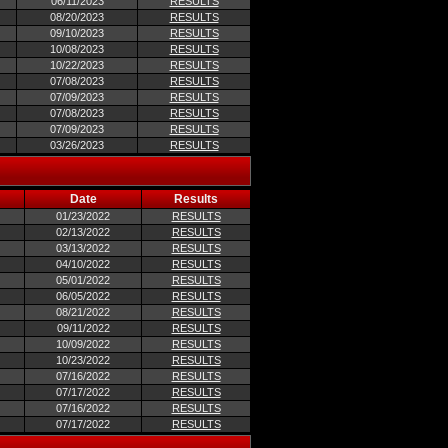
06/11/2023
RESULTS
08/20/2023
RESULTS
09/10/2023
RESULTS
10/08/2023
RESULTS
10/22/2023
RESULTS
07/08/2023
RESULTS
07/09/2023
RESULTS
07/08/2023
RESULTS
07/09/2023
RESULTS
03/26/2023
RESULTS
Date
Results
01/23/2022
RESULTS
02/13/2022
RESULTS
03/13/2022
RESULTS
04/10/2022
RESULTS
05/01/2022
RESULTS
06/05/2022
RESULTS
08/21/2022
RESULTS
09/11/2022
RESULTS
10/09/2022
RESULTS
10/23/2022
RESULTS
07/16/2022
RESULTS
07/17/2022
RESULTS
07/16/2022
RESULTS
07/17/2022
RESULTS