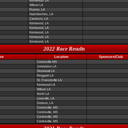
Kentwood, LA
Wilson LA
Ruston, LA
Natchitoches, LA
Carencro, LA
Kentwood, LA
Kentwood, LA
Kentwood, LA
Kentwood, LA
Kentwood, LA
2022 Race Results
me
Location
Sponsors/Club
Centreville MS
Jonesboro LA
Stonewall LA
Ringgold LA
St. Francisville LA
Kentwood LA
Wilson LA
North LA
Leesville, LA
Dodson, LA
Centreville, MS
Centreville, MS
Centreville, MS
Centreville, MS