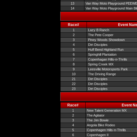
13
Van Way Moto Playground PEEW
14
Van Way Moto Playground Main Bi
Race#
Event Na
1
Lazy B Ranch
2
The Pete Cooper
3
Piney Woods Showdown
4
Dirt Disciples
5
Huff Bend Highland Run
6
Springhill Plantation
7
Copenhagan Hills-n-Thrills
8
Spring Creek MX
9
Leesville Motorsports Park
10
The Driving Range
21
Dirt Disciples
22
Dirt Disciples
23
Dirt Disciples
Race#
Event N
1
New Talent Generation MX
2
The Agitator
3
The Jim Bowie
4
Angola Bike Rodeo
5
Copenhagen Hills-n-Thrills
6
Copenhagen II