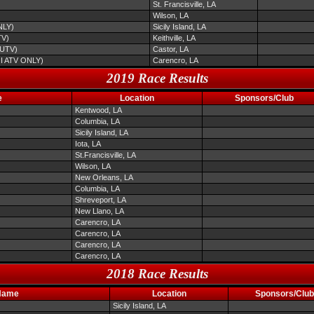
St. Francisville, LA
Wilson, LA
NLY)
Sicily Island, LA
TV)
Keithville, LA
/UTV)
Castor, LA
NI ATV ONLY)
Carencro, LA
2019 Race Results
e
Location
Sponsors/Club
Kentwood, LA
Columbia, LA
Sicily Island, LA
Iota, LA
St.Francisville, LA
Wilson, LA
New Orleans, LA
Columbia, LA
Shreveport, LA
New Llano, LA
Carencro, LA
Carencro, LA
Carencro, LA
Carencro, LA
2018 Race Results
Name
Location
Sponsors/Club
Sicily Island, LA