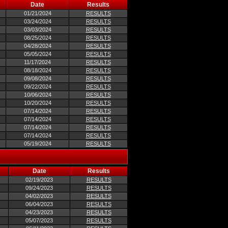
Date
Results
01/21/2024
RESULTS
03/24/2024
RESULTS
03/03/2024
RESULTS
08/25/2024
RESULTS
04/28/2024
RESULTS
05/05/2024
RESULTS
11/17/2024
RESULTS
08/18/2024
RESULTS
09/08/2024
RESULTS
09/22/2024
RESULTS
10/06/2024
RESULTS
10/20/2024
RESULTS
07/14/2024
RESULTS
07/14/2024
RESULTS
07/14/2024
RESULTS
07/14/2024
RESULTS
05/19/2024
RESULTS
Date
Results
02/19/2023
RESULTS
09/24/2023
RESULTS
04/02/2023
RESULTS
06/04/2023
RESULTS
04/23/2023
RESULTS
05/07/2023
RESULTS