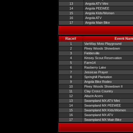
13
Angola ATV Mini
14
Angola PEEWEE
15
Angola KIds/Women
16
Angola ATV
17
Angola Main Bike
Race#
Event Na
1
VanWay Moto Playground
2
Piney Woods Showdown
3
Fielderville
4
Kinsey Scout Reservation
5
Farm14
6
Rasberry Lake
7
Jessicas Prayer
8
Springhill Plantation
9
Angola Bike Rodeo
10
Piney Woods Showdown II
11
Clay Cross Country
12
Altazin Acers
13
Swampland MX ATV Mini
14
Swampland MX PEEWEE
15
Swampland MX KIds/Women
16
Swampland MX ATV
17
Swampland MX Main Bike