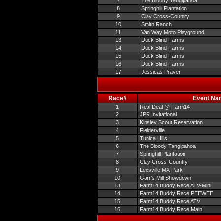
7
The Bloody Tangipahoa
8
Springhill Plantation
9
Clay Cross-Country
10
Smith Ranch
11
Van Way Moto Playground
13
Duck Blind Farms
14
Duck Blind Farms
15
Duck Blind Farms
16
Duck Blind Farms
17
Jessicas Prayer
Race#
Event Na
1
Real Deal @ Farm14
2
JPR Invitational
3
Kinsley Scout Reservation
4
Fielderville
5
Tunica Hills
6
The Bloody Tangipahoa
7
Springhill Plantation
8
Clay Cross-Country
9
Leesville MX Park
10
Garr's Mill Showdown
13
Farm14 Buddy Race ATV-Mini
14
Farm14 Buddy Race PEEWEE
15
Farm14 Buddy Race ATV
16
Farm14 Buddy Race Main