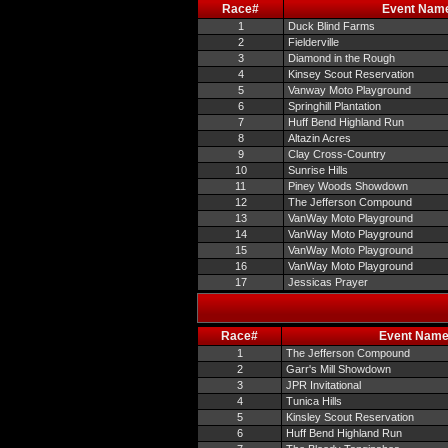
Race#
Event Nam
1
Duck Blind Farms
2
Fielderville
3
Diamond in the Rough
4
Kinsey Scout Reservation
5
Vanway Moto Playground
6
Springhill Plantation
7
Huff Bend Highland Run
8
Altazin Acres
9
Clay Cross-Country
10
Sunrise Hills
11
Piney Woods Showdown
12
The Jefferson Compound
13
VanWay Moto Playground
14
VanWay Moto Playground
15
VanWay Moto Playground
16
VanWay Moto Playground
17
Jessicas Prayer
Race#
Event Nam
1
The Jefferson Compound
2
Garr's Mill Showdown
3
JPR Invitational
4
Tunica Hills
5
Kinsley Scout Reservation
6
Huff Bend Highland Run