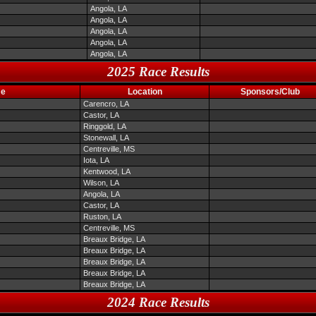
Angola, LA
Angola, LA
Angola, LA
Angola, LA
Angola, LA
2025 Race Results
me
Location
Sponsors/Club
Carencro, LA
Castor, LA
Ringgold, LA
Stonewall, LA
Centreville, MS
Iota, LA
Kentwood, LA
Wilson, LA
Angola, LA
Castor, LA
Ruston, LA
Centreville, MS
Breaux Bridge, LA
Breaux Bridge, LA
Breaux Bridge, LA
Breaux Bridge, LA
Breaux Bridge, LA
2024 Race Results