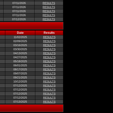
07/11/2026
RESULTS
07/11/2026
RESULTS
07/11/2026
RESULTS
07/11/2026
RESULTS
07/12/2026
RESULTS
Date
Results
11/02/2025
RESULTS
02/09/2025
RESULTS
03/16/2025
RESULTS
03/30/2025
RESULTS
04/13/2025
RESULTS
04/27/2025
RESULTS
05/18/2025
RESULTS
06/01/2025
RESULTS
08/17/2025
RESULTS
09/07/2025
RESULTS
09/21/2025
RESULTS
10/12/2025
RESULTS
07/12/2025
RESULTS
07/12/2025
RESULTS
07/12/2025
RESULTS
07/12/2025
RESULTS
07/13/2025
RESULTS