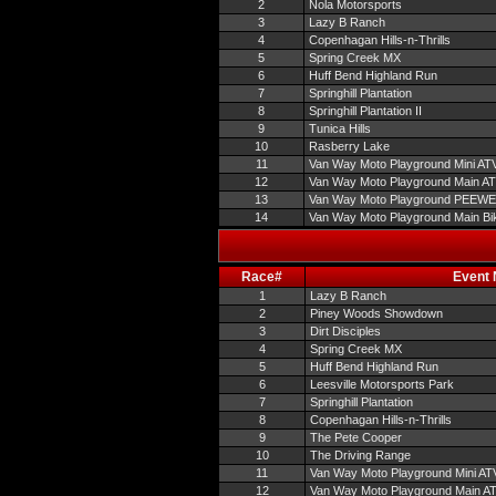
2
Nola Motorsports
3
Lazy B Ranch
4
Copenhagan Hills-n-Thrills
5
Spring Creek MX
6
Huff Bend Highland Run
7
Springhill Plantation
8
Springhill Plantation II
9
Tunica Hills
10
Rasberry Lake
11
Van Way Moto Playground Mini AT
12
Van Way Moto Playground Main A
13
Van Way Moto Playground PEEW
14
Van Way Moto Playground Main Bi
Race#
Event
1
Lazy B Ranch
2
Piney Woods Showdown
3
Dirt Disciples
4
Spring Creek MX
5
Huff Bend Highland Run
6
Leesville Motorsports Park
7
Springhill Plantation
8
Copenhagan Hills-n-Thrills
9
The Pete Cooper
10
The Driving Range
11
Van Way Moto Playground Mini AT
12
Van Way Moto Playground Main A