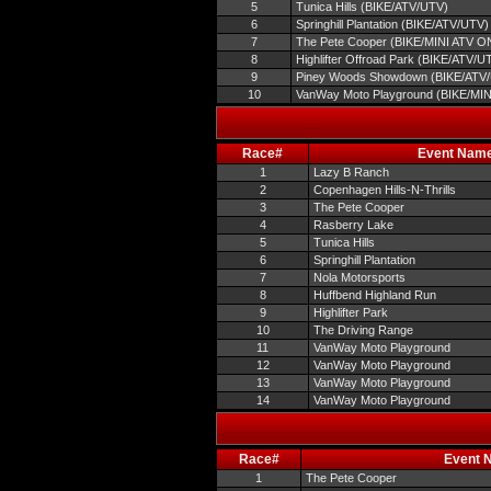
5
Tunica Hills (BIKE/ATV/UTV)
6
Springhill Plantation (BIKE/ATV/UTV)
7
The Pete Cooper (BIKE/MINI ATV O
8
Highlifter Offroad Park (BIKE/ATV/U
9
Piney Woods Showdown (BIKE/ATV
10
VanWay Moto Playground (BIKE/MI
Race#
Event Nam
1
Lazy B Ranch
2
Copenhagen Hills-N-Thrills
3
The Pete Cooper
4
Rasberry Lake
5
Tunica Hills
6
Springhill Plantation
7
Nola Motorsports
8
Huffbend Highland Run
9
Highlifter Park
10
The Driving Range
11
VanWay Moto Playground
12
VanWay Moto Playground
13
VanWay Moto Playground
14
VanWay Moto Playground
Race#
Event 
1
The Pete Cooper