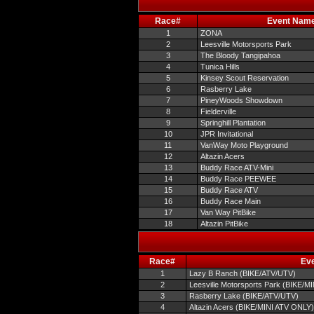
Race#
Event Nam
1
ZONA
2
Leesville Motorsports Park
3
The Bloody Tangipahoa
4
Tunica Hills
5
Kinsey Scout Reservation
6
Rasberry Lake
7
PineyWoods Showdown
8
Fielderville
9
Springhill Plantation
10
JPR Invitational
11
VanWay Moto Playground
12
Altazin Acers
13
Buddy Race ATV-Mini
14
Buddy Race PEEWEE
15
Buddy Race ATV
16
Buddy Race Main
17
Van Way PitBike
18
Altazin PitBike
Race#
Ev
1
Lazy B Ranch (BIKE/ATV/UTV)
2
Leesville Motorsports Park (BIKE/M
3
Rasberry Lake (BIKE/ATV/UTV)
4
Altazin Acers (BIKE/MINI ATV ONLY)