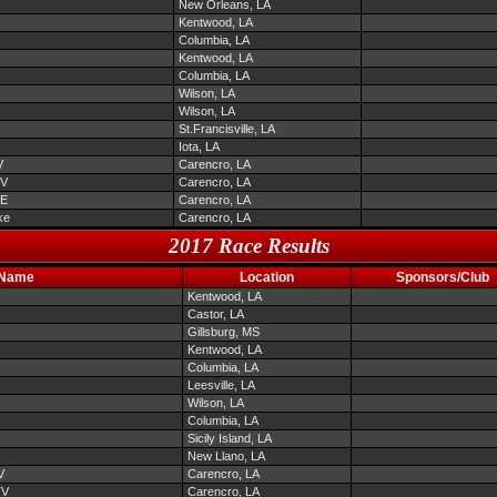
New Orleans, LA
Kentwood, LA
Columbia, LA
Kentwood, LA
Columbia, LA
Wilson, LA
Wilson, LA
St.Francisville, LA
Iota, LA
V
Carencro, LA
TV
Carencro, LA
EE
Carencro, LA
ke
Carencro, LA
2017 Race Results
 Name
Location
Sponsors/Club
Kentwood, LA
Castor, LA
Gillsburg, MS
Kentwood, LA
Columbia, LA
Leesville, LA
Wilson, LA
Columbia, LA
Sicily Island, LA
New Llano, LA
V
Carencro, LA
TV
Carencro, LA