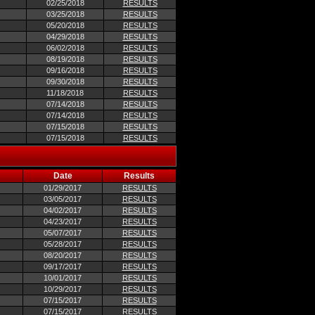
02/25/2018
RESULTS
03/25/2018
RESULTS
05/20/2018
RESULTS
04/29/2018
RESULTS
06/02/2018
RESULTS
08/19/2018
RESULTS
09/16/2018
RESULTS
09/30/2018
RESULTS
11/18/2018
RESULTS
07/14/2018
RESULTS
07/14/2018
RESULTS
07/15/2018
RESULTS
07/15/2018
RESULTS
Date
Results
01/29/2017
RESULTS
03/05/2017
RESULTS
04/02/2017
RESULTS
04/23/2017
RESULTS
05/07/2017
RESULTS
05/28/2017
RESULTS
08/20/2017
RESULTS
09/17/2017
RESULTS
10/01/2017
RESULTS
10/29/2017
RESULTS
07/15/2017
RESULTS
07/15/2017
RESULTS