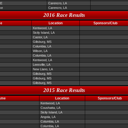
EE
Carencro, LA
ke
Carencro, LA
2016 Race Results
me
Location
Sponsors/Club
Kentwood, LA
Sicily Island, LA
Castor, LA
Gillsburg, MS
Columbia, LA
Wilson, LA
Columbia, LA
Kentwood, LA
Leesville, LA
New Llano, LA
Gillsburg, MS
Gillsburg, MS
Gillsburg, MS
2015 Race Results
ame
Location
Sponsors/Club
Kentwood, LA
Coushatta, LA
Sicily Island, LA
Angola, LA
Columbia, LA
Columbia, LA