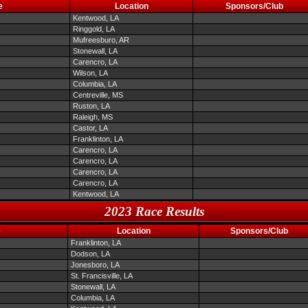
e
Location
Sponsors/Club
Kentwood, LA
Ringgold, LA
Mufreesburo, AR
Stonewall, LA
Carencro, LA
Wilson, LA
Columbia, LA
Centreville, MS
Ruston, LA
Raleigh, MS
Castor, LA
Franklinton, LA
Carencro, LA
Carencro, LA
Carencro, LA
Carencro, LA
Kentwood, LA
2023 Race Results
e
Location
Sponsors/Club
Franklinton, LA
Dodson, LA
Jonesboro, LA
St. Francisville, LA
Stonewall, LA
Columbia, LA