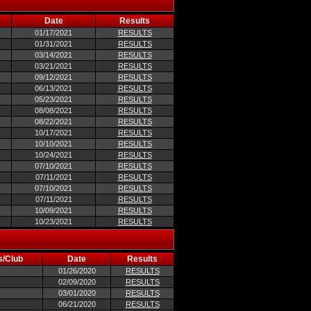
Date
Results
01/17/2021
RESULTS
01/31/2021
RESULTS
03/14/2021
RESULTS
03/21/2021
RESULTS
09/12/2021
RESULTS
06/13/2021
RESULTS
05/23/2021
RESULTS
08/08/2021
RESULTS
08/22/2021
RESULTS
10/17/2021
RESULTS
10/10/2021
RESULTS
10/24/2021
RESULTS
07/10/2021
RESULTS
07/11/2021
RESULTS
07/10/2021
RESULTS
07/11/2021
RESULTS
10/09/2021
RESULTS
10/23/2021
RESULTS
s/Club
Date
Results
01/26/2020
RESULTS
02/09/2020
RESULTS
03/01/2020
RESULTS
06/21/2020
RESULTS