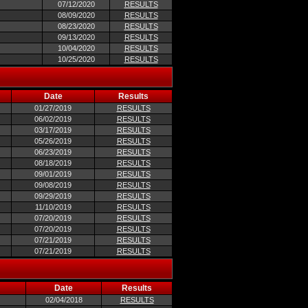
07/12/2020
RESULTS
08/09/2020
RESULTS
08/23/2020
RESULTS
09/13/2020
RESULTS
10/04/2020
RESULTS
10/25/2020
RESULTS
Date
Results
01/27/2019
RESULTS
06/02/2019
RESULTS
03/17/2019
RESULTS
05/26/2019
RESULTS
06/23/2019
RESULTS
08/18/2019
RESULTS
09/01/2019
RESULTS
09/08/2019
RESULTS
09/29/2019
RESULTS
11/10/2019
RESULTS
07/20/2019
RESULTS
07/20/2019
RESULTS
07/21/2019
RESULTS
07/21/2019
RESULTS
Date
Results
02/04/2018
RESULTS