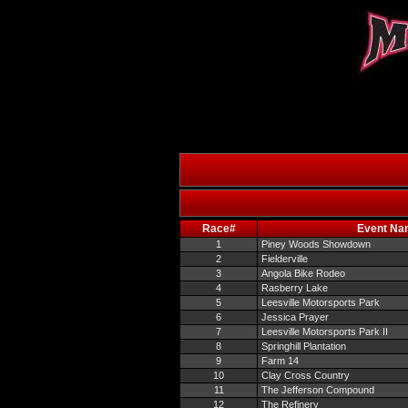
Race#
Event Na
1
Piney Woods Showdown
2
Fielderville
3
Angola Bike Rodeo
4
Rasberry Lake
5
Leesville Motorsports Park
6
Jessica Prayer
7
Leesville Motorsports Park II
8
Springhill Plantation
9
Farm 14
10
Clay Cross Country
11
The Jefferson Compound
12
The Refinery