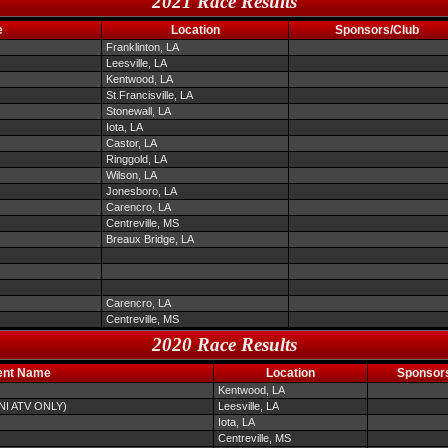
2021 Race Results
e
Location
Sponsors/Club
Franklinton, LA
Leesville, LA
Kentwood, LA
St.Francisville, LA
Stonewall, LA
Iota, LA
Castor, LA
Ringgold, LA
Wilson, LA
Jonesboro, LA
Carencro, LA
Centreville, MS
Breaux Bridge, LA
Carencro, LA
Centreville, MS
2020 Race Results
ent Name
Location
Sponsor
Kentwood, LA
INI ATV ONLY)
Leesville, LA
Iota, LA
Centreville, MS