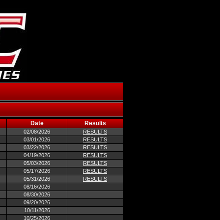
Date
Results
02/08/2026
RESULTS
03/01/2026
RESULTS
03/22/2026
RESULTS
04/19/2026
RESULTS
05/03/2026
RESULTS
05/17/2026
RESULTS
05/31/2026
RESULTS
08/16/2026
08/30/2026
09/20/2026
10/11/2026
10/25/2026