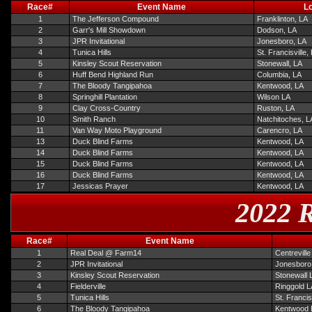
Race#
Event Name
Lo
1
The Jefferson Compound
Franklinton, LA
2
Garr's Mill Showdown
Dodson, LA
3
JPR Invitational
Jonesboro, LA
4
Tunica Hills
St. Francisville,
5
Kinsley Scout Reservation
Stonewall, LA
6
Huff Bend Highland Run
Columbia, LA
7
The Bloody Tangipahoa
Kentwood, LA
8
Springhill Plantation
Wilson LA
9
Clay Cross-Country
Ruston, LA
10
Smith Ranch
Natchitoches, L
11
Van Way Moto Playground
Carencro, LA
13
Duck Blind Farms
Kentwood, LA
14
Duck Blind Farms
Kentwood, LA
15
Duck Blind Farms
Kentwood, LA
16
Duck Blind Farms
Kentwood, LA
17
Jessicas Prayer
Kentwood, LA
2022 R
Race#
Event Name
1
Real Deal @ Farm14
Centrevill
2
JPR Invitational
Jonesboro
3
Kinsley Scout Reservation
Stonewall 
4
Fielderville
Ringgold L
5
Tunica Hills
St. Francis
6
The Bloody Tangipahoa
Kentwood 