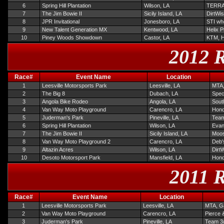
6
Spring Hill Plantation
Wilson, LA
TERRA
7
The Jim Bowie II
Sicily Island, LA
DirtWis
8
JPR Invitational
Jonesboro, LA
STI wh
9
New Talent Generation MX
Kentwood, LA
Helix 
10
Piney Woods Showdown
Castor, LA
KTM, 
2012 R
Race#
Event Name
Location
1
Leesville Motorsports Park
Leesville, LA
MTA,
2
The Big 8
Dubach, LA
Spec
3
Angola Bike Rodeo
Angola, LA
Sout
4
Van Way Moto Playground
Carencro, LA
Hond
5
Juderman's Park
Pineville, LA
Team
6
Spring Hill Plantation
Wilson, LA
Evan
7
The Jim Bowie II
Sicily Island, LA
Moos
8
Van Way Moto Playground 2
Carencro, LA
Deb'
9
Altazin Acres
Wilson, LA
Dirt
10
Desoto Motorsport Park
Mansfield, LA
Hond
2011 R
Race#
Event Name
Location
1
Leesville Motorsports Park
Leesville, LA
MTA, Ga
2
Van Way Moto Playground
Carencro, LA
Pierce 
3
Juderman's Park
Pineville, LA
Team 3