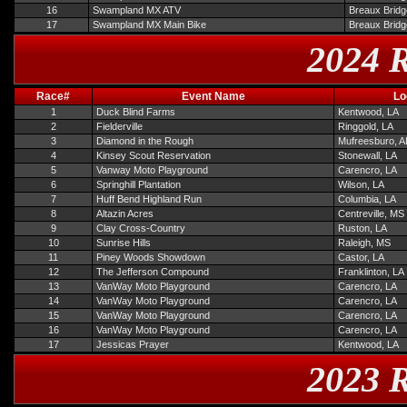
16
Swampland MX ATV
Breaux Bridg
17
Swampland MX Main Bike
Breaux Bridg
2024 R
Race#
Event Name
Lo
1
Duck Blind Farms
Kentwood, LA
2
Fielderville
Ringgold, LA
3
Diamond in the Rough
Mufreesburo, 
4
Kinsey Scout Reservation
Stonewall, LA
5
Vanway Moto Playground
Carencro, LA
6
Springhill Plantation
Wilson, LA
7
Huff Bend Highland Run
Columbia, LA
8
Altazin Acres
Centreville, MS
9
Clay Cross-Country
Ruston, LA
10
Sunrise Hills
Raleigh, MS
11
Piney Woods Showdown
Castor, LA
12
The Jefferson Compound
Franklinton, LA
13
VanWay Moto Playground
Carencro, LA
14
VanWay Moto Playground
Carencro, LA
15
VanWay Moto Playground
Carencro, LA
16
VanWay Moto Playground
Carencro, LA
17
Jessicas Prayer
Kentwood, LA
2023 R