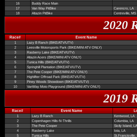
16
Buddy Race Main
17
Van Way PitBike
Carencro, LA
18
Altazin PitBike
Centreville, MS
2020 R
Race#
Event Name
1
Lazy B Ranch (BIKE/ATV/UTV)
2
Leesville Motorsports Park (BIKE/MINI ATV ONLY)
3
Rasberry Lake (BIKE/ATV/UTV)
4
Altazin Acers (BIKE/MINI ATV ONLY)
5
Tunica Hills (BIKE/ATV/UTV)
6
Springhill Plantation (BIKE/ATV/UTV)
7
The Pete Cooper (BIKE/MINI ATV ONLY)
8
Highlifter Offroad Park (BIKE/ATV/UTV)
9
Piney Woods Showdown (BIKE/ATV/UTV)
10
VanWay Moto Playground (BIKE/MINI ATV ONLY)
2019 R
Race#
Event Name
L
1
Lazy B Ranch
Kentwood, LA
2
Copenhagen Hills-N-Thrills
Columbia, LA
3
The Pete Cooper
Sicily Island, L
4
Rasberry Lake
Iota, LA
5
Tunica Hills
St.Francisville,