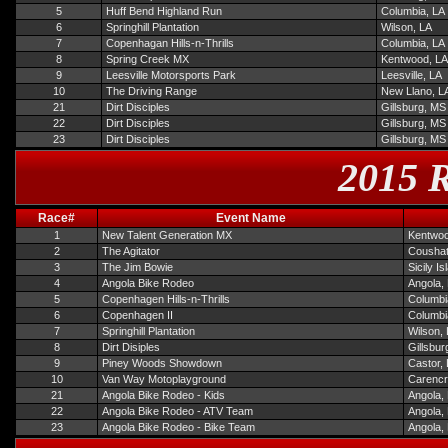
5
Huff Bend Highland Run
Columbia, LA
6
Springhill Plantation
Wilson, LA
7
Copenhagan Hills-n-Thrills
Columbia, LA
8
Spring Creek MX
Kentwood, LA
9
Leesville Motorsports Park
Leesville, LA
10
The Driving Range
New Llano, L
21
Dirt Disciples
Gillsburg, MS
22
Dirt Disciples
Gillsburg, MS
23
Dirt Disciples
Gillsburg, MS
2015 R
Race#
Event Name
1
New Talent Generation MX
Kentwoo
2
The Agitator
Coushat
3
The Jim Bowie
Sicily I
4
Angola Bike Rodeo
Angola,
5
Copenhagen Hills-n-Thrills
Columbi
6
Copenhagen II
Columbi
7
Springhill Plantation
Wilson,
8
Dirt Disiples
Gillsbur
9
Piney Woods Showdown
Castor,
10
Van Way Motoplayground
Carencr
21
Angola Bike Rodeo - Kids
Angola,
22
Angola Bike Rodeo - ATV Team
Angola,
23
Angola Bike Rodeo - Bike Team
Angola,