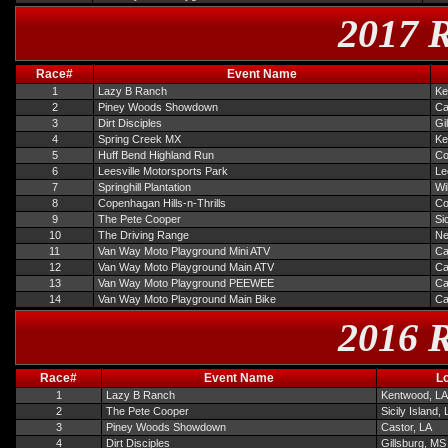
2017 R
Race#
Event Name
1
Lazy B Ranch
Ke
2
Piney Woods Showdown
Ca
3
Dirt Disciples
Gi
4
Spring Creek MX
Ke
5
Huff Bend Highland Run
Co
6
Leesville Motorsports Park
Le
7
Springhill Plantation
Wi
8
Copenhagan Hills-n-Thrills
Co
9
The Pete Cooper
Si
10
The Driving Range
Ne
11
Van Way Moto Playground Mini ATV
Ca
12
Van Way Moto Playground Main ATV
Ca
13
Van Way Moto Playground PEEWEE
Ca
14
Van Way Moto Playground Main Bike
Ca
2016 R
Race#
Event Name
L
1
Lazy B Ranch
Kentwood, LA
2
The Pete Cooper
Sicily Island,
3
Piney Woods Showdown
Castor, LA
4
Dirt Disciples
Gillsburg, MS