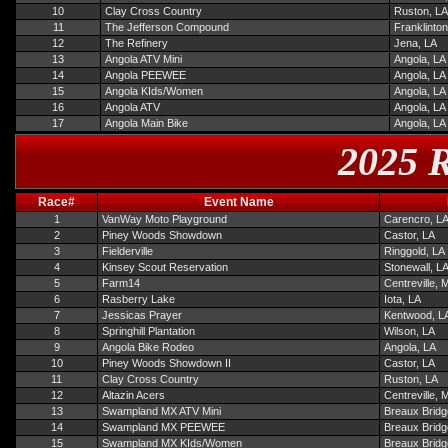
10
Clay Cross Country
Ruston, LA
11
The Jefferson Compound
Franklinton
12
The Refinery
Jena, LA
13
Angola ATV Mini
Angola, LA
14
Angola PEEWEE
Angola, LA
15
Angola KIds/Women
Angola, LA
16
Angola ATV
Angola, LA
17
Angola Main Bike
Angola, LA
2025 R
Race#
Event Name
1
VanWay Moto Playground
Carencro, L
2
Piney Woods Showdown
Castor, LA
3
Fielderville
Ringgold, LA
4
Kinsey Scout Reservation
Stonewall, L
5
Farm14
Centreville, 
6
Rasberry Lake
Iota, LA
7
Jessicas Prayer
Kentwood, L
8
Springhill Plantation
Wilson, LA
9
Angola Bike Rodeo
Angola, LA
10
Piney Woods Showdown II
Castor, LA
11
Clay Cross Country
Ruston, LA
12
Altazin Acers
Centreville, 
13
Swampland MX ATV Mini
Breaux Bridg
14
Swampland MX PEEWEE
Breaux Bridg
15
Swampland MX KIds/Women
Breaux Bridg