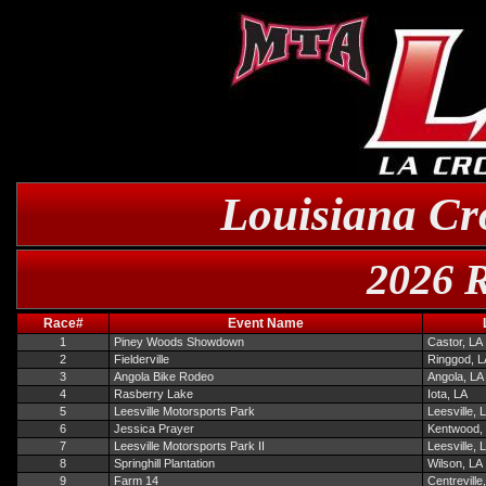
Louisiana Cr
2026 R
Race#
Event Name
1
Piney Woods Showdown
Castor, LA
2
Fielderville
Ringgod, L
3
Angola Bike Rodeo
Angola, LA
4
Rasberry Lake
Iota, LA
5
Leesville Motorsports Park
Leesville, 
6
Jessica Prayer
Kentwood,
7
Leesville Motorsports Park II
Leesville, 
8
Springhill Plantation
Wilson, LA
9
Farm 14
Centreville