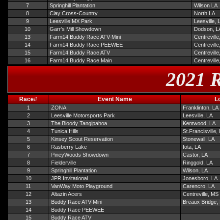
7
Springhill Plantation
Wilson LA
8
Clay Cross-Country
North LA
9
Leesville MX Park
Leesville, 
10
Garr's Mill Showdown
Dodson, L
13
Farm14 Buddy Race ATV-Mini
Centrevill
14
Farm14 Buddy Race PEEWEE
Centrevill
15
Farm14 Buddy Race ATV
Centrevill
16
Farm14 Buddy Race Main
Centrevill
2021 R
Race#
Event Name
L
1
ZONA
Franklinton, LA
2
Leesville Motorsports Park
Leesville, LA
3
The Bloody Tangipahoa
Kentwood, LA
4
Tunica Hills
St.Francisville,
5
Kinsey Scout Reservation
Stonewall, LA
6
Rasberry Lake
Iota, LA
7
PineyWoods Showdown
Castor, LA
8
Fielderville
Ringgold, LA
9
Springhill Plantation
Wilson, LA
10
JPR Invitational
Jonesboro, LA
11
VanWay Moto Playground
Carencro, LA
12
Altazin Acers
Centreville, MS
13
Buddy Race ATV-Mini
Breaux Bridge,
14
Buddy Race PEEWEE
15
Buddy Race ATV