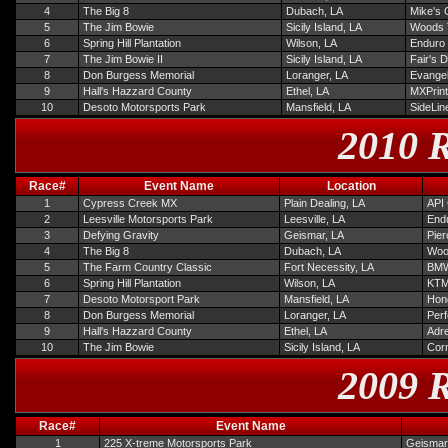
4
The Big 8
Dubach, LA
Mike's 
5
The Jim Bowie
Sicily Island, LA
Woods 
6
Spring Hill Plantation
Wilson, LA
Enduro
7
The Jim Bowie II
Sicily Island, LA
Fair's 
8
Don Burgess Memorial
Loranger, LA
Evangel
9
Hall's Hazzard County
Ethel, LA
MXPrint
10
Desoto Motorsports Park
Mansfield, LA
SideLin
2010 R
Race#
Event Name
Location
1
Cypress Creek MX
Plain Dealing, LA
API 
2
Leesville Motorsports Park
Leesville, LA
Endu
3
Defying Gravity
Geismar, LA
Pie
4
The Big 8
Dubach, LA
Woo
5
The Farm Country Classic
Fort Necessity, LA
BMW
6
Spring Hill Plantation
Wilson, LA
KTM
7
Desoto Motorsport Park
Mansfield, LA
Hond
8
Don Burgess Memorial
Loranger, LA
Per
9
Hall's Hazzard County
Ethel, LA
Adre
10
The Jim Bowie
Sicily Island, LA
Corn
2009 R
Race#
Event Name
1
225 X-treme Motorsports Park
Geismar