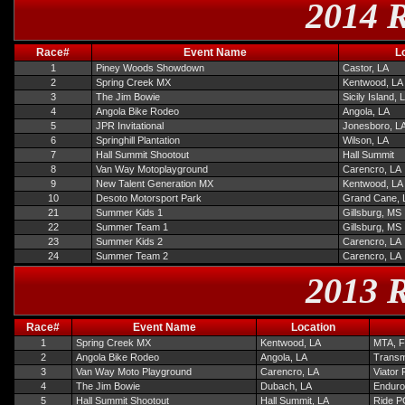
2014 R
Race#
Event Name
L
1
Piney Woods Showdown
Castor, LA
2
Spring Creek MX
Kentwood, LA
3
The Jim Bowie
Sicily Island, 
4
Angola Bike Rodeo
Angola, LA
5
JPR Invitational
Jonesboro, L
6
Springhill Plantation
Wilson, LA
7
Hall Summit Shootout
Hall Summit
8
Van Way Motoplayground
Carencro, LA
9
New Talent Generation MX
Kentwood, LA
10
Desoto Motorsport Park
Grand Cane, 
21
Summer Kids 1
Gillsburg, MS
22
Summer Team 1
Gillsburg, MS
23
Summer Kids 2
Carencro, LA
24
Summer Team 2
Carencro, LA
2013 R
Race#
Event Name
Location
1
Spring Creek MX
Kentwood, LA
MTA, F
2
Angola Bike Rodeo
Angola, LA
Transmi
3
Van Way Moto Playground
Carencro, LA
Viator
4
The Jim Bowie
Dubach, LA
Enduro
5
Hall Summit Shootout
Hall Summit, LA
Ride PG