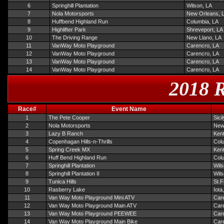
6
Springhill Plantation
Wilson, LA
7
Nola Motorsports
New Orleans, 
8
Huffbend Highland Run
Columbia, LA
9
Highlifter Park
Shreveport, LA
10
The Driving Range
New Llano, LA
11
VanWay Moto Playground
Carencro, LA
12
VanWay Moto Playground
Carencro, LA
13
VanWay Moto Playground
Carencro, LA
14
VanWay Moto Playground
Carencro, LA
2018 R
Race#
Event Name
1
The Pete Cooper
Sici
2
Nola Motorsports
New
3
Lazy B Ranch
Ken
4
Copenhagan Hills-n-Thrills
Col
5
Spring Creek MX
Ken
6
Huff Bend Highland Run
Col
7
Springhill Plantation
Wils
8
Springhill Plantation II
Wils
9
Tunica Hills
St.F
10
Rasberry Lake
Iota
11
Van Way Moto Playground Mini ATV
Car
12
Van Way Moto Playground Main ATV
Car
13
Van Way Moto Playground PEEWEE
Car
14
Van Way Moto Playground Main Bike
Car