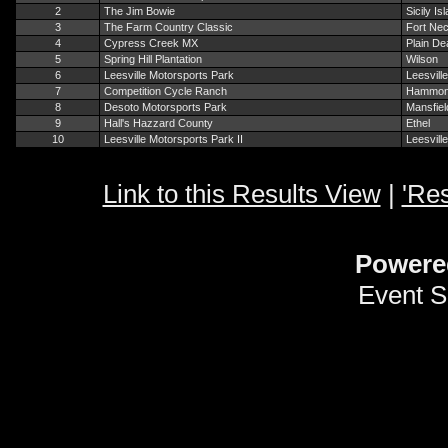
2
The Jim Bowie
Sicily Is
3
The Farm Country Classic
Fort Nec
4
Cypress Creek MX
Plain De
5
Spring Hill Plantation
Wilson
6
Leesville Motorsports Park
Leesville
7
Competition Cycle Ranch
Hammo
8
Desoto Motorsports Park
Mansfiel
9
Hall's Hazzard County
Ethel
10
Leesville Motorsports Park II
Leesville
Link to this Results View
|
'Res
Powere
Event S