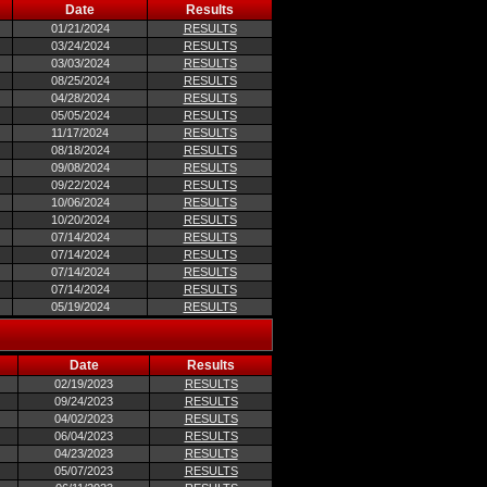
Date
Results
01/21/2024
RESULTS
03/24/2024
RESULTS
03/03/2024
RESULTS
08/25/2024
RESULTS
04/28/2024
RESULTS
05/05/2024
RESULTS
11/17/2024
RESULTS
08/18/2024
RESULTS
09/08/2024
RESULTS
09/22/2024
RESULTS
10/06/2024
RESULTS
10/20/2024
RESULTS
07/14/2024
RESULTS
07/14/2024
RESULTS
07/14/2024
RESULTS
07/14/2024
RESULTS
05/19/2024
RESULTS
Date
Results
02/19/2023
RESULTS
09/24/2023
RESULTS
04/02/2023
RESULTS
06/04/2023
RESULTS
04/23/2023
RESULTS
05/07/2023
RESULTS