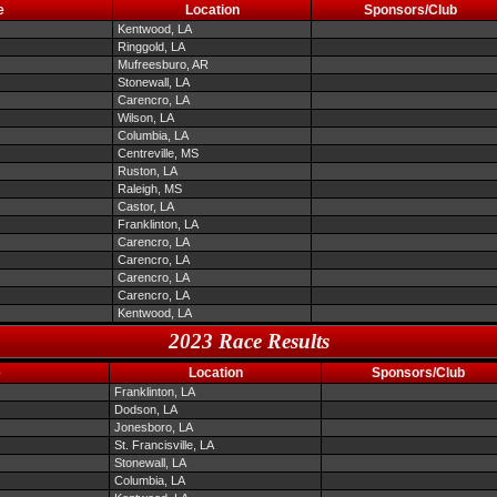
e
Location
Sponsors/Club
Kentwood, LA
Ringgold, LA
Mufreesburo, AR
Stonewall, LA
Carencro, LA
Wilson, LA
Columbia, LA
Centreville, MS
Ruston, LA
Raleigh, MS
Castor, LA
Franklinton, LA
Carencro, LA
Carencro, LA
Carencro, LA
Carencro, LA
Kentwood, LA
2023 Race Results
e
Location
Sponsors/Club
Franklinton, LA
Dodson, LA
Jonesboro, LA
St. Francisville, LA
Stonewall, LA
Columbia, LA