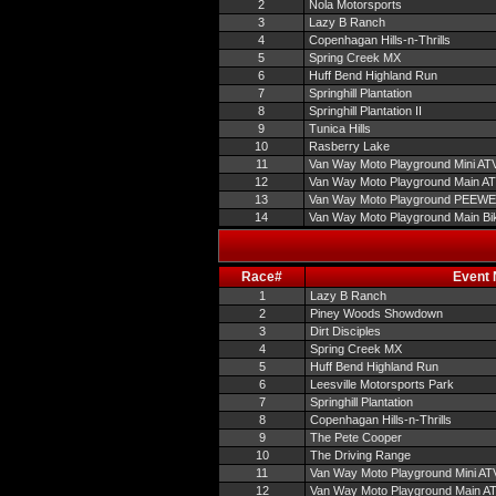
2
Nola Motorsports
3
Lazy B Ranch
4
Copenhagan Hills-n-Thrills
5
Spring Creek MX
6
Huff Bend Highland Run
7
Springhill Plantation
8
Springhill Plantation II
9
Tunica Hills
10
Rasberry Lake
11
Van Way Moto Playground Mini AT
12
Van Way Moto Playground Main A
13
Van Way Moto Playground PEEW
14
Van Way Moto Playground Main Bi
Race#
Event
1
Lazy B Ranch
2
Piney Woods Showdown
3
Dirt Disciples
4
Spring Creek MX
5
Huff Bend Highland Run
6
Leesville Motorsports Park
7
Springhill Plantation
8
Copenhagan Hills-n-Thrills
9
The Pete Cooper
10
The Driving Range
11
Van Way Moto Playground Mini AT
12
Van Way Moto Playground Main A