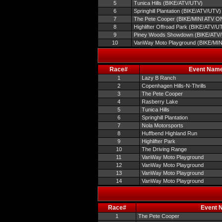
5
Tunica Hills (BIKE/ATV/UTV)
6
Springhill Plantation (BIKE/ATV/UTV)
7
The Pete Cooper (BIKE/MINI ATV O
8
Highlifter Offroad Park (BIKE/ATV/U
9
Piney Woods Showdown (BIKE/ATV
10
VanWay Moto Playground (BIKE/MI
Race#
Event Nam
1
Lazy B Ranch
2
Copenhagen Hills-N-Thrills
3
The Pete Cooper
4
Rasberry Lake
5
Tunica Hills
6
Springhill Plantation
7
Nola Motorsports
8
Huffbend Highland Run
9
Highlifter Park
10
The Driving Range
11
VanWay Moto Playground
12
VanWay Moto Playground
13
VanWay Moto Playground
14
VanWay Moto Playground
Race#
Event 
1
The Pete Cooper