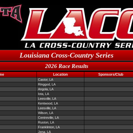
Louisiana Cross-Country Series
2026 Race Results
me
Location
Sponsors/Club
Castor, LA
Ringgod, LA
Angola, LA
Iota, LA
Leesville, LA
Kentwood, LA
Leesville, LA
Wilson, LA
Centreville, LA
Ruston, LA
Franklinton, LA
Jena, LA