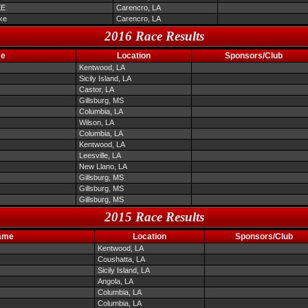
EE
Carencro, LA
ke
Carencro, LA
2016 Race Results
me
Location
Sponsors/Club
Kentwood, LA
Sicily Island, LA
Castor, LA
Gillsburg, MS
Columbia, LA
Wilson, LA
Columbia, LA
Kentwood, LA
Leesville, LA
New Llano, LA
Gillsburg, MS
Gillsburg, MS
Gillsburg, MS
2015 Race Results
ame
Location
Sponsors/Club
Kentwood, LA
Coushatta, LA
Sicily Island, LA
Angola, LA
Columbia, LA
Columbia, LA