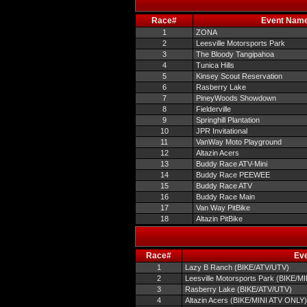
Race#
Event Nam
1
ZONA
2
Leesville Motorsports Park
3
The Bloody Tangipahoa
4
Tunica Hills
5
Kinsey Scout Reservation
6
Rasberry Lake
7
PineyWoods Showdown
8
Fielderville
9
Springhill Plantation
10
JPR Invitational
11
VanWay Moto Playground
12
Altazin Acers
13
Buddy Race ATV-Mini
14
Buddy Race PEEWEE
15
Buddy Race ATV
16
Buddy Race Main
17
Van Way PitBike
18
Altazin PitBike
Race#
Ev
1
Lazy B Ranch (BIKE/ATV/UTV)
2
Leesville Motorsports Park (BIKE/M
3
Rasberry Lake (BIKE/ATV/UTV)
4
Altazin Acers (BIKE/MINI ATV ONLY)