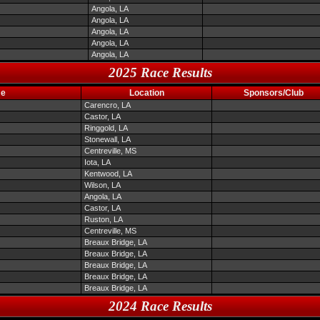
Angola, LA
Angola, LA
Angola, LA
Angola, LA
Angola, LA
2025 Race Results
me
Location
Sponsors/Club
Carencro, LA
Castor, LA
Ringgold, LA
Stonewall, LA
Centreville, MS
Iota, LA
Kentwood, LA
Wilson, LA
Angola, LA
Castor, LA
Ruston, LA
Centreville, MS
Breaux Bridge, LA
Breaux Bridge, LA
Breaux Bridge, LA
Breaux Bridge, LA
Breaux Bridge, LA
2024 Race Results