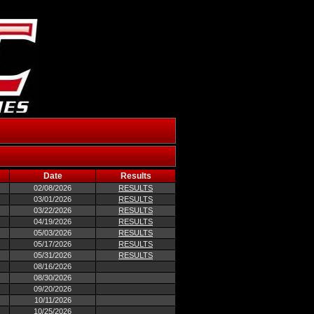
Date
Results
02/08/2026
RESULTS
03/01/2026
RESULTS
03/22/2026
RESULTS
04/19/2026
RESULTS
05/03/2026
RESULTS
05/17/2026
RESULTS
05/31/2026
RESULTS
08/16/2026
08/30/2026
09/20/2026
10/11/2026
10/25/2026