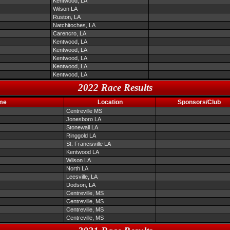
Kentwood, LA
Wilson LA
Ruston, LA
Natchitoches, LA
Carencro, LA
Kentwood, LA
Kentwood, LA
Kentwood, LA
Kentwood, LA
Kentwood, LA
2022 Race Results
me
Location
Sponsors/Club
Centreville MS
Jonesboro LA
Stonewall LA
Ringgold LA
St. Francisville LA
Kentwood LA
Wilson LA
North LA
Leesville, LA
Dodson, LA
Centreville, MS
Centreville, MS
Centreville, MS
Centreville, MS