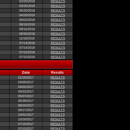
02/25/2018
RESULTS
03/25/2018
RESULTS
05/20/2018
RESULTS
04/29/2018
RESULTS
06/02/2018
RESULTS
08/19/2018
RESULTS
09/16/2018
RESULTS
09/30/2018
RESULTS
11/18/2018
RESULTS
07/14/2018
RESULTS
07/14/2018
RESULTS
07/15/2018
RESULTS
07/15/2018
RESULTS
Date
Results
01/29/2017
RESULTS
03/05/2017
RESULTS
04/02/2017
RESULTS
04/23/2017
RESULTS
05/07/2017
RESULTS
05/28/2017
RESULTS
08/20/2017
RESULTS
09/17/2017
RESULTS
10/01/2017
RESULTS
10/29/2017
RESULTS
07/15/2017
RESULTS
07/15/2017
RESULTS