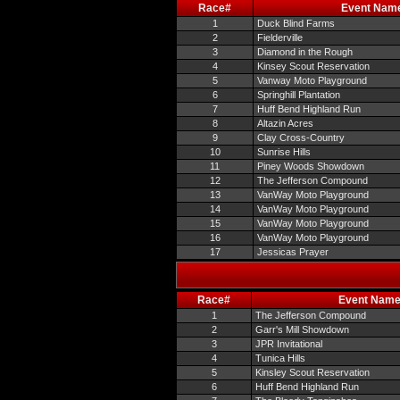
Race#
Event Nam
1
Duck Blind Farms
2
Fielderville
3
Diamond in the Rough
4
Kinsey Scout Reservation
5
Vanway Moto Playground
6
Springhill Plantation
7
Huff Bend Highland Run
8
Altazin Acres
9
Clay Cross-Country
10
Sunrise Hills
11
Piney Woods Showdown
12
The Jefferson Compound
13
VanWay Moto Playground
14
VanWay Moto Playground
15
VanWay Moto Playground
16
VanWay Moto Playground
17
Jessicas Prayer
Race#
Event Nam
1
The Jefferson Compound
2
Garr's Mill Showdown
3
JPR Invitational
4
Tunica Hills
5
Kinsley Scout Reservation
6
Huff Bend Highland Run