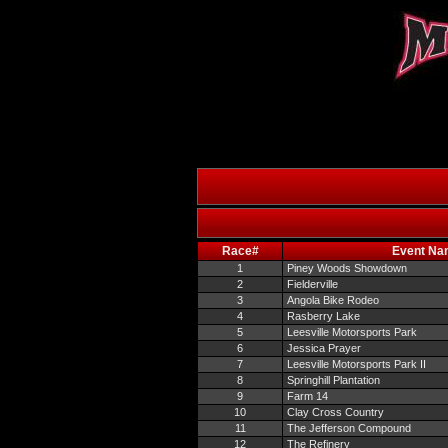
Race#
Event Na
1
Piney Woods Showdown
2
Fielderville
3
Angola Bike Rodeo
4
Rasberry Lake
5
Leesville Motorsports Park
6
Jessica Prayer
7
Leesville Motorsports Park II
8
Springhill Plantation
9
Farm 14
10
Clay Cross Country
11
The Jefferson Compound
12
The Refinery