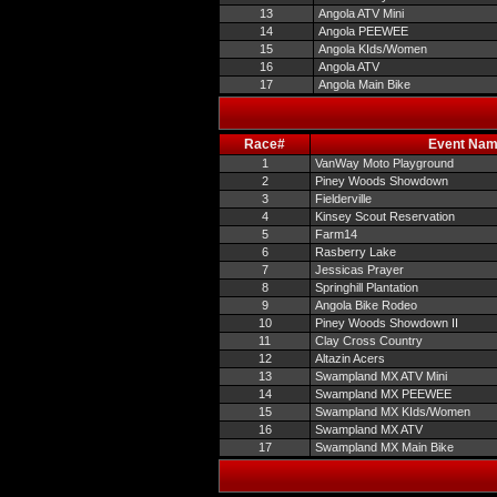
13
Angola ATV Mini
14
Angola PEEWEE
15
Angola KIds/Women
16
Angola ATV
17
Angola Main Bike
Race#
Event Na
1
VanWay Moto Playground
2
Piney Woods Showdown
3
Fielderville
4
Kinsey Scout Reservation
5
Farm14
6
Rasberry Lake
7
Jessicas Prayer
8
Springhill Plantation
9
Angola Bike Rodeo
10
Piney Woods Showdown II
11
Clay Cross Country
12
Altazin Acers
13
Swampland MX ATV Mini
14
Swampland MX PEEWEE
15
Swampland MX KIds/Women
16
Swampland MX ATV
17
Swampland MX Main Bike