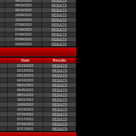
06/11/2023
RESULTS
08/20/2023
RESULTS
09/10/2023
RESULTS
10/08/2023
RESULTS
10/22/2023
RESULTS
07/08/2023
RESULTS
07/09/2023
RESULTS
07/08/2023
RESULTS
07/09/2023
RESULTS
03/26/2023
RESULTS
Date
Results
01/23/2022
RESULTS
02/13/2022
RESULTS
03/13/2022
RESULTS
04/10/2022
RESULTS
05/01/2022
RESULTS
06/05/2022
RESULTS
08/21/2022
RESULTS
09/11/2022
RESULTS
10/09/2022
RESULTS
10/23/2022
RESULTS
07/16/2022
RESULTS
07/17/2022
RESULTS
07/16/2022
RESULTS
07/17/2022
RESULTS