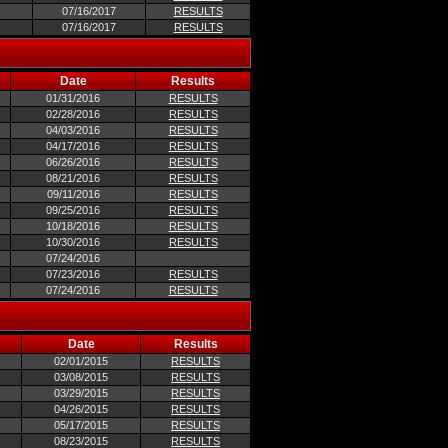
07/16/2017
RESULTS
07/16/2017
RESULTS
Date
Results
01/31/2016
RESULTS
02/28/2016
RESULTS
04/03/2016
RESULTS
04/17/2016
RESULTS
06/26/2016
RESULTS
08/21/2016
RESULTS
09/11/2016
RESULTS
09/25/2016
RESULTS
10/18/2016
RESULTS
10/30/2016
RESULTS
07/24/2016
07/23/2016
RESULTS
07/24/2016
RESULTS
Date
Results
02/01/2015
RESULTS
03/08/2015
RESULTS
03/29/2015
RESULTS
04/26/2015
RESULTS
05/17/2015
RESULTS
08/23/2015
RESULTS