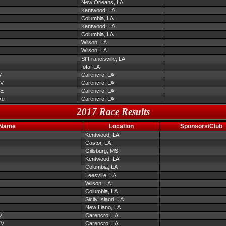
New Orleans, LA
Kentwood, LA
Columbia, LA
Kentwood, LA
Columbia, LA
Wilson, LA
Wilson, LA
St.Francisville, LA
Iota, LA
V
Carencro, LA
TV
Carencro, LA
EE
Carencro, LA
ke
Carencro, LA
2017 Race Results
 Name
Location
Sponsors/Club
Kentwood, LA
Castor, LA
Gillsburg, MS
Kentwood, LA
Columbia, LA
Leesville, LA
Wilson, LA
Columbia, LA
Sicily Island, LA
New Llano, LA
V
Carencro, LA
TV
Carencro, LA