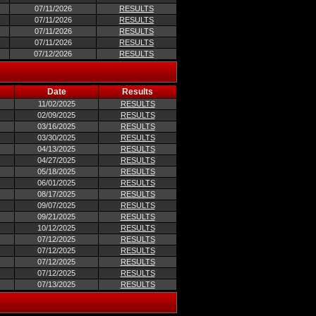
07/11/2026
RESULTS
07/11/2026
RESULTS
07/11/2026
RESULTS
07/11/2026
RESULTS
07/12/2026
RESULTS
Date
Results
11/02/2025
RESULTS
02/09/2025
RESULTS
03/16/2025
RESULTS
03/30/2025
RESULTS
04/13/2025
RESULTS
04/27/2025
RESULTS
05/18/2025
RESULTS
06/01/2025
RESULTS
08/17/2025
RESULTS
09/07/2025
RESULTS
09/21/2025
RESULTS
10/12/2025
RESULTS
07/12/2025
RESULTS
07/12/2025
RESULTS
07/12/2025
RESULTS
07/12/2025
RESULTS
07/13/2025
RESULTS