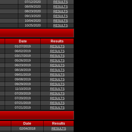
07/12/2020
RESULTS
08/09/2020
RESULTS
08/23/2020
RESULTS
09/13/2020
RESULTS
10/04/2020
RESULTS
10/25/2020
RESULTS
Date
Results
01/27/2019
RESULTS
06/02/2019
RESULTS
03/17/2019
RESULTS
05/26/2019
RESULTS
06/23/2019
RESULTS
08/18/2019
RESULTS
09/01/2019
RESULTS
09/08/2019
RESULTS
09/29/2019
RESULTS
11/10/2019
RESULTS
07/20/2019
RESULTS
07/20/2019
RESULTS
07/21/2019
RESULTS
07/21/2019
RESULTS
Date
Results
02/04/2018
RESULTS