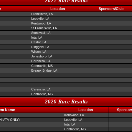
2021 Race Results
e
Location
Sponsors/Club
Franklinton, LA
Leesville, LA
Kentwood, LA
St.Francisville, LA
Stonewall, LA
Iota, LA
Castor, LA
Ringgold, LA
Wilson, LA
Jonesboro, LA
Carencro, LA
Centreville, MS
Breaux Bridge, LA
Carencro, LA
Centreville, MS
2020 Race Results
ent Name
Location
Sponsor
Kentwood, LA
INI ATV ONLY)
Leesville, LA
Iota, LA
Centreville, MS