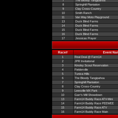
7
The Bloody Tangipahoa
8
Springhill Plantation
9
Clay Cross-Country
10
Smith Ranch
11
Van Way Moto Playground
13
Duck Blind Farms
14
Duck Blind Farms
15
Duck Blind Farms
16
Duck Blind Farms
17
Jessicas Prayer
Race#
Event Na
1
Real Deal @ Farm14
2
JPR Invitational
3
Kinsley Scout Reservation
4
Fielderville
5
Tunica Hills
6
The Bloody Tangipahoa
7
Springhill Plantation
8
Clay Cross-Country
9
Leesville MX Park
10
Garr's Mill Showdown
13
Farm14 Buddy Race ATV-Mini
14
Farm14 Buddy Race PEEWEE
15
Farm14 Buddy Race ATV
16
Farm14 Buddy Race Main