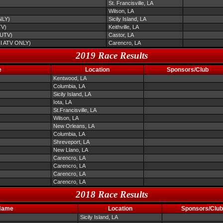
St. Francisville, LA
Wilson, LA
NLY)
Sicily Island, LA
TV)
Keithville, LA
/UTV)
Castor, LA
NI ATV ONLY)
Carencro, LA
2019 Race Results
e
Location
Sponsors/Club
Kentwood, LA
Columbia, LA
Sicily Island, LA
Iota, LA
St.Francisville, LA
Wilson, LA
New Orleans, LA
Columbia, LA
Shreveport, LA
New Llano, LA
Carencro, LA
Carencro, LA
Carencro, LA
Carencro, LA
2018 Race Results
Name
Location
Sponsors/Club
Sicily Island, LA