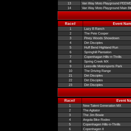
13
Van Way Moto Playground PEEW
14
Van Way Moto Playground Main Bi
Race#
Event Na
1
Lazy B Ranch
2
The Pete Cooper
3
Piney Woods Showdown
4
Dirt Disciples
5
Huff Bend Highland Run
6
Springhill Plantation
7
Copenhagan Hills-n-Thrills
8
Spring Creek MX
9
Leesville Motorsports Park
10
The Driving Range
21
Dirt Disciples
22
Dirt Disciples
23
Dirt Disciples
Race#
Event N
1
New Talent Generation MX
2
The Agitator
3
The Jim Bowie
4
Angola Bike Rodeo
5
Copenhagen Hills-n-Thrills
6
Copenhagen II