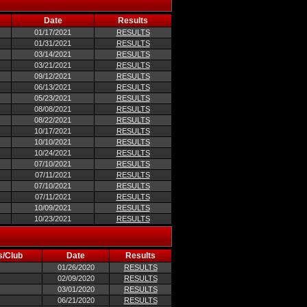
Date
Results
01/17/2021
RESULTS
01/31/2021
RESULTS
03/14/2021
RESULTS
03/21/2021
RESULTS
09/12/2021
RESULTS
06/13/2021
RESULTS
05/23/2021
RESULTS
08/08/2021
RESULTS
08/22/2021
RESULTS
10/17/2021
RESULTS
10/10/2021
RESULTS
10/24/2021
RESULTS
07/10/2021
RESULTS
07/11/2021
RESULTS
07/10/2021
RESULTS
07/11/2021
RESULTS
10/09/2021
RESULTS
10/23/2021
RESULTS
s/Club
Date
Results
01/26/2020
RESULTS
02/09/2020
RESULTS
03/01/2020
RESULTS
06/21/2020
RESULTS