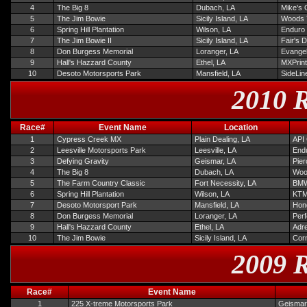
4
The Big 8
Dubach, LA
Mike's 
5
The Jim Bowie
Sicily Island, LA
Woods 
6
Spring Hill Plantation
Wilson, LA
Enduro
7
The Jim Bowie II
Sicily Island, LA
Fair's 
8
Don Burgess Memorial
Loranger, LA
Evangel
9
Hall's Hazzard County
Ethel, LA
MXPrint
10
Desoto Motorsports Park
Mansfield, LA
SideLin
2010 R
Race#
Event Name
Location
1
Cypress Creek MX
Plain Dealing, LA
API 
2
Leesville Motorsports Park
Leesville, LA
Endu
3
Defying Gravity
Geismar, LA
Pie
4
The Big 8
Dubach, LA
Woo
5
The Farm Country Classic
Fort Necessity, LA
BMW
6
Spring Hill Plantation
Wilson, LA
KTM
7
Desoto Motorsport Park
Mansfield, LA
Hond
8
Don Burgess Memorial
Loranger, LA
Per
9
Hall's Hazzard County
Ethel, LA
Adre
10
The Jim Bowie
Sicily Island, LA
Corn
2009 R
Race#
Event Name
1
225 X-treme Motorsports Park
Geismar