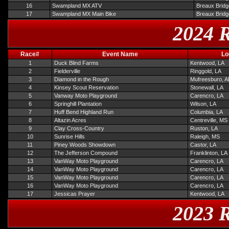
16
Swampland MX ATV
Breaux Bridg
17
Swampland MX Main Bike
Breaux Bridg
2024 R
Race#
Event Name
Lo
1
Duck Blind Farms
Kentwood, LA
2
Fielderville
Ringgold, LA
3
Diamond in the Rough
Mufreesburo, 
4
Kinsey Scout Reservation
Stonewall, LA
5
Vanway Moto Playground
Carencro, LA
6
Springhill Plantation
Wilson, LA
7
Huff Bend Highland Run
Columbia, LA
8
Altazin Acres
Centreville, MS
9
Clay Cross-Country
Ruston, LA
10
Sunrise Hills
Raleigh, MS
11
Piney Woods Showdown
Castor, LA
12
The Jefferson Compound
Franklinton, LA
13
VanWay Moto Playground
Carencro, LA
14
VanWay Moto Playground
Carencro, LA
15
VanWay Moto Playground
Carencro, LA
16
VanWay Moto Playground
Carencro, LA
17
Jessicas Prayer
Kentwood, LA
2023 R