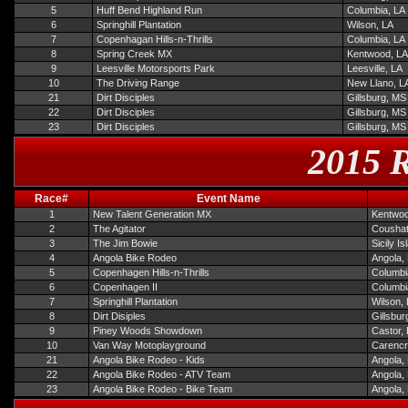
5
Huff Bend Highland Run
Columbia, LA
6
Springhill Plantation
Wilson, LA
7
Copenhagan Hills-n-Thrills
Columbia, LA
8
Spring Creek MX
Kentwood, LA
9
Leesville Motorsports Park
Leesville, LA
10
The Driving Range
New Llano, L
21
Dirt Disciples
Gillsburg, MS
22
Dirt Disciples
Gillsburg, MS
23
Dirt Disciples
Gillsburg, MS
2015 R
Race#
Event Name
1
New Talent Generation MX
Kentwoo
2
The Agitator
Coushat
3
The Jim Bowie
Sicily I
4
Angola Bike Rodeo
Angola,
5
Copenhagen Hills-n-Thrills
Columbi
6
Copenhagen II
Columbi
7
Springhill Plantation
Wilson,
8
Dirt Disiples
Gillsbur
9
Piney Woods Showdown
Castor,
10
Van Way Motoplayground
Carencr
21
Angola Bike Rodeo - Kids
Angola,
22
Angola Bike Rodeo - ATV Team
Angola,
23
Angola Bike Rodeo - Bike Team
Angola,