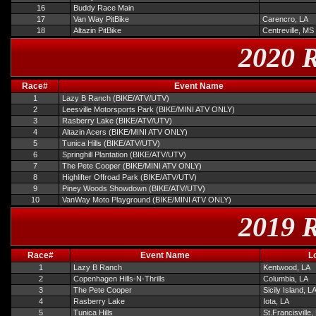
16
Buddy Race Main
17
Van Way PitBike
Carencro, LA
18
Altazin PitBike
Centreville, MS
2020 R
Race#
Event Name
1
Lazy B Ranch (BIKE/ATV/UTV)
2
Leesville Motorsports Park (BIKE/MINI ATV ONLY)
3
Rasberry Lake (BIKE/ATV/UTV)
4
Altazin Acers (BIKE/MINI ATV ONLY)
5
Tunica Hills (BIKE/ATV/UTV)
6
Springhill Plantation (BIKE/ATV/UTV)
7
The Pete Cooper (BIKE/MINI ATV ONLY)
8
Highlifter Offroad Park (BIKE/ATV/UTV)
9
Piney Woods Showdown (BIKE/ATV/UTV)
10
VanWay Moto Playground (BIKE/MINI ATV ONLY)
2019 R
Race#
Event Name
L
1
Lazy B Ranch
Kentwood, LA
2
Copenhagen Hills-N-Thrills
Columbia, LA
3
The Pete Cooper
Sicily Island, L
4
Rasberry Lake
Iota, LA
5
Tunica Hills
St.Francisville,