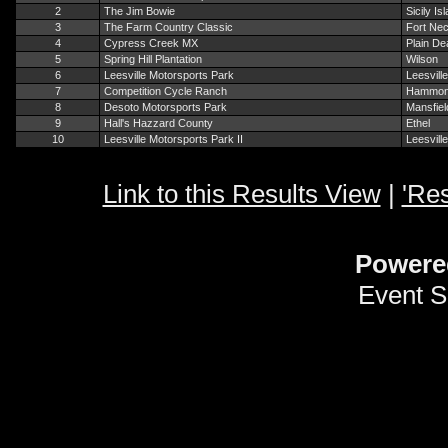
2
The Jim Bowie
Sicily Is
3
The Farm Country Classic
Fort Nec
4
Cypress Creek MX
Plain De
5
Spring Hill Plantation
Wilson
6
Leesville Motorsports Park
Leesville
7
Competition Cycle Ranch
Hammo
8
Desoto Motorsports Park
Mansfiel
9
Hall's Hazzard County
Ethel
10
Leesville Motorsports Park II
Leesville
Link to this Results View
|
'Res
Powere
Event S