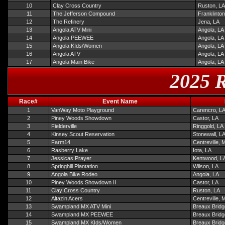
10
Clay Cross Country
Ruston, LA
11
The Jefferson Compound
Franklinton
12
The Refinery
Jena, LA
13
Angola ATV Mini
Angola, LA
14
Angola PEEWEE
Angola, LA
15
Angola KIds/Women
Angola, LA
16
Angola ATV
Angola, LA
17
Angola Main Bike
Angola, LA
2025 R
Race#
Event Name
1
VanWay Moto Playground
Carencro, L
2
Piney Woods Showdown
Castor, LA
3
Fielderville
Ringgold, LA
4
Kinsey Scout Reservation
Stonewall, L
5
Farm14
Centreville, 
6
Rasberry Lake
Iota, LA
7
Jessicas Prayer
Kentwood, L
8
Springhill Plantation
Wilson, LA
9
Angola Bike Rodeo
Angola, LA
10
Piney Woods Showdown II
Castor, LA
11
Clay Cross Country
Ruston, LA
12
Altazin Acers
Centreville, 
13
Swampland MX ATV Mini
Breaux Bridg
14
Swampland MX PEEWEE
Breaux Bridg
15
Swampland MX KIds/Women
Breaux Bridg