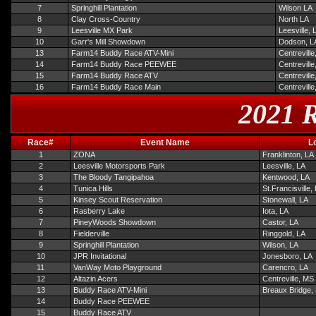
7
Springhill Plantation
Wilson LA
8
Clay Cross-Country
North LA
9
Leesville MX Park
Leesville, 
10
Garr's Mill Showdown
Dodson, L
13
Farm14 Buddy Race ATV-Mini
Centrevill
14
Farm14 Buddy Race PEEWEE
Centrevill
15
Farm14 Buddy Race ATV
Centrevill
16
Farm14 Buddy Race Main
Centrevill
2021 R
Race#
Event Name
L
1
ZONA
Franklinton, LA
2
Leesville Motorsports Park
Leesville, LA
3
The Bloody Tangipahoa
Kentwood, LA
4
Tunica Hills
St.Francisville,
5
Kinsey Scout Reservation
Stonewall, LA
6
Rasberry Lake
Iota, LA
7
PineyWoods Showdown
Castor, LA
8
Fielderville
Ringgold, LA
9
Springhill Plantation
Wilson, LA
10
JPR Invitational
Jonesboro, LA
11
VanWay Moto Playground
Carencro, LA
12
Altazin Acers
Centreville, MS
13
Buddy Race ATV-Mini
Breaux Bridge,
14
Buddy Race PEEWEE
15
Buddy Race ATV