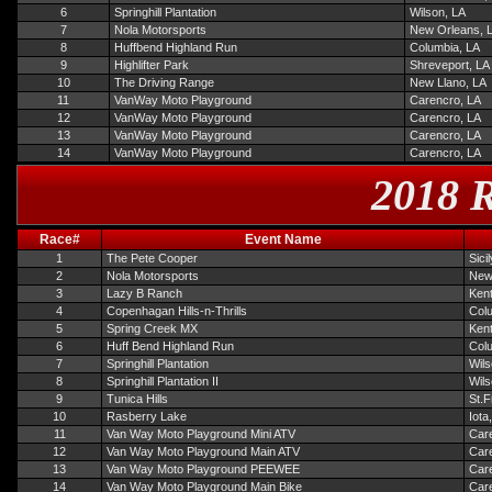
6
Springhill Plantation
Wilson, LA
7
Nola Motorsports
New Orleans, 
8
Huffbend Highland Run
Columbia, LA
9
Highlifter Park
Shreveport, LA
10
The Driving Range
New Llano, LA
11
VanWay Moto Playground
Carencro, LA
12
VanWay Moto Playground
Carencro, LA
13
VanWay Moto Playground
Carencro, LA
14
VanWay Moto Playground
Carencro, LA
2018 R
Race#
Event Name
1
The Pete Cooper
Sici
2
Nola Motorsports
New
3
Lazy B Ranch
Ken
4
Copenhagan Hills-n-Thrills
Col
5
Spring Creek MX
Ken
6
Huff Bend Highland Run
Col
7
Springhill Plantation
Wils
8
Springhill Plantation II
Wils
9
Tunica Hills
St.F
10
Rasberry Lake
Iota
11
Van Way Moto Playground Mini ATV
Car
12
Van Way Moto Playground Main ATV
Car
13
Van Way Moto Playground PEEWEE
Car
14
Van Way Moto Playground Main Bike
Car