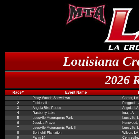
Louisiana Cr
2026 R
Race#
Event Name
1
Piney Woods Showdown
Castor, LA
2
Fielderville
Ringgod, L
3
Angola Bike Rodeo
Angola, LA
4
Rasberry Lake
Iota, LA
5
Leesville Motorsports Park
Leesville, 
6
Jessica Prayer
Kentwood,
7
Leesville Motorsports Park II
Leesville, 
8
Springhill Plantation
Wilson, LA
9
Farm 14
Centreville