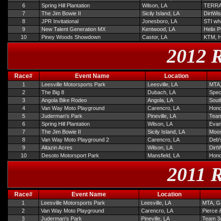
6
Spring Hill Plantation
Wilson, LA
TERRA
7
The Jim Bowie II
Sicily Island, LA
DirtWis
8
JPR Invitational
Jonesboro, LA
STI wh
9
New Talent Generation MX
Kentwood, LA
Helix 
10
Piney Woods Showdown
Castor, LA
KTM, 
2012 R
Race#
Event Name
Location
1
Leesville Motorsports Park
Leesville, LA
MTA,
2
The Big 8
Dubach, LA
Spec
3
Angola Bike Rodeo
Angola, LA
Sout
4
Van Way Moto Playground
Carencro, LA
Hond
5
Juderman's Park
Pineville, LA
Team
6
Spring Hill Plantation
Wilson, LA
Evan
7
The Jim Bowie II
Sicily Island, LA
Moos
8
Van Way Moto Playground 2
Carencro, LA
Deb'
9
Altazin Acres
Wilson, LA
Dirt
10
Desoto Motorsport Park
Mansfield, LA
Hond
2011 R
Race#
Event Name
Location
1
Leesville Motorsports Park
Leesville, LA
MTA, Ga
2
Van Way Moto Playground
Carencro, LA
Pierce 
3
Juderman's Park
Pineville, LA
Team 3