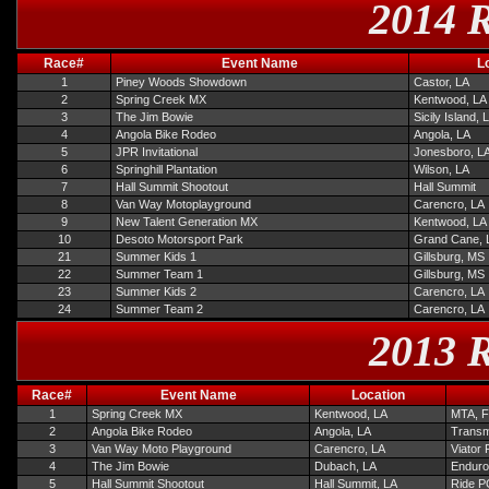
2014 R
Race#
Event Name
L
1
Piney Woods Showdown
Castor, LA
2
Spring Creek MX
Kentwood, LA
3
The Jim Bowie
Sicily Island, 
4
Angola Bike Rodeo
Angola, LA
5
JPR Invitational
Jonesboro, L
6
Springhill Plantation
Wilson, LA
7
Hall Summit Shootout
Hall Summit
8
Van Way Motoplayground
Carencro, LA
9
New Talent Generation MX
Kentwood, LA
10
Desoto Motorsport Park
Grand Cane, 
21
Summer Kids 1
Gillsburg, MS
22
Summer Team 1
Gillsburg, MS
23
Summer Kids 2
Carencro, LA
24
Summer Team 2
Carencro, LA
2013 R
Race#
Event Name
Location
1
Spring Creek MX
Kentwood, LA
MTA, F
2
Angola Bike Rodeo
Angola, LA
Transmi
3
Van Way Moto Playground
Carencro, LA
Viator
4
The Jim Bowie
Dubach, LA
Enduro
5
Hall Summit Shootout
Hall Summit, LA
Ride PG