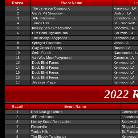
Race#
Event Name
Lo
1
The Jefferson Compound
Franklinton, LA
2
Garr's Mill Showdown
Dodson, LA
3
JPR Invitational
Jonesboro, LA
4
Tunica Hills
St. Francisville,
5
Kinsley Scout Reservation
Stonewall, LA
6
Huff Bend Highland Run
Columbia, LA
7
The Bloody Tangipahoa
Kentwood, LA
8
Springhill Plantation
Wilson LA
9
Clay Cross-Country
Ruston, LA
10
Smith Ranch
Natchitoches, L
11
Van Way Moto Playground
Carencro, LA
13
Duck Blind Farms
Kentwood, LA
14
Duck Blind Farms
Kentwood, LA
15
Duck Blind Farms
Kentwood, LA
16
Duck Blind Farms
Kentwood, LA
17
Jessicas Prayer
Kentwood, LA
2022 R
Race#
Event Name
1
Real Deal @ Farm14
Centrevill
2
JPR Invitational
Jonesboro
3
Kinsley Scout Reservation
Stonewall 
4
Fielderville
Ringgold L
5
Tunica Hills
St. Francis
6
The Bloody Tangipahoa
Kentwood 