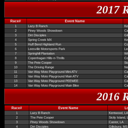
2017 R
Race#
Event Name
1
Lazy B Ranch
Ke
2
Piney Woods Showdown
Ca
3
Dirt Disciples
Gi
4
Spring Creek MX
Ke
5
Huff Bend Highland Run
Co
6
Leesville Motorsports Park
Le
7
Springhill Plantation
Wi
8
Copenhagan Hills-n-Thrills
Co
9
The Pete Cooper
Si
10
The Driving Range
Ne
11
Van Way Moto Playground Mini ATV
Ca
12
Van Way Moto Playground Main ATV
Ca
13
Van Way Moto Playground PEEWEE
Ca
14
Van Way Moto Playground Main Bike
Ca
2016 R
Race#
Event Name
L
1
Lazy B Ranch
Kentwood, LA
2
The Pete Cooper
Sicily Island,
3
Piney Woods Showdown
Castor, LA
4
Dirt Disciples
Gillsburg, MS