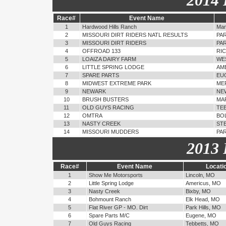
2014 
Race#
Event Name
1
Hardwood Hills Ranch
Man
2
MISSOURI DIRT RIDERS NATL RESULTS
PAR
3
MISSOURI DIRT RIDERS
PAR
4
OFFROAD 133
RI
5
LOAIZA DAIRY FARM
WE
6
LITTLE SPRING LODGE
AM
7
SPARE PARTS
EU
8
MIDWEST EXTREME PARK
ME
9
NEWARK
NE
10
BRUSH BUSTERS
MA
11
OLD GUYS RACING
TE
12
OMTRA
BOL
13
NASTY CREEK
STE
14
MISSOURI MUDDERS
PAR
2013 
Race#
Event Name
Locati
1
Show Me Motorsports
Lincoln, MO
2
Little Spring Lodge
Americus, MO
3
Nasty Creek
Bixby, MO
4
Bohmount Ranch
Elk Head, MO
5
Flat River GP - MO. Dirt
Park Hills, MO
6
Spare Parts M/C
Eugene, MO
7
Old Guys Racing
Tebbetts, MO