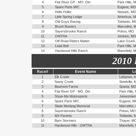
4
Flat River GP - MO. Dirt
Park Hills, 
5
Spare Parts M/C
Eugene, MO
6
Hells Holler
Newark, M
7
Little Spring Lodge
Americus, 
8
Old Guys Racing
Tebbetts, M
9
Brush Busters
Marceline, 
10
Sayersbrooke Ranch
Potosi, MO
11
OMTRA
Jenkins, M
12
Off-Road Riders Matter
Lake Ozark
13
Lead Belt
Park Hills, 
14
Hardwood Hills Ranch
Mansfield, 
2010 
Race#
Event Name
Lo
1
Elk Creek
Lebanon, 
2
Nasty Creek
Steelville,
3
Baumont Farms
Sparta, M
4
Flat River GP - MO. Dirt
Park Hills,
5
Show-Me Motorsports
Jamestown
6
Spare Parts M/C
Eugene, M
7
Slade Morlang Memorial
Marceline,
8
Sayersbrooke Ranch
Potosi, MO
9
MX Parents
Tebbetts, 
10
Barn Stormers
Thayer, M
11
Hardwood Hills - OMTRA
Mansfield,