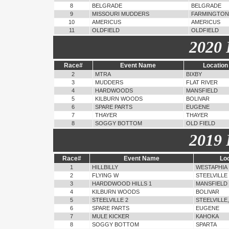
8
BELGRADE
BELGRADE
9
MISSOURI MUDDERS
FARMINGTON
10
AMERICUS
AMERICUS
11
OLDFIELD
OLDFIELD
2020 
Race#
Event Name
Location
2
MTRA
BIXBY
3
MUDDERS
FLAT RIVER
4
HARDWOODS
MANSFIELD
5
KILBURN WOODS
BOLIVAR
6
SPARE PARTS
EUGENE
7
THAYER
THAYER
8
SOGGY BOTTOM
OLD FIELD
2019 
Race#
Event Name
Lo
1
HILLBILLY
WESTAPHIA
2
FLYING W
STEELVILLE
3
HARDDWOOD HILLS 1
MANSFIELD
4
KILBURN WOODS
BOLIVAR
5
STEELVILLE 2
STEELVILLE
6
SPARE PARTS
EUGENE
7
MULE KICKER
KAHOKA
8
SOGGY BOTTOM
SPARTA