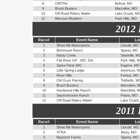
8
OMTRA
Bolivar, MO
9
Brush Busters
Marceline, MO
10
Off-Road Riders Matter
Lake Ozark, M
11
Missouri Mudders
Park Hills, MO
2012 
Race#
Event Name
Lo
1
Show Me Motorsports
Lincoln, MO
2
Bohmount Ranch
Sparta, MO
3
Nasty Creek
Steelville, M
4
Flat River GP - MO. Dirt
Park Hills, 
5
Spare Parts M/C
Eugene, MO
6
Little Spring Lodge
Americus, 
7
River Hills
Festus, MO
8
Old Guys Racing
Tebbetts, M
9
Brush Busters
Marceline, 
10
Hardwood Hills Ranch
Mansfield, 
11
Sayersbrooke Ranch
Potosi, MO
12
Off-Road Riders Matter
Lake Ozark
2011 
Race#
Event Name
Lo
1
Show Me Motorsports
Lincoln, MO
2
VTRA
Bixby, MO
3
Baumont Farms
Sparta, MO