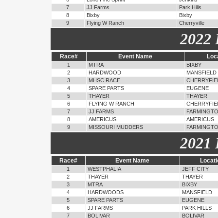
7
JJ Farms
Park Hills
8
Bixby
Bixby
9
Flying W Ranch
Cherryville
2022 
Race#
Event Name
Loc
1
MTRA
BIXBY
2
HARDWOOD
MANSFIELD
3
MHSC RACE
CHERRYFIE
4
SPARE PARTS
EUGENE
5
THAYER
THAYER
6
FLYING W RANCH
CHERRYFIE
7
JJ FARMS
FARMINGT
8
AMERICUS
AMERICUS
9
MISSOURI MUDDERS
FARMINGT
2021 
Race#
Event Name
Locati
1
WESTPHALIA
JEFF CITY
2
THAYER
THAYER
3
MTRA
BIXBY
4
HARDWOODS
MANSFIELD
5
SPARE PARTS
EUGENE
6
JJ FARMS
PARK HILLS
7
BOLIVAR
BOLIVAR