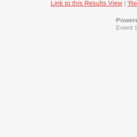
Link to this Results View
|
'Re
Power
Event 