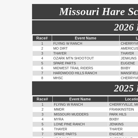
Missouri Hare S
2026 
Race#
Event Name
L
1
FLYING W RANCH
CHERRYVI
2
MO DIRT
AMERICU
3
THAYER
THAYER
4
OZARK MTN SHOOTOUT
JENKUNS
5
SPARE PARTS
EUGENE
6
MIDWEST TRAIL RIDERS
BIXBY
7
HARDWOOD HILLS RANCH
MANSFIEL
8
MHSC
CHERRYVI
2025 
Race#
Event Name
Locati
1
FLYING W RANCH
CHERRYVILLE, M
2
MMDR
FRANKINSTEIN
3
MISSOURI MUDDERS
PARK HILS
4
MYRA
BIXBY
5
LONE PINE RANCH
JENKINS
6
THAYER
THAYER
7
SPARE PARTS
ENGENE