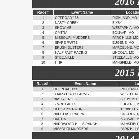
2016 
Race#
Event Name
Locati
1
OFFROAD 133
RICHLAND, MO
2
NASTY CREEK
BIXBY
3
SHOW ME
WESTAPHIA, MO
4
OMTRA
BOLIVAR, MO
5
MISSOURI MUDDERS
PARK HILLS, MO
6
SPARE PARTS
EUGENE, MO
7
BRUSH BUSTERS
MARCELINE, M
8
HALF FAST RACING
LINCOLN, MO
9
STEELVILLE
STEELVILLE, MO
10
HHR
MANSFIELD, MO
2015 
Race#
Event Name
Lo
1
OFFROAD 133
RICHLAND,
2
LOAIZA DIARY FARMS
WESTPHALI
3
NASTY CREEK
BIXBY, MO.
4
SPARE PARTS
EUGENE, 
5
OLD GUYS RACING
TEBBETTS,
6
HALF FAST RACING
LINCOLN, 
7
OMTRA
BOLIVAR, 
8
HARDWOOD HILLS RANCH
MANSFIELD
9
MISSOURI MUDDERS
PARK HILL