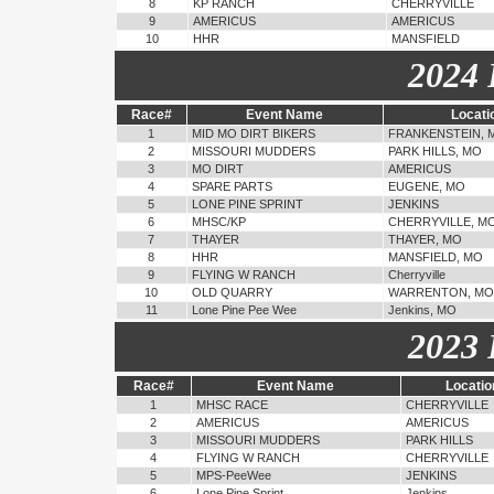
8
KP RANCH
CHERRYVILLE
9
AMERICUS
AMERICUS
10
HHR
MANSFIELD
2024 
Race#
Event Name
Locati
1
MID MO DIRT BIKERS
FRANKENSTEIN, 
2
MISSOURI MUDDERS
PARK HILLS, MO
3
MO DIRT
AMERICUS
4
SPARE PARTS
EUGENE, MO
5
LONE PINE SPRINT
JENKINS
6
MHSC/KP
CHERRYVILLE, M
7
THAYER
THAYER, MO
8
HHR
MANSFIELD, MO
9
FLYING W RANCH
Cherryville
10
OLD QUARRY
WARRENTON, MO
11
Lone Pine Pee Wee
Jenkins, MO
2023 
Race#
Event Name
Locatio
1
MHSC RACE
CHERRYVILLE
2
AMERICUS
AMERICUS
3
MISSOURI MUDDERS
PARK HILLS
4
FLYING W RANCH
CHERRYVILLE
5
MPS-PeeWee
JENKINS
6
Lone Pine Sprint
Jenkins