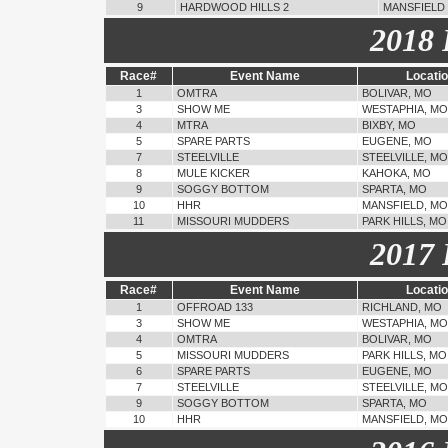
9
HARDWOOD HILLS 2
MANSFIELD
2018 
Race#
Event Name
Locati
1
OMTRA
BOLIVAR, MO
3
SHOW ME
WESTAPHIA, MO
4
MTRA
BIXBY, MO
5
SPARE PARTS
EUGENE, MO
7
STEELVILLE
STEELVILLE, MO
8
MULE KICKER
KAHOKA, MO
9
SOGGY BOTTOM
SPARTA, MO
10
HHR
MANSFIELD, MO
11
MISSOURI MUDDERS
PARK HILLS, MO
2017 
Race#
Event Name
Locati
1
OFFROAD 133
RICHLAND, MO
3
SHOW ME
WESTAPHIA, MO
4
OMTRA
BOLIVAR, MO
5
MISSOURI MUDDERS
PARK HILLS, MO
6
SPARE PARTS
EUGENE, MO
7
STEELVILLE
STEELVILLE, MO
9
SOGGY BOTTOM
SPARTA, MO
10
HHR
MANSFIELD, MO