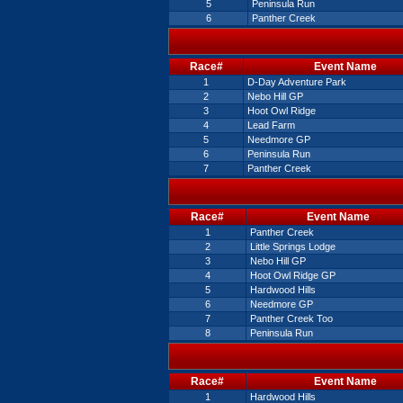
5
Peninsula Run
6
Panther Creek
Race#
Event Name
1
D-Day Adventure Park
2
Nebo Hill GP
3
Hoot Owl Ridge
4
Lead Farm
5
Needmore GP
6
Peninsula Run
7
Panther Creek
Race#
Event Name
1
Panther Creek
2
Little Springs Lodge
3
Nebo Hill GP
4
Hoot Owl Ridge GP
5
Hardwood Hills
6
Needmore GP
7
Panther Creek Too
8
Peninsula Run
Race#
Event Name
1
Hardwood Hills