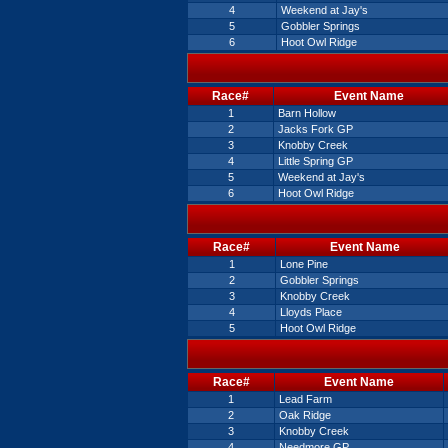
4
Weekend at Jay's
5
Gobbler Springs
6
Hoot Owl Ridge
Race#
Event Name
1
Barn Hollow
2
Jacks Fork GP
3
Knobby Creek
4
Little Spring GP
5
Weekend at Jay's
6
Hoot Owl Ridge
Race#
Event Name
1
Lone Pine
2
Gobbler Springs
3
Knobby Creek
4
Lloyds Place
5
Hoot Owl Ridge
Race#
Event Name
1
Lead Farm
2
Oak Ridge
3
Knobby Creek
4
Needmore GP