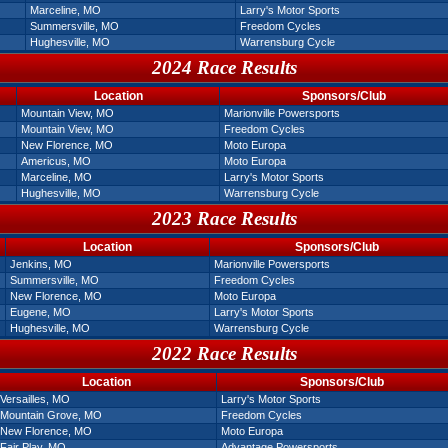
Marceline, MO
Larry's Motor Sports
Summersville, MO
Freedom Cycles
Hughesville, MO
Warrensburg Cycle
2024 Race Results
Location
Sponsors/Club
Mountain View, MO
Marionville Powersports
Mountain View, MO
Freedom Cycles
New Florence, MO
Moto Europa
Americus, MO
Moto Europa
Marceline, MO
Larry's Motor Sports
Hughesville, MO
Warrensburg Cycle
2023 Race Results
Location
Sponsors/Club
Jenkins, MO
Marionville Powersports
Summersville, MO
Freedom Cycles
New Florence, MO
Moto Europa
Eugene, MO
Larry's Motor Sports
Hughesville, MO
Warrensburg Cycle
2022 Race Results
Location
Sponsors/Club
Versailles, MO
Larry's Motor Sports
Mountain Grove, MO
Freedom Cycles
New Florence, MO
Moto Europa
Fair Play, MO
Advantage Powersports