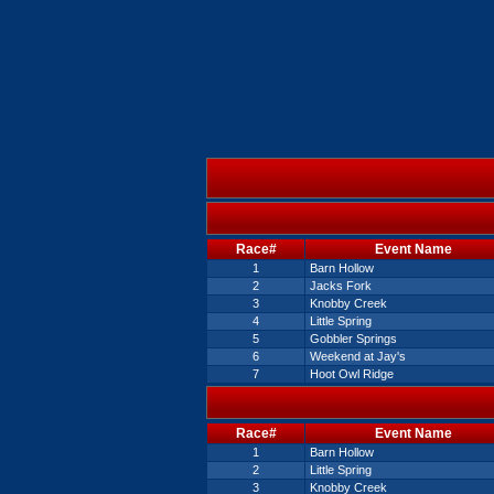
Race#
Event Name
1
Barn Hollow
2
Jacks Fork
3
Knobby Creek
4
Little Spring
5
Gobbler Springs
6
Weekend at Jay's
7
Hoot Owl Ridge
Race#
Event Name
1
Barn Hollow
2
Little Spring
3
Knobby Creek