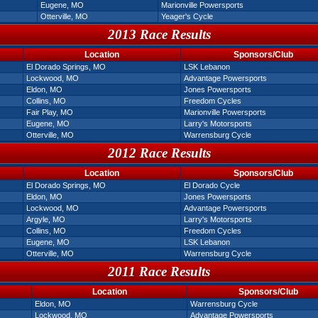
Eugene, MO
Marionville Powersports
Otterville, MO
Yeager's Cycle
2013 Race Results
Location
Sponsors/Club
El Dorado Springs, MO
LSK Lebanon
Lockwood, MO
Advantage Powersports
Eldon, MO
Jones Powersports
Collins, MO
Freedom Cycles
Fair Play, MO
Marionville Powersports
Eugene, MO
Larry's Motorsports
Otterville, MO
Warrensburg Cycle
2012 Race Results
Location
Sponsors/Club
El Dorado Springs, MO
El Dorado Cycle
Eldon, MO
Jones Powersports
Lockwood, MO
Advantage Powersports
Argyle, MO
Larry's Motorsports
Collins, MO
Freedom Cycles
Eugene, MO
LSK Lebanon
Otterville, MO
Warrensburg Cycle
2011 Race Results
Location
Sponsors/Club
Eldon, MO
Warrensburg Cycle
Lockwood, MO
Advantage Powersports