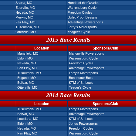
Sparta, MO
Honda of the Ozarks
Etterville, MO
Warrensburg Cycle
Nevada, MO
Freedom Cycles
Merwin, MO
Bullet Proof Designs
Fair Play, MO
Advantage Powersports
Tuscumbia, MO
Larry's Motorsports
Otterville, MO
Yeager's Cycle
2015 Race Results
Location
Sponsors/Club
Mansfield, MO
Marionville Powersports
Eldon, MO
Warrensburg Cycle
Nevada, MO
Freedom Cycles
Fair Play, MO
Advantage Powersports
Tuscumbia, MO
Larry's Motorsports
Eugene, MO
Bonecutter Beta
Bolivar, MO
KTM of St. Louis
Otterville, MO
Yeager's Cycle
2014 Race Results
Location
Sponsors/Club
Tuscumbia, MO
Larry's Motorsports
Bolivar, MO
Advantage Powersports
Louisiana, MO
KTM of St. Louis
Eldon, MO
Jones Powersports
Nevada, MO
Freedom Cycles
Fair Play, MO
Warrensburg Cycle