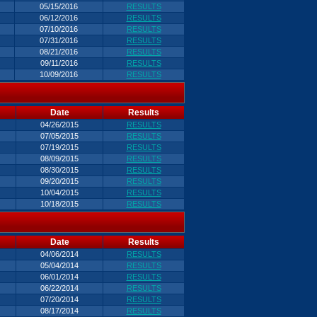
05/15/2016
RESULTS
06/12/2016
RESULTS
07/10/2016
RESULTS
07/31/2016
RESULTS
08/21/2016
RESULTS
09/11/2016
RESULTS
10/09/2016
RESULTS
Date
Results
04/26/2015
RESULTS
07/05/2015
RESULTS
07/19/2015
RESULTS
08/09/2015
RESULTS
08/30/2015
RESULTS
09/20/2015
RESULTS
10/04/2015
RESULTS
10/18/2015
RESULTS
Date
Results
04/06/2014
RESULTS
05/04/2014
RESULTS
06/01/2014
RESULTS
06/22/2014
RESULTS
07/20/2014
RESULTS
08/17/2014
RESULTS