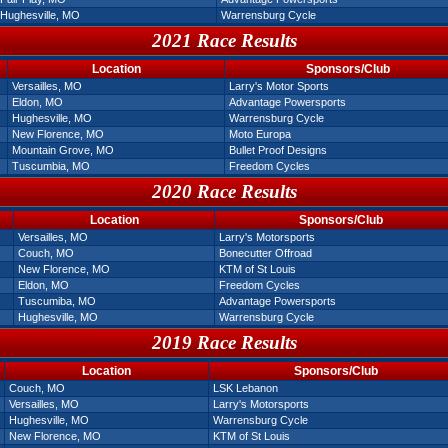
Hughesville, MO
Warrensburg Cycle
2021 Race Results
Location
Sponsors/Club
Versailles, MO
Larry's Motor Sports
Eldon, MO
Advantage Powersports
Hughesville, MO
Warrensburg Cycle
New Florence, MO
Moto Europa
Mountain Grove, MO
Bullet Proof Designs
Tuscumbia, MO
Freedom Cycles
2020 Race Results
Location
Sponsors/Club
Versailles, MO
Larry's Motorsports
Couch, MO
Bonecutter Offroad
New Florence, MO
KTM of St Louis
Eldon, MO
Freedom Cycles
Tuscumiba, MO
Advantage Powersports
Hughesville, MO
Warrensburg Cycle
2019 Race Results
Location
Sponsors/Club
Couch, MO
LSK Lebanon
Versailles, MO
Larry's Motorsports
Hughesville, MO
Warrensburg Cycle
New Florence, MO
KTM of St Louis