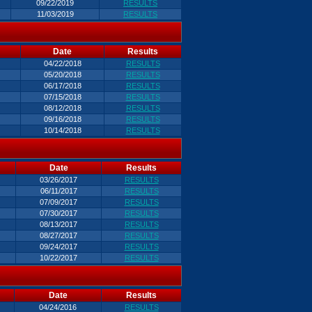
09/22/2019
RESULTS
11/03/2019
RESULTS
Date
Results
04/22/2018
RESULTS
05/20/2018
RESULTS
06/17/2018
RESULTS
07/15/2018
RESULTS
08/12/2018
RESULTS
09/16/2018
RESULTS
10/14/2018
RESULTS
Date
Results
03/26/2017
RESULTS
06/11/2017
RESULTS
07/09/2017
RESULTS
07/30/2017
RESULTS
08/13/2017
RESULTS
08/27/2017
RESULTS
09/24/2017
RESULTS
10/22/2017
RESULTS
Date
Results
04/24/2016
RESULTS