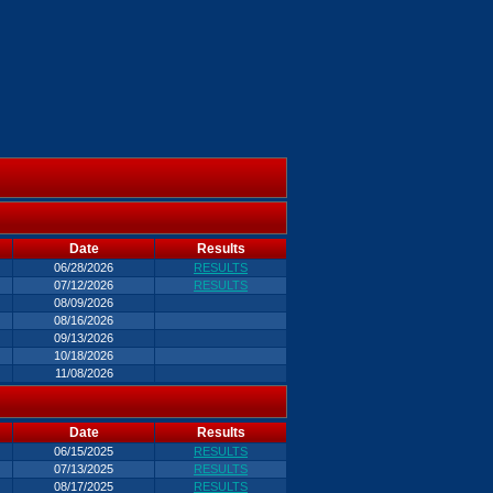
Date
Results
06/28/2026
RESULTS
07/12/2026
RESULTS
08/09/2026
08/16/2026
09/13/2026
10/18/2026
11/08/2026
Date
Results
06/15/2025
RESULTS
07/13/2025
RESULTS
08/17/2025
RESULTS