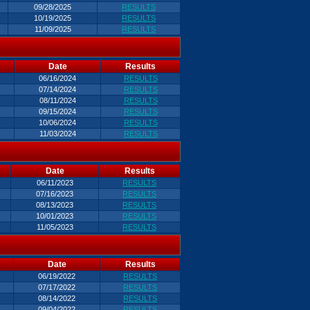
09/28/2025
RESULTS
10/19/2025
RESULTS
11/09/2025
RESULTS
Date
Results
06/16/2024
RESULTS
07/14/2024
RESULTS
08/11/2024
RESULTS
09/15/2024
RESULTS
10/06/2024
RESULTS
11/03/2024
RESULTS
Date
Results
06/11/2023
RESULTS
07/16/2023
RESULTS
08/13/2023
RESULTS
10/01/2023
RESULTS
11/05/2023
RESULTS
Date
Results
06/19/2022
RESULTS
07/17/2022
RESULTS
08/14/2022
RESULTS
09/04/2022
RESULTS