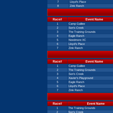
7
Lloyd's Place
8
Zink Ranch
Race#
Event Name
1
Camp Galilee
2
Son's Creek
3
The Training Grounds
4
Eagle Ranch
5
Needmore XC
6
Lloyd's Place
7
Zink Ranch
Race#
Event Name
1
Camp Galilee
2
The Training Grounds
3
Son's Creek
4
Xavier's Playground
5
Eagle Ranch
6
Lloyd's Place
7
Zink Ranch
Race#
Event Name
1
The Training Grounds
2
Son's Creek