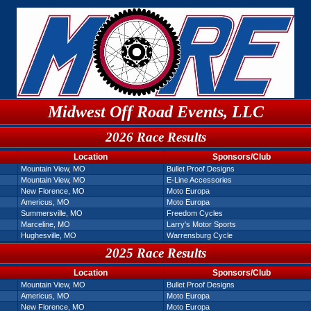
Midwest Off Road Events, LLC
2026 Race Results
Location
Sponsors/Club
Mountain View, MO
Bullet Proof Designs
Mountain View, MO
E-Line Accessories
New Florence, MO
Moto Europa
Americus, MO
Moto Europa
Summersville, MO
Freedom Cycles
Marceline, MO
Larry's Motor Sports
Hughesville, MO
Warrensburg Cycle
2025 Race Results
Location
Sponsors/Club
Mountain View, MO
Bullet Proof Designs
Americus, MO
Moto Europa
New Florence, MO
Moto Europa