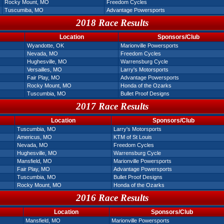
Rocky Mount, MO
Freedom Cycles
Tuscumiba, MO
Advantage Powersports
2018 Race Results
Location
Sponsors/Club
Wyandotte, OK
Marionville Powersports
Nevada, MO
Freedom Cycles
Hughesville, MO
Warrensburg Cycle
Versailles, MO
Larry's Motorsports
Fair Play, MO
Advantage Powersports
Rocky Mount, MO
Honda of the Ozarks
Tuscumbia, MO
Bullet Proof Designs
2017 Race Results
Location
Sponsors/Club
Tuscumbia, MO
Larry's Motorsports
Americus, MO
KTM of St Louis
Nevada, MO
Freedom Cycles
Hughesville, MO
Warrensburg Cycle
Mansfield, MO
Marionville Powersports
Fair Play, MO
Advantage Powersports
Tuscumbia, MO
Bullet Proof Designs
Rocky Mount, MO
Honda of the Ozarks
2016 Race Results
Location
Sponsors/Club
Mansfield, MO
Marionville Powersports