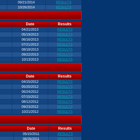
09/21/2014
RESULTS
10/26/2014
RESULTS
Date
Results
04/21/2013
RESULTS
05/19/2013
RESULTS
06/16/2013
RESULTS
07/21/2013
RESULTS
08/18/2013
RESULTS
09/22/2013
RESULTS
10/13/2013
RESULTS
Date
Results
04/15/2012
RESULTS
05/20/2012
RESULTS
06/24/2012
RESULTS
07/15/2012
RESULTS
08/12/2012
RESULTS
09/23/2012
RESULTS
10/21/2012
RESULTS
Date
Results
05/15/2011
RESULTS
06/26/2011
RESULTS