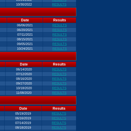
10/30/2022
RESULTS
Date
Results
06/06/2021
RESULTS
06/20/2021
RESULTS
07/11/2021
RESULTS
08/15/2021
RESULTS
09/05/2021
RESULTS
10/24/2021
RESULTS
Date
Results
06/14/2020
RESULTS
07/12/2020
RESULTS
08/16/2020
RESULTS
09/27/2020
RESULTS
10/18/2020
RESULTS
11/08/2020
RESULTS
Date
Results
05/19/2019
RESULTS
06/16/2019
RESULTS
07/14/2019
RESULTS
08/18/2019
RESULTS