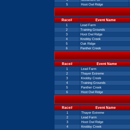
5
Hoot Owl Ridge
Race#
Event Name
1
Lead Farm
2
Training Grounds
3
Hoot Owl Ridge
4
Knobby Creek
5
Oak Ridge
6
Panther Creek
Race#
Event Name
1
Lead Farm
2
Thayer Extreme
3
Knobby Creek
4
Training Grounds
5
Panther Creek
6
Hoot Owl Ridge
Race#
Event Name
1
Thayer Extreme
2
Lead Farm
3
Hoot Owl Ridge
4
Knobby Creek