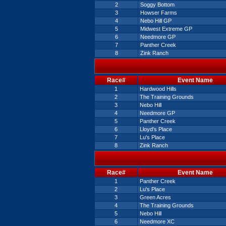
2
Soggy Bottom
3
Howser Farms
4
Nebo Hill GP
5
Midwest Extreme GP
6
Needmore GP
7
Panther Creek
8
Zink Ranch
Race#
Event Name
1
Hardwood Hills
2
The Training Grounds
3
Nebo Hill
4
Needmore GP
5
Panther Creek
6
Lloyd's Place
7
Lu's Place
8
Zink Ranch
Race#
Event Name
1
Panther Creek
2
Lu's Place
3
Green Acres
4
The Training Grounds
5
Nebo Hill
6
Needmore XC