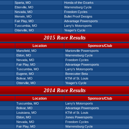
Sparta, MO
Honda of the Ozarks
Etterville, MO
Warrensburg Cycle
Nevada, MO
Freedom Cycles
Merwin, MO
Bullet Proof Designs
Fair Play, MO
Advantage Powersports
Tuscumbia, MO
Larry's Motorsports
Otterville, MO
Yeager's Cycle
2015 Race Results
Location
Sponsors/Club
Mansfield, MO
Marionville Powersports
Eldon, MO
Warrensburg Cycle
Nevada, MO
Freedom Cycles
Fair Play, MO
Advantage Powersports
Tuscumbia, MO
Larry's Motorsports
Eugene, MO
Bonecutter Beta
Bolivar, MO
KTM of St. Louis
Otterville, MO
Yeager's Cycle
2014 Race Results
Location
Sponsors/Club
Tuscumbia, MO
Larry's Motorsports
Bolivar, MO
Advantage Powersports
Louisiana, MO
KTM of St. Louis
Eldon, MO
Jones Powersports
Nevada, MO
Freedom Cycles
Fair Play, MO
Warrensburg Cycle