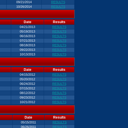
09/21/2014
RESULTS
10/26/2014
RESULTS
Date
Results
04/21/2013
RESULTS
05/19/2013
RESULTS
06/16/2013
RESULTS
07/21/2013
RESULTS
08/18/2013
RESULTS
09/22/2013
RESULTS
10/13/2013
RESULTS
Date
Results
04/15/2012
RESULTS
05/20/2012
RESULTS
06/24/2012
RESULTS
07/15/2012
RESULTS
08/12/2012
RESULTS
09/23/2012
RESULTS
10/21/2012
RESULTS
Date
Results
05/15/2011
RESULTS
06/26/2011
RESULTS