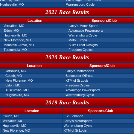
Hughesville, MO
Warrensburg Cycle
2021 Race Results
Location
Sponsors/Club
Versailles, MO
Larry's Motor Sports
Eldon, MO
Advantage Powersports
Hughesville, MO
Warrensburg Cycle
New Florence, MO
Moto Europa
Mountain Grove, MO
Bullet Proof Designs
Tuscumbia, MO
Freedom Cycles
2020 Race Results
Location
Sponsors/Club
Versailles, MO
Larry's Motorsports
Couch, MO
Bonecutter Offroad
New Florence, MO
KTM of St Louis
Eldon, MO
Freedom Cycles
Tuscumiba, MO
Advantage Powersports
Hughesville, MO
Warrensburg Cycle
2019 Race Results
Location
Sponsors/Club
Couch, MO
LSK Lebanon
Versailles, MO
Larry's Motorsports
Hughesville, MO
Warrensburg Cycle
New Florence, MO
KTM of St Louis