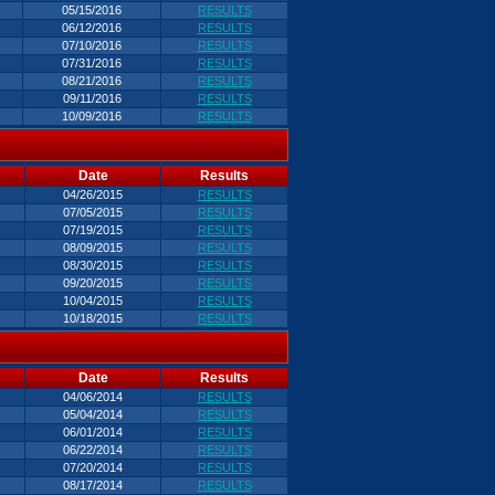
05/15/2016
RESULTS
06/12/2016
RESULTS
07/10/2016
RESULTS
07/31/2016
RESULTS
08/21/2016
RESULTS
09/11/2016
RESULTS
10/09/2016
RESULTS
Date
Results
04/26/2015
RESULTS
07/05/2015
RESULTS
07/19/2015
RESULTS
08/09/2015
RESULTS
08/30/2015
RESULTS
09/20/2015
RESULTS
10/04/2015
RESULTS
10/18/2015
RESULTS
Date
Results
04/06/2014
RESULTS
05/04/2014
RESULTS
06/01/2014
RESULTS
06/22/2014
RESULTS
07/20/2014
RESULTS
08/17/2014
RESULTS