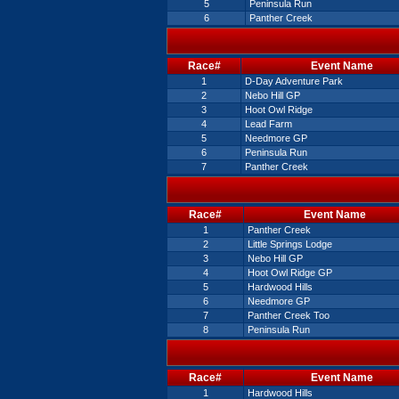
5
Peninsula Run
6
Panther Creek
Race#
Event Name
1
D-Day Adventure Park
2
Nebo Hill GP
3
Hoot Owl Ridge
4
Lead Farm
5
Needmore GP
6
Peninsula Run
7
Panther Creek
Race#
Event Name
1
Panther Creek
2
Little Springs Lodge
3
Nebo Hill GP
4
Hoot Owl Ridge GP
5
Hardwood Hills
6
Needmore GP
7
Panther Creek Too
8
Peninsula Run
Race#
Event Name
1
Hardwood Hills