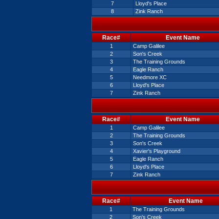
7
Lloyd's Place
8
Zink Ranch
Race#
Event Name
1
Camp Galilee
2
Son's Creek
3
The Training Grounds
4
Eagle Ranch
5
Needmore XC
6
Lloyd's Place
7
Zink Ranch
Race#
Event Name
1
Camp Galilee
2
The Training Grounds
3
Son's Creek
4
Xavier's Playground
5
Eagle Ranch
6
Lloyd's Place
7
Zink Ranch
Race#
Event Name
1
The Training Grounds
2
Son's Creek