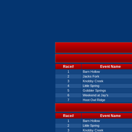
Race#
Event Name
1
Barn Hollow
2
Jacks Fork
3
Knobby Creek
4
Little Spring
5
Gobbler Springs
6
Weekend at Jay's
7
Hoot Owl Ridge
Race#
Event Name
1
Barn Hollow
2
Little Spring
3
Knobby Creek