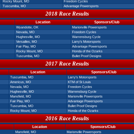
Rocky Mount, MO
Freedom Cycles
Tuscumiba, MO
Advantage Powersports
2018 Race Results
Location
Sponsors/Club
Wyandotte, OK
Marionville Powersports
Nevada, MO
Freedom Cycles
Hughesville, MO
Warrensburg Cycle
Versailles, MO
Larry's Motorsports
Fair Play, MO
Advantage Powersports
Rocky Mount, MO
Honda of the Ozarks
Tuscumbia, MO
Bullet Proof Designs
2017 Race Results
Location
Sponsors/Club
Tuscumbia, MO
Larry's Motorsports
Americus, MO
KTM of St Louis
Nevada, MO
Freedom Cycles
Hughesville, MO
Warrensburg Cycle
Mansfield, MO
Marionville Powersports
Fair Play, MO
Advantage Powersports
Tuscumbia, MO
Bullet Proof Designs
Rocky Mount, MO
Honda of the Ozarks
2016 Race Results
Location
Sponsors/Club
Mansfield, MO
Marionville Powersports