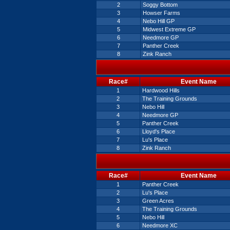
2
Soggy Bottom
3
Howser Farms
4
Nebo Hill GP
5
Midwest Extreme GP
6
Needmore GP
7
Panther Creek
8
Zink Ranch
Race#
Event Name
1
Hardwood Hills
2
The Training Grounds
3
Nebo Hill
4
Needmore GP
5
Panther Creek
6
Lloyd's Place
7
Lu's Place
8
Zink Ranch
Race#
Event Name
1
Panther Creek
2
Lu's Place
3
Green Acres
4
The Training Grounds
5
Nebo Hill
6
Needmore XC