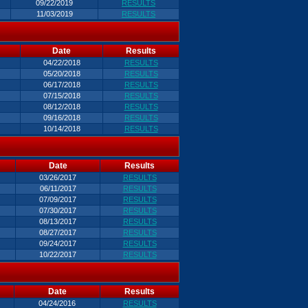
09/22/2019
RESULTS
11/03/2019
RESULTS
Date
Results
04/22/2018
RESULTS
05/20/2018
RESULTS
06/17/2018
RESULTS
07/15/2018
RESULTS
08/12/2018
RESULTS
09/16/2018
RESULTS
10/14/2018
RESULTS
Date
Results
03/26/2017
RESULTS
06/11/2017
RESULTS
07/09/2017
RESULTS
07/30/2017
RESULTS
08/13/2017
RESULTS
08/27/2017
RESULTS
09/24/2017
RESULTS
10/22/2017
RESULTS
Date
Results
04/24/2016
RESULTS