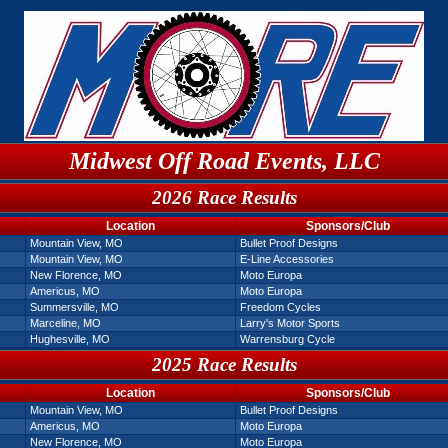
Midwest Off Road Events, LLC
2026 Race Results
Location
Sponsors/Club
Mountain View, MO
Bullet Proof Designs
Mountain View, MO
E-Line Accessories
New Florence, MO
Moto Europa
Americus, MO
Moto Europa
Summersville, MO
Freedom Cycles
Marceline, MO
Larry's Motor Sports
Hughesville, MO
Warrensburg Cycle
2025 Race Results
Location
Sponsors/Club
Mountain View, MO
Bullet Proof Designs
Americus, MO
Moto Europa
New Florence, MO
Moto Europa