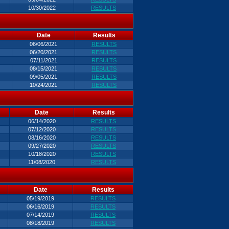
10/30/2022
RESULTS
Date
Results
06/06/2021
RESULTS
06/20/2021
RESULTS
07/11/2021
RESULTS
08/15/2021
RESULTS
09/05/2021
RESULTS
10/24/2021
RESULTS
Date
Results
06/14/2020
RESULTS
07/12/2020
RESULTS
08/16/2020
RESULTS
09/27/2020
RESULTS
10/18/2020
RESULTS
11/08/2020
RESULTS
Date
Results
05/19/2019
RESULTS
06/16/2019
RESULTS
07/14/2019
RESULTS
08/18/2019
RESULTS