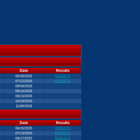
Date
Results
06/28/2026
RESULTS
07/12/2026
RESULTS
08/09/2026
08/16/2026
09/13/2026
10/18/2026
11/08/2026
Date
Results
06/15/2025
RESULTS
07/13/2025
RESULTS
08/17/2025
RESULTS