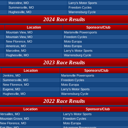
Marceline, MO
Larry's Motor Sports
Summersville, MO
Freedom Cycles
Hughesville, MO
Warrensburg Cycle
2024 Race Results
Location
Sponsors/Club
Mountain View, MO
Marionville Powersports
Mountain View, MO
Freedom Cycles
New Florence, MO
Moto Europa
Americus, MO
Moto Europa
Marceline, MO
Larry's Motor Sports
Hughesville, MO
Warrensburg Cycle
2023 Race Results
Location
Sponsors/Club
Jenkins, MO
Marionville Powersports
Summersville, MO
Freedom Cycles
New Florence, MO
Moto Europa
Eugene, MO
Larry's Motor Sports
Hughesville, MO
Warrensburg Cycle
2022 Race Results
Location
Sponsors/Club
Versailles, MO
Larry's Motor Sports
Mountain Grove, MO
Freedom Cycles
New Florence, MO
Moto Europa
Fair Play, MO
Advantage Powersports