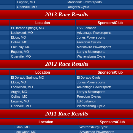
Eugene, MO
Marionville Powersports
Otterville, MO
Yeager's Cycle
2013 Race Results
Location
Sponsors/Club
El Dorado Springs, MO
LSK Lebanon
Lockwood, MO
Advantage Powersports
Eldon, MO
Jones Powersports
Collins, MO
Freedom Cycles
Fair Play, MO
Marionville Powersports
Eugene, MO
Larry's Motorsports
Otterville, MO
Warrensburg Cycle
2012 Race Results
Location
Sponsors/Club
El Dorado Springs, MO
El Dorado Cycle
Eldon, MO
Jones Powersports
Lockwood, MO
Advantage Powersports
Argyle, MO
Larry's Motorsports
Collins, MO
Freedom Cycles
Eugene, MO
LSK Lebanon
Otterville, MO
Warrensburg Cycle
2011 Race Results
Location
Sponsors/Club
Eldon, MO
Warrensburg Cycle
Lockwood, MO
Advantage Powersports