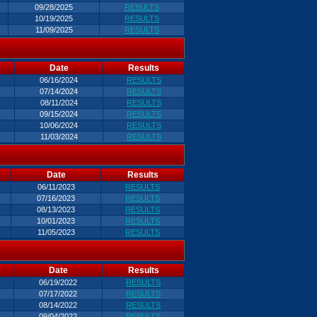
09/28/2025
RESULTS
10/19/2025
RESULTS
11/09/2025
RESULTS
Date
Results
06/16/2024
RESULTS
07/14/2024
RESULTS
08/11/2024
RESULTS
09/15/2024
RESULTS
10/06/2024
RESULTS
11/03/2024
RESULTS
Date
Results
06/11/2023
RESULTS
07/16/2023
RESULTS
08/13/2023
RESULTS
10/01/2023
RESULTS
11/05/2023
RESULTS
Date
Results
06/19/2022
RESULTS
07/17/2022
RESULTS
08/14/2022
RESULTS
09/04/2022
RESULTS