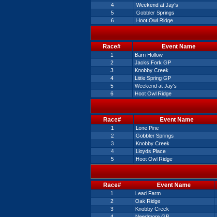
4
Weekend at Jay's
5
Gobbler Springs
6
Hoot Owl Ridge
Race#
Event Name
1
Barn Hollow
2
Jacks Fork GP
3
Knobby Creek
4
Little Spring GP
5
Weekend at Jay's
6
Hoot Owl Ridge
Race#
Event Name
1
Lone Pine
2
Gobbler Springs
3
Knobby Creek
4
Lloyds Place
5
Hoot Owl Ridge
Race#
Event Name
1
Lead Farm
2
Oak Ridge
3
Knobby Creek
4
Needmore GP