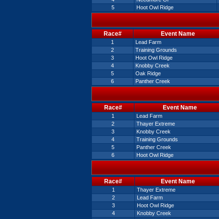
5
Hoot Owl Ridge
Race#
Event Name
1
Lead Farm
2
Training Grounds
3
Hoot Owl Ridge
4
Knobby Creek
5
Oak Ridge
6
Panther Creek
Race#
Event Name
1
Lead Farm
2
Thayer Extreme
3
Knobby Creek
4
Training Grounds
5
Panther Creek
6
Hoot Owl Ridge
Race#
Event Name
1
Thayer Extreme
2
Lead Farm
3
Hoot Owl Ridge
4
Knobby Creek