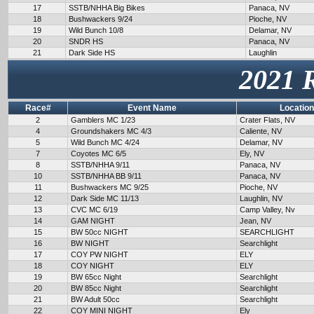
17
SSTB/NHHA Big Bikes
Panaca, NV
18
Bushwackers 9/24
Pioche, NV
19
Wild Bunch 10/8
Delamar, NV
20
SNDR HS
Panaca, NV
21
Dark Side HS
Laughlin
2021 
Race#
Event Name
Location
2
Gamblers MC 1/23
Crater Flats, NV
4
Groundshakers MC 4/3
Caliente, NV
5
Wild Bunch MC 4/24
Delamar, NV
7
Coyotes MC 6/5
Ely, NV
8
SSTB/NHHA 9/11
Panaca, NV
10
SSTB/NHHA BB 9/11
Panaca, NV
11
Bushwackers MC 9/25
Pioche, NV
12
Dark Side MC 11/13
Laughlin, NV
13
CVC MC 6/19
Camp Valley, Nv
14
GAM NIGHT
Jean, NV
15
BW 50cc NIGHT
SEARCHLIGHT
16
BW NIGHT
Searchlight
17
COY PW NIGHT
ELY
18
COY NIGHT
ELY
19
BW 65cc Night
Searchlight
20
BW 85cc Night
Searchlight
21
BW Adult 50cc
Searchlight
22
COY MINI NIGHT
Ely