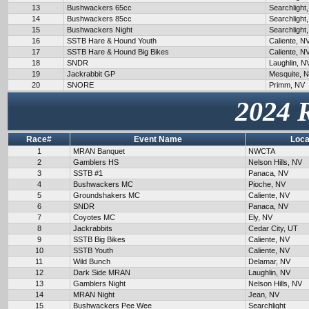
13
Bushwackers 65cc
Searchlight
14
Bushwackers 85cc
Searchlight
15
Bushwackers Night
Searchlight
16
SSTB Hare & Hound Youth
Caliente, N
17
SSTB Hare & Hound Big Bikes
Caliente, N
18
SNDR
Laughlin, N
19
Jackrabbit GP
Mesquite, 
20
SNORE
Primm, NV
2024 
Race#
Event Name
Loca
1
MRAN Banquet
NWCTA
2
Gamblers HS
Nelson Hills, NV
3
SSTB #1
Panaca, NV
4
Bushwackers MC
Pioche, NV
5
Groundshakers MC
Caliente, NV
6
SNDR
Panaca, NV
7
Coyotes MC
Ely, NV
8
Jackrabbits
Cedar City, UT
9
SSTB Big Bikes
Caliente, NV
10
SSTB Youth
Caliente, NV
11
Wild Bunch
Delamar, NV
12
Dark Side MRAN
Laughlin, NV
13
Gamblers Night
Nelson Hills, NV
14
MRAN Night
Jean, NV
15
Bushwackers Pee Wee
Searchlight