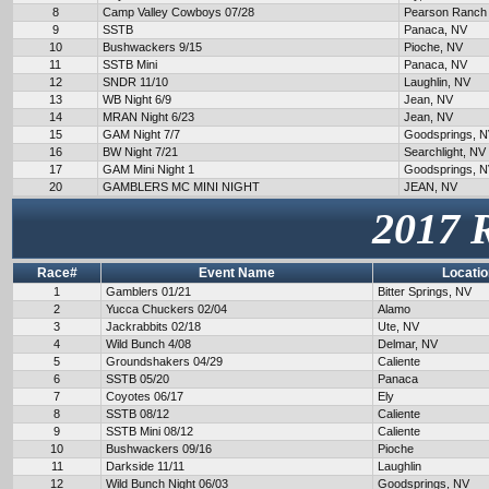
8
Camp Valley Cowboys 07/28
Pearson Ranch
9
SSTB
Panaca, NV
10
Bushwackers 9/15
Pioche, NV
11
SSTB Mini
Panaca, NV
12
SNDR 11/10
Laughlin, NV
13
WB Night 6/9
Jean, NV
14
MRAN Night 6/23
Jean, NV
15
GAM Night 7/7
Goodsprings, 
16
BW Night 7/21
Searchlight, NV
17
GAM Mini Night 1
Goodsprings, 
20
GAMBLERS MC MINI NIGHT
JEAN, NV
2017 
Race#
Event Name
Locatio
1
Gamblers 01/21
Bitter Springs, NV
2
Yucca Chuckers 02/04
Alamo
3
Jackrabbits 02/18
Ute, NV
4
Wild Bunch 4/08
Delmar, NV
5
Groundshakers 04/29
Caliente
6
SSTB 05/20
Panaca
7
Coyotes 06/17
Ely
8
SSTB 08/12
Caliente
9
SSTB Mini 08/12
Caliente
10
Bushwackers 09/16
Pioche
11
Darkside 11/11
Laughlin
12
Wild Bunch Night 06/03
Goodsprings, NV