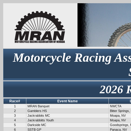
Motorcycle Racing Ass
2026 
Race#
Event Name
1
MRAN Banquet
NWCTA
2
Gamblers HS
Bitter Springs,
3
Jackrabbits MC
Moapa, NV
4
Jackrabbitts Youth
Moapa, NV
5
Darkside MC
Goodsprings,
6
SSTB GP
Panaca, NV