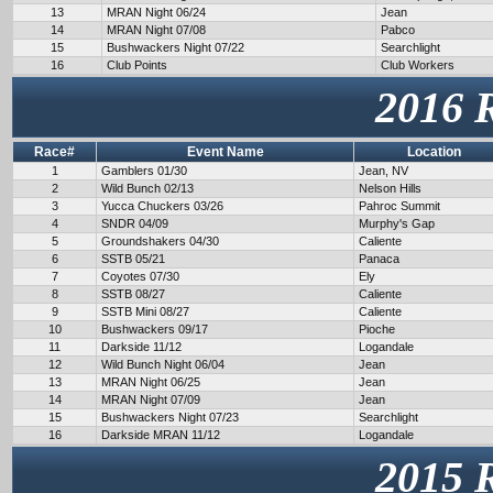
13
MRAN Night 06/24
Jean
14
MRAN Night 07/08
Pabco
15
Bushwackers Night 07/22
Searchlight
16
Club Points
Club Workers
2016 
Race#
Event Name
Location
1
Gamblers 01/30
Jean, NV
2
Wild Bunch 02/13
Nelson Hills
3
Yucca Chuckers 03/26
Pahroc Summit
4
SNDR 04/09
Murphy's Gap
5
Groundshakers 04/30
Caliente
6
SSTB 05/21
Panaca
7
Coyotes 07/30
Ely
8
SSTB 08/27
Caliente
9
SSTB Mini 08/27
Caliente
10
Bushwackers 09/17
Pioche
11
Darkside 11/12
Logandale
12
Wild Bunch Night 06/04
Jean
13
MRAN Night 06/25
Jean
14
MRAN Night 07/09
Jean
15
Bushwackers Night 07/23
Searchlight
16
Darkside MRAN 11/12
Logandale
2015 