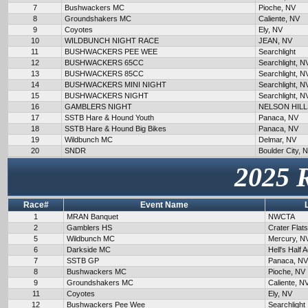
7
Bushwackers MC
Pioche, NV
8
Groundshakers MC
Caliente, NV
9
Coyotes
Ely, NV
10
WILDBUNCH NIGHT RACE
JEAN, NV
11
BUSHWACKERS PEE WEE
Searchlight
12
BUSHWACKERS 65CC
Searchlight, N
13
BUSHWACKERS 85CC
Searchlight, N
14
BUSHWACKERS MINI NIGHT
Searchlight, N
15
BUSHWACKERS NIGHT
Searchlight, N
16
GAMBLERS NIGHT
NELSON HILL
17
SSTB Hare & Hound Youth
Panaca, NV
18
SSTB Hare & Hound Big Bikes
Panaca, NV
19
Wildbunch MC
Delmar, NV
20
SNDR
Boulder City, 
2025 
Race#
Event Name
1
MRAN Banquet
NWCTA
2
Gamblers HS
Crater Flat
5
Wildbunch MC
Mercury, N
6
Darkside MC
Hell's Half 
7
SSTB GP
Panaca, NV
8
Bushwackers MC
Pioche, NV
9
Groundshakers MC
Caliente, N
11
Coyotes
Ely, NV
12
Bushwackers Pee Wee
Searchlight