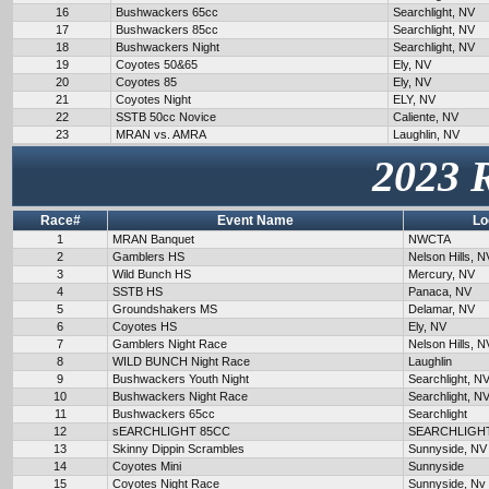
16
Bushwackers 65cc
Searchlight, NV
17
Bushwackers 85cc
Searchlight, NV
18
Bushwackers Night
Searchlight, NV
19
Coyotes 50&65
Ely, NV
20
Coyotes 85
Ely, NV
21
Coyotes Night
ELY, NV
22
SSTB 50cc Novice
Caliente, NV
23
MRAN vs. AMRA
Laughlin, NV
2023 
Race#
Event Name
Lo
1
MRAN Banquet
NWCTA
2
Gamblers HS
Nelson Hills, N
3
Wild Bunch HS
Mercury, NV
4
SSTB HS
Panaca, NV
5
Groundshakers MS
Delamar, NV
6
Coyotes HS
Ely, NV
7
Gamblers Night Race
Nelson Hills, N
8
WILD BUNCH Night Race
Laughlin
9
Bushwackers Youth Night
Searchlight, N
10
Bushwackers Night Race
Searchlight, N
11
Bushwackers 65cc
Searchlight
12
sEARCHLIGHT 85CC
SEARCHLIGH
13
Skinny Dippin Scrambles
Sunnyside, NV
14
Coyotes Mini
Sunnyside
15
Coyotes Night Race
Sunnyside, Nv