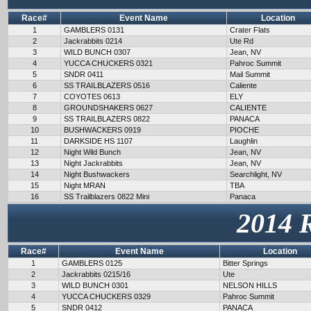
Race#
Event Name
Location
1
GAMBLERS 0131
Crater Flats
2
Jackrabbits 0214
Ute Rd
3
WILD BUNCH 0307
Jean, NV
4
YUCCA CHUCKERS 0321
Pahroc Summit
5
SNDR 0411
Mail Summit
6
SS TRAILBLAZERS 0516
Caliente
7
COYOTES 0613
ELY
8
GROUNDSHAKERS 0627
CALIENTE
9
SS TRAILBLAZERS 0822
PANACA
10
BUSHWACKERS 0919
PIOCHE
11
DARKSIDE HS 1107
Laughlin
12
Night Wild Bunch
Jean, NV
13
Night Jackrabbits
Jean, NV
14
Night Bushwackers
Searchlight, NV
15
Night MRAN
TBA
16
SS Trailblazers 0822 Mini
Panaca
2014 
Race#
Event Name
Location
1
GAMBLERS 0125
Bitter Springs
2
Jackrabbits 0215/16
Ute
3
WILD BUNCH 0301
NELSON HILLS
4
YUCCA CHUCKERS 0329
Pahroc Summit
5
SNDR 0412
PANACA