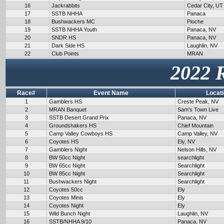
16
Jackrabbits
Cedar City, UT
17
SSTB NHHA
Panaca
18
Bushwackers MC
Pioche
19
SSTB NHHA Youth
Panaca, NV
20
SNDR HS
Panaca, NV
21
Dark Side HS
Laughlin, NV
22
Club Points
MRAN
2022 
Race#
Event Name
Locat
1
Gamblers HS
Creste Peak, NV
2
MRAN Banquet
Sam's Town Live
3
SSTB Desert Grand Prix
Panaca, NV
4
Groundshakers HS
Chief Mountain
5
Camp Valley Cowboys HS
Camp Valley, NV
6
Coyotes HS
Ely, NV
7
Gamblers Night
Nelson Hills, NV
8
BW 50cc Night
searchlight
9
BW 65cc Night
Searchlight
10
BW 85cc Night
Searchlight
11
Bushwackers Night
Searchlight
12
Coyotes 50cc
Ely
13
Coyotes Minis
Ely
14
Coyotes Night
Ely
15
Wild Bunch Night
Laughlin, NV
16
SSTB/NHHA 9/10
Panaca, NV