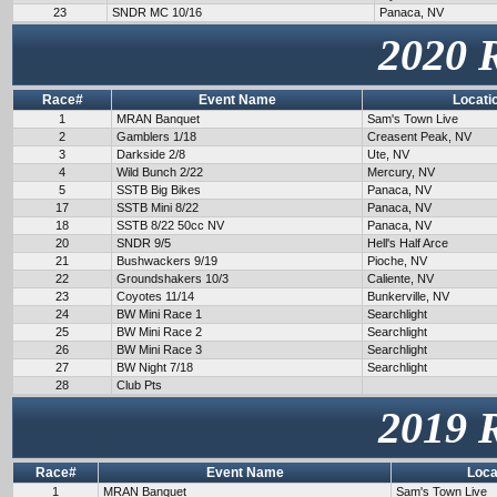
23
SNDR MC 10/16
Panaca, NV
2020 
Race#
Event Name
Locati
1
MRAN Banquet
Sam's Town Live
2
Gamblers 1/18
Creasent Peak, NV
3
Darkside 2/8
Ute, NV
4
Wild Bunch 2/22
Mercury, NV
5
SSTB Big Bikes
Panaca, NV
17
SSTB Mini 8/22
Panaca, NV
18
SSTB 8/22 50cc NV
Panaca, NV
20
SNDR 9/5
Hell's Half Arce
21
Bushwackers 9/19
Pioche, NV
22
Groundshakers 10/3
Caliente, NV
23
Coyotes 11/14
Bunkerville, NV
24
BW Mini Race 1
Searchlight
25
BW Mini Race 2
Searchlight
26
BW Mini Race 3
Searchlight
27
BW Night 7/18
Searchlight
28
Club Pts
2019 
Race#
Event Name
Loca
1
MRAN Banquet
Sam's Town Live