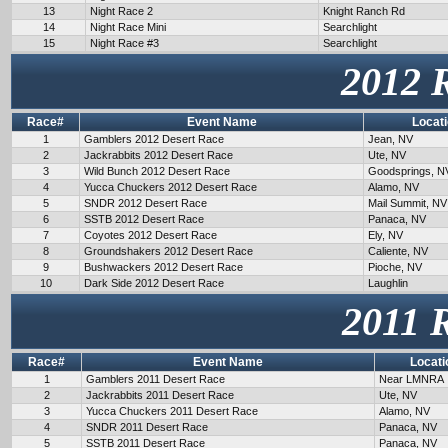
13
Night Race 2
Knight Ranch Rd
14
Night Race Mini
Searchlight
15
Night Race #3
Searchlight
2012 
Race#
Event Name
Locat
1
Gamblers 2012 Desert Race
Jean, NV
2
Jackrabbits 2012 Desert Race
Ute, NV
3
Wild Bunch 2012 Desert Race
Goodsprings, N
4
Yucca Chuckers 2012 Desert Race
Alamo, NV
5
SNDR 2012 Desert Race
Mail Summit, NV
6
SSTB 2012 Desert Race
Panaca, NV
7
Coyotes 2012 Desert Race
Ely, NV
8
Groundshakers 2012 Desert Race
Caliente, NV
9
Bushwackers 2012 Desert Race
Pioche, NV
10
Dark Side 2012 Desert Race
Laughlin
2011 
Race#
Event Name
Locati
1
Gamblers 2011 Desert Race
Near LMNRA
2
Jackrabbits 2011 Desert Race
Ute, NV
3
Yucca Chuckers 2011 Desert Race
Alamo, NV
4
SNDR 2011 Desert Race
Panaca, NV
5
SSTB 2011 Desert Race
Panaca, NV