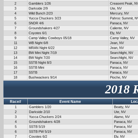
2
Gamblers 1/26
Creasent Peak, N
3
Darkside 2/9
Ute, NV
4
Wild Bunch 2/23
Mercury, NV
5
Yucca Chuckers 3/23
Pahroc Summit, N
6
SNDR 4/6
Panaca, NV
7
Groundshakers 4/27
Caliente, NV
8
Coyotes 6/1
Ely, NV
9
Camp Valley Cowboys 05/18
Camp Valley, NV
11
WB Night 6/8
Jean, NV
12
MRAN Night 6/22
Jean, NV
13
BW Mini Night 7/19
Searchlight, NV
14
BW Night 7/20
Searchlight, NV
15
SSTB Night 8/3
Panaca, NV
16
SSTB Mini
Panaca, NV
17
SSTB
Panaca, NV
18
Bushwackers 9/14
Pioche, NV
2018 
Race#
Event Name
Loc
1
Gamblers 1/20
Beatty, NV
2
Darkside 2/10
Ute, NV
3
Yucca Chuckers 2/24
Alamo, NV
4
Groundshakers 4/28
Panaca, NV
5
SSTB 5/19
Panaca, NV
6
SSTB PW 5/19
Panaca, NV
7
Coyotes 6/2
Ely, NV