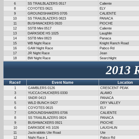
6
SS TRAILBLAZERS 0517
Caliente
8
COYOTES 0621
ELY
9
GROUNDSHAKERS 0705
CALIENTE
10
SS TRAILBLAZERS 0823
PANACA
11
BUSHWACKERS 0920
PIOCHE
12
SSTB Mini 0517
Caliente
13
DARKSIDE HS 1025
Laughlin
14
SSTB Mini 0823
Panaca
15
WB Night Race
Knight Ranch Road
16
GAM Night Race
Pabco Rd
17
JR Night Race
Jean
18
BW Night Race
Searchlight
2013 
Race#
Event Name
Location
1
GAMBLERS 0126
CRESCENT PEAK
3
YUCCA CHUCKERS 0330
ALAMO
4
SNDR 0413
PANACA
5
WILD BUNCH 0427
DRY VALLEY
6
COYOTES 0615
ELY
7
GROUNDSHAKERS 0706
CALIENTE
8
SS TRAILBLAZERS 0824
PANACA
9
BUSHWACKERS 0921
PIOCHE
10
DARKSIDE HS 1026
LAUGHLIN
11
Jackrabbits Ute Road
Ute
12
Night Race 1
Pabco Rd