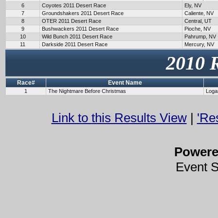
6
Coyotes 2011 Desert Race
Ely, NV
7
Groundshakers 2011 Desert Race
Caliente, NV
8
OTER 2011 Desert Race
Central, UT
9
Bushwackers 2011 Desert Race
Pioche, NV
10
Wild Bunch 2011 Desert Race
Pahrump, NV
11
Darkside 2011 Desert Race
Mercury, NV
2010 
Race#
Event Name
1
The Nightmare Before Christmas
Loga
Link to this Results View
|
'Re
Power
Event 