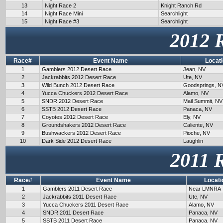
13
Night Race 2
Knight Ranch Rd
14
Night Race Mini
Searchlight
15
Night Race #3
Searchlight
2012 
Race#
Event Name
Locat
1
Gamblers 2012 Desert Race
Jean, NV
2
Jackrabbits 2012 Desert Race
Ute, NV
3
Wild Bunch 2012 Desert Race
Goodsprings, N
4
Yucca Chuckers 2012 Desert Race
Alamo, NV
5
SNDR 2012 Desert Race
Mail Summit, NV
6
SSTB 2012 Desert Race
Panaca, NV
7
Coyotes 2012 Desert Race
Ely, NV
8
Groundshakers 2012 Desert Race
Caliente, NV
9
Bushwackers 2012 Desert Race
Pioche, NV
10
Dark Side 2012 Desert Race
Laughlin
2011 
Race#
Event Name
Locati
1
Gamblers 2011 Desert Race
Near LMNRA
2
Jackrabbits 2011 Desert Race
Ute, NV
3
Yucca Chuckers 2011 Desert Race
Alamo, NV
4
SNDR 2011 Desert Race
Panaca, NV
5
SSTB 2011 Desert Race
Panaca, NV