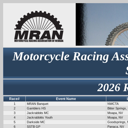
Motorcycle Racing Ass
2026 
Race#
Event Name
1
MRAN Banquet
NWCTA
2
Gamblers HS
Bitter Springs,
3
Jackrabbits MC
Moapa, NV
4
Jackrabbitts Youth
Moapa, NV
5
Darkside MC
Goodsprings,
6
SSTB GP
Panaca, NV