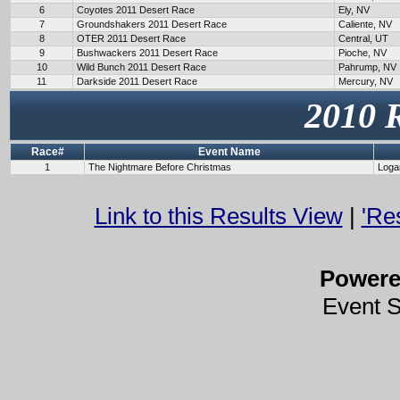
6
Coyotes 2011 Desert Race
Ely, NV
7
Groundshakers 2011 Desert Race
Caliente, NV
8
OTER 2011 Desert Race
Central, UT
9
Bushwackers 2011 Desert Race
Pioche, NV
10
Wild Bunch 2011 Desert Race
Pahrump, NV
11
Darkside 2011 Desert Race
Mercury, NV
2010 
Race#
Event Name
1
The Nightmare Before Christmas
Loga
Link to this Results View
|
'Re
Power
Event 