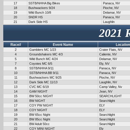
17
SSTB/NHHA Big Bikes
Panaca, NV
18
Bushwackers 9/24
Pioche, NV
19
Wild Bunch 10/8
Delamar, NV
20
SNDR HS
Panaca, NV
21
Dark Side HS
Laughlin
2021 
Race#
Event Name
Location
2
Gamblers MC 1/23
Crater Flats, NV
4
Groundshakers MC 4/3
Caliente, NV
5
Wild Bunch MC 4/24
Delamar, NV
7
Coyotes MC 6/5
Ely, NV
8
SSTB/NHHA 9/11
Panaca, NV
10
SSTB/NHHA BB 9/11
Panaca, NV
11
Bushwackers MC 9/25
Pioche, NV
12
Dark Side MC 11/13
Laughlin, NV
13
CVC MC 6/19
Camp Valley, Nv
14
GAM NIGHT
Jean, NV
15
BW 50cc NIGHT
SEARCHLIGHT
16
BW NIGHT
Searchlight
17
COY PW NIGHT
ELY
18
COY NIGHT
ELY
19
BW 65cc Night
Searchlight
20
BW 85cc Night
Searchlight
21
BW Adult 50cc
Searchlight
22
COY MINI NIGHT
Ely