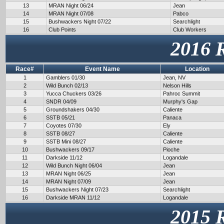
13
MRAN Night 06/24
Jean
14
MRAN Night 07/08
Pabco
15
Bushwackers Night 07/22
Searchlight
16
Club Points
Club Workers
2016 
Race#
Event Name
Location
1
Gamblers 01/30
Jean, NV
2
Wild Bunch 02/13
Nelson Hills
3
Yucca Chuckers 03/26
Pahroc Summit
4
SNDR 04/09
Murphy's Gap
5
Groundshakers 04/30
Caliente
6
SSTB 05/21
Panaca
7
Coyotes 07/30
Ely
8
SSTB 08/27
Caliente
9
SSTB Mini 08/27
Caliente
10
Bushwackers 09/17
Pioche
11
Darkside 11/12
Logandale
12
Wild Bunch Night 06/04
Jean
13
MRAN Night 06/25
Jean
14
MRAN Night 07/09
Jean
15
Bushwackers Night 07/23
Searchlight
16
Darkside MRAN 11/12
Logandale
2015 