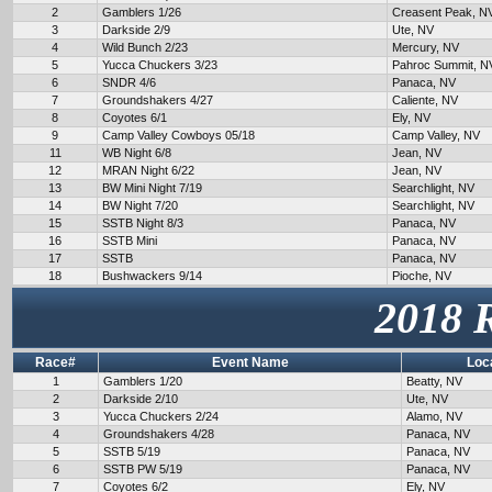
2
Gamblers 1/26
Creasent Peak, N
3
Darkside 2/9
Ute, NV
4
Wild Bunch 2/23
Mercury, NV
5
Yucca Chuckers 3/23
Pahroc Summit, N
6
SNDR 4/6
Panaca, NV
7
Groundshakers 4/27
Caliente, NV
8
Coyotes 6/1
Ely, NV
9
Camp Valley Cowboys 05/18
Camp Valley, NV
11
WB Night 6/8
Jean, NV
12
MRAN Night 6/22
Jean, NV
13
BW Mini Night 7/19
Searchlight, NV
14
BW Night 7/20
Searchlight, NV
15
SSTB Night 8/3
Panaca, NV
16
SSTB Mini
Panaca, NV
17
SSTB
Panaca, NV
18
Bushwackers 9/14
Pioche, NV
2018 
Race#
Event Name
Loc
1
Gamblers 1/20
Beatty, NV
2
Darkside 2/10
Ute, NV
3
Yucca Chuckers 2/24
Alamo, NV
4
Groundshakers 4/28
Panaca, NV
5
SSTB 5/19
Panaca, NV
6
SSTB PW 5/19
Panaca, NV
7
Coyotes 6/2
Ely, NV