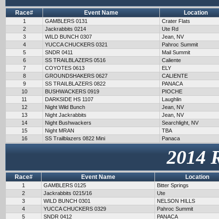
Race#
Event Name
Location
1
GAMBLERS 0131
Crater Flats
2
Jackrabbits 0214
Ute Rd
3
WILD BUNCH 0307
Jean, NV
4
YUCCA CHUCKERS 0321
Pahroc Summit
5
SNDR 0411
Mail Summit
6
SS TRAILBLAZERS 0516
Caliente
7
COYOTES 0613
ELY
8
GROUNDSHAKERS 0627
CALIENTE
9
SS TRAILBLAZERS 0822
PANACA
10
BUSHWACKERS 0919
PIOCHE
11
DARKSIDE HS 1107
Laughlin
12
Night Wild Bunch
Jean, NV
13
Night Jackrabbits
Jean, NV
14
Night Bushwackers
Searchlight, NV
15
Night MRAN
TBA
16
SS Trailblazers 0822 Mini
Panaca
2014 
Race#
Event Name
Location
1
GAMBLERS 0125
Bitter Springs
2
Jackrabbits 0215/16
Ute
3
WILD BUNCH 0301
NELSON HILLS
4
YUCCA CHUCKERS 0329
Pahroc Summit
5
SNDR 0412
PANACA