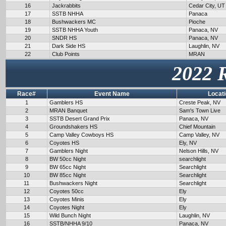
16
Jackrabbits
Cedar City, UT
17
SSTB NHHA
Panaca
18
Bushwackers MC
Pioche
19
SSTB NHHA Youth
Panaca, NV
20
SNDR HS
Panaca, NV
21
Dark Side HS
Laughlin, NV
22
Club Points
MRAN
2022 
Race#
Event Name
Locat
1
Gamblers HS
Creste Peak, NV
2
MRAN Banquet
Sam's Town Live
3
SSTB Desert Grand Prix
Panaca, NV
4
Groundshakers HS
Chief Mountain
5
Camp Valley Cowboys HS
Camp Valley, NV
6
Coyotes HS
Ely, NV
7
Gamblers Night
Nelson Hills, NV
8
BW 50cc Night
searchlight
9
BW 65cc Night
Searchlight
10
BW 85cc Night
Searchlight
11
Bushwackers Night
Searchlight
12
Coyotes 50cc
Ely
13
Coyotes Minis
Ely
14
Coyotes Night
Ely
15
Wild Bunch Night
Laughlin, NV
16
SSTB/NHHA 9/10
Panaca, NV