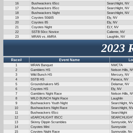
16
Bushwackers 65cc
Searchlight, NV
17
Bushwackers 85cc
Searchlight, NV
18
Bushwackers Night
Searchlight, NV
19
Coyotes 50&65
Ely, NV
20
Coyotes 85
Ely, NV
21
Coyotes Night
ELY, NV
22
SSTB 50cc Novice
Caliente, NV
23
MRAN vs. AMRA
Laughlin, NV
2023 
Race#
Event Name
Lo
1
MRAN Banquet
NWCTA
2
Gamblers HS
Nelson Hills, N
3
Wild Bunch HS
Mercury, NV
4
SSTB HS
Panaca, NV
5
Groundshakers MS
Delamar, NV
6
Coyotes HS
Ely, NV
7
Gamblers Night Race
Nelson Hills, N
8
WILD BUNCH Night Race
Laughlin
9
Bushwackers Youth Night
Searchlight, N
10
Bushwackers Night Race
Searchlight, N
11
Bushwackers 65cc
Searchlight
12
sEARCHLIGHT 85CC
SEARCHLIGH
13
Skinny Dippin Scrambles
Sunnyside, NV
14
Coyotes Mini
Sunnyside
15
Coyotes Night Race
Sunnyside, Nv