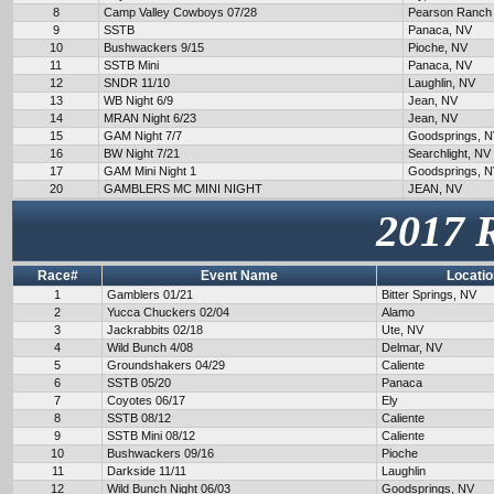
8
Camp Valley Cowboys 07/28
Pearson Ranch
9
SSTB
Panaca, NV
10
Bushwackers 9/15
Pioche, NV
11
SSTB Mini
Panaca, NV
12
SNDR 11/10
Laughlin, NV
13
WB Night 6/9
Jean, NV
14
MRAN Night 6/23
Jean, NV
15
GAM Night 7/7
Goodsprings, 
16
BW Night 7/21
Searchlight, NV
17
GAM Mini Night 1
Goodsprings, 
20
GAMBLERS MC MINI NIGHT
JEAN, NV
2017 
Race#
Event Name
Locatio
1
Gamblers 01/21
Bitter Springs, NV
2
Yucca Chuckers 02/04
Alamo
3
Jackrabbits 02/18
Ute, NV
4
Wild Bunch 4/08
Delmar, NV
5
Groundshakers 04/29
Caliente
6
SSTB 05/20
Panaca
7
Coyotes 06/17
Ely
8
SSTB 08/12
Caliente
9
SSTB Mini 08/12
Caliente
10
Bushwackers 09/16
Pioche
11
Darkside 11/11
Laughlin
12
Wild Bunch Night 06/03
Goodsprings, NV