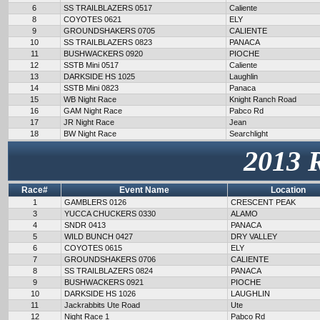
6
SS TRAILBLAZERS 0517
Caliente
8
COYOTES 0621
ELY
9
GROUNDSHAKERS 0705
CALIENTE
10
SS TRAILBLAZERS 0823
PANACA
11
BUSHWACKERS 0920
PIOCHE
12
SSTB Mini 0517
Caliente
13
DARKSIDE HS 1025
Laughlin
14
SSTB Mini 0823
Panaca
15
WB Night Race
Knight Ranch Road
16
GAM Night Race
Pabco Rd
17
JR Night Race
Jean
18
BW Night Race
Searchlight
2013 
Race#
Event Name
Location
1
GAMBLERS 0126
CRESCENT PEAK
3
YUCCA CHUCKERS 0330
ALAMO
4
SNDR 0413
PANACA
5
WILD BUNCH 0427
DRY VALLEY
6
COYOTES 0615
ELY
7
GROUNDSHAKERS 0706
CALIENTE
8
SS TRAILBLAZERS 0824
PANACA
9
BUSHWACKERS 0921
PIOCHE
10
DARKSIDE HS 1026
LAUGHLIN
11
Jackrabbits Ute Road
Ute
12
Night Race 1
Pabco Rd