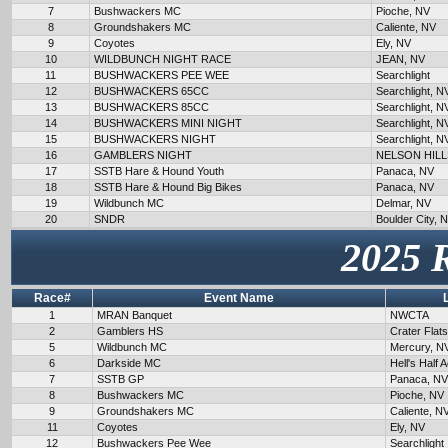
7
Bushwackers MC
Pioche, NV
8
Groundshakers MC
Caliente, NV
9
Coyotes
Ely, NV
10
WILDBUNCH NIGHT RACE
JEAN, NV
11
BUSHWACKERS PEE WEE
Searchlight
12
BUSHWACKERS 65CC
Searchlight, N
13
BUSHWACKERS 85CC
Searchlight, N
14
BUSHWACKERS MINI NIGHT
Searchlight, N
15
BUSHWACKERS NIGHT
Searchlight, N
16
GAMBLERS NIGHT
NELSON HILL
17
SSTB Hare & Hound Youth
Panaca, NV
18
SSTB Hare & Hound Big Bikes
Panaca, NV
19
Wildbunch MC
Delmar, NV
20
SNDR
Boulder City, 
2025 
Race#
Event Name
1
MRAN Banquet
NWCTA
2
Gamblers HS
Crater Flat
5
Wildbunch MC
Mercury, N
6
Darkside MC
Hell's Half 
7
SSTB GP
Panaca, NV
8
Bushwackers MC
Pioche, NV
9
Groundshakers MC
Caliente, N
11
Coyotes
Ely, NV
12
Bushwackers Pee Wee
Searchlight