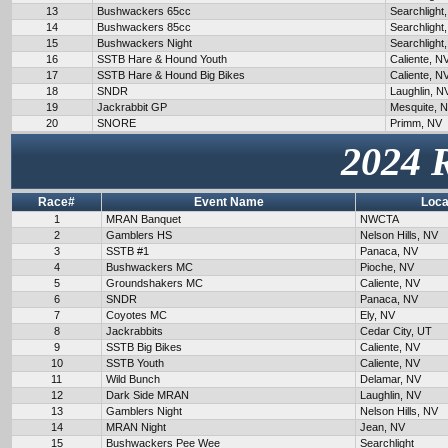
13
Bushwackers 65cc
Searchlight
14
Bushwackers 85cc
Searchlight
15
Bushwackers Night
Searchlight
16
SSTB Hare & Hound Youth
Caliente, N
17
SSTB Hare & Hound Big Bikes
Caliente, N
18
SNDR
Laughlin, N
19
Jackrabbit GP
Mesquite, 
20
SNORE
Primm, NV
2024 
Race#
Event Name
Loca
1
MRAN Banquet
NWCTA
2
Gamblers HS
Nelson Hills, NV
3
SSTB #1
Panaca, NV
4
Bushwackers MC
Pioche, NV
5
Groundshakers MC
Caliente, NV
6
SNDR
Panaca, NV
7
Coyotes MC
Ely, NV
8
Jackrabbits
Cedar City, UT
9
SSTB Big Bikes
Caliente, NV
10
SSTB Youth
Caliente, NV
11
Wild Bunch
Delamar, NV
12
Dark Side MRAN
Laughlin, NV
13
Gamblers Night
Nelson Hills, NV
14
MRAN Night
Jean, NV
15
Bushwackers Pee Wee
Searchlight