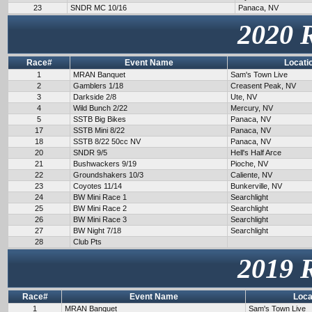
23
SNDR MC 10/16
Panaca, NV
2020 
Race#
Event Name
Locati
1
MRAN Banquet
Sam's Town Live
2
Gamblers 1/18
Creasent Peak, NV
3
Darkside 2/8
Ute, NV
4
Wild Bunch 2/22
Mercury, NV
5
SSTB Big Bikes
Panaca, NV
17
SSTB Mini 8/22
Panaca, NV
18
SSTB 8/22 50cc NV
Panaca, NV
20
SNDR 9/5
Hell's Half Arce
21
Bushwackers 9/19
Pioche, NV
22
Groundshakers 10/3
Caliente, NV
23
Coyotes 11/14
Bunkerville, NV
24
BW Mini Race 1
Searchlight
25
BW Mini Race 2
Searchlight
26
BW Mini Race 3
Searchlight
27
BW Night 7/18
Searchlight
28
Club Pts
2019 
Race#
Event Name
Loca
1
MRAN Banquet
Sam's Town Live