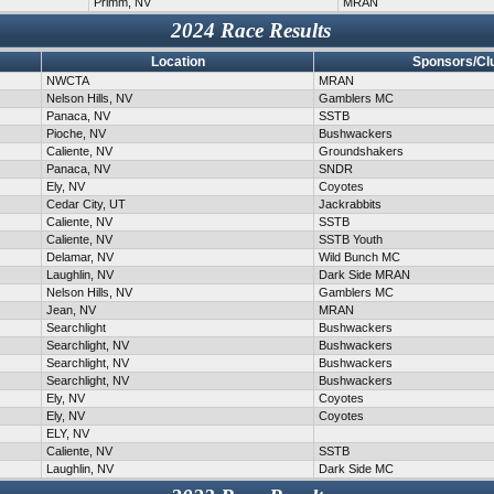
Primm, NV
MRAN
2024 Race Results
Location
Sponsors/Cl
NWCTA
MRAN
Nelson Hills, NV
Gamblers MC
Panaca, NV
SSTB
Pioche, NV
Bushwackers
Caliente, NV
Groundshakers
Panaca, NV
SNDR
Ely, NV
Coyotes
Cedar City, UT
Jackrabbits
Caliente, NV
SSTB
Caliente, NV
SSTB Youth
Delamar, NV
Wild Bunch MC
Laughlin, NV
Dark Side MRAN
Nelson Hills, NV
Gamblers MC
Jean, NV
MRAN
Searchlight
Bushwackers
Searchlight, NV
Bushwackers
Searchlight, NV
Bushwackers
Searchlight, NV
Bushwackers
Ely, NV
Coyotes
Ely, NV
Coyotes
ELY, NV
Caliente, NV
SSTB
Laughlin, NV
Dark Side MC