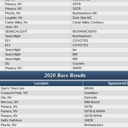
Panaca, NV
SSTB
Panaca, NV
SSTB
Pioche, NV
Bushwackers MC
Laughlin, NV
Dark Side MC
Camp Valley, Nv
Camp Valley Cowboys
Jean, NV
SEARCHLIGHT
BUSHWACKERS
Searchlight
Bushwackers
ELY
COYOTES
ELY
COYOTES
Searchlight
bw
Searchlight
BW
Searchlight
BW
Ely
Coyotes
Panaca, NV
SNDR
2020 Race Results
Location
Sponsors/C
Sam's Town Live
MRAN
Creasent Peak, NV
Gamblers
Ute, NV
Darkside
Mercury, NV
Wild Bunch
Panaca, NV
SSTB
Panaca, NV
SSTB & NNHA
Panaca, NV
SSTB NHHA
Hell's Half Arce
SNDR
Pioche, NV
Bushwackers