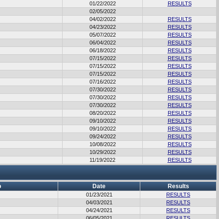
01/22/2022
RESULTS
02/05/2022
04/02/2022
RESULTS
04/23/2022
RESULTS
05/07/2022
RESULTS
06/04/2022
RESULTS
06/18/2022
RESULTS
07/15/2022
RESULTS
07/15/2022
RESULTS
07/15/2022
RESULTS
07/16/2022
RESULTS
07/30/2022
RESULTS
07/30/2022
RESULTS
07/30/2022
RESULTS
08/20/2022
RESULTS
09/10/2022
RESULTS
09/10/2022
RESULTS
09/24/2022
RESULTS
10/08/2022
RESULTS
10/29/2022
RESULTS
11/19/2022
RESULTS
b
Date
Results
01/23/2021
RESULTS
04/03/2021
RESULTS
04/24/2021
RESULTS
06/05/2021
RESULTS