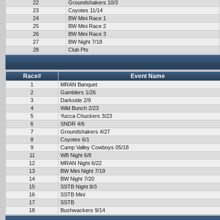
22
Groundshakers 10/3
23
Coyotes 11/14
24
BW Mini Race 1
25
BW Mini Race 2
26
BW Mini Race 3
27
BW Night 7/18
28
Club Pts
Race#
Event Name
1
MRAN Banquet
2
Gamblers 1/26
3
Darkside 2/9
4
Wild Bunch 2/23
5
Yucca Chuckers 3/23
6
SNDR 4/6
7
Groundshakers 4/27
8
Coyotes 6/1
9
Camp Valley Cowboys 05/18
11
WB Night 6/8
12
MRAN Night 6/22
13
BW Mini Night 7/19
14
BW Night 7/20
15
SSTB Night 8/3
16
SSTB Mini
17
SSTB
18
Bushwackers 9/14