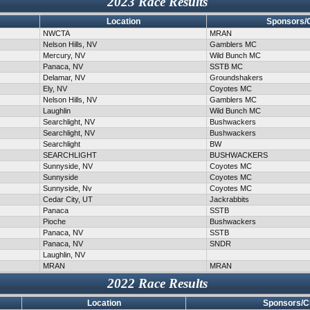
2023 Race Results
Location
Sponsors/
NWCTA
MRAN
Nelson Hills, NV
Gamblers MC
Mercury, NV
Wild Bunch MC
Panaca, NV
SSTB MC
Delamar, NV
Groundshakers
Ely, NV
Coyotes MC
Nelson Hills, NV
Gamblers MC
Laughlin
Wild Bunch MC
Searchlight, NV
Bushwackers
Searchlight, NV
Bushwackers
Searchlight
BW
SEARCHLIGHT
BUSHWACKERS
Sunnyside, NV
Coyotes MC
Sunnyside
Coyotes MC
Sunnyside, Nv
Coyotes MC
Cedar City, UT
Jackrabbits
Panaca
SSTB
Pioche
Bushwackers
Panaca, NV
SSTB
Panaca, NV
SNDR
Laughlin, NV
MRAN
MRAN
2022 Race Results
Location
Sponsors/C