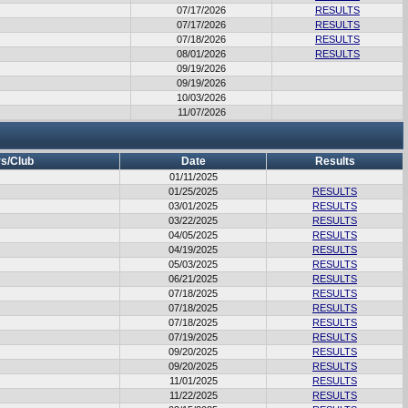
07/17/2026
RESULTS
07/17/2026
RESULTS
07/18/2026
RESULTS
08/01/2026
RESULTS
09/19/2026
09/19/2026
10/03/2026
11/07/2026
s/Club
Date
Results
01/11/2025
01/25/2025
RESULTS
03/01/2025
RESULTS
03/22/2025
RESULTS
04/05/2025
RESULTS
04/19/2025
RESULTS
05/03/2025
RESULTS
06/21/2025
RESULTS
07/18/2025
RESULTS
07/18/2025
RESULTS
07/18/2025
RESULTS
07/19/2025
RESULTS
09/20/2025
RESULTS
09/20/2025
RESULTS
11/01/2025
RESULTS
11/22/2025
RESULTS