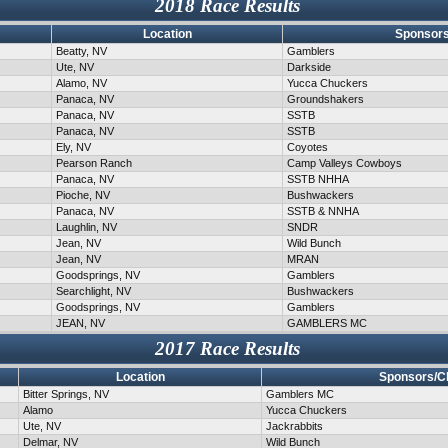
2018 Race Results
Location
Sponsors
Beatty, NV
Gamblers
Ute, NV
Darkside
Alamo, NV
Yucca Chuckers
Panaca, NV
Groundshakers
Panaca, NV
SSTB
Panaca, NV
SSTB
Ely, NV
Coyotes
Pearson Ranch
Camp Valleys Cowboys
Panaca, NV
SSTB NHHA
Pioche, NV
Bushwackers
Panaca, NV
SSTB & NNHA
Laughlin, NV
SNDR
Jean, NV
Wild Bunch
Jean, NV
MRAN
Goodsprings, NV
Gamblers
Searchlight, NV
Bushwackers
Goodsprings, NV
Gamblers
JEAN, NV
GAMBLERS MC
2017 Race Results
Location
Sponsors/C
Bitter Springs, NV
Gamblers MC
Alamo
Yucca Chuckers
Ute, NV
Jackrabbits
Delmar, NV
Wild Bunch