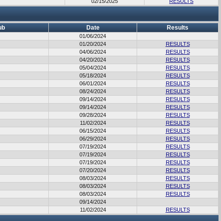
02/15/2025
RESULTS
ub
Date
Results
01/06/2024
01/20/2024
RESULTS
04/06/2024
RESULTS
04/20/2024
RESULTS
05/04/2024
RESULTS
05/18/2024
RESULTS
06/01/2024
RESULTS
08/24/2024
RESULTS
09/14/2024
RESULTS
09/14/2024
RESULTS
09/28/2024
RESULTS
11/02/2024
RESULTS
06/15/2024
RESULTS
06/29/2024
RESULTS
07/19/2024
RESULTS
07/19/2024
RESULTS
07/19/2024
RESULTS
07/20/2024
RESULTS
08/03/2024
RESULTS
08/03/2024
RESULTS
08/03/2024
RESULTS
09/14/2024
11/02/2024
RESULTS