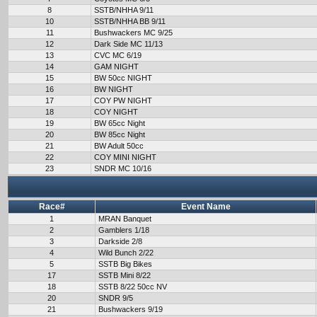
8
SSTB/NHHA 9/11
10
SSTB/NHHA BB 9/11
11
Bushwackers MC 9/25
12
Dark Side MC 11/13
13
CVC MC 6/19
14
GAM NIGHT
15
BW 50cc NIGHT
16
BW NIGHT
17
COY PW NIGHT
18
COY NIGHT
19
BW 65cc Night
20
BW 85cc Night
21
BW Adult 50cc
22
COY MINI NIGHT
23
SNDR MC 10/16
Race#
Event Name
1
MRAN Banquet
2
Gamblers 1/18
3
Darkside 2/8
4
Wild Bunch 2/22
5
SSTB Big Bikes
17
SSTB Mini 8/22
18
SSTB 8/22 50cc NV
20
SNDR 9/5
21
Bushwackers 9/19