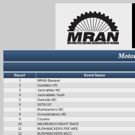
Motor
Race#
Event Name
1
MRAN Banquet
2
Gamblers HS
3
Jackrabbits MC
4
Jackrabbitts Youth
5
Darkside MC
6
SSTB GP
7
Bushwackers MC
8
Groundshakers MC
9
Coyotes
10
WILDBUNCH NIGHT RACE
11
BUSHWACKERS PEE WEE
12
BUSHWACKERS 65CC