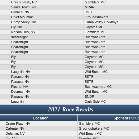
Creste Peak, NV
Gamblers MC
Sam's Town Live
MRAN
Panaca, NV
SSTB
Chief Mountain
Groundshakers
Camp Valley, NV
Camp Valley Cowboys
Ely, NV
Coyotes MC
Nelson Hills, NV
Gamblers MC
searchlight
Bushwackers
Searchlight
Bushwackers
Searchlight
Bushwackers
Searchlight
Bushwackers
Ely
Coyotes MC
Ely
Coyotes MC
Ely
Coyotes MC
Laughlin, NV
Wild Bunch MC
Panaca, NV
SSTB
Panaca, NV
SSTB
Pioche, NV
Bushwackers MC
Delamar, NV
Wild Bunch MC
Panaca, NV
SNDR
Laughlin
Dark Side MC
2021 Race Results
Location
Sponsors/Clu
Crater Flats, NV
Gamblers MC
Caliente, NV
Groundshakers MC
Delamar, NV
Wild Bunch MC
Ely, NV
Coyotes MC