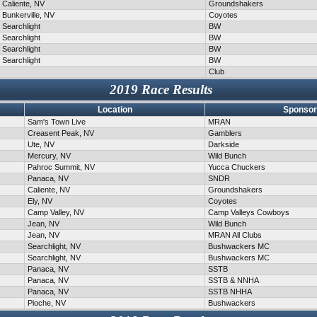
Caliente, NV
Groundshakers
Bunkerville, NV
Coyotes
Searchlight
BW
Searchlight
BW
Searchlight
BW
Searchlight
BW
Club
2019 Race Results
Location
Sponsor
Sam's Town Live
MRAN
Creasent Peak, NV
Gamblers
Ute, NV
Darkside
Mercury, NV
Wild Bunch
Pahroc Summit, NV
Yucca Chuckers
Panaca, NV
SNDR
Caliente, NV
Groundshakers
Ely, NV
Coyotes
Camp Valley, NV
Camp Valleys Cowboys
Jean, NV
Wild Bunch
Jean, NV
MRAN All Clubs
Searchlight, NV
Bushwackers MC
Searchlight, NV
Bushwackers MC
Panaca, NV
SSTB
Panaca, NV
SSTB & NNHA
Panaca, NV
SSTB NHHA
Pioche, NV
Bushwackers