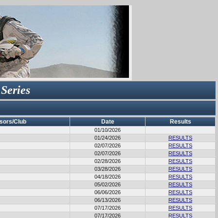
 Series
sors/Club
Date
Results
01/10/2026
01/24/2026
RESULTS
02/07/2026
RESULTS
02/07/2026
RESULTS
02/28/2026
RESULTS
03/28/2026
RESULTS
04/18/2026
RESULTS
05/02/2026
RESULTS
06/06/2026
RESULTS
06/13/2026
RESULTS
07/17/2026
RESULTS
07/17/2026
RESULTS