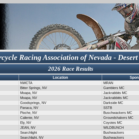
cycle Racing Association of Nevada - Desert
2026 Race Results
Location
Spon
NWCTA
MRAN
Bitter Springs, NV
Gamblers MC
Moapa, NV
Jackrabbits MC
Moapa, NV
Jackrabbitts MC
Goodsprings, NV
Darkside MC
Panaca, NV
SSTB
Pioche, NV
Buschwackers MC
Caliente, NV
Groundshakers MC
Ely, NV
Coyotes MC
JEAN, NV
WILDBUNCH
Searchlight
Bushwackers
Searchlight, NV
Bushwackers