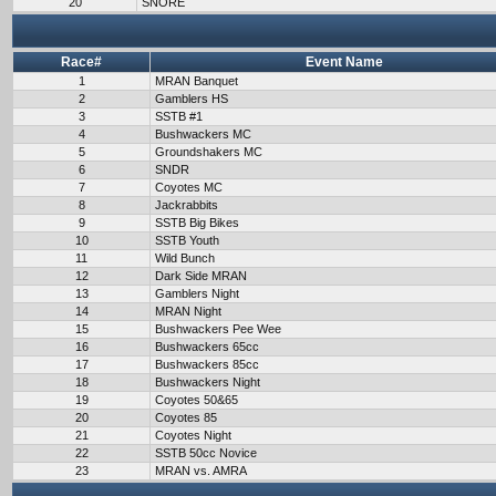
20
SNORE
Race#
Event Name
1
MRAN Banquet
2
Gamblers HS
3
SSTB #1
4
Bushwackers MC
5
Groundshakers MC
6
SNDR
7
Coyotes MC
8
Jackrabbits
9
SSTB Big Bikes
10
SSTB Youth
11
Wild Bunch
12
Dark Side MRAN
13
Gamblers Night
14
MRAN Night
15
Bushwackers Pee Wee
16
Bushwackers 65cc
17
Bushwackers 85cc
18
Bushwackers Night
19
Coyotes 50&65
20
Coyotes 85
21
Coyotes Night
22
SSTB 50cc Novice
23
MRAN vs. AMRA