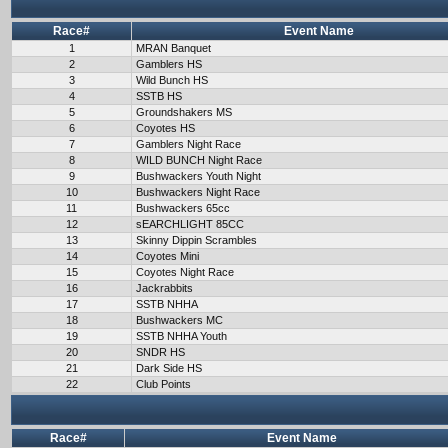
Race#
Event Name
1
MRAN Banquet
2
Gamblers HS
3
Wild Bunch HS
4
SSTB HS
5
Groundshakers MS
6
Coyotes HS
7
Gamblers Night Race
8
WILD BUNCH Night Race
9
Bushwackers Youth Night
10
Bushwackers Night Race
11
Bushwackers 65cc
12
sEARCHLIGHT 85CC
13
Skinny Dippin Scrambles
14
Coyotes Mini
15
Coyotes Night Race
16
Jackrabbits
17
SSTB NHHA
18
Bushwackers MC
19
SSTB NHHA Youth
20
SNDR HS
21
Dark Side HS
22
Club Points
Race#
Event Name