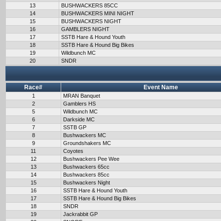
13
BUSHWACKERS 85CC
14
BUSHWACKERS MINI NIGHT
15
BUSHWACKERS NIGHT
16
GAMBLERS NIGHT
17
SSTB Hare & Hound Youth
18
SSTB Hare & Hound Big Bikes
19
Wildbunch MC
20
SNDR
Race#
Event Name
1
MRAN Banquet
2
Gamblers HS
5
Wildbunch MC
6
Darkside MC
7
SSTB GP
8
Bushwackers MC
9
Groundshakers MC
11
Coyotes
12
Bushwackers Pee Wee
13
Bushwackers 65cc
14
Bushwackers 85cc
15
Bushwackers Night
16
SSTB Hare & Hound Youth
17
SSTB Hare & Hound Big Bikes
18
SNDR
19
Jackrabbit GP