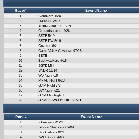
Race#
Event Name
1
Gamblers 1/20
2
Darkside 2/10
3
Yucca Chuckers 2/24
4
Groundshakers 4/28
5
SSTB 5/19
6
SSTB PW 5/19
7
Coyotes 6/2
8
Camp Valley Cowboys 07/28
9
SSTB
10
Bushwackers 9/15
11
SSTB Mini
12
SNDR 11/10
13
WB Night 6/9
14
MRAN Night 6/23
15
GAM Night 7/7
16
BW Night 7/21
17
GAM Mini Night 1
20
GAMBLERS MC MINI NIGHT
Race#
Event Name
1
Gamblers 01/21
2
Yucca Chuckers 02/04
3
Jackrabbits 02/18
4
Wild Bunch 4/08