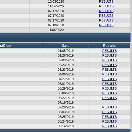
10/03/2020
RESULTS
11/14/2020
RESULTS
07/17/2020
RESULTS
07/17/2020
RESULTS
07/17/2020
RESULTS
07/18/2020
RESULTS
11/08/2020
s/Club
Date
Results
01/05/2019
RESULTS
01/26/2019
RESULTS
02/09/2019
RESULTS
02/23/2019
RESULTS
03/23/2019
RESULTS
04/06/2019
RESULTS
04/27/2019
RESULTS
06/01/2019
RESULTS
06/29/2019
RESULTS
06/08/2019
RESULTS
06/22/2019
RESULTS
07/19/2019
07/20/2019
RESULTS
08/03/2019
RESULTS
08/25/2019
RESULTS
08/24/2019
RESULTS
09/14/2019
RESULTS