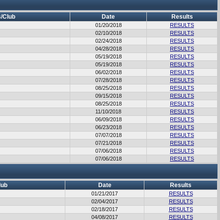
/Club
Date
Results
01/20/2018
RESULTS
02/10/2018
RESULTS
02/24/2018
RESULTS
04/28/2018
RESULTS
05/19/2018
RESULTS
05/19/2018
RESULTS
06/02/2018
RESULTS
07/28/2018
RESULTS
08/25/2018
RESULTS
09/15/2018
RESULTS
08/25/2018
RESULTS
11/10/2018
RESULTS
06/09/2018
RESULTS
06/23/2018
RESULTS
07/07/2018
RESULTS
07/21/2018
RESULTS
07/06/2018
RESULTS
07/06/2018
RESULTS
lub
Date
Results
01/21/2017
RESULTS
02/04/2017
RESULTS
02/18/2017
RESULTS
04/08/2017
RESULTS