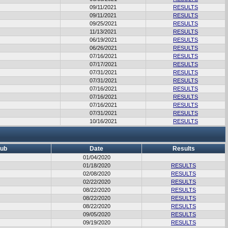
09/11/2021
RESULTS
09/11/2021
RESULTS
09/25/2021
RESULTS
11/13/2021
RESULTS
06/19/2021
RESULTS
06/26/2021
RESULTS
07/16/2021
RESULTS
07/17/2021
RESULTS
07/31/2021
RESULTS
07/31/2021
RESULTS
07/16/2021
RESULTS
07/16/2021
RESULTS
07/16/2021
RESULTS
07/31/2021
RESULTS
10/16/2021
RESULTS
lub
Date
Results
01/04/2020
01/18/2020
RESULTS
02/08/2020
RESULTS
02/22/2020
RESULTS
08/22/2020
RESULTS
08/22/2020
RESULTS
08/22/2020
RESULTS
09/05/2020
RESULTS
09/19/2020
RESULTS