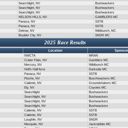
Searchlight, NV
Bushwackers
Searchlight, NV
Bushwackers
Searchlight, NV
Bushwackers
NELSON HILLS, NV
GAMBLERS MC
Panaca, NV
SSTB
Panaca, NV
SSTB
Delmar, NV
Wildbunch, MC
Boulder City, NV
SNDR MC
2025 Race Results
Location
Sponsor
NWCTA
MRAN
Crater Flats, NV
Gamblers MC
Mercury, NV
Wildbunch MC
Hell's Half Acre
Darkside MC
Panaca, NV
SSTB
Pioche, NV
Buschwackers MC
Caliente, NV
Groundshakers MC
Ely, NV
Coyotes MC
Searchlight
Bushwackers
Searchlight, NV
Bushwackers
Searchlight, NV
Bushwackers
Searchlight, NV
Bushwackers
Caliente, NV
SSTB
Caliente, NV
SSTB
Laughlin, NV
SNDR
Mesquite, NV
Jackrabbits MC