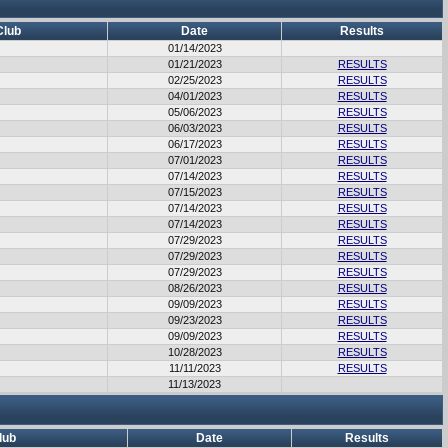
Club
Date
Results
01/14/2023
01/21/2023
RESULTS
02/25/2023
RESULTS
04/01/2023
RESULTS
05/06/2023
RESULTS
06/03/2023
RESULTS
06/17/2023
RESULTS
07/01/2023
RESULTS
07/14/2023
RESULTS
07/15/2023
RESULTS
07/14/2023
RESULTS
07/14/2023
RESULTS
07/29/2023
RESULTS
07/29/2023
RESULTS
07/29/2023
RESULTS
08/26/2023
RESULTS
09/09/2023
RESULTS
09/23/2023
RESULTS
09/09/2023
RESULTS
10/28/2023
RESULTS
11/11/2023
RESULTS
11/13/2023
lub
Date
Results