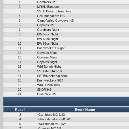
1
Gamblers HS
2
MRAN Banquet
3
SSTB Desert Grand Prix
4
Groundshakers HS
5
Camp Valley Cowboys HS
6
Coyotes HS
7
Gamblers Night
8
BW 50cc Night
9
BW 65cc Night
10
BW 85cc Night
11
Bushwackers Night
12
Coyotes 50cc
13
Coyotes Minis
14
Coyotes Night
15
Wild Bunch Night
16
SSTB/NHHA 9/10
17
SSTB/NHHA Big Bikes
18
Bushwackers 9/24
19
Wild Bunch 10/8
20
SNDR HS
21
Dark Side HS
Race#
Event Name
2
Gamblers MC 1/23
4
Groundshakers MC 4/3
5
Wild Bunch MC 4/24
7
Coyotes MC 6/5