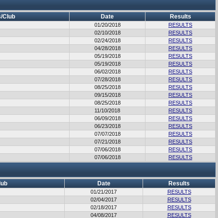
/Club
Date
Results
01/20/2018
RESULTS
02/10/2018
RESULTS
02/24/2018
RESULTS
04/28/2018
RESULTS
05/19/2018
RESULTS
05/19/2018
RESULTS
06/02/2018
RESULTS
07/28/2018
RESULTS
08/25/2018
RESULTS
09/15/2018
RESULTS
08/25/2018
RESULTS
11/10/2018
RESULTS
06/09/2018
RESULTS
06/23/2018
RESULTS
07/07/2018
RESULTS
07/21/2018
RESULTS
07/06/2018
RESULTS
07/06/2018
RESULTS
lub
Date
Results
01/21/2017
RESULTS
02/04/2017
RESULTS
02/18/2017
RESULTS
04/08/2017
RESULTS