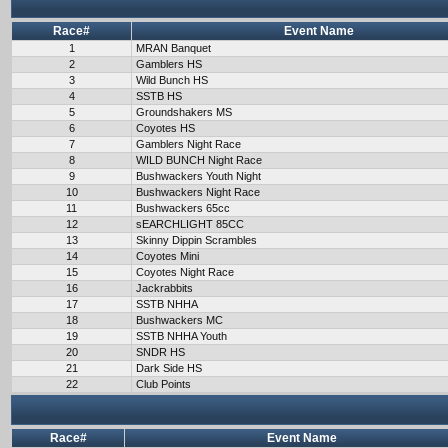
Race#
Event Name
1
MRAN Banquet
2
Gamblers HS
3
Wild Bunch HS
4
SSTB HS
5
Groundshakers MS
6
Coyotes HS
7
Gamblers Night Race
8
WILD BUNCH Night Race
9
Bushwackers Youth Night
10
Bushwackers Night Race
11
Bushwackers 65cc
12
sEARCHLIGHT 85CC
13
Skinny Dippin Scrambles
14
Coyotes Mini
15
Coyotes Night Race
16
Jackrabbits
17
SSTB NHHA
18
Bushwackers MC
19
SSTB NHHA Youth
20
SNDR HS
21
Dark Side HS
22
Club Points
Race#
Event Name