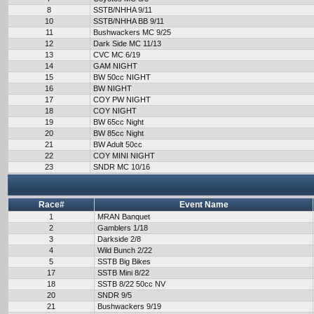
8
SSTB/NHHA 9/11
10
SSTB/NHHA BB 9/11
11
Bushwackers MC 9/25
12
Dark Side MC 11/13
13
CVC MC 6/19
14
GAM NIGHT
15
BW 50cc NIGHT
16
BW NIGHT
17
COY PW NIGHT
18
COY NIGHT
19
BW 65cc Night
20
BW 85cc Night
21
BW Adult 50cc
22
COY MINI NIGHT
23
SNDR MC 10/16
Race#
Event Name
1
MRAN Banquet
2
Gamblers 1/18
3
Darkside 2/8
4
Wild Bunch 2/22
5
SSTB Big Bikes
17
SSTB Mini 8/22
18
SSTB 8/22 50cc NV
20
SNDR 9/5
21
Bushwackers 9/19