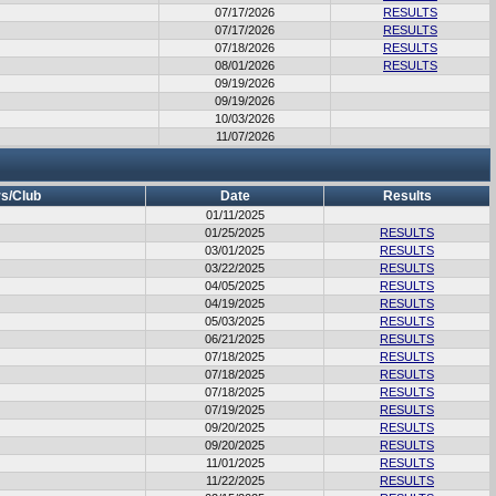
07/17/2026
RESULTS
07/17/2026
RESULTS
07/18/2026
RESULTS
08/01/2026
RESULTS
09/19/2026
09/19/2026
10/03/2026
11/07/2026
s/Club
Date
Results
01/11/2025
01/25/2025
RESULTS
03/01/2025
RESULTS
03/22/2025
RESULTS
04/05/2025
RESULTS
04/19/2025
RESULTS
05/03/2025
RESULTS
06/21/2025
RESULTS
07/18/2025
RESULTS
07/18/2025
RESULTS
07/18/2025
RESULTS
07/19/2025
RESULTS
09/20/2025
RESULTS
09/20/2025
RESULTS
11/01/2025
RESULTS
11/22/2025
RESULTS