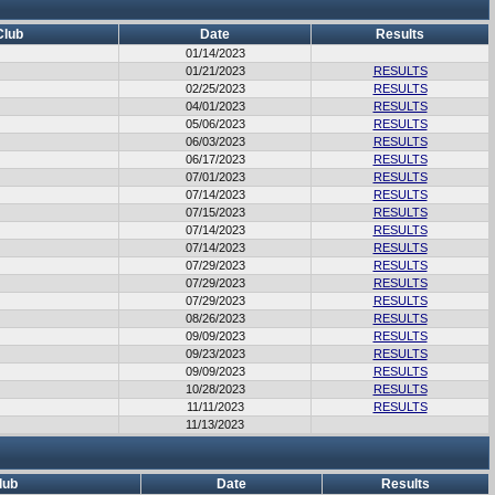
Club
Date
Results
01/14/2023
01/21/2023
RESULTS
02/25/2023
RESULTS
04/01/2023
RESULTS
05/06/2023
RESULTS
06/03/2023
RESULTS
06/17/2023
RESULTS
07/01/2023
RESULTS
07/14/2023
RESULTS
07/15/2023
RESULTS
07/14/2023
RESULTS
07/14/2023
RESULTS
07/29/2023
RESULTS
07/29/2023
RESULTS
07/29/2023
RESULTS
08/26/2023
RESULTS
09/09/2023
RESULTS
09/23/2023
RESULTS
09/09/2023
RESULTS
10/28/2023
RESULTS
11/11/2023
RESULTS
11/13/2023
lub
Date
Results