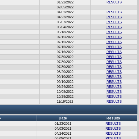
01/22/2022
RESULTS
02/05/2022
04/02/2022
RESULTS
04/23/2022
RESULTS
05/07/2022
RESULTS
06/04/2022
RESULTS
06/18/2022
RESULTS
07/15/2022
RESULTS
07/15/2022
RESULTS
07/15/2022
RESULTS
07/16/2022
RESULTS
07/30/2022
RESULTS
07/30/2022
RESULTS
07/30/2022
RESULTS
08/20/2022
RESULTS
09/10/2022
RESULTS
09/10/2022
RESULTS
09/24/2022
RESULTS
10/08/2022
RESULTS
10/29/2022
RESULTS
11/19/2022
RESULTS
b
Date
Results
01/23/2021
RESULTS
04/03/2021
RESULTS
04/24/2021
RESULTS
06/05/2021
RESULTS