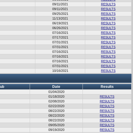
09/11/2021
RESULTS
09/11/2021
RESULTS
09/25/2021
RESULTS
11/13/2021
RESULTS
06/19/2021
RESULTS
06/26/2021
RESULTS
07/16/2021
RESULTS
07/17/2021
RESULTS
07/31/2021
RESULTS
07/31/2021
RESULTS
07/16/2021
RESULTS
07/16/2021
RESULTS
07/16/2021
RESULTS
07/31/2021
RESULTS
10/16/2021
RESULTS
lub
Date
Results
01/04/2020
01/18/2020
RESULTS
02/08/2020
RESULTS
02/22/2020
RESULTS
08/22/2020
RESULTS
08/22/2020
RESULTS
08/22/2020
RESULTS
09/05/2020
RESULTS
09/19/2020
RESULTS