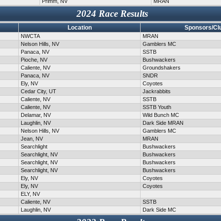
Primm, NV
MRAN
2024 Race Results
Location
Sponsors/Cl
NWCTA
MRAN
Nelson Hills, NV
Gamblers MC
Panaca, NV
SSTB
Pioche, NV
Bushwackers
Caliente, NV
Groundshakers
Panaca, NV
SNDR
Ely, NV
Coyotes
Cedar City, UT
Jackrabbits
Caliente, NV
SSTB
Caliente, NV
SSTB Youth
Delamar, NV
Wild Bunch MC
Laughlin, NV
Dark Side MRAN
Nelson Hills, NV
Gamblers MC
Jean, NV
MRAN
Searchlight
Bushwackers
Searchlight, NV
Bushwackers
Searchlight, NV
Bushwackers
Searchlight, NV
Bushwackers
Ely, NV
Coyotes
Ely, NV
Coyotes
ELY, NV
Caliente, NV
SSTB
Laughlin, NV
Dark Side MC