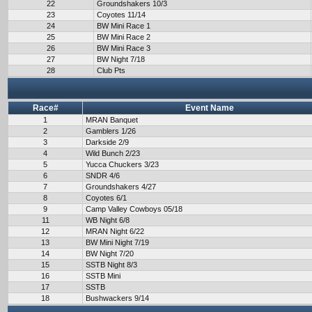
22
Groundshakers 10/3
23
Coyotes 11/14
24
BW Mini Race 1
25
BW Mini Race 2
26
BW Mini Race 3
27
BW Night 7/18
28
Club Pts
Race#
Event Name
1
MRAN Banquet
2
Gamblers 1/26
3
Darkside 2/9
4
Wild Bunch 2/23
5
Yucca Chuckers 3/23
6
SNDR 4/6
7
Groundshakers 4/27
8
Coyotes 6/1
9
Camp Valley Cowboys 05/18
11
WB Night 6/8
12
MRAN Night 6/22
13
BW Mini Night 7/19
14
BW Night 7/20
15
SSTB Night 8/3
16
SSTB Mini
17
SSTB
18
Bushwackers 9/14