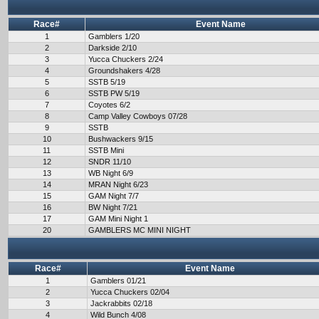
Race#
Event Name
1
Gamblers 1/20
2
Darkside 2/10
3
Yucca Chuckers 2/24
4
Groundshakers 4/28
5
SSTB 5/19
6
SSTB PW 5/19
7
Coyotes 6/2
8
Camp Valley Cowboys 07/28
9
SSTB
10
Bushwackers 9/15
11
SSTB Mini
12
SNDR 11/10
13
WB Night 6/9
14
MRAN Night 6/23
15
GAM Night 7/7
16
BW Night 7/21
17
GAM Mini Night 1
20
GAMBLERS MC MINI NIGHT
Race#
Event Name
1
Gamblers 01/21
2
Yucca Chuckers 02/04
3
Jackrabbits 02/18
4
Wild Bunch 4/08