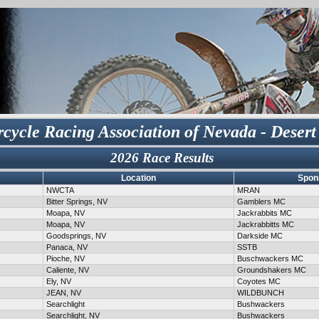
cycle Racing Association of Nevada - Desert
2026 Race Results
Location
Spon
NWCTA
MRAN
Bitter Springs, NV
Gamblers MC
Moapa, NV
Jackrabbits MC
Moapa, NV
Jackrabbitts MC
Goodsprings, NV
Darkside MC
Panaca, NV
SSTB
Pioche, NV
Buschwackers MC
Caliente, NV
Groundshakers MC
Ely, NV
Coyotes MC
JEAN, NV
WILDBUNCH
Searchlight
Bushwackers
Searchlight, NV
Bushwackers