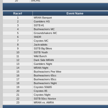
20
SNORE
Race#
Event Name
1
MRAN Banquet
2
Gamblers HS
3
SSTB #1
4
Bushwackers MC
5
Groundshakers MC
6
SNDR
7
Coyotes MC
8
Jackrabbits
9
SSTB Big Bikes
10
SSTB Youth
11
Wild Bunch
12
Dark Side MRAN
13
Gamblers Night
14
MRAN Night
15
Bushwackers Pee Wee
16
Bushwackers 65cc
17
Bushwackers 85cc
18
Bushwackers Night
19
Coyotes 50&65
20
Coyotes 85
21
Coyotes Night
22
SSTB 50cc Novice
23
MRAN vs. AMRA