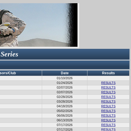
 Series
sors/Club
Date
Results
01/10/2026
01/24/2026
RESULTS
02/07/2026
RESULTS
02/07/2026
RESULTS
02/28/2026
RESULTS
03/28/2026
RESULTS
04/18/2026
RESULTS
05/02/2026
RESULTS
06/06/2026
RESULTS
06/13/2026
RESULTS
07/17/2026
RESULTS
07/17/2026
RESULTS