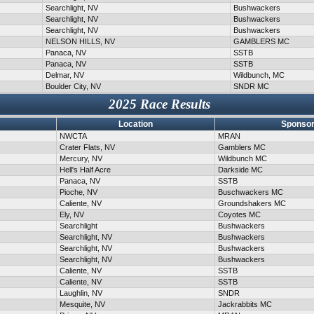
Searchlight, NV
Bushwackers
Searchlight, NV
Bushwackers
Searchlight, NV
Bushwackers
NELSON HILLS, NV
GAMBLERS MC
Panaca, NV
SSTB
Panaca, NV
SSTB
Delmar, NV
Wildbunch, MC
Boulder City, NV
SNDR MC
2025 Race Results
Location
Sponsor
NWCTA
MRAN
Crater Flats, NV
Gamblers MC
Mercury, NV
Wildbunch MC
Hell's Half Acre
Darkside MC
Panaca, NV
SSTB
Pioche, NV
Buschwackers MC
Caliente, NV
Groundshakers MC
Ely, NV
Coyotes MC
Searchlight
Bushwackers
Searchlight, NV
Bushwackers
Searchlight, NV
Bushwackers
Searchlight, NV
Bushwackers
Caliente, NV
SSTB
Caliente, NV
SSTB
Laughlin, NV
SNDR
Mesquite, NV
Jackrabbits MC