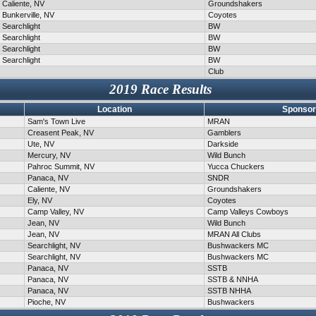
Caliente, NV
Groundshakers
Bunkerville, NV
Coyotes
Searchlight
BW
Searchlight
BW
Searchlight
BW
Searchlight
BW
Club
2019 Race Results
Location
Sponsor
Sam's Town Live
MRAN
Creasent Peak, NV
Gamblers
Ute, NV
Darkside
Mercury, NV
Wild Bunch
Pahroc Summit, NV
Yucca Chuckers
Panaca, NV
SNDR
Caliente, NV
Groundshakers
Ely, NV
Coyotes
Camp Valley, NV
Camp Valleys Cowboys
Jean, NV
Wild Bunch
Jean, NV
MRAN All Clubs
Searchlight, NV
Bushwackers MC
Searchlight, NV
Bushwackers MC
Panaca, NV
SSTB
Panaca, NV
SSTB & NNHA
Panaca, NV
SSTB NHHA
Pioche, NV
Bushwackers