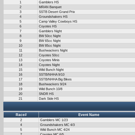
1
Gamblers HS
2
MRAN Banquet
3
SSTB Desert Grand Prix
4
Groundshakers HS
5
Camp Valley Cowboys HS
6
Coyotes HS
7
Gamblers Night
8
BW 50cc Night
9
BW 65cc Night
10
BW 85cc Night
11
Bushwackers Night
12
Coyotes 50cc
13
Coyotes Minis
14
Coyotes Night
15
Wild Bunch Night
16
SSTB/NHHA 9/10
17
SSTB/NHHA Big Bikes
18
Bushwackers 9/24
19
Wild Bunch 10/8
20
SNDR HS
21
Dark Side HS
Race#
Event Name
2
Gamblers MC 1/23
4
Groundshakers MC 4/3
5
Wild Bunch MC 4/24
7
Coyotes MC 6/5