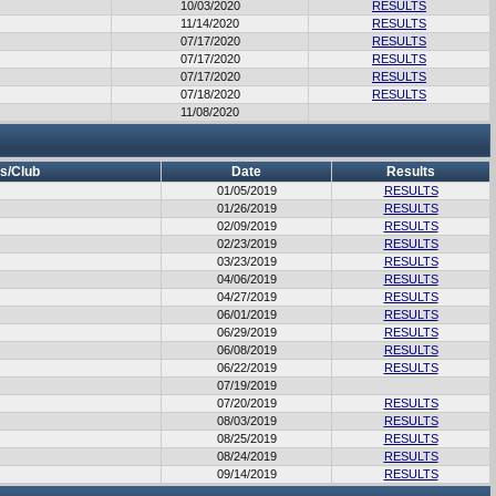
10/03/2020
RESULTS
11/14/2020
RESULTS
07/17/2020
RESULTS
07/17/2020
RESULTS
07/17/2020
RESULTS
07/18/2020
RESULTS
11/08/2020
s/Club
Date
Results
01/05/2019
RESULTS
01/26/2019
RESULTS
02/09/2019
RESULTS
02/23/2019
RESULTS
03/23/2019
RESULTS
04/06/2019
RESULTS
04/27/2019
RESULTS
06/01/2019
RESULTS
06/29/2019
RESULTS
06/08/2019
RESULTS
06/22/2019
RESULTS
07/19/2019
07/20/2019
RESULTS
08/03/2019
RESULTS
08/25/2019
RESULTS
08/24/2019
RESULTS
09/14/2019
RESULTS