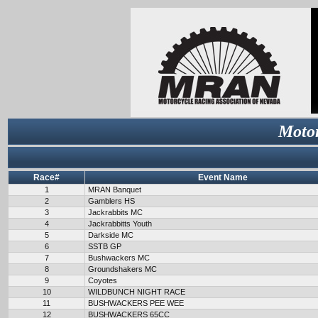
Motor
Race#
Event Name
1
MRAN Banquet
2
Gamblers HS
3
Jackrabbits MC
4
Jackrabbitts Youth
5
Darkside MC
6
SSTB GP
7
Bushwackers MC
8
Groundshakers MC
9
Coyotes
10
WILDBUNCH NIGHT RACE
11
BUSHWACKERS PEE WEE
12
BUSHWACKERS 65CC