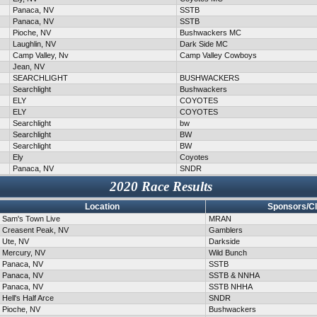
Panaca, NV
SSTB
Panaca, NV
SSTB
Pioche, NV
Bushwackers MC
Laughlin, NV
Dark Side MC
Camp Valley, Nv
Camp Valley Cowboys
Jean, NV
SEARCHLIGHT
BUSHWACKERS
Searchlight
Bushwackers
ELY
COYOTES
ELY
COYOTES
Searchlight
bw
Searchlight
BW
Searchlight
BW
Ely
Coyotes
Panaca, NV
SNDR
2020 Race Results
Location
Sponsors/C
Sam's Town Live
MRAN
Creasent Peak, NV
Gamblers
Ute, NV
Darkside
Mercury, NV
Wild Bunch
Panaca, NV
SSTB
Panaca, NV
SSTB & NNHA
Panaca, NV
SSTB NHHA
Hell's Half Arce
SNDR
Pioche, NV
Bushwackers