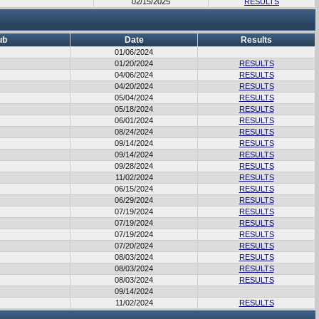
02/15/2025
RESULTS
ub
Date
Results
01/06/2024
01/20/2024
RESULTS
04/06/2024
RESULTS
04/20/2024
RESULTS
05/04/2024
RESULTS
05/18/2024
RESULTS
06/01/2024
RESULTS
08/24/2024
RESULTS
09/14/2024
RESULTS
09/14/2024
RESULTS
09/28/2024
RESULTS
11/02/2024
RESULTS
06/15/2024
RESULTS
06/29/2024
RESULTS
07/19/2024
RESULTS
07/19/2024
RESULTS
07/19/2024
RESULTS
07/20/2024
RESULTS
08/03/2024
RESULTS
08/03/2024
RESULTS
08/03/2024
RESULTS
09/14/2024
11/02/2024
RESULTS