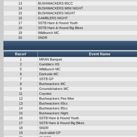
13
BUSHWACKERS 85CC
14
BUSHWACKERS MINI NIGHT
15
BUSHWACKERS NIGHT
16
GAMBLERS NIGHT
17
SSTB Hare & Hound Youth
18
SSTB Hare & Hound Big Bikes
19
Wildbunch MC
20
SNDR
Race#
Event Name
1
MRAN Banquet
2
Gamblers HS
5
Wildbunch MC
6
Darkside MC
7
SSTB GP
8
Bushwackers MC
9
Groundshakers MC
11
Coyotes
12
Bushwackers Pee Wee
13
Bushwackers 65cc
14
Bushwackers 85cc
15
Bushwackers Night
16
SSTB Hare & Hound Youth
17
SSTB Hare & Hound Big Bikes
18
SNDR
19
Jackrabbit GP