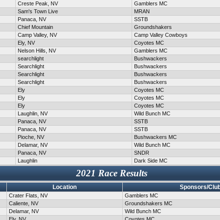
Creste Peak, NV
Gamblers MC
Sam's Town Live
MRAN
Panaca, NV
SSTB
Chief Mountain
Groundshakers
Camp Valley, NV
Camp Valley Cowboys
Ely, NV
Coyotes MC
Nelson Hills, NV
Gamblers MC
searchlight
Bushwackers
Searchlight
Bushwackers
Searchlight
Bushwackers
Searchlight
Bushwackers
Ely
Coyotes MC
Ely
Coyotes MC
Ely
Coyotes MC
Laughlin, NV
Wild Bunch MC
Panaca, NV
SSTB
Panaca, NV
SSTB
Pioche, NV
Bushwackers MC
Delamar, NV
Wild Bunch MC
Panaca, NV
SNDR
Laughlin
Dark Side MC
2021 Race Results
Location
Sponsors/Clu
Crater Flats, NV
Gamblers MC
Caliente, NV
Groundshakers MC
Delamar, NV
Wild Bunch MC
Ely, NV
Coyotes MC