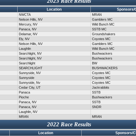
2023 Race Results
Location
Sponsors/
NWCTA
MRAN
Nelson Hills, NV
Gamblers MC
Mercury, NV
Wild Bunch MC
Panaca, NV
SSTB MC
Delamar, NV
Groundshakers
Ely, NV
Coyotes MC
Nelson Hills, NV
Gamblers MC
Laughlin
Wild Bunch MC
Searchlight, NV
Bushwackers
Searchlight, NV
Bushwackers
Searchlight
BW
SEARCHLIGHT
BUSHWACKERS
Sunnyside, NV
Coyotes MC
Sunnyside
Coyotes MC
Sunnyside, Nv
Coyotes MC
Cedar City, UT
Jackrabbits
Panaca
SSTB
Pioche
Bushwackers
Panaca, NV
SSTB
Panaca, NV
SNDR
Laughlin, NV
MRAN
MRAN
2022 Race Results
Location
Sponsors/C