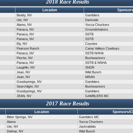
2018 Race Results
Location
Sponsors
Beatty, NV
Gamblers
Ute, NV
Darkside
Alamo, NV
Yucca Chuckers
Panaca, NV
Groundshakers
Panaca, NV
SSTB
Panaca, NV
SSTB
Ely, NV
Coyotes
Pearson Ranch
Camp Valleys Cowboys
Panaca, NV
SSTB NHHA
Pioche, NV
Bushwackers
Panaca, NV
SSTB & NNHA
Laughlin, NV
SNDR
Jean, NV
Wild Bunch
Jean, NV
MRAN
Goodsprings, NV
Gamblers
Searchlight, NV
Bushwackers
Goodsprings, NV
Gamblers
JEAN, NV
GAMBLERS MC
2017 Race Results
Location
Sponsors/C
Bitter Springs, NV
Gamblers MC
Alamo
Yucca Chuckers
Ute, NV
Jackrabbits
Delmar, NV
Wild Bunch