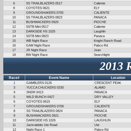
6
SS TRAILBLAZERS 0517
Caliente
8
COYOTES 0621
ELY
9
GROUNDSHAKERS 0705
CALIENTE
10
SS TRAILBLAZERS 0823
PANACA
11
BUSHWACKERS 0920
PIOCHE
12
SSTB Mini 0517
Caliente
13
DARKSIDE HS 1025
Laughlin
14
SSTB Mini 0823
Panaca
15
WB Night Race
Knight Ranch Road
16
GAM Night Race
Pabco Rd
17
JR Night Race
Jean
18
BW Night Race
Searchlight
2013 
Race#
Event Name
Location
1
GAMBLERS 0126
CRESCENT PEAK
3
YUCCA CHUCKERS 0330
ALAMO
4
SNDR 0413
PANACA
5
WILD BUNCH 0427
DRY VALLEY
6
COYOTES 0615
ELY
7
GROUNDSHAKERS 0706
CALIENTE
8
SS TRAILBLAZERS 0824
PANACA
9
BUSHWACKERS 0921
PIOCHE
10
DARKSIDE HS 1026
LAUGHLIN
11
Jackrabbits Ute Road
Ute
12
Night Race 1
Pabco Rd