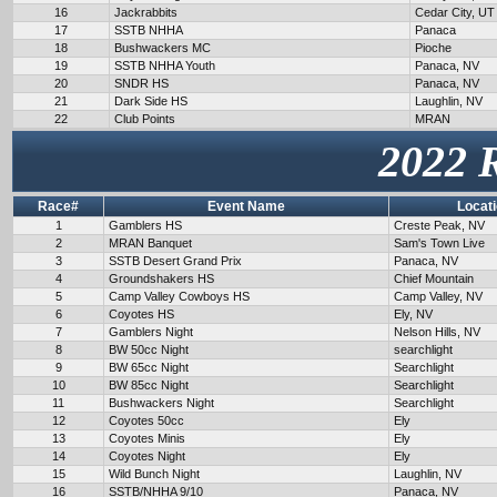
16
Jackrabbits
Cedar City, UT
17
SSTB NHHA
Panaca
18
Bushwackers MC
Pioche
19
SSTB NHHA Youth
Panaca, NV
20
SNDR HS
Panaca, NV
21
Dark Side HS
Laughlin, NV
22
Club Points
MRAN
2022 
Race#
Event Name
Locat
1
Gamblers HS
Creste Peak, NV
2
MRAN Banquet
Sam's Town Live
3
SSTB Desert Grand Prix
Panaca, NV
4
Groundshakers HS
Chief Mountain
5
Camp Valley Cowboys HS
Camp Valley, NV
6
Coyotes HS
Ely, NV
7
Gamblers Night
Nelson Hills, NV
8
BW 50cc Night
searchlight
9
BW 65cc Night
Searchlight
10
BW 85cc Night
Searchlight
11
Bushwackers Night
Searchlight
12
Coyotes 50cc
Ely
13
Coyotes Minis
Ely
14
Coyotes Night
Ely
15
Wild Bunch Night
Laughlin, NV
16
SSTB/NHHA 9/10
Panaca, NV