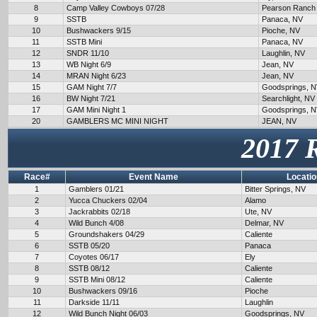
8
Camp Valley Cowboys 07/28
Pearson Ranch
9
SSTB
Panaca, NV
10
Bushwackers 9/15
Pioche, NV
11
SSTB Mini
Panaca, NV
12
SNDR 11/10
Laughlin, NV
13
WB Night 6/9
Jean, NV
14
MRAN Night 6/23
Jean, NV
15
GAM Night 7/7
Goodsprings, 
16
BW Night 7/21
Searchlight, NV
17
GAM Mini Night 1
Goodsprings, 
20
GAMBLERS MC MINI NIGHT
JEAN, NV
2017 
Race#
Event Name
Locatio
1
Gamblers 01/21
Bitter Springs, NV
2
Yucca Chuckers 02/04
Alamo
3
Jackrabbits 02/18
Ute, NV
4
Wild Bunch 4/08
Delmar, NV
5
Groundshakers 04/29
Caliente
6
SSTB 05/20
Panaca
7
Coyotes 06/17
Ely
8
SSTB 08/12
Caliente
9
SSTB Mini 08/12
Caliente
10
Bushwackers 09/16
Pioche
11
Darkside 11/11
Laughlin
12
Wild Bunch Night 06/03
Goodsprings, NV