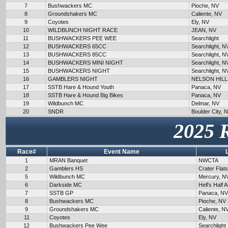
7
Bushwackers MC
Pioche, NV
8
Groundshakers MC
Caliente, NV
9
Coyotes
Ely, NV
10
WILDBUNCH NIGHT RACE
JEAN, NV
11
BUSHWACKERS PEE WEE
Searchlight
12
BUSHWACKERS 65CC
Searchlight, N
13
BUSHWACKERS 85CC
Searchlight, N
14
BUSHWACKERS MINI NIGHT
Searchlight, N
15
BUSHWACKERS NIGHT
Searchlight, N
16
GAMBLERS NIGHT
NELSON HILL
17
SSTB Hare & Hound Youth
Panaca, NV
18
SSTB Hare & Hound Big Bikes
Panaca, NV
19
Wildbunch MC
Delmar, NV
20
SNDR
Boulder City, 
2025 
Race#
Event Name
1
MRAN Banquet
NWCTA
2
Gamblers HS
Crater Flat
5
Wildbunch MC
Mercury, N
6
Darkside MC
Hell's Half 
7
SSTB GP
Panaca, NV
8
Bushwackers MC
Pioche, NV
9
Groundshakers MC
Caliente, N
11
Coyotes
Ely, NV
12
Bushwackers Pee Wee
Searchlight