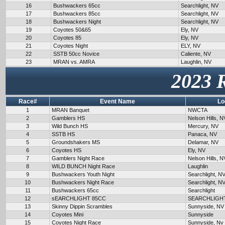
16
Bushwackers 65cc
Searchlight, NV
17
Bushwackers 85cc
Searchlight, NV
18
Bushwackers Night
Searchlight, NV
19
Coyotes 50&65
Ely, NV
20
Coyotes 85
Ely, NV
21
Coyotes Night
ELY, NV
22
SSTB 50cc Novice
Caliente, NV
23
MRAN vs. AMRA
Laughlin, NV
2023 
Race#
Event Name
Lo
1
MRAN Banquet
NWCTA
2
Gamblers HS
Nelson Hills, N
3
Wild Bunch HS
Mercury, NV
4
SSTB HS
Panaca, NV
5
Groundshakers MS
Delamar, NV
6
Coyotes HS
Ely, NV
7
Gamblers Night Race
Nelson Hills, N
8
WILD BUNCH Night Race
Laughlin
9
Bushwackers Youth Night
Searchlight, N
10
Bushwackers Night Race
Searchlight, N
11
Bushwackers 65cc
Searchlight
12
sEARCHLIGHT 85CC
SEARCHLIGH
13
Skinny Dippin Scrambles
Sunnyside, NV
14
Coyotes Mini
Sunnyside
15
Coyotes Night Race
Sunnyside, Nv