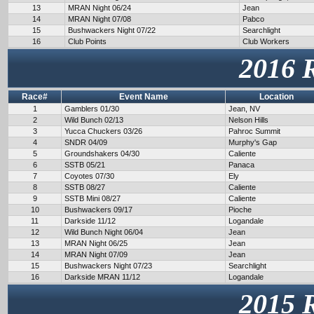
13
MRAN Night 06/24
Jean
14
MRAN Night 07/08
Pabco
15
Bushwackers Night 07/22
Searchlight
16
Club Points
Club Workers
2016 
Race#
Event Name
Location
1
Gamblers 01/30
Jean, NV
2
Wild Bunch 02/13
Nelson Hills
3
Yucca Chuckers 03/26
Pahroc Summit
4
SNDR 04/09
Murphy's Gap
5
Groundshakers 04/30
Caliente
6
SSTB 05/21
Panaca
7
Coyotes 07/30
Ely
8
SSTB 08/27
Caliente
9
SSTB Mini 08/27
Caliente
10
Bushwackers 09/17
Pioche
11
Darkside 11/12
Logandale
12
Wild Bunch Night 06/04
Jean
13
MRAN Night 06/25
Jean
14
MRAN Night 07/09
Jean
15
Bushwackers Night 07/23
Searchlight
16
Darkside MRAN 11/12
Logandale
2015 