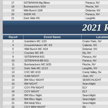
17
SSTB/NHHA Big Bikes
Panaca, NV
18
Bushwackers 9/24
Pioche, NV
19
Wild Bunch 10/8
Delamar, NV
20
SNDR HS
Panaca, NV
21
Dark Side HS
Laughlin
2021 
Race#
Event Name
Location
2
Gamblers MC 1/23
Crater Flats, NV
4
Groundshakers MC 4/3
Caliente, NV
5
Wild Bunch MC 4/24
Delamar, NV
7
Coyotes MC 6/5
Ely, NV
8
SSTB/NHHA 9/11
Panaca, NV
10
SSTB/NHHA BB 9/11
Panaca, NV
11
Bushwackers MC 9/25
Pioche, NV
12
Dark Side MC 11/13
Laughlin, NV
13
CVC MC 6/19
Camp Valley, Nv
14
GAM NIGHT
Jean, NV
15
BW 50cc NIGHT
SEARCHLIGHT
16
BW NIGHT
Searchlight
17
COY PW NIGHT
ELY
18
COY NIGHT
ELY
19
BW 65cc Night
Searchlight
20
BW 85cc Night
Searchlight
21
BW Adult 50cc
Searchlight
22
COY MINI NIGHT
Ely