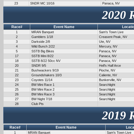
23
SNDR MC 10/16
Panaca, NV
2020 
Race#
Event Name
Locati
1
MRAN Banquet
Sam's Town Live
2
Gamblers 1/18
Creasent Peak, NV
3
Darkside 2/8
Ute, NV
4
Wild Bunch 2/22
Mercury, NV
5
SSTB Big Bikes
Panaca, NV
17
SSTB Mini 8/22
Panaca, NV
18
SSTB 8/22 50cc NV
Panaca, NV
20
SNDR 9/5
Hell's Half Arce
21
Bushwackers 9/19
Pioche, NV
22
Groundshakers 10/3
Caliente, NV
23
Coyotes 11/14
Bunkerville, NV
24
BW Mini Race 1
Searchlight
25
BW Mini Race 2
Searchlight
26
BW Mini Race 3
Searchlight
27
BW Night 7/18
Searchlight
28
Club Pts
2019 
Race#
Event Name
Loca
1
MRAN Banquet
Sam's Town Live