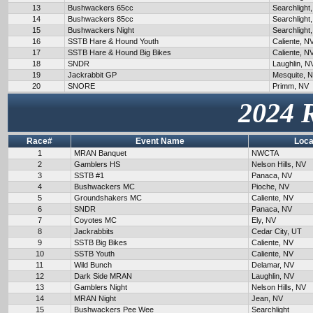
13
Bushwackers 65cc
Searchlight
14
Bushwackers 85cc
Searchlight
15
Bushwackers Night
Searchlight
16
SSTB Hare & Hound Youth
Caliente, N
17
SSTB Hare & Hound Big Bikes
Caliente, N
18
SNDR
Laughlin, N
19
Jackrabbit GP
Mesquite, 
20
SNORE
Primm, NV
2024 
Race#
Event Name
Loca
1
MRAN Banquet
NWCTA
2
Gamblers HS
Nelson Hills, NV
3
SSTB #1
Panaca, NV
4
Bushwackers MC
Pioche, NV
5
Groundshakers MC
Caliente, NV
6
SNDR
Panaca, NV
7
Coyotes MC
Ely, NV
8
Jackrabbits
Cedar City, UT
9
SSTB Big Bikes
Caliente, NV
10
SSTB Youth
Caliente, NV
11
Wild Bunch
Delamar, NV
12
Dark Side MRAN
Laughlin, NV
13
Gamblers Night
Nelson Hills, NV
14
MRAN Night
Jean, NV
15
Bushwackers Pee Wee
Searchlight