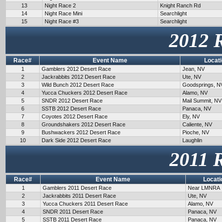
13
Night Race 2
Knight Ranch Rd
14
Night Race Mini
Searchlight
15
Night Race #3
Searchlight
2012 
Race#
Event Name
Locat
1
Gamblers 2012 Desert Race
Jean, NV
2
Jackrabbits 2012 Desert Race
Ute, NV
3
Wild Bunch 2012 Desert Race
Goodsprings, N
4
Yucca Chuckers 2012 Desert Race
Alamo, NV
5
SNDR 2012 Desert Race
Mail Summit, NV
6
SSTB 2012 Desert Race
Panaca, NV
7
Coyotes 2012 Desert Race
Ely, NV
8
Groundshakers 2012 Desert Race
Caliente, NV
9
Bushwackers 2012 Desert Race
Pioche, NV
10
Dark Side 2012 Desert Race
Laughlin
2011 
Race#
Event Name
Locati
1
Gamblers 2011 Desert Race
Near LMNRA
2
Jackrabbits 2011 Desert Race
Ute, NV
3
Yucca Chuckers 2011 Desert Race
Alamo, NV
4
SNDR 2011 Desert Race
Panaca, NV
5
SSTB 2011 Desert Race
Panaca, NV