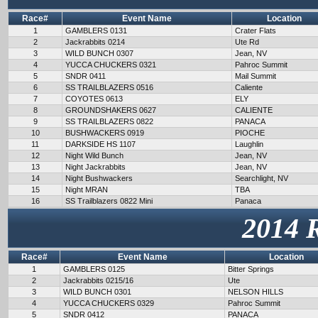
Race#
Event Name
Location
1
GAMBLERS 0131
Crater Flats
2
Jackrabbits 0214
Ute Rd
3
WILD BUNCH 0307
Jean, NV
4
YUCCA CHUCKERS 0321
Pahroc Summit
5
SNDR 0411
Mail Summit
6
SS TRAILBLAZERS 0516
Caliente
7
COYOTES 0613
ELY
8
GROUNDSHAKERS 0627
CALIENTE
9
SS TRAILBLAZERS 0822
PANACA
10
BUSHWACKERS 0919
PIOCHE
11
DARKSIDE HS 1107
Laughlin
12
Night Wild Bunch
Jean, NV
13
Night Jackrabbits
Jean, NV
14
Night Bushwackers
Searchlight, NV
15
Night MRAN
TBA
16
SS Trailblazers 0822 Mini
Panaca
2014 
Race#
Event Name
Location
1
GAMBLERS 0125
Bitter Springs
2
Jackrabbits 0215/16
Ute
3
WILD BUNCH 0301
NELSON HILLS
4
YUCCA CHUCKERS 0329
Pahroc Summit
5
SNDR 0412
PANACA