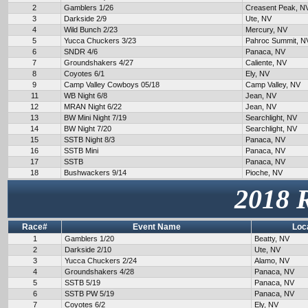
2
Gamblers 1/26
Creasent Peak, N
3
Darkside 2/9
Ute, NV
4
Wild Bunch 2/23
Mercury, NV
5
Yucca Chuckers 3/23
Pahroc Summit, N
6
SNDR 4/6
Panaca, NV
7
Groundshakers 4/27
Caliente, NV
8
Coyotes 6/1
Ely, NV
9
Camp Valley Cowboys 05/18
Camp Valley, NV
11
WB Night 6/8
Jean, NV
12
MRAN Night 6/22
Jean, NV
13
BW Mini Night 7/19
Searchlight, NV
14
BW Night 7/20
Searchlight, NV
15
SSTB Night 8/3
Panaca, NV
16
SSTB Mini
Panaca, NV
17
SSTB
Panaca, NV
18
Bushwackers 9/14
Pioche, NV
2018 
Race#
Event Name
Loc
1
Gamblers 1/20
Beatty, NV
2
Darkside 2/10
Ute, NV
3
Yucca Chuckers 2/24
Alamo, NV
4
Groundshakers 4/28
Panaca, NV
5
SSTB 5/19
Panaca, NV
6
SSTB PW 5/19
Panaca, NV
7
Coyotes 6/2
Ely, NV