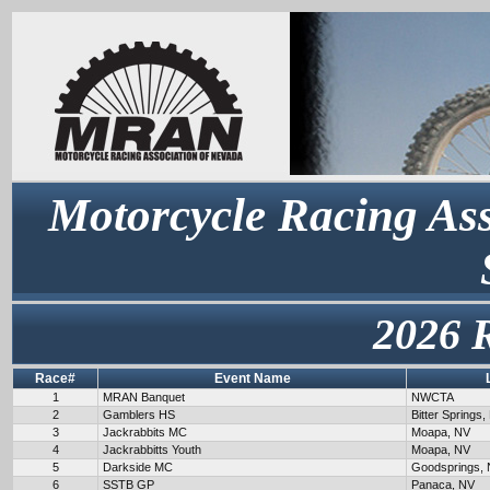
Motorcycle Racing Ass
2026 
Race#
Event Name
1
MRAN Banquet
NWCTA
2
Gamblers HS
Bitter Springs,
3
Jackrabbits MC
Moapa, NV
4
Jackrabbitts Youth
Moapa, NV
5
Darkside MC
Goodsprings,
6
SSTB GP
Panaca, NV