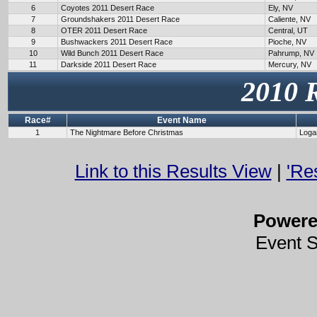
6
Coyotes 2011 Desert Race
Ely, NV
7
Groundshakers 2011 Desert Race
Caliente, NV
8
OTER 2011 Desert Race
Central, UT
9
Bushwackers 2011 Desert Race
Pioche, NV
10
Wild Bunch 2011 Desert Race
Pahrump, NV
11
Darkside 2011 Desert Race
Mercury, NV
2010 
Race#
Event Name
1
The Nightmare Before Christmas
Loga
Link to this Results View
|
'Re
Power
Event 