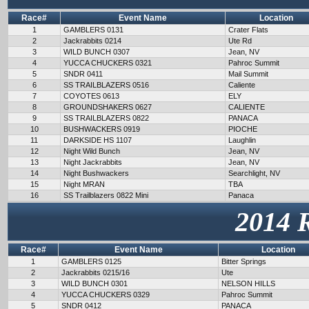
Race#
Event Name
Location
1
GAMBLERS 0131
Crater Flats
2
Jackrabbits 0214
Ute Rd
3
WILD BUNCH 0307
Jean, NV
4
YUCCA CHUCKERS 0321
Pahroc Summit
5
SNDR 0411
Mail Summit
6
SS TRAILBLAZERS 0516
Caliente
7
COYOTES 0613
ELY
8
GROUNDSHAKERS 0627
CALIENTE
9
SS TRAILBLAZERS 0822
PANACA
10
BUSHWACKERS 0919
PIOCHE
11
DARKSIDE HS 1107
Laughlin
12
Night Wild Bunch
Jean, NV
13
Night Jackrabbits
Jean, NV
14
Night Bushwackers
Searchlight, NV
15
Night MRAN
TBA
16
SS Trailblazers 0822 Mini
Panaca
2014 
Race#
Event Name
Location
1
GAMBLERS 0125
Bitter Springs
2
Jackrabbits 0215/16
Ute
3
WILD BUNCH 0301
NELSON HILLS
4
YUCCA CHUCKERS 0329
Pahroc Summit
5
SNDR 0412
PANACA