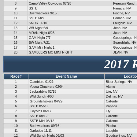
8
Camp Valley Cowboys 07/28
Pearson Ranch
9
SSTB
Panaca, NV
10
Bushwackers 9/15
Pioche, NV
11
SSTB Mini
Panaca, NV
12
SNDR 11/10
Laughlin, NV
13
WB Night 6/9
Jean, NV
14
MRAN Night 6/23
Jean, NV
15
GAM Night 7/7
Goodsprings, 
16
BW Night 7/21
Searchlight, NV
17
GAM Mini Night 1
Goodsprings, 
20
GAMBLERS MC MINI NIGHT
JEAN, NV
2017 
Race#
Event Name
Locatio
1
Gamblers 01/21
Bitter Springs, NV
2
Yucca Chuckers 02/04
Alamo
3
Jackrabbits 02/18
Ute, NV
4
Wild Bunch 4/08
Delmar, NV
5
Groundshakers 04/29
Caliente
6
SSTB 05/20
Panaca
7
Coyotes 06/17
Ely
8
SSTB 08/12
Caliente
9
SSTB Mini 08/12
Caliente
10
Bushwackers 09/16
Pioche
11
Darkside 11/11
Laughlin
12
Wild Bunch Night 06/03
Goodsprings, NV