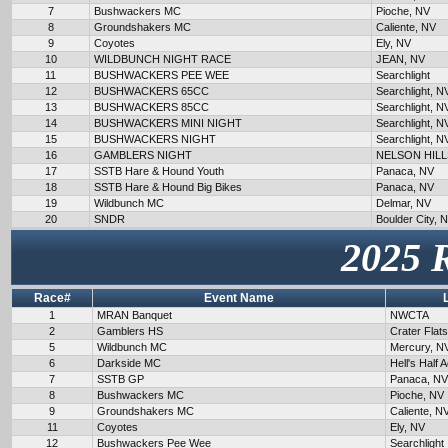
7
Bushwackers MC
Pioche, NV
8
Groundshakers MC
Caliente, NV
9
Coyotes
Ely, NV
10
WILDBUNCH NIGHT RACE
JEAN, NV
11
BUSHWACKERS PEE WEE
Searchlight
12
BUSHWACKERS 65CC
Searchlight, N
13
BUSHWACKERS 85CC
Searchlight, N
14
BUSHWACKERS MINI NIGHT
Searchlight, N
15
BUSHWACKERS NIGHT
Searchlight, N
16
GAMBLERS NIGHT
NELSON HILL
17
SSTB Hare & Hound Youth
Panaca, NV
18
SSTB Hare & Hound Big Bikes
Panaca, NV
19
Wildbunch MC
Delmar, NV
20
SNDR
Boulder City, 
2025 
Race#
Event Name
1
MRAN Banquet
NWCTA
2
Gamblers HS
Crater Flat
5
Wildbunch MC
Mercury, N
6
Darkside MC
Hell's Half 
7
SSTB GP
Panaca, NV
8
Bushwackers MC
Pioche, NV
9
Groundshakers MC
Caliente, N
11
Coyotes
Ely, NV
12
Bushwackers Pee Wee
Searchlight