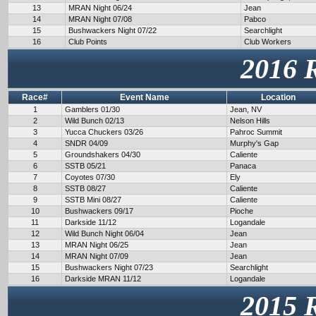
13
MRAN Night 06/24
Jean
14
MRAN Night 07/08
Pabco
15
Bushwackers Night 07/22
Searchlight
16
Club Points
Club Workers
2016 
Race#
Event Name
Location
1
Gamblers 01/30
Jean, NV
2
Wild Bunch 02/13
Nelson Hills
3
Yucca Chuckers 03/26
Pahroc Summit
4
SNDR 04/09
Murphy's Gap
5
Groundshakers 04/30
Caliente
6
SSTB 05/21
Panaca
7
Coyotes 07/30
Ely
8
SSTB 08/27
Caliente
9
SSTB Mini 08/27
Caliente
10
Bushwackers 09/17
Pioche
11
Darkside 11/12
Logandale
12
Wild Bunch Night 06/04
Jean
13
MRAN Night 06/25
Jean
14
MRAN Night 07/09
Jean
15
Bushwackers Night 07/23
Searchlight
16
Darkside MRAN 11/12
Logandale
2015 