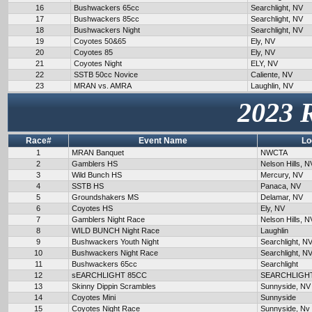
16
Bushwackers 65cc
Searchlight, NV
17
Bushwackers 85cc
Searchlight, NV
18
Bushwackers Night
Searchlight, NV
19
Coyotes 50&65
Ely, NV
20
Coyotes 85
Ely, NV
21
Coyotes Night
ELY, NV
22
SSTB 50cc Novice
Caliente, NV
23
MRAN vs. AMRA
Laughlin, NV
2023 
Race#
Event Name
Lo
1
MRAN Banquet
NWCTA
2
Gamblers HS
Nelson Hills, N
3
Wild Bunch HS
Mercury, NV
4
SSTB HS
Panaca, NV
5
Groundshakers MS
Delamar, NV
6
Coyotes HS
Ely, NV
7
Gamblers Night Race
Nelson Hills, N
8
WILD BUNCH Night Race
Laughlin
9
Bushwackers Youth Night
Searchlight, N
10
Bushwackers Night Race
Searchlight, N
11
Bushwackers 65cc
Searchlight
12
sEARCHLIGHT 85CC
SEARCHLIGH
13
Skinny Dippin Scrambles
Sunnyside, NV
14
Coyotes Mini
Sunnyside
15
Coyotes Night Race
Sunnyside, Nv