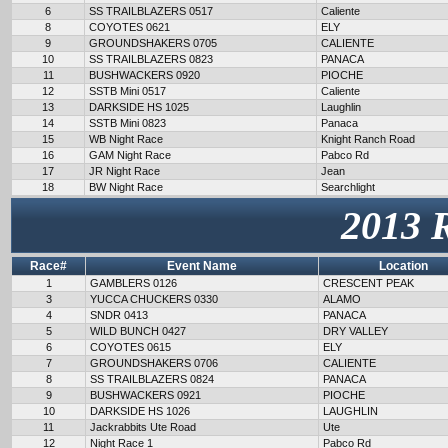
6
SS TRAILBLAZERS 0517
Caliente
8
COYOTES 0621
ELY
9
GROUNDSHAKERS 0705
CALIENTE
10
SS TRAILBLAZERS 0823
PANACA
11
BUSHWACKERS 0920
PIOCHE
12
SSTB Mini 0517
Caliente
13
DARKSIDE HS 1025
Laughlin
14
SSTB Mini 0823
Panaca
15
WB Night Race
Knight Ranch Road
16
GAM Night Race
Pabco Rd
17
JR Night Race
Jean
18
BW Night Race
Searchlight
2013 
Race#
Event Name
Location
1
GAMBLERS 0126
CRESCENT PEAK
3
YUCCA CHUCKERS 0330
ALAMO
4
SNDR 0413
PANACA
5
WILD BUNCH 0427
DRY VALLEY
6
COYOTES 0615
ELY
7
GROUNDSHAKERS 0706
CALIENTE
8
SS TRAILBLAZERS 0824
PANACA
9
BUSHWACKERS 0921
PIOCHE
10
DARKSIDE HS 1026
LAUGHLIN
11
Jackrabbits Ute Road
Ute
12
Night Race 1
Pabco Rd