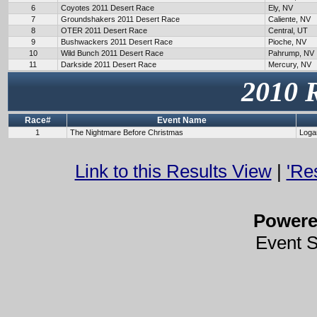
6
Coyotes 2011 Desert Race
Ely, NV
7
Groundshakers 2011 Desert Race
Caliente, NV
8
OTER 2011 Desert Race
Central, UT
9
Bushwackers 2011 Desert Race
Pioche, NV
10
Wild Bunch 2011 Desert Race
Pahrump, NV
11
Darkside 2011 Desert Race
Mercury, NV
2010 
Race#
Event Name
1
The Nightmare Before Christmas
Loga
Link to this Results View
|
'Re
Power
Event 