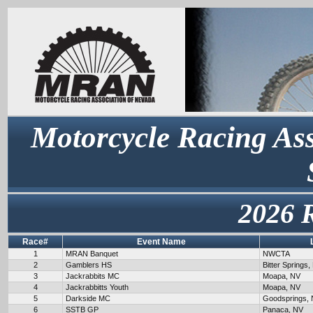
Motorcycle Racing Ass
2026 
Race#
Event Name
1
MRAN Banquet
NWCTA
2
Gamblers HS
Bitter Springs,
3
Jackrabbits MC
Moapa, NV
4
Jackrabbitts Youth
Moapa, NV
5
Darkside MC
Goodsprings,
6
SSTB GP
Panaca, NV