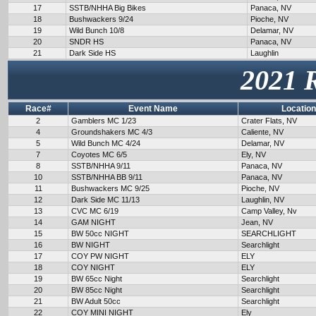
17
SSTB/NHHA Big Bikes
Panaca, NV
18
Bushwackers 9/24
Pioche, NV
19
Wild Bunch 10/8
Delamar, NV
20
SNDR HS
Panaca, NV
21
Dark Side HS
Laughlin
2021 
Race#
Event Name
Location
2
Gamblers MC 1/23
Crater Flats, NV
4
Groundshakers MC 4/3
Caliente, NV
5
Wild Bunch MC 4/24
Delamar, NV
7
Coyotes MC 6/5
Ely, NV
8
SSTB/NHHA 9/11
Panaca, NV
10
SSTB/NHHA BB 9/11
Panaca, NV
11
Bushwackers MC 9/25
Pioche, NV
12
Dark Side MC 11/13
Laughlin, NV
13
CVC MC 6/19
Camp Valley, Nv
14
GAM NIGHT
Jean, NV
15
BW 50cc NIGHT
SEARCHLIGHT
16
BW NIGHT
Searchlight
17
COY PW NIGHT
ELY
18
COY NIGHT
ELY
19
BW 65cc Night
Searchlight
20
BW 85cc Night
Searchlight
21
BW Adult 50cc
Searchlight
22
COY MINI NIGHT
Ely