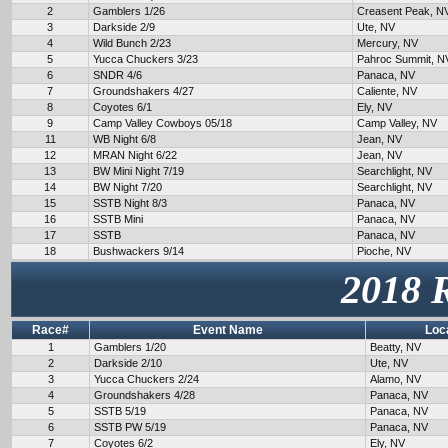
2
Gamblers 1/26
Creasent Peak, N
3
Darkside 2/9
Ute, NV
4
Wild Bunch 2/23
Mercury, NV
5
Yucca Chuckers 3/23
Pahroc Summit, N
6
SNDR 4/6
Panaca, NV
7
Groundshakers 4/27
Caliente, NV
8
Coyotes 6/1
Ely, NV
9
Camp Valley Cowboys 05/18
Camp Valley, NV
11
WB Night 6/8
Jean, NV
12
MRAN Night 6/22
Jean, NV
13
BW Mini Night 7/19
Searchlight, NV
14
BW Night 7/20
Searchlight, NV
15
SSTB Night 8/3
Panaca, NV
16
SSTB Mini
Panaca, NV
17
SSTB
Panaca, NV
18
Bushwackers 9/14
Pioche, NV
2018 
Race#
Event Name
Loc
1
Gamblers 1/20
Beatty, NV
2
Darkside 2/10
Ute, NV
3
Yucca Chuckers 2/24
Alamo, NV
4
Groundshakers 4/28
Panaca, NV
5
SSTB 5/19
Panaca, NV
6
SSTB PW 5/19
Panaca, NV
7
Coyotes 6/2
Ely, NV