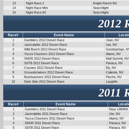
13
Night Race 2
Knight Ranch Rd
14
Night Race Mini
Searchlight
15
Night Race #3
Searchlight
2012 
Race#
Event Name
Locat
1
Gamblers 2012 Desert Race
Jean, NV
2
Jackrabbits 2012 Desert Race
Ute, NV
3
Wild Bunch 2012 Desert Race
Goodsprings, N
4
Yucca Chuckers 2012 Desert Race
Alamo, NV
5
SNDR 2012 Desert Race
Mail Summit, NV
6
SSTB 2012 Desert Race
Panaca, NV
7
Coyotes 2012 Desert Race
Ely, NV
8
Groundshakers 2012 Desert Race
Caliente, NV
9
Bushwackers 2012 Desert Race
Pioche, NV
10
Dark Side 2012 Desert Race
Laughlin
2011 
Race#
Event Name
Locati
1
Gamblers 2011 Desert Race
Near LMNRA
2
Jackrabbits 2011 Desert Race
Ute, NV
3
Yucca Chuckers 2011 Desert Race
Alamo, NV
4
SNDR 2011 Desert Race
Panaca, NV
5
SSTB 2011 Desert Race
Panaca, NV