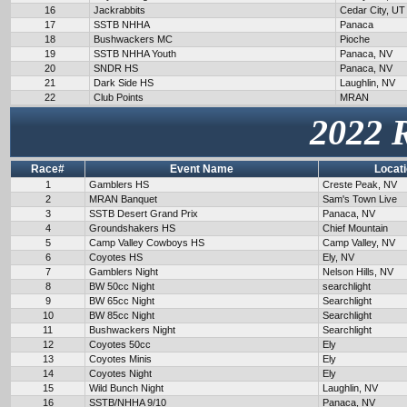
16
Jackrabbits
Cedar City, UT
17
SSTB NHHA
Panaca
18
Bushwackers MC
Pioche
19
SSTB NHHA Youth
Panaca, NV
20
SNDR HS
Panaca, NV
21
Dark Side HS
Laughlin, NV
22
Club Points
MRAN
2022 
Race#
Event Name
Locat
1
Gamblers HS
Creste Peak, NV
2
MRAN Banquet
Sam's Town Live
3
SSTB Desert Grand Prix
Panaca, NV
4
Groundshakers HS
Chief Mountain
5
Camp Valley Cowboys HS
Camp Valley, NV
6
Coyotes HS
Ely, NV
7
Gamblers Night
Nelson Hills, NV
8
BW 50cc Night
searchlight
9
BW 65cc Night
Searchlight
10
BW 85cc Night
Searchlight
11
Bushwackers Night
Searchlight
12
Coyotes 50cc
Ely
13
Coyotes Minis
Ely
14
Coyotes Night
Ely
15
Wild Bunch Night
Laughlin, NV
16
SSTB/NHHA 9/10
Panaca, NV