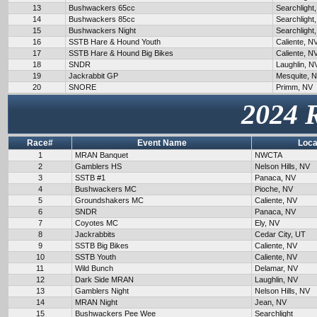
13
Bushwackers 65cc
Searchlight
14
Bushwackers 85cc
Searchlight
15
Bushwackers Night
Searchlight
16
SSTB Hare & Hound Youth
Caliente, N
17
SSTB Hare & Hound Big Bikes
Caliente, N
18
SNDR
Laughlin, N
19
Jackrabbit GP
Mesquite, 
20
SNORE
Primm, NV
2024 
Race#
Event Name
Loca
1
MRAN Banquet
NWCTA
2
Gamblers HS
Nelson Hills, NV
3
SSTB #1
Panaca, NV
4
Bushwackers MC
Pioche, NV
5
Groundshakers MC
Caliente, NV
6
SNDR
Panaca, NV
7
Coyotes MC
Ely, NV
8
Jackrabbits
Cedar City, UT
9
SSTB Big Bikes
Caliente, NV
10
SSTB Youth
Caliente, NV
11
Wild Bunch
Delamar, NV
12
Dark Side MRAN
Laughlin, NV
13
Gamblers Night
Nelson Hills, NV
14
MRAN Night
Jean, NV
15
Bushwackers Pee Wee
Searchlight