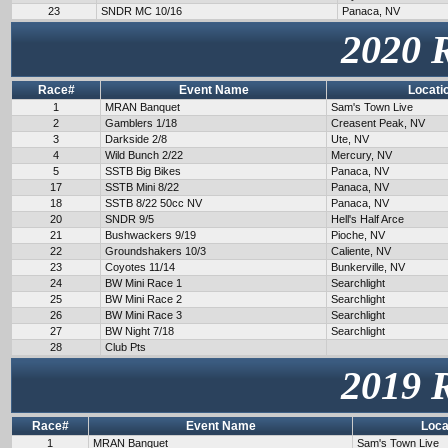
23
SNDR MC 10/16
Panaca, NV
2020 
Race#
Event Name
Locati
1
MRAN Banquet
Sam's Town Live
2
Gamblers 1/18
Creasent Peak, NV
3
Darkside 2/8
Ute, NV
4
Wild Bunch 2/22
Mercury, NV
5
SSTB Big Bikes
Panaca, NV
17
SSTB Mini 8/22
Panaca, NV
18
SSTB 8/22 50cc NV
Panaca, NV
20
SNDR 9/5
Hell's Half Arce
21
Bushwackers 9/19
Pioche, NV
22
Groundshakers 10/3
Caliente, NV
23
Coyotes 11/14
Bunkerville, NV
24
BW Mini Race 1
Searchlight
25
BW Mini Race 2
Searchlight
26
BW Mini Race 3
Searchlight
27
BW Night 7/18
Searchlight
28
Club Pts
2019 
Race#
Event Name
Loca
1
MRAN Banquet
Sam's Town Live