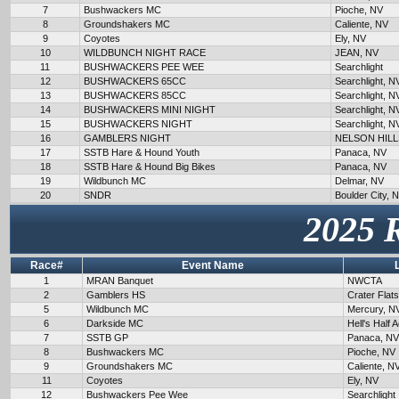
7
Bushwackers MC
Pioche, NV
8
Groundshakers MC
Caliente, NV
9
Coyotes
Ely, NV
10
WILDBUNCH NIGHT RACE
JEAN, NV
11
BUSHWACKERS PEE WEE
Searchlight
12
BUSHWACKERS 65CC
Searchlight, N
13
BUSHWACKERS 85CC
Searchlight, N
14
BUSHWACKERS MINI NIGHT
Searchlight, N
15
BUSHWACKERS NIGHT
Searchlight, N
16
GAMBLERS NIGHT
NELSON HILL
17
SSTB Hare & Hound Youth
Panaca, NV
18
SSTB Hare & Hound Big Bikes
Panaca, NV
19
Wildbunch MC
Delmar, NV
20
SNDR
Boulder City, 
2025 
Race#
Event Name
1
MRAN Banquet
NWCTA
2
Gamblers HS
Crater Flat
5
Wildbunch MC
Mercury, N
6
Darkside MC
Hell's Half 
7
SSTB GP
Panaca, NV
8
Bushwackers MC
Pioche, NV
9
Groundshakers MC
Caliente, N
11
Coyotes
Ely, NV
12
Bushwackers Pee Wee
Searchlight