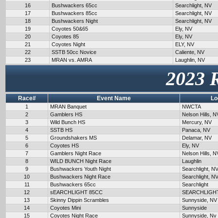
16
Bushwackers 65cc
Searchlight, NV
17
Bushwackers 85cc
Searchlight, NV
18
Bushwackers Night
Searchlight, NV
19
Coyotes 50&65
Ely, NV
20
Coyotes 85
Ely, NV
21
Coyotes Night
ELY, NV
22
SSTB 50cc Novice
Caliente, NV
23
MRAN vs. AMRA
Laughlin, NV
2023 
Race#
Event Name
Lo
1
MRAN Banquet
NWCTA
2
Gamblers HS
Nelson Hills, N
3
Wild Bunch HS
Mercury, NV
4
SSTB HS
Panaca, NV
5
Groundshakers MS
Delamar, NV
6
Coyotes HS
Ely, NV
7
Gamblers Night Race
Nelson Hills, N
8
WILD BUNCH Night Race
Laughlin
9
Bushwackers Youth Night
Searchlight, N
10
Bushwackers Night Race
Searchlight, N
11
Bushwackers 65cc
Searchlight
12
sEARCHLIGHT 85CC
SEARCHLIGH
13
Skinny Dippin Scrambles
Sunnyside, NV
14
Coyotes Mini
Sunnyside
15
Coyotes Night Race
Sunnyside, Nv