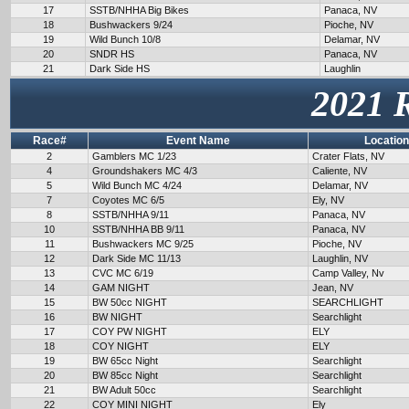
17
SSTB/NHHA Big Bikes
Panaca, NV
18
Bushwackers 9/24
Pioche, NV
19
Wild Bunch 10/8
Delamar, NV
20
SNDR HS
Panaca, NV
21
Dark Side HS
Laughlin
2021 
Race#
Event Name
Location
2
Gamblers MC 1/23
Crater Flats, NV
4
Groundshakers MC 4/3
Caliente, NV
5
Wild Bunch MC 4/24
Delamar, NV
7
Coyotes MC 6/5
Ely, NV
8
SSTB/NHHA 9/11
Panaca, NV
10
SSTB/NHHA BB 9/11
Panaca, NV
11
Bushwackers MC 9/25
Pioche, NV
12
Dark Side MC 11/13
Laughlin, NV
13
CVC MC 6/19
Camp Valley, Nv
14
GAM NIGHT
Jean, NV
15
BW 50cc NIGHT
SEARCHLIGHT
16
BW NIGHT
Searchlight
17
COY PW NIGHT
ELY
18
COY NIGHT
ELY
19
BW 65cc Night
Searchlight
20
BW 85cc Night
Searchlight
21
BW Adult 50cc
Searchlight
22
COY MINI NIGHT
Ely