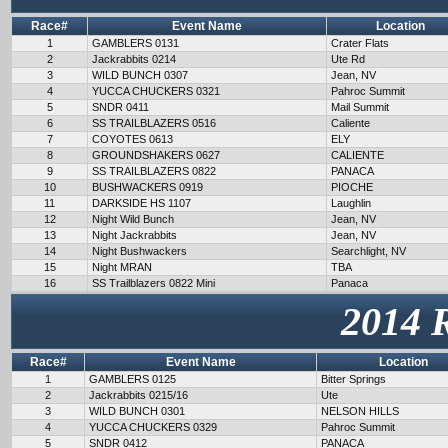
Race#
Event Name
Location
1
GAMBLERS 0131
Crater Flats
2
Jackrabbits 0214
Ute Rd
3
WILD BUNCH 0307
Jean, NV
4
YUCCA CHUCKERS 0321
Pahroc Summit
5
SNDR 0411
Mail Summit
6
SS TRAILBLAZERS 0516
Caliente
7
COYOTES 0613
ELY
8
GROUNDSHAKERS 0627
CALIENTE
9
SS TRAILBLAZERS 0822
PANACA
10
BUSHWACKERS 0919
PIOCHE
11
DARKSIDE HS 1107
Laughlin
12
Night Wild Bunch
Jean, NV
13
Night Jackrabbits
Jean, NV
14
Night Bushwackers
Searchlight, NV
15
Night MRAN
TBA
16
SS Trailblazers 0822 Mini
Panaca
2014 
Race#
Event Name
Location
1
GAMBLERS 0125
Bitter Springs
2
Jackrabbits 0215/16
Ute
3
WILD BUNCH 0301
NELSON HILLS
4
YUCCA CHUCKERS 0329
Pahroc Summit
5
SNDR 0412
PANACA