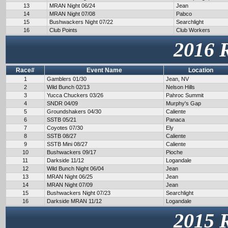
13
MRAN Night 06/24
Jean
14
MRAN Night 07/08
Pabco
15
Bushwackers Night 07/22
Searchlight
16
Club Points
Club Workers
2016 
Race#
Event Name
Location
1
Gamblers 01/30
Jean, NV
2
Wild Bunch 02/13
Nelson Hills
3
Yucca Chuckers 03/26
Pahroc Summit
4
SNDR 04/09
Murphy's Gap
5
Groundshakers 04/30
Caliente
6
SSTB 05/21
Panaca
7
Coyotes 07/30
Ely
8
SSTB 08/27
Caliente
9
SSTB Mini 08/27
Caliente
10
Bushwackers 09/17
Pioche
11
Darkside 11/12
Logandale
12
Wild Bunch Night 06/04
Jean
13
MRAN Night 06/25
Jean
14
MRAN Night 07/09
Jean
15
Bushwackers Night 07/23
Searchlight
16
Darkside MRAN 11/12
Logandale
2015 