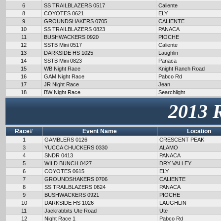
6
SS TRAILBLAZERS 0517
Caliente
8
COYOTES 0621
ELY
9
GROUNDSHAKERS 0705
CALIENTE
10
SS TRAILBLAZERS 0823
PANACA
11
BUSHWACKERS 0920
PIOCHE
12
SSTB Mini 0517
Caliente
13
DARKSIDE HS 1025
Laughlin
14
SSTB Mini 0823
Panaca
15
WB Night Race
Knight Ranch Road
16
GAM Night Race
Pabco Rd
17
JR Night Race
Jean
18
BW Night Race
Searchlight
2013 
Race#
Event Name
Location
1
GAMBLERS 0126
CRESCENT PEAK
3
YUCCA CHUCKERS 0330
ALAMO
4
SNDR 0413
PANACA
5
WILD BUNCH 0427
DRY VALLEY
6
COYOTES 0615
ELY
7
GROUNDSHAKERS 0706
CALIENTE
8
SS TRAILBLAZERS 0824
PANACA
9
BUSHWACKERS 0921
PIOCHE
10
DARKSIDE HS 1026
LAUGHLIN
11
Jackrabbits Ute Road
Ute
12
Night Race 1
Pabco Rd