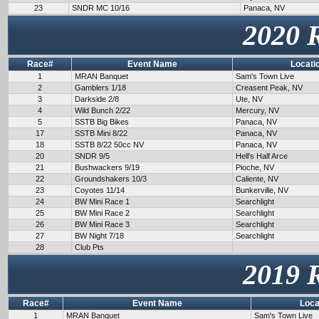
23
SNDR MC 10/16
Panaca, NV
2020 
Race#
Event Name
Locati
1
MRAN Banquet
Sam's Town Live
2
Gamblers 1/18
Creasent Peak, NV
3
Darkside 2/8
Ute, NV
4
Wild Bunch 2/22
Mercury, NV
5
SSTB Big Bikes
Panaca, NV
17
SSTB Mini 8/22
Panaca, NV
18
SSTB 8/22 50cc NV
Panaca, NV
20
SNDR 9/5
Hell's Half Arce
21
Bushwackers 9/19
Pioche, NV
22
Groundshakers 10/3
Caliente, NV
23
Coyotes 11/14
Bunkerville, NV
24
BW Mini Race 1
Searchlight
25
BW Mini Race 2
Searchlight
26
BW Mini Race 3
Searchlight
27
BW Night 7/18
Searchlight
28
Club Pts
2019 
Race#
Event Name
Loca
1
MRAN Banquet
Sam's Town Live