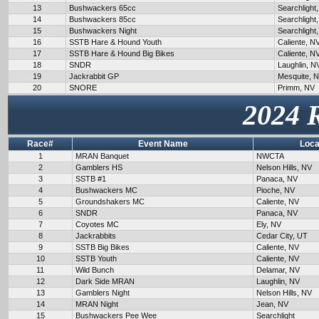
13
Bushwackers 65cc
Searchlight
14
Bushwackers 85cc
Searchlight
15
Bushwackers Night
Searchlight
16
SSTB Hare & Hound Youth
Caliente, N
17
SSTB Hare & Hound Big Bikes
Caliente, N
18
SNDR
Laughlin, N
19
Jackrabbit GP
Mesquite, 
20
SNORE
Primm, NV
2024 
Race#
Event Name
Loca
1
MRAN Banquet
NWCTA
2
Gamblers HS
Nelson Hills, NV
3
SSTB #1
Panaca, NV
4
Bushwackers MC
Pioche, NV
5
Groundshakers MC
Caliente, NV
6
SNDR
Panaca, NV
7
Coyotes MC
Ely, NV
8
Jackrabbits
Cedar City, UT
9
SSTB Big Bikes
Caliente, NV
10
SSTB Youth
Caliente, NV
11
Wild Bunch
Delamar, NV
12
Dark Side MRAN
Laughlin, NV
13
Gamblers Night
Nelson Hills, NV
14
MRAN Night
Jean, NV
15
Bushwackers Pee Wee
Searchlight