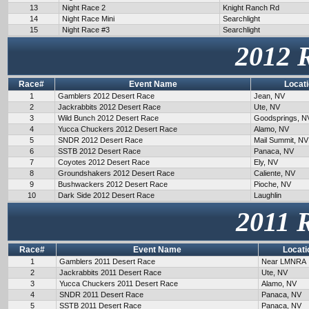
13
Night Race 2
Knight Ranch Rd
14
Night Race Mini
Searchlight
15
Night Race #3
Searchlight
2012 
Race#
Event Name
Locat
1
Gamblers 2012 Desert Race
Jean, NV
2
Jackrabbits 2012 Desert Race
Ute, NV
3
Wild Bunch 2012 Desert Race
Goodsprings, N
4
Yucca Chuckers 2012 Desert Race
Alamo, NV
5
SNDR 2012 Desert Race
Mail Summit, NV
6
SSTB 2012 Desert Race
Panaca, NV
7
Coyotes 2012 Desert Race
Ely, NV
8
Groundshakers 2012 Desert Race
Caliente, NV
9
Bushwackers 2012 Desert Race
Pioche, NV
10
Dark Side 2012 Desert Race
Laughlin
2011 
Race#
Event Name
Locati
1
Gamblers 2011 Desert Race
Near LMNRA
2
Jackrabbits 2011 Desert Race
Ute, NV
3
Yucca Chuckers 2011 Desert Race
Alamo, NV
4
SNDR 2011 Desert Race
Panaca, NV
5
SSTB 2011 Desert Race
Panaca, NV