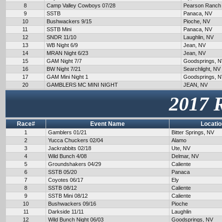
8
Camp Valley Cowboys 07/28
Pearson Ranch
9
SSTB
Panaca, NV
10
Bushwackers 9/15
Pioche, NV
11
SSTB Mini
Panaca, NV
12
SNDR 11/10
Laughlin, NV
13
WB Night 6/9
Jean, NV
14
MRAN Night 6/23
Jean, NV
15
GAM Night 7/7
Goodsprings, 
16
BW Night 7/21
Searchlight, NV
17
GAM Mini Night 1
Goodsprings, 
20
GAMBLERS MC MINI NIGHT
JEAN, NV
2017 
Race#
Event Name
Locatio
1
Gamblers 01/21
Bitter Springs, NV
2
Yucca Chuckers 02/04
Alamo
3
Jackrabbits 02/18
Ute, NV
4
Wild Bunch 4/08
Delmar, NV
5
Groundshakers 04/29
Caliente
6
SSTB 05/20
Panaca
7
Coyotes 06/17
Ely
8
SSTB 08/12
Caliente
9
SSTB Mini 08/12
Caliente
10
Bushwackers 09/16
Pioche
11
Darkside 11/11
Laughlin
12
Wild Bunch Night 06/03
Goodsprings, NV