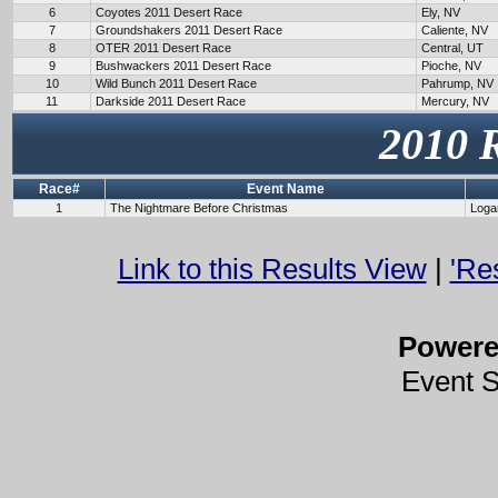
6
Coyotes 2011 Desert Race
Ely, NV
7
Groundshakers 2011 Desert Race
Caliente, NV
8
OTER 2011 Desert Race
Central, UT
9
Bushwackers 2011 Desert Race
Pioche, NV
10
Wild Bunch 2011 Desert Race
Pahrump, NV
11
Darkside 2011 Desert Race
Mercury, NV
2010 
Race#
Event Name
1
The Nightmare Before Christmas
Loga
Link to this Results View
|
'Re
Power
Event 