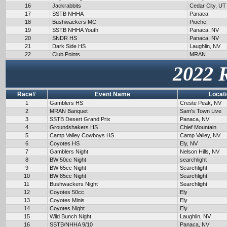
16
Jackrabbits
Cedar City, UT
17
SSTB NHHA
Panaca
18
Bushwackers MC
Pioche
19
SSTB NHHA Youth
Panaca, NV
20
SNDR HS
Panaca, NV
21
Dark Side HS
Laughlin, NV
22
Club Points
MRAN
2022 
Race#
Event Name
Locat
1
Gamblers HS
Creste Peak, NV
2
MRAN Banquet
Sam's Town Live
3
SSTB Desert Grand Prix
Panaca, NV
4
Groundshakers HS
Chief Mountain
5
Camp Valley Cowboys HS
Camp Valley, NV
6
Coyotes HS
Ely, NV
7
Gamblers Night
Nelson Hills, NV
8
BW 50cc Night
searchlight
9
BW 65cc Night
Searchlight
10
BW 85cc Night
Searchlight
11
Bushwackers Night
Searchlight
12
Coyotes 50cc
Ely
13
Coyotes Minis
Ely
14
Coyotes Night
Ely
15
Wild Bunch Night
Laughlin, NV
16
SSTB/NHHA 9/10
Panaca, NV