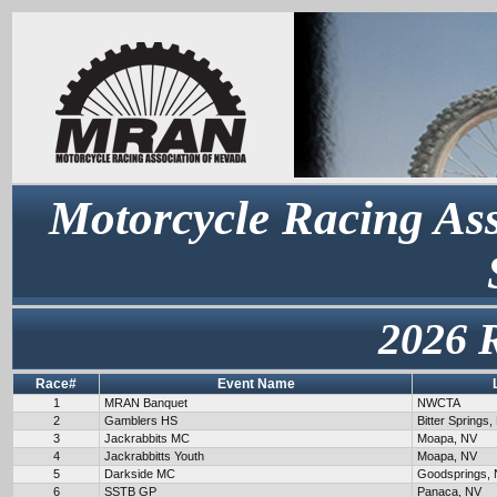
Motorcycle Racing Ass
2026 
Race#
Event Name
1
MRAN Banquet
NWCTA
2
Gamblers HS
Bitter Springs,
3
Jackrabbits MC
Moapa, NV
4
Jackrabbitts Youth
Moapa, NV
5
Darkside MC
Goodsprings,
6
SSTB GP
Panaca, NV