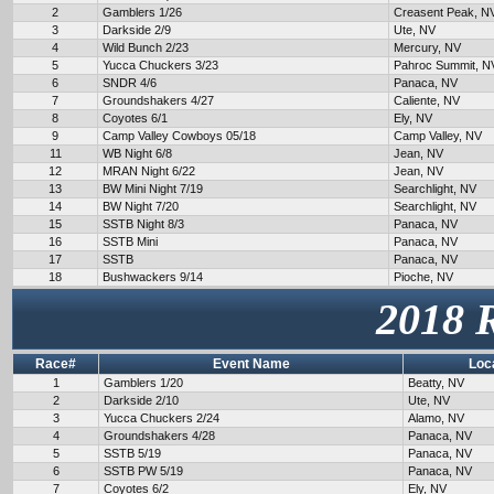
2
Gamblers 1/26
Creasent Peak, N
3
Darkside 2/9
Ute, NV
4
Wild Bunch 2/23
Mercury, NV
5
Yucca Chuckers 3/23
Pahroc Summit, N
6
SNDR 4/6
Panaca, NV
7
Groundshakers 4/27
Caliente, NV
8
Coyotes 6/1
Ely, NV
9
Camp Valley Cowboys 05/18
Camp Valley, NV
11
WB Night 6/8
Jean, NV
12
MRAN Night 6/22
Jean, NV
13
BW Mini Night 7/19
Searchlight, NV
14
BW Night 7/20
Searchlight, NV
15
SSTB Night 8/3
Panaca, NV
16
SSTB Mini
Panaca, NV
17
SSTB
Panaca, NV
18
Bushwackers 9/14
Pioche, NV
2018 
Race#
Event Name
Loc
1
Gamblers 1/20
Beatty, NV
2
Darkside 2/10
Ute, NV
3
Yucca Chuckers 2/24
Alamo, NV
4
Groundshakers 4/28
Panaca, NV
5
SSTB 5/19
Panaca, NV
6
SSTB PW 5/19
Panaca, NV
7
Coyotes 6/2
Ely, NV