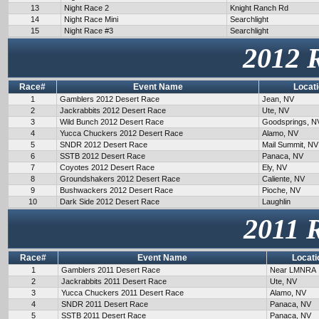
13
Night Race 2
Knight Ranch Rd
14
Night Race Mini
Searchlight
15
Night Race #3
Searchlight
2012 
Race#
Event Name
Locat
1
Gamblers 2012 Desert Race
Jean, NV
2
Jackrabbits 2012 Desert Race
Ute, NV
3
Wild Bunch 2012 Desert Race
Goodsprings, N
4
Yucca Chuckers 2012 Desert Race
Alamo, NV
5
SNDR 2012 Desert Race
Mail Summit, NV
6
SSTB 2012 Desert Race
Panaca, NV
7
Coyotes 2012 Desert Race
Ely, NV
8
Groundshakers 2012 Desert Race
Caliente, NV
9
Bushwackers 2012 Desert Race
Pioche, NV
10
Dark Side 2012 Desert Race
Laughlin
2011 
Race#
Event Name
Locati
1
Gamblers 2011 Desert Race
Near LMNRA
2
Jackrabbits 2011 Desert Race
Ute, NV
3
Yucca Chuckers 2011 Desert Race
Alamo, NV
4
SNDR 2011 Desert Race
Panaca, NV
5
SSTB 2011 Desert Race
Panaca, NV