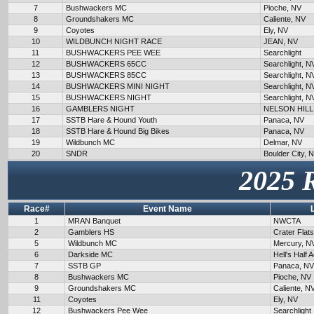
7
Bushwackers MC
Pioche, NV
8
Groundshakers MC
Caliente, NV
9
Coyotes
Ely, NV
10
WILDBUNCH NIGHT RACE
JEAN, NV
11
BUSHWACKERS PEE WEE
Searchlight
12
BUSHWACKERS 65CC
Searchlight, N
13
BUSHWACKERS 85CC
Searchlight, N
14
BUSHWACKERS MINI NIGHT
Searchlight, N
15
BUSHWACKERS NIGHT
Searchlight, N
16
GAMBLERS NIGHT
NELSON HILL
17
SSTB Hare & Hound Youth
Panaca, NV
18
SSTB Hare & Hound Big Bikes
Panaca, NV
19
Wildbunch MC
Delmar, NV
20
SNDR
Boulder City, 
2025 
Race#
Event Name
1
MRAN Banquet
NWCTA
2
Gamblers HS
Crater Flat
5
Wildbunch MC
Mercury, N
6
Darkside MC
Hell's Half 
7
SSTB GP
Panaca, NV
8
Bushwackers MC
Pioche, NV
9
Groundshakers MC
Caliente, N
11
Coyotes
Ely, NV
12
Bushwackers Pee Wee
Searchlight