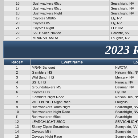
16
Bushwackers 65cc
Searchlight, NV
17
Bushwackers 85cc
Searchlight, NV
18
Bushwackers Night
Searchlight, NV
19
Coyotes 50&65
Ely, NV
20
Coyotes 85
Ely, NV
21
Coyotes Night
ELY, NV
22
SSTB 50cc Novice
Caliente, NV
23
MRAN vs. AMRA
Laughlin, NV
2023 
Race#
Event Name
Lo
1
MRAN Banquet
NWCTA
2
Gamblers HS
Nelson Hills, N
3
Wild Bunch HS
Mercury, NV
4
SSTB HS
Panaca, NV
5
Groundshakers MS
Delamar, NV
6
Coyotes HS
Ely, NV
7
Gamblers Night Race
Nelson Hills, N
8
WILD BUNCH Night Race
Laughlin
9
Bushwackers Youth Night
Searchlight, N
10
Bushwackers Night Race
Searchlight, N
11
Bushwackers 65cc
Searchlight
12
sEARCHLIGHT 85CC
SEARCHLIGH
13
Skinny Dippin Scrambles
Sunnyside, NV
14
Coyotes Mini
Sunnyside
15
Coyotes Night Race
Sunnyside, Nv