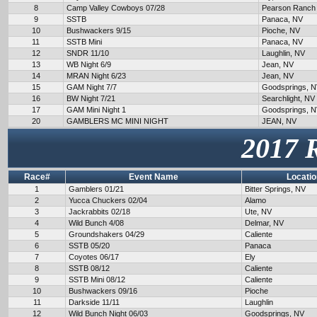
8
Camp Valley Cowboys 07/28
Pearson Ranch
9
SSTB
Panaca, NV
10
Bushwackers 9/15
Pioche, NV
11
SSTB Mini
Panaca, NV
12
SNDR 11/10
Laughlin, NV
13
WB Night 6/9
Jean, NV
14
MRAN Night 6/23
Jean, NV
15
GAM Night 7/7
Goodsprings, 
16
BW Night 7/21
Searchlight, NV
17
GAM Mini Night 1
Goodsprings, 
20
GAMBLERS MC MINI NIGHT
JEAN, NV
2017 
Race#
Event Name
Locatio
1
Gamblers 01/21
Bitter Springs, NV
2
Yucca Chuckers 02/04
Alamo
3
Jackrabbits 02/18
Ute, NV
4
Wild Bunch 4/08
Delmar, NV
5
Groundshakers 04/29
Caliente
6
SSTB 05/20
Panaca
7
Coyotes 06/17
Ely
8
SSTB 08/12
Caliente
9
SSTB Mini 08/12
Caliente
10
Bushwackers 09/16
Pioche
11
Darkside 11/11
Laughlin
12
Wild Bunch Night 06/03
Goodsprings, NV