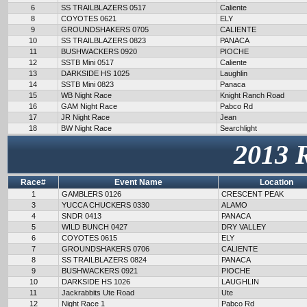
6
SS TRAILBLAZERS 0517
Caliente
8
COYOTES 0621
ELY
9
GROUNDSHAKERS 0705
CALIENTE
10
SS TRAILBLAZERS 0823
PANACA
11
BUSHWACKERS 0920
PIOCHE
12
SSTB Mini 0517
Caliente
13
DARKSIDE HS 1025
Laughlin
14
SSTB Mini 0823
Panaca
15
WB Night Race
Knight Ranch Road
16
GAM Night Race
Pabco Rd
17
JR Night Race
Jean
18
BW Night Race
Searchlight
2013 
Race#
Event Name
Location
1
GAMBLERS 0126
CRESCENT PEAK
3
YUCCA CHUCKERS 0330
ALAMO
4
SNDR 0413
PANACA
5
WILD BUNCH 0427
DRY VALLEY
6
COYOTES 0615
ELY
7
GROUNDSHAKERS 0706
CALIENTE
8
SS TRAILBLAZERS 0824
PANACA
9
BUSHWACKERS 0921
PIOCHE
10
DARKSIDE HS 1026
LAUGHLIN
11
Jackrabbits Ute Road
Ute
12
Night Race 1
Pabco Rd