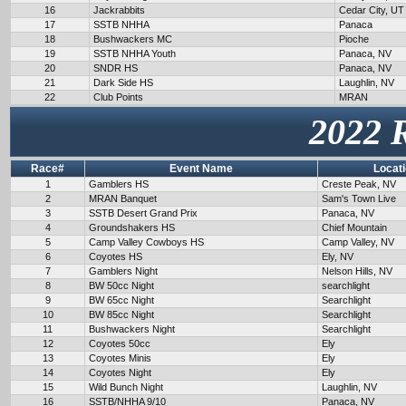
16
Jackrabbits
Cedar City, UT
17
SSTB NHHA
Panaca
18
Bushwackers MC
Pioche
19
SSTB NHHA Youth
Panaca, NV
20
SNDR HS
Panaca, NV
21
Dark Side HS
Laughlin, NV
22
Club Points
MRAN
2022 
Race#
Event Name
Locat
1
Gamblers HS
Creste Peak, NV
2
MRAN Banquet
Sam's Town Live
3
SSTB Desert Grand Prix
Panaca, NV
4
Groundshakers HS
Chief Mountain
5
Camp Valley Cowboys HS
Camp Valley, NV
6
Coyotes HS
Ely, NV
7
Gamblers Night
Nelson Hills, NV
8
BW 50cc Night
searchlight
9
BW 65cc Night
Searchlight
10
BW 85cc Night
Searchlight
11
Bushwackers Night
Searchlight
12
Coyotes 50cc
Ely
13
Coyotes Minis
Ely
14
Coyotes Night
Ely
15
Wild Bunch Night
Laughlin, NV
16
SSTB/NHHA 9/10
Panaca, NV