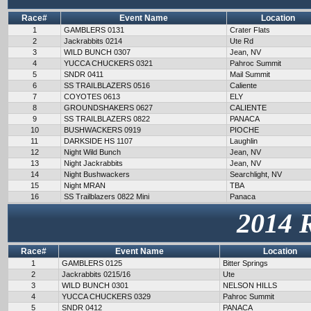
Race#
Event Name
Location
1
GAMBLERS 0131
Crater Flats
2
Jackrabbits 0214
Ute Rd
3
WILD BUNCH 0307
Jean, NV
4
YUCCA CHUCKERS 0321
Pahroc Summit
5
SNDR 0411
Mail Summit
6
SS TRAILBLAZERS 0516
Caliente
7
COYOTES 0613
ELY
8
GROUNDSHAKERS 0627
CALIENTE
9
SS TRAILBLAZERS 0822
PANACA
10
BUSHWACKERS 0919
PIOCHE
11
DARKSIDE HS 1107
Laughlin
12
Night Wild Bunch
Jean, NV
13
Night Jackrabbits
Jean, NV
14
Night Bushwackers
Searchlight, NV
15
Night MRAN
TBA
16
SS Trailblazers 0822 Mini
Panaca
2014 
Race#
Event Name
Location
1
GAMBLERS 0125
Bitter Springs
2
Jackrabbits 0215/16
Ute
3
WILD BUNCH 0301
NELSON HILLS
4
YUCCA CHUCKERS 0329
Pahroc Summit
5
SNDR 0412
PANACA