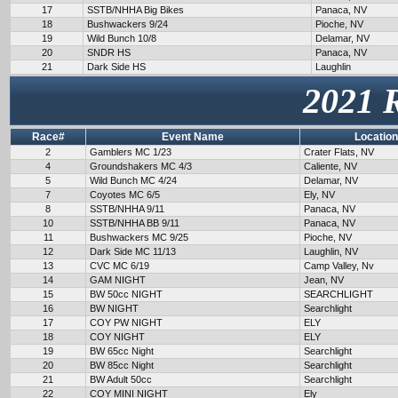
17
SSTB/NHHA Big Bikes
Panaca, NV
18
Bushwackers 9/24
Pioche, NV
19
Wild Bunch 10/8
Delamar, NV
20
SNDR HS
Panaca, NV
21
Dark Side HS
Laughlin
2021 
Race#
Event Name
Location
2
Gamblers MC 1/23
Crater Flats, NV
4
Groundshakers MC 4/3
Caliente, NV
5
Wild Bunch MC 4/24
Delamar, NV
7
Coyotes MC 6/5
Ely, NV
8
SSTB/NHHA 9/11
Panaca, NV
10
SSTB/NHHA BB 9/11
Panaca, NV
11
Bushwackers MC 9/25
Pioche, NV
12
Dark Side MC 11/13
Laughlin, NV
13
CVC MC 6/19
Camp Valley, Nv
14
GAM NIGHT
Jean, NV
15
BW 50cc NIGHT
SEARCHLIGHT
16
BW NIGHT
Searchlight
17
COY PW NIGHT
ELY
18
COY NIGHT
ELY
19
BW 65cc Night
Searchlight
20
BW 85cc Night
Searchlight
21
BW Adult 50cc
Searchlight
22
COY MINI NIGHT
Ely