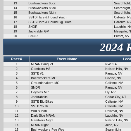
13
Bushwackers 65cc
Searchlight
14
Bushwackers 85cc
Searchlight
15
Bushwackers Night
Searchlight
16
SSTB Hare & Hound Youth
Caliente, N
17
SSTB Hare & Hound Big Bikes
Caliente, N
18
SNDR
Laughlin, N
19
Jackrabbit GP
Mesquite, 
20
SNORE
Primm, NV
2024 
Race#
Event Name
Loca
1
MRAN Banquet
NWCTA
2
Gamblers HS
Nelson Hills, NV
3
SSTB #1
Panaca, NV
4
Bushwackers MC
Pioche, NV
5
Groundshakers MC
Caliente, NV
6
SNDR
Panaca, NV
7
Coyotes MC
Ely, NV
8
Jackrabbits
Cedar City, UT
9
SSTB Big Bikes
Caliente, NV
10
SSTB Youth
Caliente, NV
11
Wild Bunch
Delamar, NV
12
Dark Side MRAN
Laughlin, NV
13
Gamblers Night
Nelson Hills, NV
14
MRAN Night
Jean, NV
15
Bushwackers Pee Wee
Searchlight