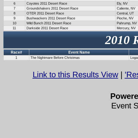
6
Coyotes 2011 Desert Race
Ely, NV
7
Groundshakers 2011 Desert Race
Caliente, NV
8
OTER 2011 Desert Race
Central, UT
9
Bushwackers 2011 Desert Race
Pioche, NV
10
Wild Bunch 2011 Desert Race
Pahrump, NV
11
Darkside 2011 Desert Race
Mercury, NV
2010 
Race#
Event Name
1
The Nightmare Before Christmas
Loga
Link to this Results View
|
'Re
Power
Event 