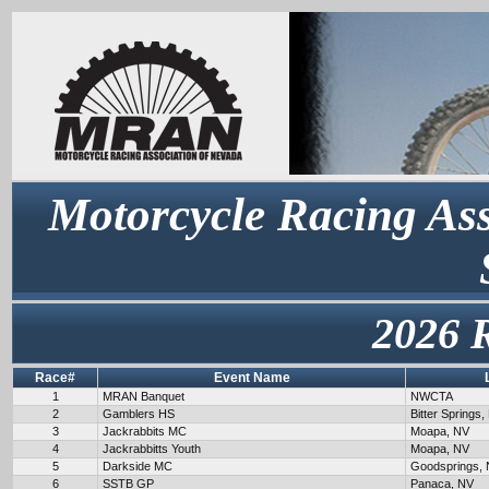
Motorcycle Racing Ass
2026 
Race#
Event Name
1
MRAN Banquet
NWCTA
2
Gamblers HS
Bitter Springs,
3
Jackrabbits MC
Moapa, NV
4
Jackrabbitts Youth
Moapa, NV
5
Darkside MC
Goodsprings,
6
SSTB GP
Panaca, NV