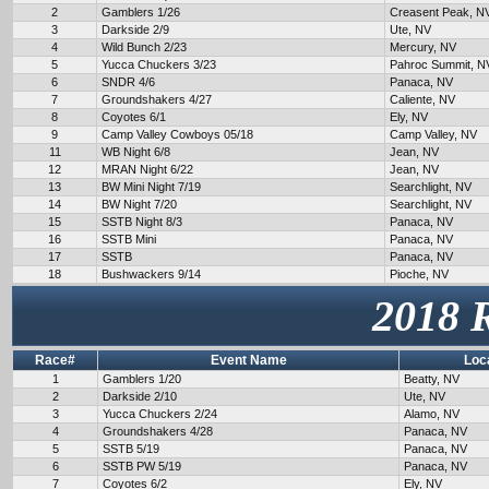
2
Gamblers 1/26
Creasent Peak, N
3
Darkside 2/9
Ute, NV
4
Wild Bunch 2/23
Mercury, NV
5
Yucca Chuckers 3/23
Pahroc Summit, N
6
SNDR 4/6
Panaca, NV
7
Groundshakers 4/27
Caliente, NV
8
Coyotes 6/1
Ely, NV
9
Camp Valley Cowboys 05/18
Camp Valley, NV
11
WB Night 6/8
Jean, NV
12
MRAN Night 6/22
Jean, NV
13
BW Mini Night 7/19
Searchlight, NV
14
BW Night 7/20
Searchlight, NV
15
SSTB Night 8/3
Panaca, NV
16
SSTB Mini
Panaca, NV
17
SSTB
Panaca, NV
18
Bushwackers 9/14
Pioche, NV
2018 
Race#
Event Name
Loc
1
Gamblers 1/20
Beatty, NV
2
Darkside 2/10
Ute, NV
3
Yucca Chuckers 2/24
Alamo, NV
4
Groundshakers 4/28
Panaca, NV
5
SSTB 5/19
Panaca, NV
6
SSTB PW 5/19
Panaca, NV
7
Coyotes 6/2
Ely, NV