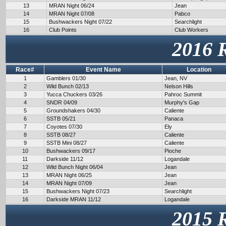
13
MRAN Night 06/24
Jean
14
MRAN Night 07/08
Pabco
15
Bushwackers Night 07/22
Searchlight
16
Club Points
Club Workers
2016 
Race#
Event Name
Location
1
Gamblers 01/30
Jean, NV
2
Wild Bunch 02/13
Nelson Hills
3
Yucca Chuckers 03/26
Pahroc Summit
4
SNDR 04/09
Murphy's Gap
5
Groundshakers 04/30
Caliente
6
SSTB 05/21
Panaca
7
Coyotes 07/30
Ely
8
SSTB 08/27
Caliente
9
SSTB Mini 08/27
Caliente
10
Bushwackers 09/17
Pioche
11
Darkside 11/12
Logandale
12
Wild Bunch Night 06/04
Jean
13
MRAN Night 06/25
Jean
14
MRAN Night 07/09
Jean
15
Bushwackers Night 07/23
Searchlight
16
Darkside MRAN 11/12
Logandale
2015 