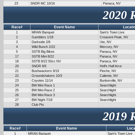
23
SNDR MC 10/16
Panaca, NV
2020 
Race#
Event Name
Locati
1
MRAN Banquet
Sam's Town Live
2
Gamblers 1/18
Creasent Peak, NV
3
Darkside 2/8
Ute, NV
4
Wild Bunch 2/22
Mercury, NV
5
SSTB Big Bikes
Panaca, NV
17
SSTB Mini 8/22
Panaca, NV
18
SSTB 8/22 50cc NV
Panaca, NV
20
SNDR 9/5
Hell's Half Arce
21
Bushwackers 9/19
Pioche, NV
22
Groundshakers 10/3
Caliente, NV
23
Coyotes 11/14
Bunkerville, NV
24
BW Mini Race 1
Searchlight
25
BW Mini Race 2
Searchlight
26
BW Mini Race 3
Searchlight
27
BW Night 7/18
Searchlight
28
Club Pts
2019 
Race#
Event Name
Loca
1
MRAN Banquet
Sam's Town Live