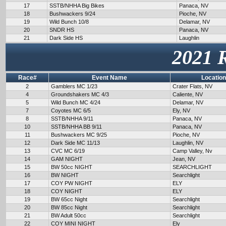
17
SSTB/NHHA Big Bikes
Panaca, NV
18
Bushwackers 9/24
Pioche, NV
19
Wild Bunch 10/8
Delamar, NV
20
SNDR HS
Panaca, NV
21
Dark Side HS
Laughlin
2021 
Race#
Event Name
Location
2
Gamblers MC 1/23
Crater Flats, NV
4
Groundshakers MC 4/3
Caliente, NV
5
Wild Bunch MC 4/24
Delamar, NV
7
Coyotes MC 6/5
Ely, NV
8
SSTB/NHHA 9/11
Panaca, NV
10
SSTB/NHHA BB 9/11
Panaca, NV
11
Bushwackers MC 9/25
Pioche, NV
12
Dark Side MC 11/13
Laughlin, NV
13
CVC MC 6/19
Camp Valley, Nv
14
GAM NIGHT
Jean, NV
15
BW 50cc NIGHT
SEARCHLIGHT
16
BW NIGHT
Searchlight
17
COY PW NIGHT
ELY
18
COY NIGHT
ELY
19
BW 65cc Night
Searchlight
20
BW 85cc Night
Searchlight
21
BW Adult 50cc
Searchlight
22
COY MINI NIGHT
Ely