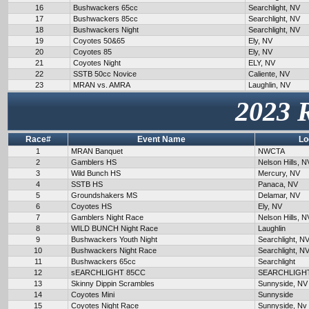
16
Bushwackers 65cc
Searchlight, NV
17
Bushwackers 85cc
Searchlight, NV
18
Bushwackers Night
Searchlight, NV
19
Coyotes 50&65
Ely, NV
20
Coyotes 85
Ely, NV
21
Coyotes Night
ELY, NV
22
SSTB 50cc Novice
Caliente, NV
23
MRAN vs. AMRA
Laughlin, NV
2023 
Race#
Event Name
Lo
1
MRAN Banquet
NWCTA
2
Gamblers HS
Nelson Hills, N
3
Wild Bunch HS
Mercury, NV
4
SSTB HS
Panaca, NV
5
Groundshakers MS
Delamar, NV
6
Coyotes HS
Ely, NV
7
Gamblers Night Race
Nelson Hills, N
8
WILD BUNCH Night Race
Laughlin
9
Bushwackers Youth Night
Searchlight, N
10
Bushwackers Night Race
Searchlight, N
11
Bushwackers 65cc
Searchlight
12
sEARCHLIGHT 85CC
SEARCHLIGH
13
Skinny Dippin Scrambles
Sunnyside, NV
14
Coyotes Mini
Sunnyside
15
Coyotes Night Race
Sunnyside, Nv