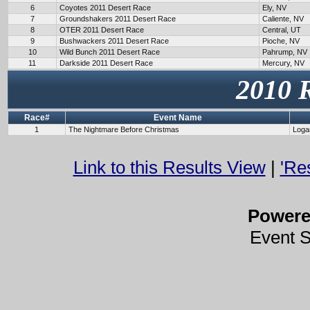
6
Coyotes 2011 Desert Race
Ely, NV
7
Groundshakers 2011 Desert Race
Caliente, NV
8
OTER 2011 Desert Race
Central, UT
9
Bushwackers 2011 Desert Race
Pioche, NV
10
Wild Bunch 2011 Desert Race
Pahrump, NV
11
Darkside 2011 Desert Race
Mercury, NV
2010 
Race#
Event Name
1
The Nightmare Before Christmas
Loga
Link to this Results View
|
'Re
Power
Event 