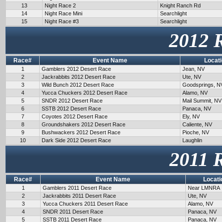
13
Night Race 2
Knight Ranch Rd
14
Night Race Mini
Searchlight
15
Night Race #3
Searchlight
2012 
Race#
Event Name
Locat
1
Gamblers 2012 Desert Race
Jean, NV
2
Jackrabbits 2012 Desert Race
Ute, NV
3
Wild Bunch 2012 Desert Race
Goodsprings, N
4
Yucca Chuckers 2012 Desert Race
Alamo, NV
5
SNDR 2012 Desert Race
Mail Summit, NV
6
SSTB 2012 Desert Race
Panaca, NV
7
Coyotes 2012 Desert Race
Ely, NV
8
Groundshakers 2012 Desert Race
Caliente, NV
9
Bushwackers 2012 Desert Race
Pioche, NV
10
Dark Side 2012 Desert Race
Laughlin
2011 
Race#
Event Name
Locati
1
Gamblers 2011 Desert Race
Near LMNRA
2
Jackrabbits 2011 Desert Race
Ute, NV
3
Yucca Chuckers 2011 Desert Race
Alamo, NV
4
SNDR 2011 Desert Race
Panaca, NV
5
SSTB 2011 Desert Race
Panaca, NV