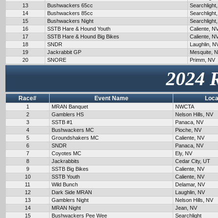
13
Bushwackers 65cc
Searchlight
14
Bushwackers 85cc
Searchlight
15
Bushwackers Night
Searchlight
16
SSTB Hare & Hound Youth
Caliente, N
17
SSTB Hare & Hound Big Bikes
Caliente, N
18
SNDR
Laughlin, N
19
Jackrabbit GP
Mesquite, 
20
SNORE
Primm, NV
2024 
Race#
Event Name
Loca
1
MRAN Banquet
NWCTA
2
Gamblers HS
Nelson Hills, NV
3
SSTB #1
Panaca, NV
4
Bushwackers MC
Pioche, NV
5
Groundshakers MC
Caliente, NV
6
SNDR
Panaca, NV
7
Coyotes MC
Ely, NV
8
Jackrabbits
Cedar City, UT
9
SSTB Big Bikes
Caliente, NV
10
SSTB Youth
Caliente, NV
11
Wild Bunch
Delamar, NV
12
Dark Side MRAN
Laughlin, NV
13
Gamblers Night
Nelson Hills, NV
14
MRAN Night
Jean, NV
15
Bushwackers Pee Wee
Searchlight