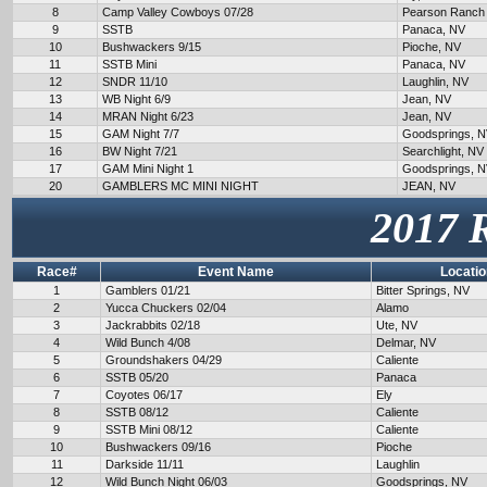
8
Camp Valley Cowboys 07/28
Pearson Ranch
9
SSTB
Panaca, NV
10
Bushwackers 9/15
Pioche, NV
11
SSTB Mini
Panaca, NV
12
SNDR 11/10
Laughlin, NV
13
WB Night 6/9
Jean, NV
14
MRAN Night 6/23
Jean, NV
15
GAM Night 7/7
Goodsprings, 
16
BW Night 7/21
Searchlight, NV
17
GAM Mini Night 1
Goodsprings, 
20
GAMBLERS MC MINI NIGHT
JEAN, NV
2017 
Race#
Event Name
Locatio
1
Gamblers 01/21
Bitter Springs, NV
2
Yucca Chuckers 02/04
Alamo
3
Jackrabbits 02/18
Ute, NV
4
Wild Bunch 4/08
Delmar, NV
5
Groundshakers 04/29
Caliente
6
SSTB 05/20
Panaca
7
Coyotes 06/17
Ely
8
SSTB 08/12
Caliente
9
SSTB Mini 08/12
Caliente
10
Bushwackers 09/16
Pioche
11
Darkside 11/11
Laughlin
12
Wild Bunch Night 06/03
Goodsprings, NV