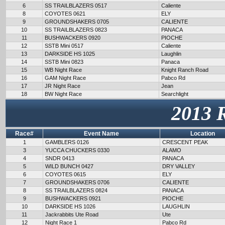
6
SS TRAILBLAZERS 0517
Caliente
8
COYOTES 0621
ELY
9
GROUNDSHAKERS 0705
CALIENTE
10
SS TRAILBLAZERS 0823
PANACA
11
BUSHWACKERS 0920
PIOCHE
12
SSTB Mini 0517
Caliente
13
DARKSIDE HS 1025
Laughlin
14
SSTB Mini 0823
Panaca
15
WB Night Race
Knight Ranch Road
16
GAM Night Race
Pabco Rd
17
JR Night Race
Jean
18
BW Night Race
Searchlight
2013 
Race#
Event Name
Location
1
GAMBLERS 0126
CRESCENT PEAK
3
YUCCA CHUCKERS 0330
ALAMO
4
SNDR 0413
PANACA
5
WILD BUNCH 0427
DRY VALLEY
6
COYOTES 0615
ELY
7
GROUNDSHAKERS 0706
CALIENTE
8
SS TRAILBLAZERS 0824
PANACA
9
BUSHWACKERS 0921
PIOCHE
10
DARKSIDE HS 1026
LAUGHLIN
11
Jackrabbits Ute Road
Ute
12
Night Race 1
Pabco Rd