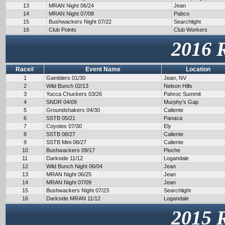
13
MRAN Night 06/24
Jean
14
MRAN Night 07/08
Pabco
15
Bushwackers Night 07/22
Searchlight
16
Club Points
Club Workers
2016 
Race#
Event Name
Location
1
Gamblers 01/30
Jean, NV
2
Wild Bunch 02/13
Nelson Hills
3
Yucca Chuckers 03/26
Pahroc Summit
4
SNDR 04/09
Murphy's Gap
5
Groundshakers 04/30
Caliente
6
SSTB 05/21
Panaca
7
Coyotes 07/30
Ely
8
SSTB 08/27
Caliente
9
SSTB Mini 08/27
Caliente
10
Bushwackers 09/17
Pioche
11
Darkside 11/12
Logandale
12
Wild Bunch Night 06/04
Jean
13
MRAN Night 06/25
Jean
14
MRAN Night 07/09
Jean
15
Bushwackers Night 07/23
Searchlight
16
Darkside MRAN 11/12
Logandale
2015 