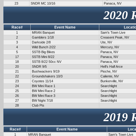
23
SNDR MC 10/16
Panaca, NV
2020 
Race#
Event Name
Locati
1
MRAN Banquet
Sam's Town Live
2
Gamblers 1/18
Creasent Peak, NV
3
Darkside 2/8
Ute, NV
4
Wild Bunch 2/22
Mercury, NV
5
SSTB Big Bikes
Panaca, NV
17
SSTB Mini 8/22
Panaca, NV
18
SSTB 8/22 50cc NV
Panaca, NV
20
SNDR 9/5
Hell's Half Arce
21
Bushwackers 9/19
Pioche, NV
22
Groundshakers 10/3
Caliente, NV
23
Coyotes 11/14
Bunkerville, NV
24
BW Mini Race 1
Searchlight
25
BW Mini Race 2
Searchlight
26
BW Mini Race 3
Searchlight
27
BW Night 7/18
Searchlight
28
Club Pts
2019 
Race#
Event Name
Loca
1
MRAN Banquet
Sam's Town Live