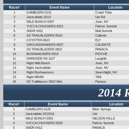
Race#
Event Name
Location
1
GAMBLERS 0131
Crater Flats
2
Jackrabbits 0214
Ute Rd
3
WILD BUNCH 0307
Jean, NV
4
YUCCA CHUCKERS 0321
Pahroc Summit
5
SNDR 0411
Mail Summit
6
SS TRAILBLAZERS 0516
Caliente
7
COYOTES 0613
ELY
8
GROUNDSHAKERS 0627
CALIENTE
9
SS TRAILBLAZERS 0822
PANACA
10
BUSHWACKERS 0919
PIOCHE
11
DARKSIDE HS 1107
Laughlin
12
Night Wild Bunch
Jean, NV
13
Night Jackrabbits
Jean, NV
14
Night Bushwackers
Searchlight, NV
15
Night MRAN
TBA
16
SS Trailblazers 0822 Mini
Panaca
2014 
Race#
Event Name
Location
1
GAMBLERS 0125
Bitter Springs
2
Jackrabbits 0215/16
Ute
3
WILD BUNCH 0301
NELSON HILLS
4
YUCCA CHUCKERS 0329
Pahroc Summit
5
SNDR 0412
PANACA