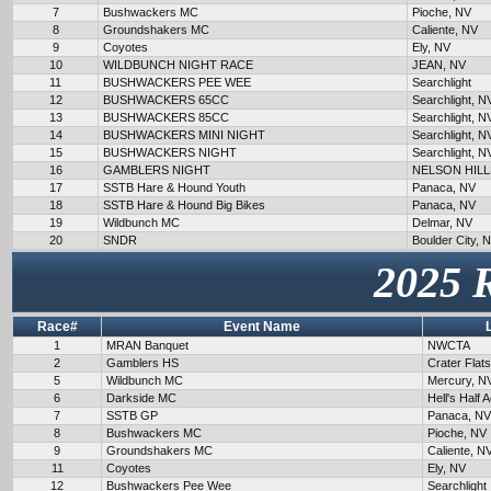
7
Bushwackers MC
Pioche, NV
8
Groundshakers MC
Caliente, NV
9
Coyotes
Ely, NV
10
WILDBUNCH NIGHT RACE
JEAN, NV
11
BUSHWACKERS PEE WEE
Searchlight
12
BUSHWACKERS 65CC
Searchlight, N
13
BUSHWACKERS 85CC
Searchlight, N
14
BUSHWACKERS MINI NIGHT
Searchlight, N
15
BUSHWACKERS NIGHT
Searchlight, N
16
GAMBLERS NIGHT
NELSON HILL
17
SSTB Hare & Hound Youth
Panaca, NV
18
SSTB Hare & Hound Big Bikes
Panaca, NV
19
Wildbunch MC
Delmar, NV
20
SNDR
Boulder City, 
2025 
Race#
Event Name
1
MRAN Banquet
NWCTA
2
Gamblers HS
Crater Flat
5
Wildbunch MC
Mercury, N
6
Darkside MC
Hell's Half 
7
SSTB GP
Panaca, NV
8
Bushwackers MC
Pioche, NV
9
Groundshakers MC
Caliente, N
11
Coyotes
Ely, NV
12
Bushwackers Pee Wee
Searchlight