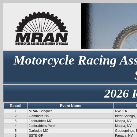
Motorcycle Racing Ass
2026 
Race#
Event Name
1
MRAN Banquet
NWCTA
2
Gamblers HS
Bitter Springs,
3
Jackrabbits MC
Moapa, NV
4
Jackrabbitts Youth
Moapa, NV
5
Darkside MC
Goodsprings,
6
SSTB GP
Panaca, NV