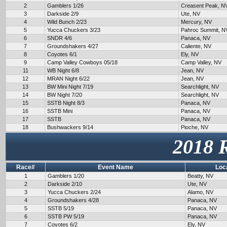
2
Gamblers 1/26
Creasent Peak, N
3
Darkside 2/9
Ute, NV
4
Wild Bunch 2/23
Mercury, NV
5
Yucca Chuckers 3/23
Pahroc Summit, N
6
SNDR 4/6
Panaca, NV
7
Groundshakers 4/27
Caliente, NV
8
Coyotes 6/1
Ely, NV
9
Camp Valley Cowboys 05/18
Camp Valley, NV
11
WB Night 6/8
Jean, NV
12
MRAN Night 6/22
Jean, NV
13
BW Mini Night 7/19
Searchlight, NV
14
BW Night 7/20
Searchlight, NV
15
SSTB Night 8/3
Panaca, NV
16
SSTB Mini
Panaca, NV
17
SSTB
Panaca, NV
18
Bushwackers 9/14
Pioche, NV
2018 
Race#
Event Name
Loc
1
Gamblers 1/20
Beatty, NV
2
Darkside 2/10
Ute, NV
3
Yucca Chuckers 2/24
Alamo, NV
4
Groundshakers 4/28
Panaca, NV
5
SSTB 5/19
Panaca, NV
6
SSTB PW 5/19
Panaca, NV
7
Coyotes 6/2
Ely, NV