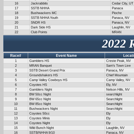
16
Jackrabbits
Cedar City, UT
17
SSTB NHHA
Panaca
18
Bushwackers MC
Pioche
19
SSTB NHHA Youth
Panaca, NV
20
SNDR HS
Panaca, NV
21
Dark Side HS
Laughlin, NV
22
Club Points
MRAN
2022 
Race#
Event Name
Locat
1
Gamblers HS
Creste Peak, NV
2
MRAN Banquet
Sam's Town Live
3
SSTB Desert Grand Prix
Panaca, NV
4
Groundshakers HS
Chief Mountain
5
Camp Valley Cowboys HS
Camp Valley, NV
6
Coyotes HS
Ely, NV
7
Gamblers Night
Nelson Hills, NV
8
BW 50cc Night
searchlight
9
BW 65cc Night
Searchlight
10
BW 85cc Night
Searchlight
11
Bushwackers Night
Searchlight
12
Coyotes 50cc
Ely
13
Coyotes Minis
Ely
14
Coyotes Night
Ely
15
Wild Bunch Night
Laughlin, NV
16
SSTB/NHHA 9/10
Panaca, NV