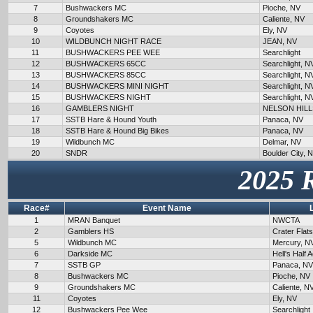
7
Bushwackers MC
Pioche, NV
8
Groundshakers MC
Caliente, NV
9
Coyotes
Ely, NV
10
WILDBUNCH NIGHT RACE
JEAN, NV
11
BUSHWACKERS PEE WEE
Searchlight
12
BUSHWACKERS 65CC
Searchlight, N
13
BUSHWACKERS 85CC
Searchlight, N
14
BUSHWACKERS MINI NIGHT
Searchlight, N
15
BUSHWACKERS NIGHT
Searchlight, N
16
GAMBLERS NIGHT
NELSON HILL
17
SSTB Hare & Hound Youth
Panaca, NV
18
SSTB Hare & Hound Big Bikes
Panaca, NV
19
Wildbunch MC
Delmar, NV
20
SNDR
Boulder City, 
2025 
Race#
Event Name
1
MRAN Banquet
NWCTA
2
Gamblers HS
Crater Flat
5
Wildbunch MC
Mercury, N
6
Darkside MC
Hell's Half 
7
SSTB GP
Panaca, NV
8
Bushwackers MC
Pioche, NV
9
Groundshakers MC
Caliente, N
11
Coyotes
Ely, NV
12
Bushwackers Pee Wee
Searchlight