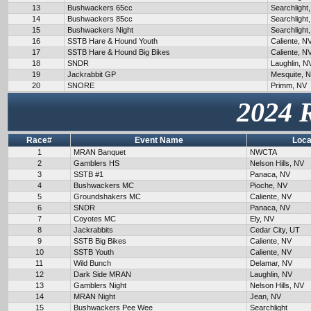
13
Bushwackers 65cc
Searchlight
14
Bushwackers 85cc
Searchlight
15
Bushwackers Night
Searchlight
16
SSTB Hare & Hound Youth
Caliente, N
17
SSTB Hare & Hound Big Bikes
Caliente, N
18
SNDR
Laughlin, N
19
Jackrabbit GP
Mesquite, 
20
SNORE
Primm, NV
2024 
Race#
Event Name
Loca
1
MRAN Banquet
NWCTA
2
Gamblers HS
Nelson Hills, NV
3
SSTB #1
Panaca, NV
4
Bushwackers MC
Pioche, NV
5
Groundshakers MC
Caliente, NV
6
SNDR
Panaca, NV
7
Coyotes MC
Ely, NV
8
Jackrabbits
Cedar City, UT
9
SSTB Big Bikes
Caliente, NV
10
SSTB Youth
Caliente, NV
11
Wild Bunch
Delamar, NV
12
Dark Side MRAN
Laughlin, NV
13
Gamblers Night
Nelson Hills, NV
14
MRAN Night
Jean, NV
15
Bushwackers Pee Wee
Searchlight