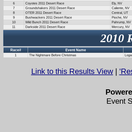
6
Coyotes 2011 Desert Race
Ely, NV
7
Groundshakers 2011 Desert Race
Caliente, NV
8
OTER 2011 Desert Race
Central, UT
9
Bushwackers 2011 Desert Race
Pioche, NV
10
Wild Bunch 2011 Desert Race
Pahrump, NV
11
Darkside 2011 Desert Race
Mercury, NV
2010 
Race#
Event Name
1
The Nightmare Before Christmas
Loga
Link to this Results View
|
'Re
Power
Event 