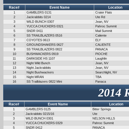
Race#
Event Name
Location
1
GAMBLERS 0131
Crater Flats
2
Jackrabbits 0214
Ute Rd
3
WILD BUNCH 0307
Jean, NV
4
YUCCA CHUCKERS 0321
Pahroc Summit
5
SNDR 0411
Mail Summit
6
SS TRAILBLAZERS 0516
Caliente
7
COYOTES 0613
ELY
8
GROUNDSHAKERS 0627
CALIENTE
9
SS TRAILBLAZERS 0822
PANACA
10
BUSHWACKERS 0919
PIOCHE
11
DARKSIDE HS 1107
Laughlin
12
Night Wild Bunch
Jean, NV
13
Night Jackrabbits
Jean, NV
14
Night Bushwackers
Searchlight, NV
15
Night MRAN
TBA
16
SS Trailblazers 0822 Mini
Panaca
2014 
Race#
Event Name
Location
1
GAMBLERS 0125
Bitter Springs
2
Jackrabbits 0215/16
Ute
3
WILD BUNCH 0301
NELSON HILLS
4
YUCCA CHUCKERS 0329
Pahroc Summit
5
SNDR 0412
PANACA