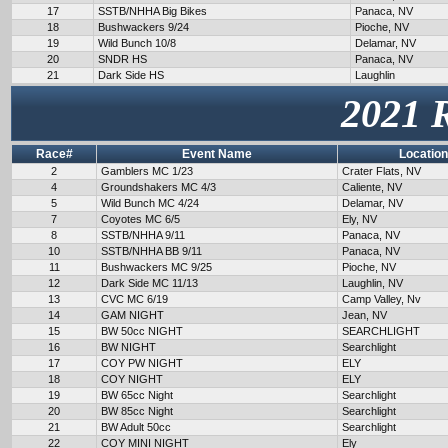
17
SSTB/NHHA Big Bikes
Panaca, NV
18
Bushwackers 9/24
Pioche, NV
19
Wild Bunch 10/8
Delamar, NV
20
SNDR HS
Panaca, NV
21
Dark Side HS
Laughlin
2021 
Race#
Event Name
Location
2
Gamblers MC 1/23
Crater Flats, NV
4
Groundshakers MC 4/3
Caliente, NV
5
Wild Bunch MC 4/24
Delamar, NV
7
Coyotes MC 6/5
Ely, NV
8
SSTB/NHHA 9/11
Panaca, NV
10
SSTB/NHHA BB 9/11
Panaca, NV
11
Bushwackers MC 9/25
Pioche, NV
12
Dark Side MC 11/13
Laughlin, NV
13
CVC MC 6/19
Camp Valley, Nv
14
GAM NIGHT
Jean, NV
15
BW 50cc NIGHT
SEARCHLIGHT
16
BW NIGHT
Searchlight
17
COY PW NIGHT
ELY
18
COY NIGHT
ELY
19
BW 65cc Night
Searchlight
20
BW 85cc Night
Searchlight
21
BW Adult 50cc
Searchlight
22
COY MINI NIGHT
Ely