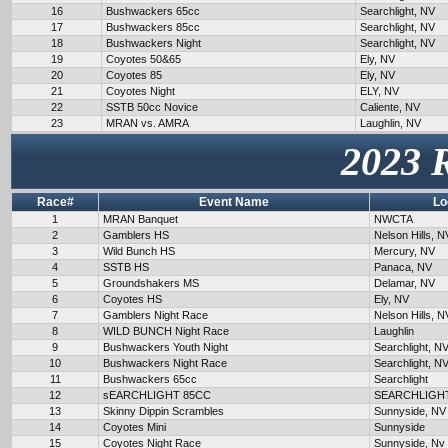
16
Bushwackers 65cc
Searchlight, NV
17
Bushwackers 85cc
Searchlight, NV
18
Bushwackers Night
Searchlight, NV
19
Coyotes 50&65
Ely, NV
20
Coyotes 85
Ely, NV
21
Coyotes Night
ELY, NV
22
SSTB 50cc Novice
Caliente, NV
23
MRAN vs. AMRA
Laughlin, NV
2023 
Race#
Event Name
Lo
1
MRAN Banquet
NWCTA
2
Gamblers HS
Nelson Hills, N
3
Wild Bunch HS
Mercury, NV
4
SSTB HS
Panaca, NV
5
Groundshakers MS
Delamar, NV
6
Coyotes HS
Ely, NV
7
Gamblers Night Race
Nelson Hills, N
8
WILD BUNCH Night Race
Laughlin
9
Bushwackers Youth Night
Searchlight, N
10
Bushwackers Night Race
Searchlight, N
11
Bushwackers 65cc
Searchlight
12
sEARCHLIGHT 85CC
SEARCHLIGH
13
Skinny Dippin Scrambles
Sunnyside, NV
14
Coyotes Mini
Sunnyside
15
Coyotes Night Race
Sunnyside, Nv