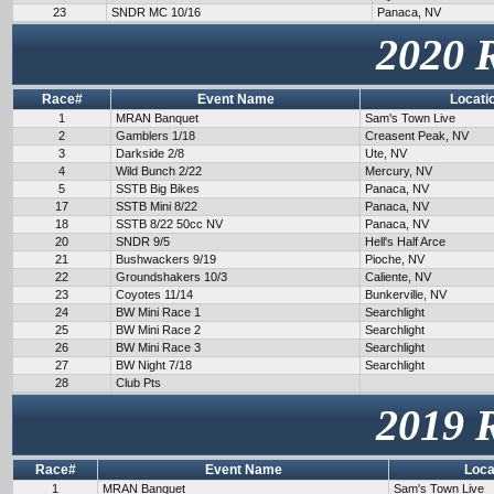
23
SNDR MC 10/16
Panaca, NV
2020 
Race#
Event Name
Locati
1
MRAN Banquet
Sam's Town Live
2
Gamblers 1/18
Creasent Peak, NV
3
Darkside 2/8
Ute, NV
4
Wild Bunch 2/22
Mercury, NV
5
SSTB Big Bikes
Panaca, NV
17
SSTB Mini 8/22
Panaca, NV
18
SSTB 8/22 50cc NV
Panaca, NV
20
SNDR 9/5
Hell's Half Arce
21
Bushwackers 9/19
Pioche, NV
22
Groundshakers 10/3
Caliente, NV
23
Coyotes 11/14
Bunkerville, NV
24
BW Mini Race 1
Searchlight
25
BW Mini Race 2
Searchlight
26
BW Mini Race 3
Searchlight
27
BW Night 7/18
Searchlight
28
Club Pts
2019 
Race#
Event Name
Loca
1
MRAN Banquet
Sam's Town Live