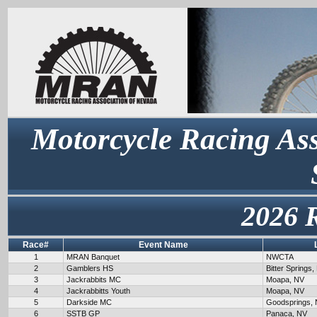
Motorcycle Racing Ass
2026 
Race#
Event Name
1
MRAN Banquet
NWCTA
2
Gamblers HS
Bitter Springs,
3
Jackrabbits MC
Moapa, NV
4
Jackrabbitts Youth
Moapa, NV
5
Darkside MC
Goodsprings,
6
SSTB GP
Panaca, NV