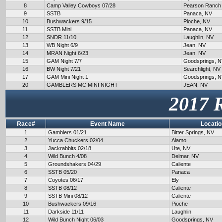
8
Camp Valley Cowboys 07/28
Pearson Ranch
9
SSTB
Panaca, NV
10
Bushwackers 9/15
Pioche, NV
11
SSTB Mini
Panaca, NV
12
SNDR 11/10
Laughlin, NV
13
WB Night 6/9
Jean, NV
14
MRAN Night 6/23
Jean, NV
15
GAM Night 7/7
Goodsprings, 
16
BW Night 7/21
Searchlight, NV
17
GAM Mini Night 1
Goodsprings, 
20
GAMBLERS MC MINI NIGHT
JEAN, NV
2017 
Race#
Event Name
Locatio
1
Gamblers 01/21
Bitter Springs, NV
2
Yucca Chuckers 02/04
Alamo
3
Jackrabbits 02/18
Ute, NV
4
Wild Bunch 4/08
Delmar, NV
5
Groundshakers 04/29
Caliente
6
SSTB 05/20
Panaca
7
Coyotes 06/17
Ely
8
SSTB 08/12
Caliente
9
SSTB Mini 08/12
Caliente
10
Bushwackers 09/16
Pioche
11
Darkside 11/11
Laughlin
12
Wild Bunch Night 06/03
Goodsprings, NV