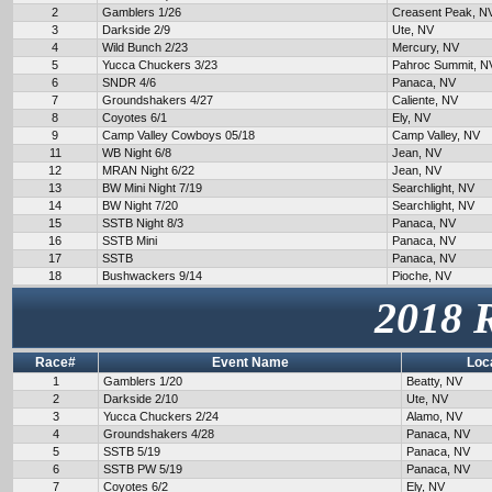
2
Gamblers 1/26
Creasent Peak, N
3
Darkside 2/9
Ute, NV
4
Wild Bunch 2/23
Mercury, NV
5
Yucca Chuckers 3/23
Pahroc Summit, N
6
SNDR 4/6
Panaca, NV
7
Groundshakers 4/27
Caliente, NV
8
Coyotes 6/1
Ely, NV
9
Camp Valley Cowboys 05/18
Camp Valley, NV
11
WB Night 6/8
Jean, NV
12
MRAN Night 6/22
Jean, NV
13
BW Mini Night 7/19
Searchlight, NV
14
BW Night 7/20
Searchlight, NV
15
SSTB Night 8/3
Panaca, NV
16
SSTB Mini
Panaca, NV
17
SSTB
Panaca, NV
18
Bushwackers 9/14
Pioche, NV
2018 
Race#
Event Name
Loc
1
Gamblers 1/20
Beatty, NV
2
Darkside 2/10
Ute, NV
3
Yucca Chuckers 2/24
Alamo, NV
4
Groundshakers 4/28
Panaca, NV
5
SSTB 5/19
Panaca, NV
6
SSTB PW 5/19
Panaca, NV
7
Coyotes 6/2
Ely, NV