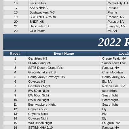
16
Jackrabbits
Cedar City, UT
17
SSTB NHHA
Panaca
18
Bushwackers MC
Pioche
19
SSTB NHHA Youth
Panaca, NV
20
SNDR HS
Panaca, NV
21
Dark Side HS
Laughlin, NV
22
Club Points
MRAN
2022 
Race#
Event Name
Locat
1
Gamblers HS
Creste Peak, NV
2
MRAN Banquet
Sam's Town Live
3
SSTB Desert Grand Prix
Panaca, NV
4
Groundshakers HS
Chief Mountain
5
Camp Valley Cowboys HS
Camp Valley, NV
6
Coyotes HS
Ely, NV
7
Gamblers Night
Nelson Hills, NV
8
BW 50cc Night
searchlight
9
BW 65cc Night
Searchlight
10
BW 85cc Night
Searchlight
11
Bushwackers Night
Searchlight
12
Coyotes 50cc
Ely
13
Coyotes Minis
Ely
14
Coyotes Night
Ely
15
Wild Bunch Night
Laughlin, NV
16
SSTB/NHHA 9/10
Panaca, NV