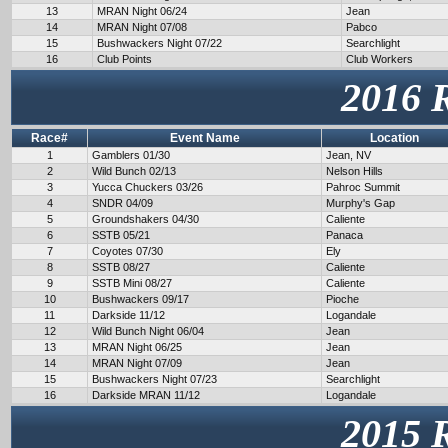
13
MRAN Night 06/24
Jean
14
MRAN Night 07/08
Pabco
15
Bushwackers Night 07/22
Searchlight
16
Club Points
Club Workers
2016 
Race#
Event Name
Location
1
Gamblers 01/30
Jean, NV
2
Wild Bunch 02/13
Nelson Hills
3
Yucca Chuckers 03/26
Pahroc Summit
4
SNDR 04/09
Murphy's Gap
5
Groundshakers 04/30
Caliente
6
SSTB 05/21
Panaca
7
Coyotes 07/30
Ely
8
SSTB 08/27
Caliente
9
SSTB Mini 08/27
Caliente
10
Bushwackers 09/17
Pioche
11
Darkside 11/12
Logandale
12
Wild Bunch Night 06/04
Jean
13
MRAN Night 06/25
Jean
14
MRAN Night 07/09
Jean
15
Bushwackers Night 07/23
Searchlight
16
Darkside MRAN 11/12
Logandale
2015 