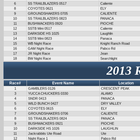
6
SS TRAILBLAZERS 0517
Caliente
8
COYOTES 0621
ELY
9
GROUNDSHAKERS 0705
CALIENTE
10
SS TRAILBLAZERS 0823
PANACA
11
BUSHWACKERS 0920
PIOCHE
12
SSTB Mini 0517
Caliente
13
DARKSIDE HS 1025
Laughlin
14
SSTB Mini 0823
Panaca
15
WB Night Race
Knight Ranch Road
16
GAM Night Race
Pabco Rd
17
JR Night Race
Jean
18
BW Night Race
Searchlight
2013 
Race#
Event Name
Location
1
GAMBLERS 0126
CRESCENT PEAK
3
YUCCA CHUCKERS 0330
ALAMO
4
SNDR 0413
PANACA
5
WILD BUNCH 0427
DRY VALLEY
6
COYOTES 0615
ELY
7
GROUNDSHAKERS 0706
CALIENTE
8
SS TRAILBLAZERS 0824
PANACA
9
BUSHWACKERS 0921
PIOCHE
10
DARKSIDE HS 1026
LAUGHLIN
11
Jackrabbits Ute Road
Ute
12
Night Race 1
Pabco Rd