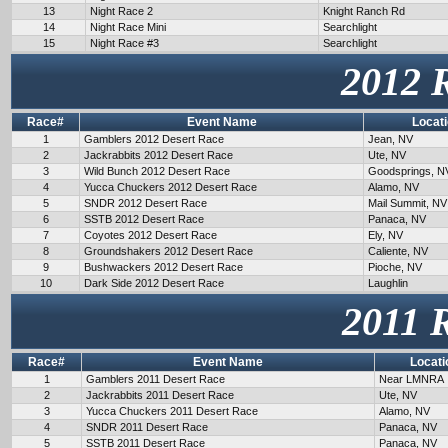
13
Night Race 2
Knight Ranch Rd
14
Night Race Mini
Searchlight
15
Night Race #3
Searchlight
2012 
Race#
Event Name
Locat
1
Gamblers 2012 Desert Race
Jean, NV
2
Jackrabbits 2012 Desert Race
Ute, NV
3
Wild Bunch 2012 Desert Race
Goodsprings, N
4
Yucca Chuckers 2012 Desert Race
Alamo, NV
5
SNDR 2012 Desert Race
Mail Summit, NV
6
SSTB 2012 Desert Race
Panaca, NV
7
Coyotes 2012 Desert Race
Ely, NV
8
Groundshakers 2012 Desert Race
Caliente, NV
9
Bushwackers 2012 Desert Race
Pioche, NV
10
Dark Side 2012 Desert Race
Laughlin
2011 
Race#
Event Name
Locati
1
Gamblers 2011 Desert Race
Near LMNRA
2
Jackrabbits 2011 Desert Race
Ute, NV
3
Yucca Chuckers 2011 Desert Race
Alamo, NV
4
SNDR 2011 Desert Race
Panaca, NV
5
SSTB 2011 Desert Race
Panaca, NV