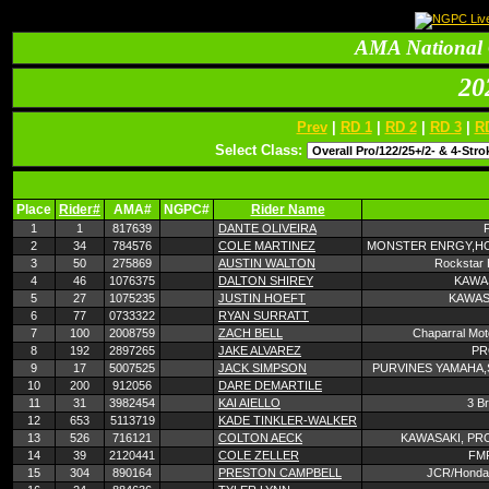
AMA National 
20
Prev
|
RD 1
|
RD 2
|
RD 3
|
R
Select Class:
Place
Rider#
AMA#
NGPC#
Rider Name
1
1
817639
DANTE OLIVEIRA
2
34
784576
COLE MARTINEZ
MONSTER ENRGY,HO
3
50
275869
AUSTIN WALTON
Rockstar 
4
46
1076375
DALTON SHIREY
KAWAS
5
27
1075235
JUSTIN HOEFT
KAWAS
6
77
0733322
RYAN SURRATT
7
100
2008759
ZACH BELL
Chaparral Mot
8
192
2897265
JAKE ALVAREZ
PR
9
17
5007525
JACK SIMPSON
PURVINES YAMAHA,
10
200
912056
DARE DEMARTILE
11
31
3982454
KAI AIELLO
3 B
12
653
5113719
KADE TINKLER-WALKER
13
526
716121
COLTON AECK
KAWASAKI, PR
14
39
2120441
COLE ZELLER
FM
15
304
890164
PRESTON CAMPBELL
JCR/Honda,