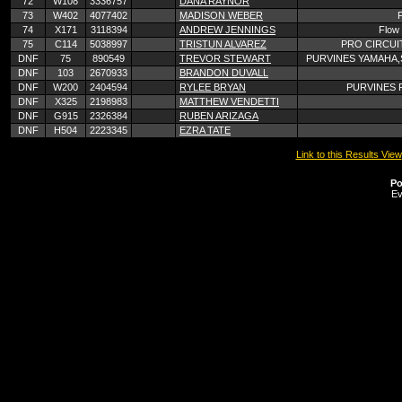
72
W108
3336757
DANA RAYNOR
73
W402
4077402
MADISON WEBER
74
X171
3118394
ANDREW JENNINGS
Flow 
75
C114
5038997
TRISTUN ALVAREZ
PRO CIRCUI
DNF
75
890549
TREVOR STEWART
PURVINES YAMAHA,
DNF
103
2670933
BRANDON DUVALL
DNF
W200
2404594
RYLEE BRYAN
PURVINES 
DNF
X325
2198983
MATTHEW VENDETTI
DNF
G915
2326384
RUBEN ARIZAGA
DNF
H504
2223345
EZRA TATE
Link to this Results View
Po
Ev