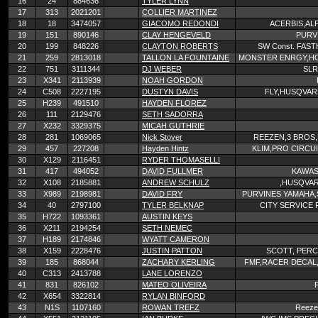
16
24
884636
TYLER LYNN
17
313
2021201
COLLIER MARTINEZ
18
18
3474057
GIACOMO REDONDI
ACERBIS,AL
19
151
890146
CLAY HENGEVELD
PURV
20
199
848226
CLAYTON ROBERTS
SW Const. FAS
21
259
2813018
TALLON LA FOUNTAINE
MONSTER ENRGY,HO
22
751
3111344
DJ WEBER
SLR
23
X341
2113939
NOAH GORDON
24
C508
2227195
DUSTYN DAVIS
FLY,HUSQVAR
25
H239
491510
HAYDEN FLOREZ
26
111
2129476
SETH SADORRA
27
X232
3329375
MICAH GUTHRIE
28
281
1069065
Nick Stover
REEZEN,3 BROS,
29
457
227208
Hayden Hintz
KLIM,PRO CIRCUI
30
X129
2116451
RYDER THOMASELLI
31
417
494052
DAVID FULLMER
KAWAS
32
X108
2185881
ANDREW SCHULZ
,HUSQVA
33
X989
2198981
DAVID FRY
PURVINES YAMAHA,
34
40
2797100
TYLER BELKNAP
CITY SERVICE
35
H722
1093361
AUSTIN KEYS
36
X211
2194254
SETH NEMEC
37
H189
2174846
WYATT CAMERON
38
X159
2228476
JUSTIN PATTON
SCOTT, PERC
39
185
868044
ZACHARY KERLING
FMF,RACER DECAL,
40
C313
2413788
LANE LORENZO
41
831
826102
MATEO OLIVEIRA
42
X654
3322814
RYLAN BINFORD
43
N1S
1107160
ROWAN TREFZ
Reezen