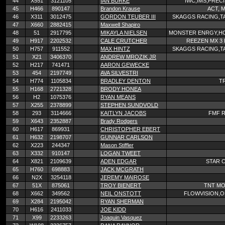
44
X551
3121105
IAN BURKE
IWC,IMS,PREC
45
H466
890147
Brandon Krause
ACT, M
46
X311
3012475
GORDON TEUBER III
SKAGGS RACING,TA
47
X660
2882415
Maxwell Shapiro
48
51
2917795
MIKAYLA NIELSEN
MONSTER ENRGY,HO
49
H917
2202532
CALE CRUTCHER
REEZEN MX 3
50
H757
911552
MAX HINTZ
SKAGGS RACING,TA
51
X21
3406370
ANDREW MROZIK JR
52
H217
741471
AARON GEWECKE
53
454
2197749
AVA SILVESTRI
54
H774
1105834
BRADLEY DENTON
T
55
H168
2721328
BRODY HONEA
56
H2
1075376
RYAN MEANS
57
X255
2378899
STEPHEN SUNDVOLD
58
293
3114666
KAITLYN JACOBS
FMF R
59
X643
2352887
Brady Rodgers
60
H617
869931
CHRISTOPHER EBERT
61
H632
2198707
GUNNAR CARLSON
62
X223
244347
Mason Stiffler
63
X332
910147
LOGAN TWEET
64
X821
2109639
ADEN EDGAR
STAR 
65
H760
698883
JACK MCGRATH
66
N2X
3254118
JEREMY MAIROSE
67
51X
875061
TROY BIENERT
TNT MO
68
X662
349562
NEIL ONSTOTT
FLOWVISION,
69
X284
2195042
RYAN SHERMAN
70
H616
2411033
JOE KIDD
71
X99
2233263
Joaquin Vasquez