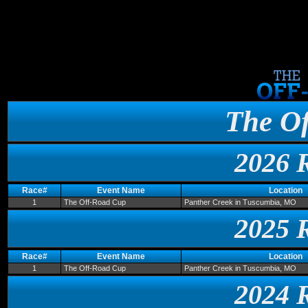
The O
2026 
Race#
Event Name
Location
1
The Off-Road Cup
Panther Creek in Tuscumbia, MO
2025 
Race#
Event Name
Location
1
The Off-Road Cup
Panther Creek in Tuscumbia, MO
2024 