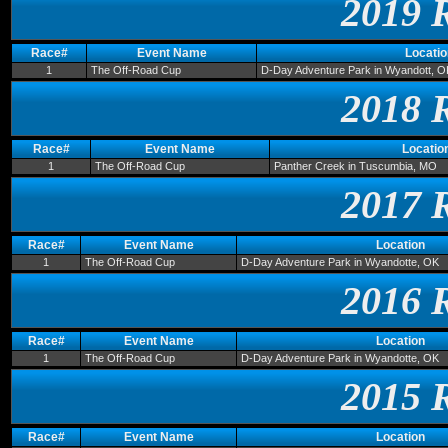
2019 
Race#
Event Name
Locatio
1
The Off-Road Cup
D-Day Adventure Park in Wyandott, O
2018 
Race#
Event Name
Locatio
1
The Off-Road Cup
Panther Creek in Tuscumbia, MO
2017 
Race#
Event Name
Location
1
The Off-Road Cup
D-Day Adventure Park in Wyandotte, OK
2016 
Race#
Event Name
Location
1
The Off-Road Cup
D-Day Adventure Park in Wyandotte, OK
2015 
Race#
Event Name
Location