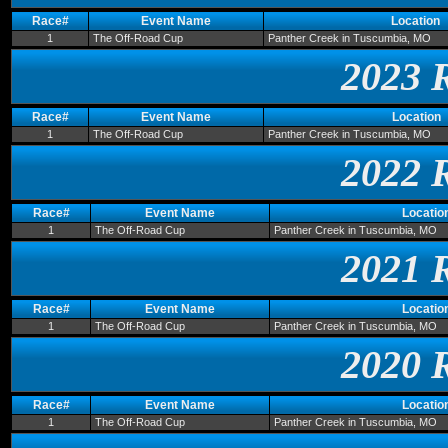
Race#
Event Name
Location
1
The Off-Road Cup
Panther Creek in Tuscumbia, MO
2023 
Race#
Event Name
Location
1
The Off-Road Cup
Panther Creek in Tuscumbia, MO
2022 
Race#
Event Name
Locatio
1
The Off-Road Cup
Panther Creek in Tuscumbia, MO
2021 
Race#
Event Name
Locatio
1
The Off-Road Cup
Panther Creek in Tuscumbia, MO
2020 
Race#
Event Name
Locatio
1
The Off-Road Cup
Panther Creek in Tuscumbia, MO