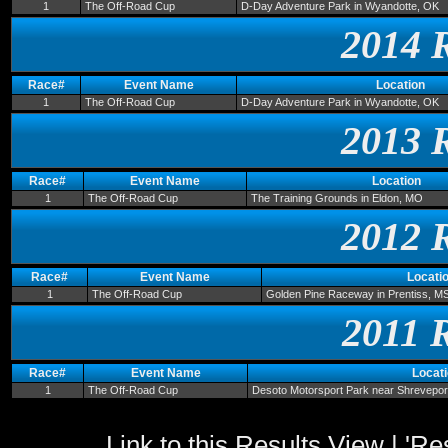
1
The Off-Road Cup
D-Day Adventure Park in Wyandotte, OK
2014 
Race#
Event Name
Location
1
The Off-Road Cup
D-Day Adventure Park in Wyandotte, OK
2013 
Race#
Event Name
Location
1
The Off-Road Cup
The Training Grounds in Eldon, MO
2012 
Race#
Event Name
Locati
1
The Off-Road Cup
Golden Pine Raceway in Prentiss, M
2011 
Race#
Event Name
Locat
1
The Off-Road Cup
Desoto Motorsport Park near Shrevepor
Link to this Results View
|
'Re