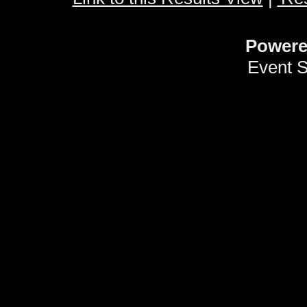
Power
Event 