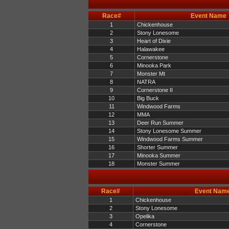
Race#
Event Name
1
Chickenhouse
2
Stony Lonesome
3
Heart of Dixie
4
Halawakee
5
Cornerstone
6
Minooka Park
7
Monster Mt
8
NATRA
9
Cornerstone II
10
Big Buck
11
Windwood Farms
12
MMA
13
Deer Run Summer
14
Stony Lonesome Summer
15
Windwood Farms Summer
16
Shorter Summer
17
Minooka Summer
18
Monster Summer
Race#
Event Nam
1
Chickenhouse
2
Stony Lonesome
3
Opelika
4
Cornerstone