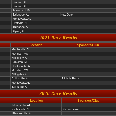
Stanton, AL
Stanton, AL
Pontotoc, MS
Tallassee, AL
New Date
Montevallo, AL
Prattville, AL
Tallassee, AL
Alpine, AL
2021 Race Results
Location
Sponsors/Club
Maplesville, AL
Meridian, MS
Billingsley, AL
Pontotoc, MS
Plantersville, AL
Meridian, MS
Billingsley, AL
Collinsville, AL
Nichols Farm
Montevallo, AL
Tallassee, AL
2020 Race Results
Location
Sponsors/Club
Montevallo, AL
Collinsville, AL
Nichols Farm
Plantersville, AL