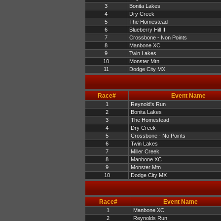
3
Bonita Lakes
4
Dry Creek
5
The Homestead
6
Blueberry Hill II
7
Crossbone - Non Points
8
Manbone XC
9
Twin Lakes
10
Monster Mtn
11
Dodge City MX
Race#
Event Name
1
Reynold's Run
2
Bonita Lakes
3
The Homestead
4
Dry Creek
5
Crossbone - No Points
6
Twin Lakes
7
Miller Creek
8
Manbone XC
9
Monster Mtn
10
Dodge City MX
Race#
Event Name
1
Manbone XC
2
Reynolds Run