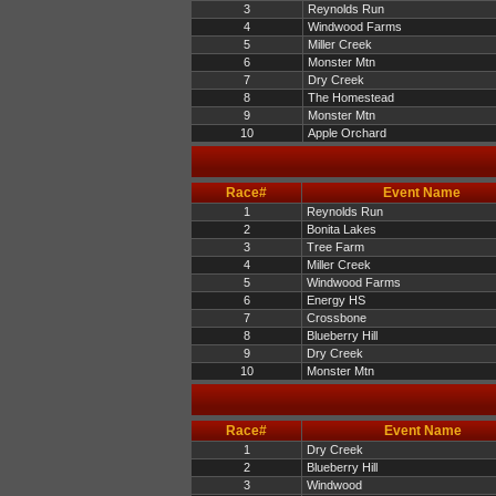
3
Reynolds Run
4
Windwood Farms
5
Miller Creek
6
Monster Mtn
7
Dry Creek
8
The Homestead
9
Monster Mtn
10
Apple Orchard
Race#
Event Name
1
Reynolds Run
2
Bonita Lakes
3
Tree Farm
4
Miller Creek
5
Windwood Farms
6
Energy HS
7
Crossbone
8
Blueberry Hill
9
Dry Creek
10
Monster Mtn
Race#
Event Name
1
Dry Creek
2
Blueberry Hill
3
Windwood