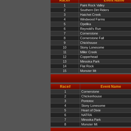
Race#
Event Name
1
Paint Rock Valley
2
Southern Dirt Riders
3
Hatchet Creek
4
Windwood Farms
5
Opelika
6
Reynold's Run
7
Cornerstone
8
Cornerstone Fall
9
Chickhouse
10
Stony Lonesome
11
Miller Creek
12
Copperhead
13
Minooka Park
14
Flat Rock
15
Monster Mt
Race#
Event Name
1
Cornerstone
2
Chickenhouse
3
Pontotoc
4
Stony Lonesome
5
Heart of Dixie
6
NATRA
7
Minooka Park
8
Monster Mt