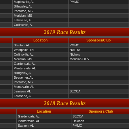
Maplesville, AL
PMMC
Billingsley, AL
Pontotoc, MS
Meridian, MS
Tallassee, AL
Collinsville, AL
2019 Race Results
Location
Sponsors/Club
Stanton, AL
PMMC
Westpoint, TN
NATRA
Collinsville, AL
Nichols
Meridian, MS
Meridian OHV
Gardendale, AL
Plantersville, AL
Billingsley, AL
Bessemer, AL
Pontotoc, MS
Montevallo, AL
Jemison, AL
SECCA
Tallassee, AL
2018 Race Results
Location
Sponsors/Club
Gardendale, AL
SECCA
Plantersville, AL
Deloach
Stanton, AL
PMMC