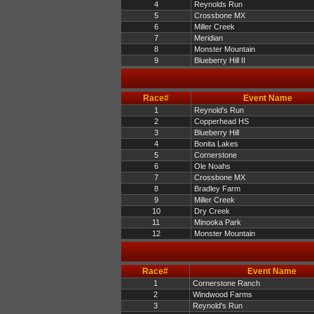
4
Reynolds Run
5
Crossbone MX
6
Miller Creek
7
Meridian
8
Monster Mountain
9
Blueberry Hill II
Race#
Event Name
1
Reynold's Run
2
Copperhead HS
3
Blueberry Hill
4
Bonita Lakes
5
Cornerstone
6
Ole Noahs
7
Crossbone MX
8
Bradley Farm
9
Miller Creek
10
Dry Creek
11
Minooka Park
12
Monster Mountain
Race#
Event Name
1
Cornerstone Ranch
2
Windwood Farms
3
Reynold's Run