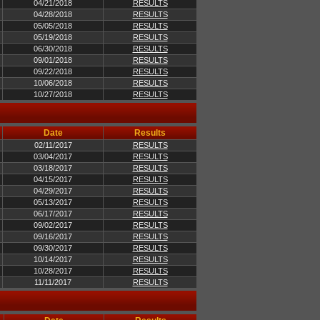
04/21/2018
RESULTS
04/28/2018
RESULTS
05/05/2018
RESULTS
05/19/2018
RESULTS
06/30/2018
RESULTS
09/01/2018
RESULTS
09/22/2018
RESULTS
10/06/2018
RESULTS
10/27/2018
RESULTS
Date
Results
02/11/2017
RESULTS
03/04/2017
RESULTS
03/18/2017
RESULTS
04/15/2017
RESULTS
04/29/2017
RESULTS
05/13/2017
RESULTS
06/17/2017
RESULTS
09/02/2017
RESULTS
09/16/2017
RESULTS
09/30/2017
RESULTS
10/14/2017
RESULTS
10/28/2017
RESULTS
11/11/2017
RESULTS