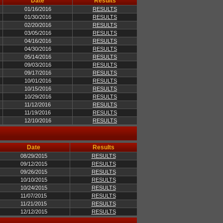
Date
Results
01/16/2016
RESULTS
01/30/2016
RESULTS
02/20/2016
RESULTS
03/05/2016
RESULTS
04/16/2016
RESULTS
04/30/2016
RESULTS
05/14/2016
RESULTS
09/03/2016
RESULTS
09/17/2016
RESULTS
10/01/2016
RESULTS
10/15/2016
RESULTS
10/29/2016
RESULTS
11/12/2016
RESULTS
11/19/2016
RESULTS
12/10/2016
RESULTS
Date
Results
08/29/2015
RESULTS
09/12/2015
RESULTS
09/26/2015
RESULTS
10/10/2015
RESULTS
10/24/2015
RESULTS
11/07/2015
RESULTS
11/21/2015
RESULTS
12/12/2015
RESULTS