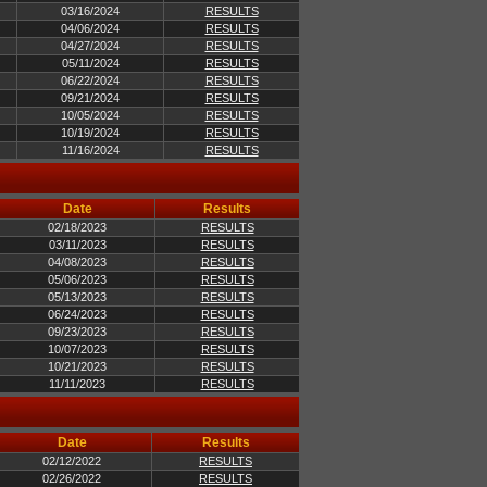
03/16/2024
RESULTS
04/06/2024
RESULTS
04/27/2024
RESULTS
05/11/2024
RESULTS
06/22/2024
RESULTS
09/21/2024
RESULTS
10/05/2024
RESULTS
10/19/2024
RESULTS
11/16/2024
RESULTS
Date
Results
02/18/2023
RESULTS
03/11/2023
RESULTS
04/08/2023
RESULTS
05/06/2023
RESULTS
05/13/2023
RESULTS
06/24/2023
RESULTS
09/23/2023
RESULTS
10/07/2023
RESULTS
10/21/2023
RESULTS
11/11/2023
RESULTS
Date
Results
02/12/2022
RESULTS
02/26/2022
RESULTS