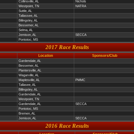
Collinsville, AL
Nichols
Westpoint, TN
NATRA
Suttle, AL
Tallassee, AL
Billingsley, AL
Bessemer, AL
Selma, AL
Jemison, AL
SECCA
Pontotoc, MS
2017 Race Results
Location
Sponsors/Club
Gardendale, AL
Bessemer, AL
Plantersville, AL
Wagarville, AL
Maplesville, AL
PMMC
Tallasee, AL
Billingsley, AL
Gardendale, AL
Westpoint, TN
Gardendale, AL
SECCA
Pontotoc, MS
Bremen, AL
Jemison, AL
SECCA
2016 Race Results