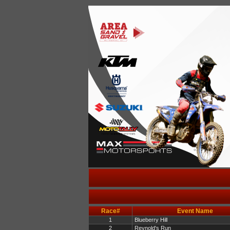
Race#
Event Name
1
Blueberry Hill
2
Reynold's Run