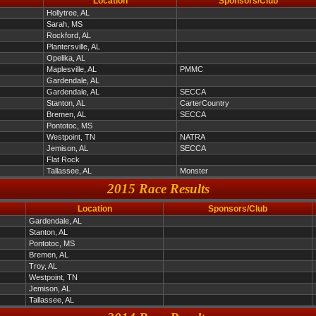
Location
Sponsors/Club
Hollytree, AL
Sarah, MS
Rockford, AL
Plantersville, AL
Opelika, AL
Maplesville, AL
PMMC
Gardendale, AL
Gardendale, AL
SECCA
Stanton, AL
CarterCountry
Bremen, AL
SECCA
Pontotoc, MS
Westpoint, TN
NATRA
Jemison, AL
SECCA
Flat Rock
Tallassee, AL
Monster
2015 Race Results
Location
Sponsors/Club
Gardendale, AL
Stanton, AL
Pontotoc, MS
Bremen, AL
Troy, AL
Westpoint, TN
Jemison, AL
Tallassee, AL