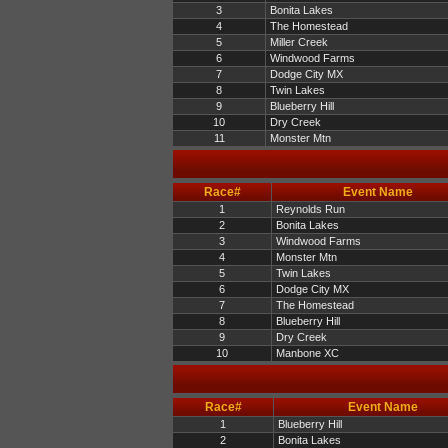
3
Bonita Lakes
4
The Homestead
5
Miller Creek
6
Windwood Farms
7
Dodge City MX
8
Twin Lakes
9
Blueberry Hill
10
Dry Creek
11
Monster Mtn
Race#
Event Name
1
Reynolds Run
2
Bonita Lakes
3
Windwood Farms
4
Monster Mtn
5
Twin Lakes
6
Dodge City MX
7
The Homestead
8
Blueberry Hill
9
Dry Creek
10
Manbone XC
Race#
Event Name
1
Blueberry Hill
2
Bonita Lakes