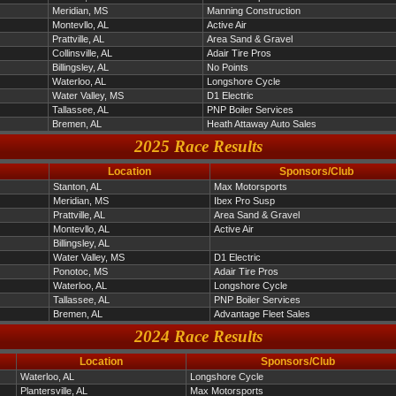
Meridian, MS
Manning Construction
Montevllo, AL
Active Air
Prattville, AL
Area Sand & Gravel
Collinsville, AL
Adair Tire Pros
Billingsley, AL
No Points
Waterloo, AL
Longshore Cycle
Water Valley, MS
D1 Electric
Tallassee, AL
PNP Boiler Services
Bremen, AL
Heath Attaway Auto Sales
2025 Race Results
Location
Sponsors/Club
Stanton, AL
Max Motorsports
Meridian, MS
Ibex Pro Susp
Prattville, AL
Area Sand & Gravel
Montevllo, AL
Active Air
Billingsley, AL
Water Valley, MS
D1 Electric
Ponotoc, MS
Adair Tire Pros
Waterloo, AL
Longshore Cycle
Tallassee, AL
PNP Boiler Services
Bremen, AL
Advantage Fleet Sales
2024 Race Results
Location
Sponsors/Club
Waterloo, AL
Longshore Cycle
Plantersville, AL
Max Motorsports