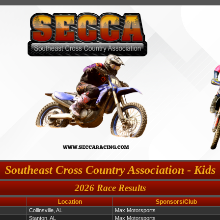
Southeast Cross Country Association - Kids
2026 Race Results
Location
Sponsors/Club
Collinsville, AL
Max Motorsports
Stanton, AL
Max Motorsports