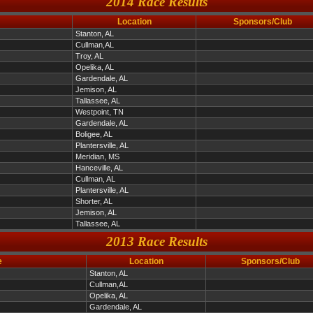
2014 Race Results
Location
Sponsors/Club
Stanton, AL
Cullman,AL
Troy, AL
Opelika, AL
Gardendale, AL
Jemison, AL
Tallassee, AL
Westpoint, TN
Gardendale, AL
Boligee, AL
Plantersville, AL
Meridian, MS
Hanceville, AL
Cullman, AL
Plantersville, AL
Shorter, AL
Jemison, AL
Tallassee, AL
2013 Race Results
e
Location
Sponsors/Club
Stanton, AL
Cullman,AL
Opelika, AL
Gardendale, AL