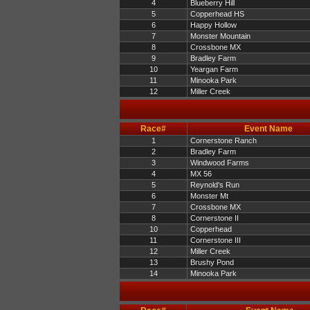
4
Blueberry Hill
5
Copperhead HS
6
Happy Hollow
7
Monster Mountain
8
Crossbone MX
9
Bradley Farm
10
Yeargan Farm
11
Minooka Park
12
Miller Creek
Race#
Event Name
1
Cornerstone Ranch
2
Bradley Farm
3
Windwood Farms
4
MX 56
5
Reynold's Run
6
Monster Mt
7
Crossbone MX
8
Cornerstone II
10
Copperhead
11
Cornerstone III
12
Miller Creek
13
Brushy Pond
14
Minooka Park