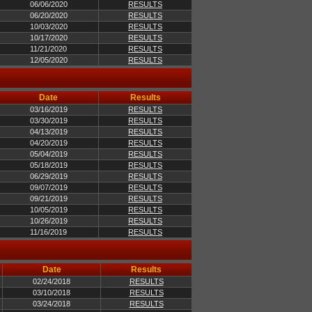
06/06/2020
RESULTS
06/20/2020
RESULTS
10/03/2020
RESULTS
10/17/2020
RESULTS
11/21/2020
RESULTS
12/05/2020
RESULTS
Date
Results
03/16/2019
RESULTS
03/30/2019
RESULTS
04/13/2019
RESULTS
04/20/2019
RESULTS
05/04/2019
RESULTS
05/18/2019
RESULTS
06/29/2019
RESULTS
09/07/2019
RESULTS
09/21/2019
RESULTS
10/05/2019
RESULTS
10/26/2019
RESULTS
11/16/2019
RESULTS
Date
Results
02/24/2018
RESULTS
03/10/2018
RESULTS
03/24/2018
RESULTS