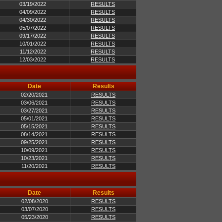
03/19/2022
RESULTS
04/09/2022
RESULTS
04/30/2022
RESULTS
05/07/2022
RESULTS
09/17/2022
RESULTS
10/01/2022
RESULTS
11/12/2022
RESULTS
12/03/2022
RESULTS
Date
Results
02/20/2021
RESULTS
03/06/2021
RESULTS
03/27/2021
RESULTS
05/01/2021
RESULTS
05/15/2021
RESULTS
08/14/2021
RESULTS
09/25/2021
RESULTS
10/09/2021
RESULTS
10/23/2021
RESULTS
11/20/2021
RESULTS
Date
Results
02/08/2020
RESULTS
03/07/2020
RESULTS
05/23/2020
RESULTS