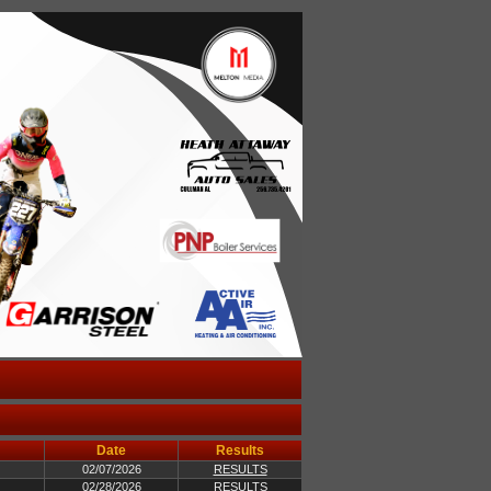
Date
Results
02/07/2026
RESULTS
02/28/2026
RESULTS