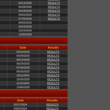
03/14/2026
RESULTS
03/28/2026
RESULTS
04/18/2026
RESULTS
05/02/2026
RESULTS
07/25/2026
RESULTS
09/26/2026
10/10/2026
10/24/2026
12/05/2026
Date
Results
02/22/2025
RESULTS
03/29/2025
RESULTS
04/12/2025
RESULTS
05/24/2025
RESULTS
07/26/2025
RESULTS
09/20/2025
RESULTS
10/11/2025
RESULTS
10/25/2025
RESULTS
11/15/2025
RESULTS
12/06/2025
RESULTS
Date
Results
02/17/2024
RESULTS
03/02/2024
RESULTS