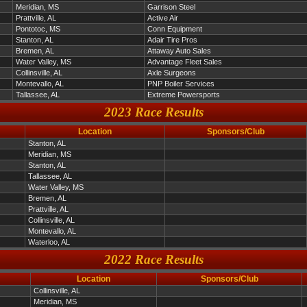
Meridian, MS
Garrison Steel
Prattville, AL
Active Air
Pontotoc, MS
Conn Equipment
Stanton, AL
Adair Tire Pros
Bremen, AL
Attaway Auto Sales
Water Valley, MS
Advantage Fleet Sales
Collinsville, AL
Axle Surgeons
Montevallo, AL
PNP Boiler Services
Tallassee, AL
Extreme Powersports
2023 Race Results
Location
Sponsors/Club
Stanton, AL
Meridian, MS
Stanton, AL
Tallassee, AL
Water Valley, MS
Bremen, AL
Prattville, AL
Collinsville, AL
Montevallo, AL
Waterloo, AL
2022 Race Results
Location
Sponsors/Club
Collinsville, AL
Meridian, MS