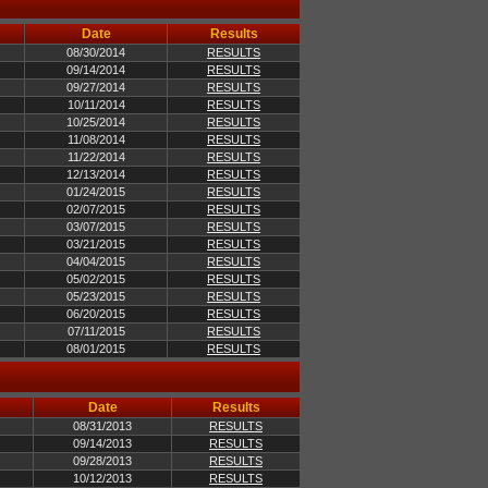
Date
Results
08/30/2014
RESULTS
09/14/2014
RESULTS
09/27/2014
RESULTS
10/11/2014
RESULTS
10/25/2014
RESULTS
11/08/2014
RESULTS
11/22/2014
RESULTS
12/13/2014
RESULTS
01/24/2015
RESULTS
02/07/2015
RESULTS
03/07/2015
RESULTS
03/21/2015
RESULTS
04/04/2015
RESULTS
05/02/2015
RESULTS
05/23/2015
RESULTS
06/20/2015
RESULTS
07/11/2015
RESULTS
08/01/2015
RESULTS
Date
Results
08/31/2013
RESULTS
09/14/2013
RESULTS
09/28/2013
RESULTS
10/12/2013
RESULTS