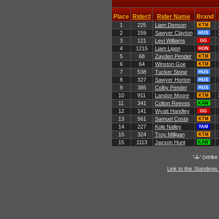
Place
Rider#
Rider Name
Brand
1
225
Liam Denson
KTM
2
159
Sawyer Clayton
HUS
3
121
Levi Williams
GG
4
1215
Liam Ligon
HON
5
68
Zayden Pender
KTM
6
64
Winston Goe
KTM
7
538
Tucker Stone
HUS
8
327
Sawyer Horton
HUS
9
385
Colby Pender
HUS
10
911
Landon Moore
KTM
11
341
Colton Reeves
KAW
12
141
Wyatt Handley
GG
13
561
Samuel Costa
KTM
14
227
Kole Nalley
YAM
15
324
Troy Milligan
KTM
15
1113
Jaxson Hunt
KAW
'
1
' (strik
Link to this Standings