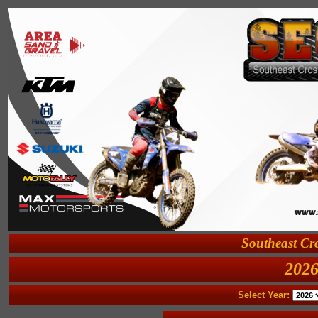
Southeast Cro
2026
Select Year: