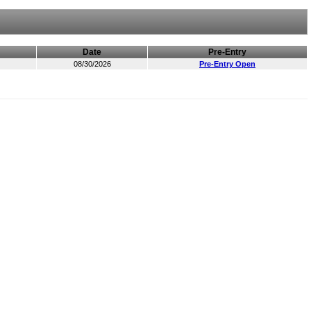
Date
Pre-Entry
08/30/2026
Pre-Entry Open