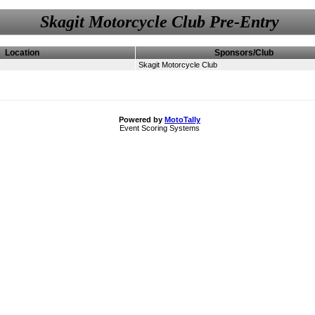
Skagit Motorcycle Club Pre-Entry
Location
Sponsors/Club
Skagit Motorcycle Club
Powered by
MotoTally
Event Scoring Systems