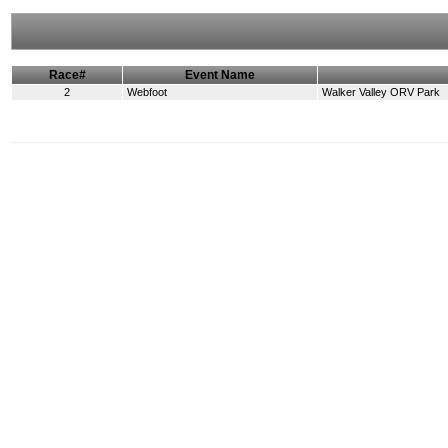
Race#
Event Name
2
Webfoot
Walker Valley ORV Park