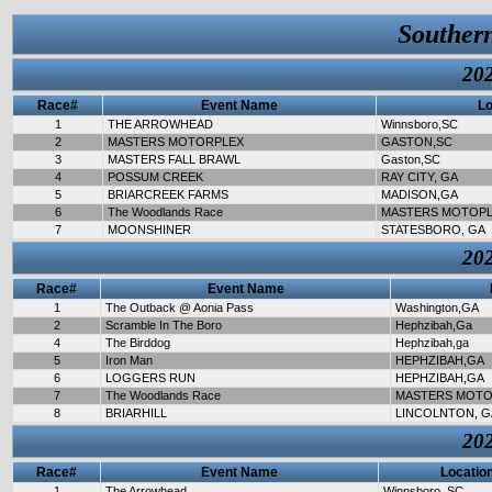
Souther
202
Race#
Event Name
Lo
1
THE ARROWHEAD
Winnsboro,SC
2
MASTERS MOTORPLEX
GASTON,SC
3
MASTERS FALL BRAWL
Gaston,SC
4
POSSUM CREEK
RAY CITY, GA
5
BRIARCREEK FARMS
MADISON,GA
6
The Woodlands Race
MASTERS MOTOP
7
MOONSHINER
STATESBORO, GA
202
Race#
Event Name
1
The Outback @ Aonia Pass
Washington,GA
2
Scramble In The Boro
Hephzibah,Ga
4
The Birddog
Hephzibah,ga
5
Iron Man
HEPHZIBAH,GA
6
LOGGERS RUN
HEPHZIBAH,GA
7
The Woodlands Race
MASTERS MOTO
8
BRIARHILL
LINCOLNTON, G
202
Race#
Event Name
Locatio
1
The Arrowhead
Winnsboro, SC