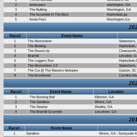
2
aonia pass
washington, GA
3
The Bulldog
Washington, GA
4
The Scramble In The Boro
Hephzibah,ga
5
Aonia Pass
Washington,Ga
202
Race#
Event Name
1
The Moonshiner
Statesboro,
2
The Birddog
Hephzibah,
3
The Round Up
Chatsworth
4
Brairhill
Lincolton, 
5
The Loggers Run
Hephzibah,
6
The Moonshiner 2.0
Statesboro,
7
The Cut @ The Masters Motoplex
Gaston, SC
8
The Arrowhead
Carolina Ad
202
Race#
Event Name
Location
1
The Bucking Bull
Elberton, GA
2
The Sandbox
Wrens, GA
3
The Swamp
Wadley, GA
4
The Briarhill Scramble
Lincolnton, GA
201
Race#
Event Name
1
Sandbox
Wrens, GA - Sunnyside A