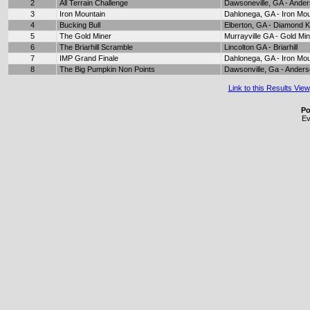
2
All Terrain Challenge
Dawsoneville, GA - Ande
3
Iron Mountain
Dahlonega, GA - Iron Mou
4
Bucking Bull
Elberton, GA - Diamond 
5
The Gold Miner
Murrayville GA - Gold Mi
6
The Briarhill Scramble
Lincolton GA - Briarhill
7
IMP Grand Finale
Dahlonega, GA - Iron Mou
8
The Big Pumpkin Non Points
Dawsonville, Ga - Ander
Link to this Results View
Po
Ev