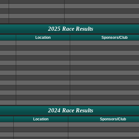
2025 Race Results
Location
Sponsors/Club
2024 Race Results
Location
Sponsors/Club