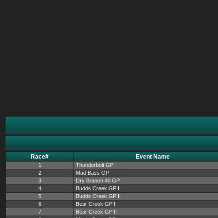
Race#
Event Name
1
Thunderbolt GP
2
Mad Bass GP
3
Dry Branch 40 GP
4
Budds Creek GP I
5
Budds Creek GP II
6
Bear Creek GP I
7
Bear Creek GP II