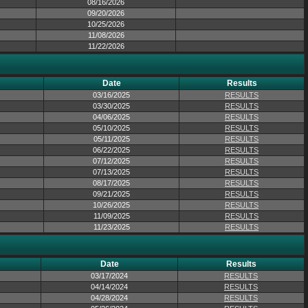
08/16/2026
09/20/2026
10/25/2026
11/08/2026
11/22/2026
Date
Results
03/16/2025
RESULTS
03/30/2025
RESULTS
04/06/2025
RESULTS
05/10/2025
RESULTS
05/11/2025
RESULTS
06/22/2025
RESULTS
07/12/2025
RESULTS
07/13/2025
RESULTS
08/17/2025
RESULTS
09/21/2025
RESULTS
10/26/2025
RESULTS
11/09/2025
RESULTS
11/23/2025
RESULTS
Date
Results
03/17/2024
RESULTS
04/14/2024
RESULTS
04/28/2024
RESULTS