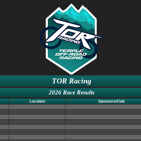
TOR Racing
2026 Race Results
Location
Sponsors/Club