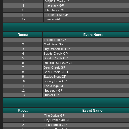
8
Maple Grove GP
9
Haystack GP
10
The Judge GP
11
Jersey Devil GP
12
Hunter GP
Race#
Event Name
1
Thunderbolt GP
2
Mad Bass GP
3
Dry Branch 40 GP
4
Budds Creek GP I
5
Budds Creek GP II
6
Rocket Raceway GP
7
Bear Creek GP I
8
Bear Creek GP II
9
Eagles Nest GP
10
Jersey Devil GP
11
The Judge GP
12
Haystack GP
13
Hunter GP
Race#
Event Name
1
The Judge GP
2
Dry Branch 40 GP
3
Thunderbolt GP