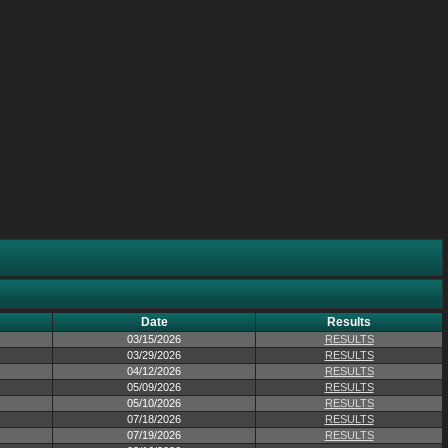
Date
Results
03/15/2026
RESULTS
03/29/2026
RESULTS
04/12/2026
RESULTS
05/09/2026
RESULTS
05/10/2026
RESULTS
07/18/2026
RESULTS
07/19/2026
RESULTS