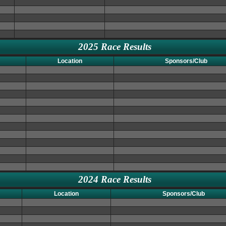
2025 Race Results
Location
Sponsors/Club
2024 Race Results
Location
Sponsors/Club