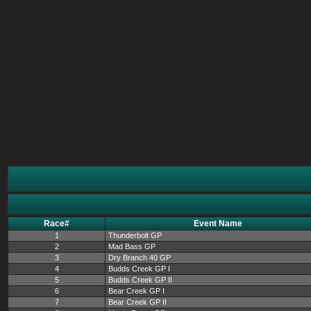
Race#
Event Name
1
Thunderbolt GP
2
Mad Bass GP
3
Dry Branch 40 GP
4
Budds Creek GP I
5
Budds Creek GP II
6
Bear Creek GP I
7
Bear Creek GP II