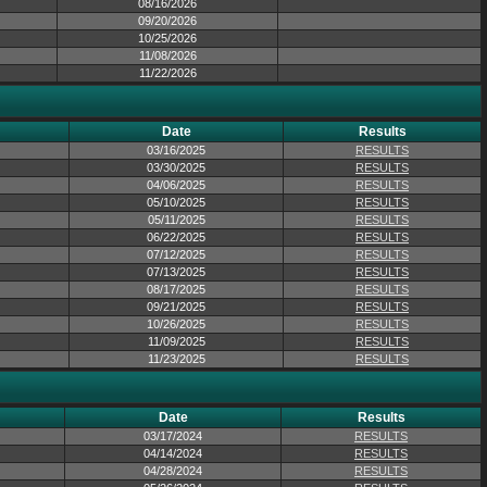
08/16/2026
09/20/2026
10/25/2026
11/08/2026
11/22/2026
Date
Results
03/16/2025
RESULTS
03/30/2025
RESULTS
04/06/2025
RESULTS
05/10/2025
RESULTS
05/11/2025
RESULTS
06/22/2025
RESULTS
07/12/2025
RESULTS
07/13/2025
RESULTS
08/17/2025
RESULTS
09/21/2025
RESULTS
10/26/2025
RESULTS
11/09/2025
RESULTS
11/23/2025
RESULTS
Date
Results
03/17/2024
RESULTS
04/14/2024
RESULTS
04/28/2024
RESULTS