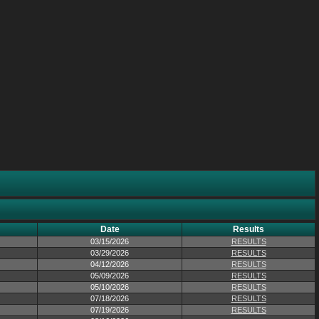
Date
Results
03/15/2026
RESULTS
03/29/2026
RESULTS
04/12/2026
RESULTS
05/09/2026
RESULTS
05/10/2026
RESULTS
07/18/2026
RESULTS
07/19/2026
RESULTS