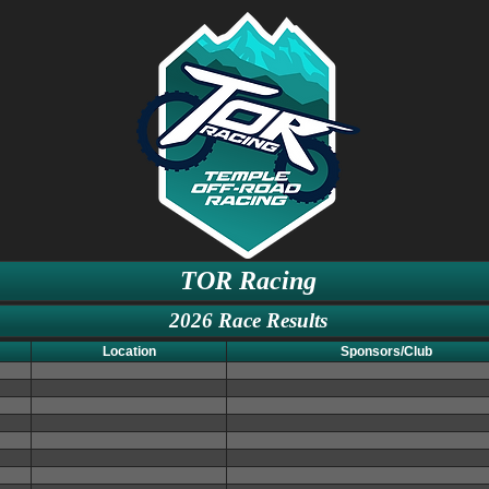
TOR Racing
2026 Race Results
Location
Sponsors/Club