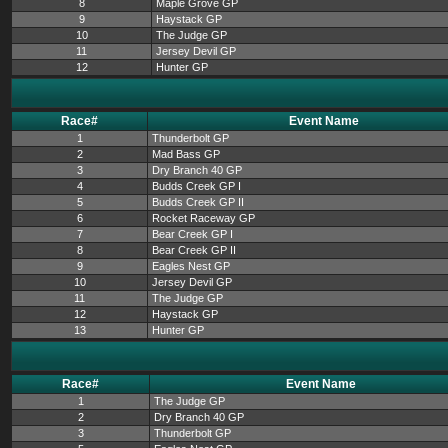
8
Maple Grove GP
9
Haystack GP
10
The Judge GP
11
Jersey Devil GP
12
Hunter GP
Race#
Event Name
1
Thunderbolt GP
2
Mad Bass GP
3
Dry Branch 40 GP
4
Budds Creek GP I
5
Budds Creek GP II
6
Rocket Raceway GP
7
Bear Creek GP I
8
Bear Creek GP II
9
Eagles Nest GP
10
Jersey Devil GP
11
The Judge GP
12
Haystack GP
13
Hunter GP
Race#
Event Name
1
The Judge GP
2
Dry Branch 40 GP
3
Thunderbolt GP