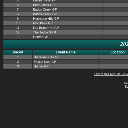
5
Eagles Nest GP
6
Bear Creek GP
7
Budds Creek GP I
8
Budds Creek GP II
9
Hurricane Hills GP
10
Mad Bass GP
11
Dry Branch 40 GP II
12
The Judge GP II
13
Hunter GP
202
Race#
Event Name
Location
1
Hurricane Hills GP
2
Eagles Nest GP
3
Hunter GP
Link to this Results View
Po
Ev