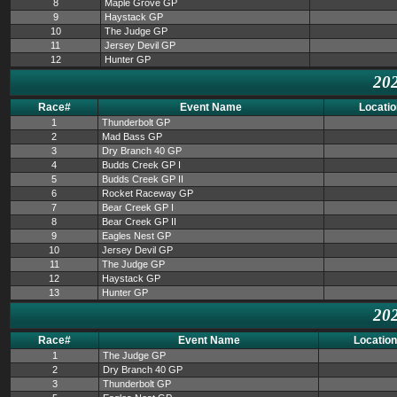
8
Maple Grove GP
9
Haystack GP
10
The Judge GP
11
Jersey Devil GP
12
Hunter GP
202
Race#
Event Name
Locatio
1
Thunderbolt GP
2
Mad Bass GP
3
Dry Branch 40 GP
4
Budds Creek GP I
5
Budds Creek GP II
6
Rocket Raceway GP
7
Bear Creek GP I
8
Bear Creek GP II
9
Eagles Nest GP
10
Jersey Devil GP
11
The Judge GP
12
Haystack GP
13
Hunter GP
202
Race#
Event Name
Location
1
The Judge GP
2
Dry Branch 40 GP
3
Thunderbolt GP