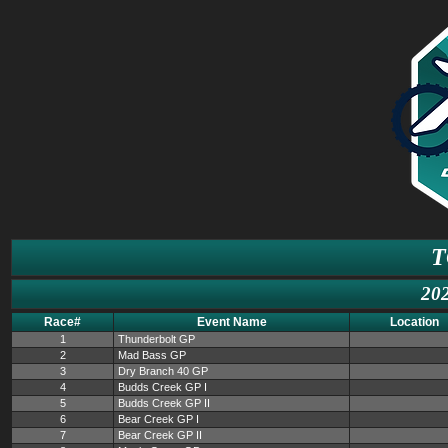
T
202
Race#
Event Name
Location
1
Thunderbolt GP
2
Mad Bass GP
3
Dry Branch 40 GP
4
Budds Creek GP I
5
Budds Creek GP II
6
Bear Creek GP I
7
Bear Creek GP II