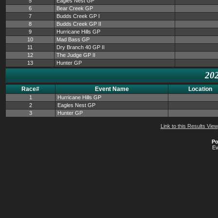
5
Eagles Nest GP
6
Bear Creek GP
7
Budds Creek GP I
8
Budds Creek GP II
9
Hurricane Hills GP
10
Mad Bass GP
11
Dry Branch 40 GP II
12
The Judge GP II
13
Hunter GP
202
Race#
Event Name
Location
1
Hurricane Hills GP
2
Eagles Nest GP
3
Hunter GP
Link to this Results View
Po
Ev