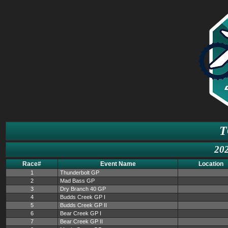
T
202
Race#
Event Name
Location
1
Thunderbolt GP
2
Mad Bass GP
3
Dry Branch 40 GP
4
Budds Creek GP I
5
Budds Creek GP II
6
Bear Creek GP I
7
Bear Creek GP II