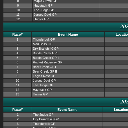
8
Maple Grove GP
9
Haystack GP
10
The Judge GP
11
Jersey Devil GP
12
Hunter GP
202
Race#
Event Name
Locatio
1
Thunderbolt GP
2
Mad Bass GP
3
Dry Branch 40 GP
4
Budds Creek GP I
5
Budds Creek GP II
6
Rocket Raceway GP
7
Bear Creek GP I
8
Bear Creek GP II
9
Eagles Nest GP
10
Jersey Devil GP
11
The Judge GP
12
Haystack GP
13
Hunter GP
202
Race#
Event Name
Location
1
The Judge GP
2
Dry Branch 40 GP
3
Thunderbolt GP