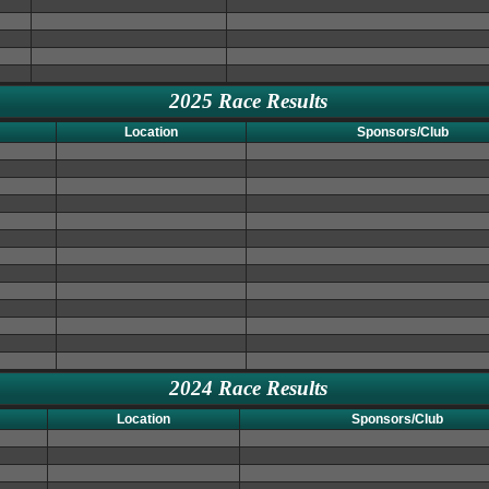
2025 Race Results
Location
Sponsors/Club
2024 Race Results
Location
Sponsors/Club