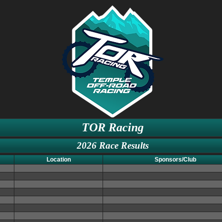
TOR Racing
2026 Race Results
Location
Sponsors/Club