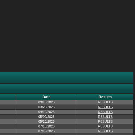
Date
Results
03/15/2026
RESULTS
03/29/2026
RESULTS
04/12/2026
RESULTS
05/09/2026
RESULTS
05/10/2026
RESULTS
07/18/2026
RESULTS
07/19/2026
RESULTS