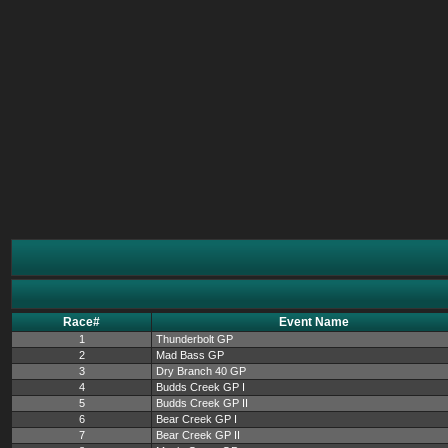
Race#
Event Name
1
Thunderbolt GP
2
Mad Bass GP
3
Dry Branch 40 GP
4
Budds Creek GP I
5
Budds Creek GP II
6
Bear Creek GP I
7
Bear Creek GP II