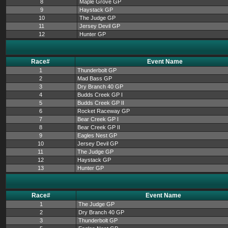
8
Maple Grove GP
9
Haystack GP
10
The Judge GP
11
Jersey Devil GP
12
Hunter GP
Race#
Event Name
1
Thunderbolt GP
2
Mad Bass GP
3
Dry Branch 40 GP
4
Budds Creek GP I
5
Budds Creek GP II
6
Rocket Raceway GP
7
Bear Creek GP I
8
Bear Creek GP II
9
Eagles Nest GP
10
Jersey Devil GP
11
The Judge GP
12
Haystack GP
13
Hunter GP
Race#
Event Name
1
The Judge GP
2
Dry Branch 40 GP
3
Thunderbolt GP