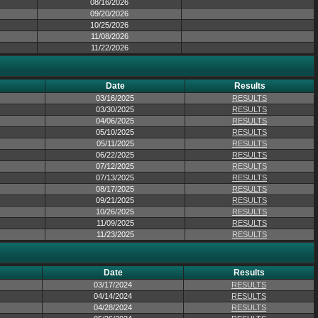
08/16/2026
09/20/2026
10/25/2026
11/08/2026
11/22/2026
Date
Results
03/16/2025
RESULTS
03/30/2025
RESULTS
04/06/2025
RESULTS
05/10/2025
RESULTS
05/11/2025
RESULTS
06/22/2025
RESULTS
07/12/2025
RESULTS
07/13/2025
RESULTS
08/17/2025
RESULTS
09/21/2025
RESULTS
10/26/2025
RESULTS
11/09/2025
RESULTS
11/23/2025
RESULTS
Date
Results
03/17/2024
RESULTS
04/14/2024
RESULTS
04/28/2024
RESULTS