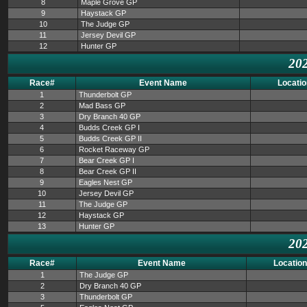
8
Maple Grove GP
9
Haystack GP
10
The Judge GP
11
Jersey Devil GP
12
Hunter GP
202
Race#
Event Name
Locatio
1
Thunderbolt GP
2
Mad Bass GP
3
Dry Branch 40 GP
4
Budds Creek GP I
5
Budds Creek GP II
6
Rocket Raceway GP
7
Bear Creek GP I
8
Bear Creek GP II
9
Eagles Nest GP
10
Jersey Devil GP
11
The Judge GP
12
Haystack GP
13
Hunter GP
202
Race#
Event Name
Location
1
The Judge GP
2
Dry Branch 40 GP
3
Thunderbolt GP