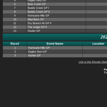
5
Eagles Nest GP
6
Bear Creek GP
7
Budds Creek GP I
8
Budds Creek GP II
9
Hurricane Hills GP
10
Mad Bass GP
11
Dry Branch 40 GP II
12
The Judge GP II
13
Hunter GP
202
Race#
Event Name
Location
1
Hurricane Hills GP
2
Eagles Nest GP
3
Hunter GP
Link to this Results View
Po
Ev