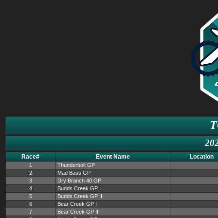
T
202
Race#
Event Name
Location
1
Thunderbolt GP
2
Mad Bass GP
3
Dry Branch 40 GP
4
Budds Creek GP I
5
Budds Creek GP II
6
Bear Creek GP I
7
Bear Creek GP II