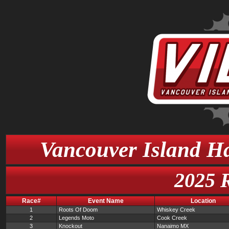
Vancouver Island Ha
2025 
Race#
Event Name
Location
1
Roots Of Doom
Whiskey Creek
2
Legends Moto
Cook Creek
3
Knockout
Nanaimo MX