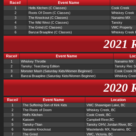
Race#
Event Name
1
Hells Kitchen (C Classes)
Cook Creek
2
Roots Of Doom (C Classes)
Whiskey Creek
3
The Knockout (C Classes)
Nanaimo MX
4
The Wild West (C Classes)
Tansky
5
The Grind (C Classes)
VMC Property
6
Banzai Braapline (C Classes)
Whiskey Creek 
2021 
Race#
Event Name
Loc
1
Whiskey Throttle
Nanaimo MX
2
Tansky: Tearzberg Edition
Tansky Rec Si
3
Monster Mash (Saturday Kids/Women Beginner)
Cook Creek R
4
Banzai Braapline (Saturday Kids/Women Beginner)
Whiskey Cree
2020 
Race#
Event Name
Location
1
The Suffering-Son of Kirk Kids
VMC Shawnigan Lake, BC
2
The Roots of Doom
Whiskey Creek, BC
3
Hell's Kitchen
Cook Creek, BC
4
Katoom
Campbell River,BC
5
Tansky-Titan
Tansky OHV, Jordan River, BC
6
Nanaimo Knockout
Wastelands MX, Nanaimo, BC
7
The Grind
VMC, Victoria, BC