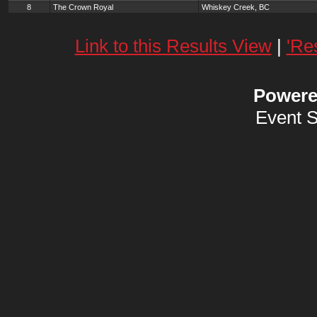
8
The Crown Royal
Whiskey Creek, BC
Link to this Results View
|
'Re
Power
Event 