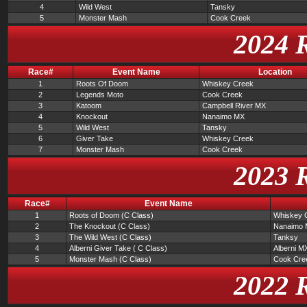
4
Wild West
Tansky
5
Monster Mash
Cook Creek
2024 
Race#
Event Name
Location
1
Roots Of Doom
Whiskey Creek
2
Legends Moto
Cook Creek
3
Katoom
Campbell River MX
4
Knockout
Nanaimo MX
5
Wild West
Tansky
6
Giver Take
Whiskey Creek
7
Monster Mash
Cook Creek
2023 
Race#
Event Name
1
Roots of Doom (C Class)
Whiskey 
2
The Knockout (C Class)
Nanaimo
3
The Wild West (C Class)
Tanksy
4
Alberni Giver Take ( C Class)
Alberni M
5
Monster Mash (C Class)
Cook Cre
2022 