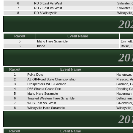
6
RD 6 East Vs West
Stillwater,
7
RD 7 East Vs West
Stillwater,
8
RD 8 Wilseyville
Wilseyville
20
Race#
Event Name
5
Idaho Hare Scramble
Emmett,
6
Idaho
Boise, I
20
Race#
Event Name
1
Polka Dots
Hangtown,
2
AZ Off-Road State Championship
Prescott, A
3
Prospectors WHS Gorman
Gorman, C
4
D36 Shasta Grand Prix
Redding C
5
Idaho Hare Scramble
Hagerman,
6
Toasted Western Hare Scramble
Bellingham
7
WHS East Vs. West
Silverwate
8
Wilseyville Hare Scramble
Wilseyville
20
Race#
Event Name