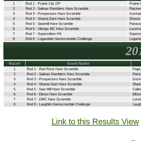
1
Rnd 1 - Prairie City GP
Prairie 
2
Rnd 2 - Salinas Ramblers Hare Scramble
Paicine
3
Rnd 3 - Prospectors Hare Scramble
Gorman
4
Rnd 4 - Shasta Dam Hare Scramble
Shasta
5
Rnd 5 - Sawmill Hare Scramble
Panaca
6
Rnd 6 - Vikings MC Hare Scramble
Lucerne
7
Rnd 7 - Superstition HS
Superst
8
Rnd 8 - Logandale Harescramble Challenge
Logand
20
Race#
Event Name
1
Rnd 1 - Red Rock Hare Scramble
Page,
2
Rnd 2 - Salinas Ramblers Hare Scramble
Paici
3
Rnd 3 - Prospectors Hare Scramble
Gorm
4
Rnd 4 - Shasta Dam Hare Scramble
Shast
5
Rnd 5 - Saw Mill Hare Scramble
Calie
6
Rnd 6 - Elkton Hare Scramble
Elkto
7
Rnd 7 - DMC Hare Scramble
Lucer
8
Rnd 8 - Laughlin Harescramble Challenge
Laugh
Link to this Results View