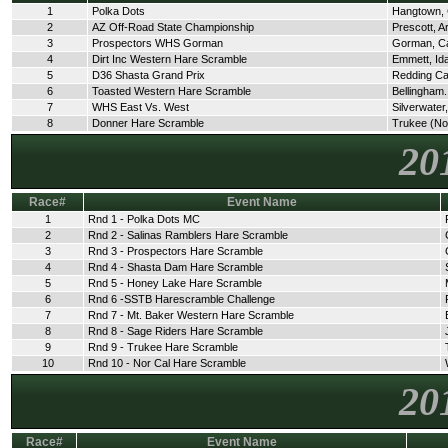
1
Polka Dots
Hangtown,
2
AZ Off-Road State Championship
Prescott, A
3
Prospectors WHS Gorman
Gorman, C
4
Dirt Inc Western Hare Scramble
Emmett, Id
5
D36 Shasta Grand Prix
Redding C
6
Toasted Western Hare Scramble
Bellingham
7
WHS East Vs. West
Silverwate
8
Donner Hare Scramble
Trukee (No
20
Race#
Event Name
1
Rnd 1 - Polka Dots MC
2
Rnd 2 - Salinas Ramblers Hare Scramble
3
Rnd 3 - Prospectors Hare Scramble
4
Rnd 4 - Shasta Dam Hare Scramble
5
Rnd 5 - Honey Lake Hare Scramble
6
Rnd 6 -SSTB Harescramble Challenge
7
Rnd 7 - Mt. Baker Western Hare Scramble
8
Rnd 8 - Sage Riders Hare Scramble
9
Rnd 9 - Trukee Hare Scramble
10
Rnd 10 - Nor Cal Hare Scramble
20
Race#
Event Name