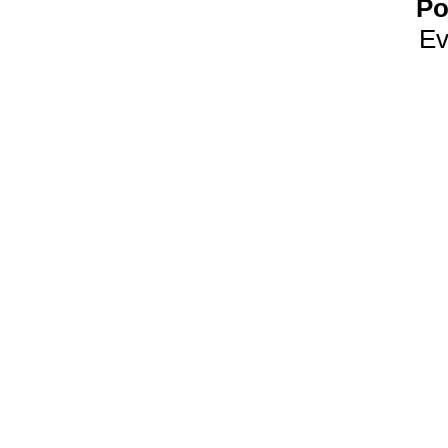
Po
Ev