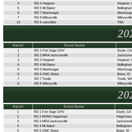
4
RD 4 Heppner
Heppner,
5
RD 5 Mt Baker
Bellingha
6
RD 7 Washougal
Washouga
7
RD 8 Wilseyville
Wilseyvill
10
RD 6 cancelled
TBA
20
Race#
Event Name
1
RD 1 Fort Sage OHV
Doyle, CA
2
RD 2 MRA Jacksonville
Jacksonvi
3
RD 3 Heppner
Heppner,
4
RD 4 Mt Baker
Bellingha
5
RD 5 Washougal
Washouga
6
RD 6 OMC Boise
Boise, ID
7
RD 7 Toutle
Toutle, W
8
RD 8 Wilseyville
Wilseyvill
20
Race#
Event Name
1
RD 1 Fort Sage OHV
Doyle, CA
2
RD 2 MVMX Hagerman
Hagerman,
3
RD 3 MRA Jacksonville
Jacksonvil
4
RD 4 Mt Baker
Bellingha
5
RD 5 OMC Boise
Boise, ID