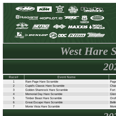
West Hare 
20
Race#
Event Name
1
Ram Page Hare Scramble
Page
2
Cupid's Classic Hare Scramble
Cha
3
Golden Shamrock Hare Scramble
Fort
4
Memorial Day Hare Scramble
Glen
5
Timber Beast Hare Scramble
Orof
6
Great Escape Hare Scramble
Bell
7
Monte Vista Hare Scramble
Mont