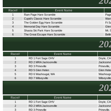
20
Race#
Event Name
1
Ram Page Hare Scramble
Page
2
Cupid's Classic Hare Scramble
Warn
3
The Golden Egg Hare Scramble
Ft S
4
Memorial Day Hare Scramble
Glen
5
Shasta Ski Park Hare Scramble
Mt. 
6
The Great Escape Hare Scramble
Bell
20
Race#
Event Name
1
RD 1 Fort Sage OHV
Doyle, CA
2
RD 2 MRA Jacksonville
Jacksonvi
3
RD 3 Prineville
Prineville
4
RD 5 Glen Helen
Glen Hele
5
RD 6 Washougal, WA
Washouga
6
RD 7 Wilseyville
Wilseyvill
20
Race#
Event Name
1
RD 1 Fort Sage OHV
Doyle, CA
2
RD 2 MRA Jacksonville
Jacksonvi
3
RD 3 Prineville
Prineville