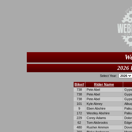
We
2026 
Select Year:
Bike#
Rider Name
738
Pete Abel
Gyp
738
Pete Abel
Gyp
738
Pete Abel
Gyp
101
Kyle Abney
Albu
9
Eben Abshire
Palis
172
Westley Abshire
Palis
229
Corey Adams
Dolo
62
Tom Alsbrooks
Edge
480
Rusher Ammon
Dove