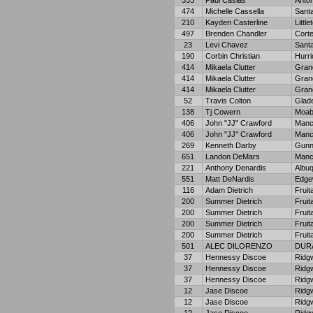
333
Paul Casias
Anton
474
Michelle Cassella
Sant
210
Kayden Casterline
Little
497
Brenden Chandler
Cort
23
Levi Chavez
Sant
190
Corbin Christian
Hurr
414
Mikaela Clutter
Grand
414
Mikaela Clutter
Grand
414
Mikaela Clutter
Grand
52
Travis Colton
Glad
138
Tj Cowern
Moa
406
John "JJ" Crawford
Manc
406
John "JJ" Crawford
Manc
269
Kenneth Darby
Gunn
651
Landon DeMars
Manc
221
Anthony Denardis
Albu
551
Matt DeNardis
Edge
116
Adam Dietrich
Fruit
200
Summer Dietrich
Fruit
200
Summer Dietrich
Fruit
200
Summer Dietrich
Fruit
200
Summer Dietrich
Fruit
501
ALEC DILORENZO
DUR
37
Hennessy Discoe
Ridg
37
Hennessy Discoe
Ridg
37
Hennessy Discoe
Ridg
12
Jase Discoe
Ridg
12
Jase Discoe
Ridg