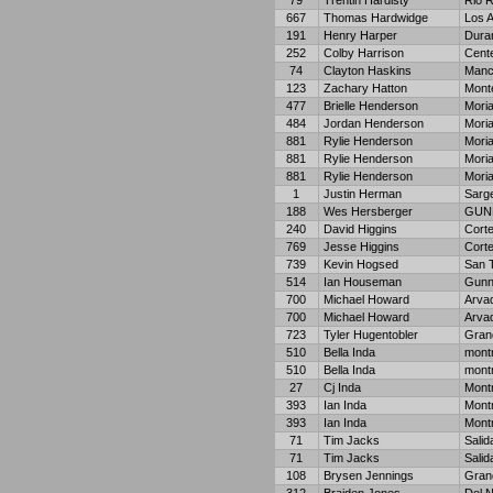
79
Trentin Hardisty
Rio 
667
Thomas Hardwidge
Los 
191
Henry Harper
Dura
252
Colby Harrison
Cent
74
Clayton Haskins
Manc
123
Zachary Hatton
Monte
477
Brielle Henderson
Moria
484
Jordan Henderson
Moria
881
Rylie Henderson
Moria
881
Rylie Henderson
Moria
881
Rylie Henderson
Moria
1
Justin Herman
Sarg
188
Wes Hersberger
GUN
240
David Higgins
Cort
769
Jesse Higgins
Cort
739
Kevin Hogsed
San T
514
Ian Houseman
Gunn
700
Michael Howard
Arva
700
Michael Howard
Arva
723
Tyler Hugentobler
Gran
510
Bella Inda
mont
510
Bella Inda
mont
27
Cj Inda
Mont
393
Ian Inda
Mont
393
Ian Inda
Mont
71
Tim Jacks
Salid
71
Tim Jacks
Salid
108
Brysen Jennings
Gran