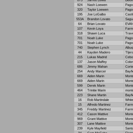
875
Jarrett Lewis
Bloom
924
Nash Loewen
Pago
320
Taylor Loewen
Pago
195
Joe LoGalbo
Cast
553A
Brandon Lovato
Sagu
64
Brian Lovato
EVA
107
Kevin Loya
Farm
318
Shawn Luca
Trave
701
Noah Luke
Pago
701
Noah Luke
Pago
740
Stephen Lynch
Albu
44
Kayden Madero
TIjer
215
Lukas Madrid
Cebol
137
Jason Maffey
Color
686
Jimmy Mahan
Cort
254
Andy Marcer
Bayfi
669
Aiden Marin
Mont
669
Aiden Marin
Mont
599
Derek Marin
Mont
464
Trinitie Marin
mont
223
Shane Martin
Bayfi
16
Rob Martindale
Whit
15
Alfredo Martinez
Farm
345
Freddy Martinez
Farm
412
Cason Mattive
Monte
969
Grant Mattive
Monte
307
Lane Mattive
Monte
239
Kyle Mayfield
Sant