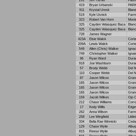
291
Jim Turner
Paon
419
Bryan Urbanski
PAR
911
Krystal Uresk
Bland
519
Kyle Usnick
Farm
323
Robert Van Horn
Mont
325
Cayden Velasquez Baca
Blan
325
Cayden Velasquez Baca
Blan
728
James Wagner
423A
Elsie Walck
Cort
209A
Lewis Walck
Cort
549
Allen (Chris) Walker
Ignac
749
Christopher Walker
Ignai
96
Ryan Ward
Dura
918
Joe Washburn
Dura
57
Brody Webb
Del N
110
Cooper Webb
Del N
87
Jason Wilcox
Gran
165
Jaxon Wilcox
Gran
165
Jaxon Wilcox
Gran
165
Jaxon Wilcox
Gran
159
Jacob Wilkes
Ojo C
212
Chase Williams
Corra
17
Kody Willis
Edge
262
Anna Wilson
Farm
258
Lee Wingfield
Little
334
Bella Rae Winnicki
Ceda
129
Chase Wylie
Albu
815
Reese Wylie
Albu