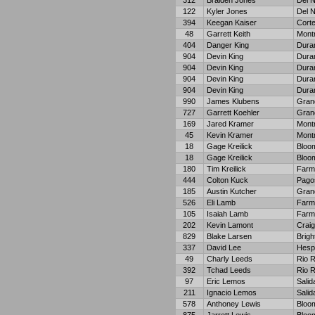
312
Braiden Jones
Del N
122
Kyler Jones
Del N
394
Keegan Kaiser
Cort
48
Garrett Keith
Mont
404
Danger King
Dura
904
Devin King
Dura
904
Devin King
Dura
904
Devin King
Dura
904
Devin King
Dura
990
James Klubens
Gran
727
Garrett Koehler
Gran
169
Jared Kramer
Mont
45
Kevin Kramer
Mont
18
Gage Kreilick
Bloom
18
Gage Kreilick
Bloom
180
Tim Kreilick
Farm
444
Colton Kuck
Pago
185
Austin Kutcher
Gran
526
Eli Lamb
Farm
105
Isaiah Lamb
Farm
202
Kevin Lamont
Craig
829
Blake Larsen
Brigh
337
David Lee
Hesp
49
Charly Leeds
Rio 
392
Tchad Leeds
Rio 
97
Eric Lemos
Salid
211
Ignacio Lemos
Salid
578
Anthoney Lewis
Bloom