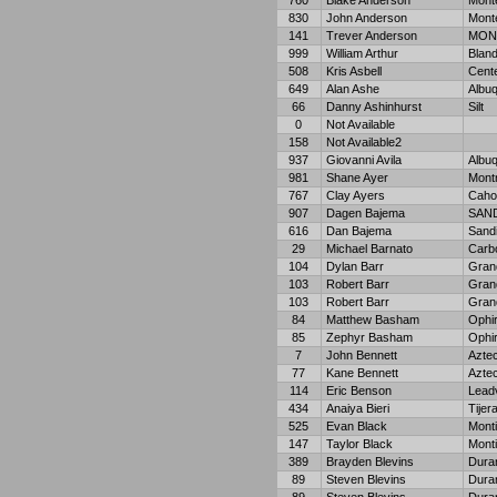
760
Blake Anderson
Monte
830
John Anderson
Monte
141
Trever Anderson
MON
999
William Arthur
Bland
508
Kris Asbell
Cent
649
Alan Ashe
Albu
66
Danny Ashinhurst
Silt
0
Not Available
158
Not Available2
937
Giovanni Avila
Albu
981
Shane Ayer
Mont
767
Clay Ayers
Caho
907
Dagen Bajema
SAND
616
Dan Bajema
Sand
29
Michael Barnato
Carb
104
Dylan Barr
Gran
103
Robert Barr
Gran
103
Robert Barr
Gran
84
Matthew Basham
Ophi
85
Zephyr Basham
Ophi
7
John Bennett
Azte
77
Kane Bennett
Azte
114
Eric Benson
Leadv
434
Anaiya Bieri
Tijer
525
Evan Black
Monti
147
Taylor Black
Monti
389
Brayden Blevins
Dura
89
Steven Blevins
Dura