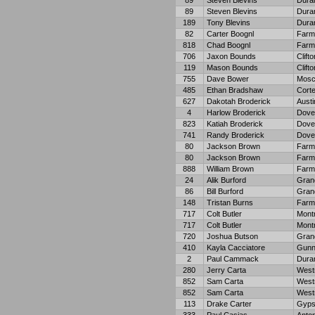
89
Steven Blevins
Dura
89
Steven Blevins
Dura
189
Tony Blevins
Dura
82
Carter Boognl
Farm
818
Chad Boognl
Farm
706
Jaxon Bounds
Clifto
119
Mason Bounds
Clifto
755
Dave Bower
Mosc
485
Ethan Bradshaw
Cort
627
Dakotah Broderick
Austi
4
Harlow Broderick
Dove
823
Katiah Broderick
Dove
741
Randy Broderick
Dove
80
Jackson Brown
Farm
80
Jackson Brown
Farm
888
William Brown
Farm
24
Alik Burford
Gran
86
Bill Burford
Gran
148
Tristan Burns
Farm
717
Colt Butler
Mont
717
Colt Butler
Mont
720
Joshua Butson
Gran
410
Kayla Cacciatore
Gunn
2
Paul Cammack
Dura
280
Jerry Carta
West
852
Sam Carta
West
852
Sam Carta
West
113
Drake Carter
Gyp