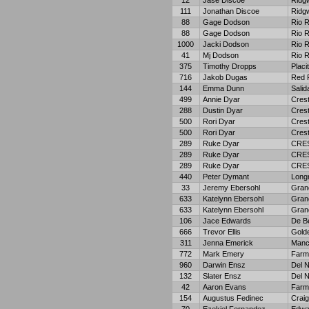
12
Jase Discoe
Ridg
111
Jonathan Discoe
Ridg
88
Gage Dodson
Rio 
88
Gage Dodson
Rio 
1000
Jacki Dodson
Rio 
41
Mj Dodson
Rio 
375
Timothy Dropps
Placi
716
Jakob Dugas
Red 
144
Emma Dunn
Salid
499
Annie Dyar
Crest
288
Dustin Dyar
Crest
500
Rori Dyar
Crest
500
Rori Dyar
Crest
289
Ruke Dyar
CRE
289
Ruke Dyar
CRE
289
Ruke Dyar
CRE
440
Peter Dymant
Long
33
Jeremy Ebersohl
Gran
633
Katelynn Ebersohl
Gran
633
Katelynn Ebersohl
Gran
106
Jace Edwards
De B
666
Trevor Ellis
Gold
311
Jenna Emerick
Manc
772
Mark Emery
Farm
960
Darwin Ensz
Del N
132
Slater Ensz
Del N
42
Aaron Evans
Farm
154
Augustus Fedinec
Craig