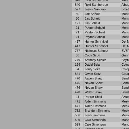
840
Reid Samberson
Albu
840
Reid Samberson
Albu
527
Jesse Sanders
Little
50
Jax Scheid
Mont
50
Jax Scheid
Mont
121
Jim Scheid
Mont
21
Peyton Scheid
Mont
21
Peyton Scheid
Mont
21
Peyton Scheid
Mont
417
Hunter Schmittel
Del N
417
Hunter Schmittel
Del N
777
Nicholas Schultz
EVE
55
Cody Scott
Gunn
779
Anthony Sedler
Bayfi
184
David Seitz
Colop
94
Jonty Seitz
Coto
841
Owen Seitz
Cota
470
Aspen Shaw
Sandi
476
Nevan Shaw
Sand
476
Nevan Shaw
Sand
478
Walter Shaw
Sand
11
Parker Shell
Azte
471
Aiden Simmons
Meek
471
Aiden Simmons
Meek
762
Brandon Simmons
Meek
556
Josh Simmons
Meek
529
Cale Simonson
Manc
529
Cale Simonson
Manc