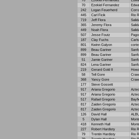
70
Ezekiel Fernandez
Edwa
70
Ezekiel Fernandez
Edwa
242
Logan Feuerherd
Corra
445
Carl Ficik
Rio 
719
Jeff Flora
Salid
365
Jeremy Flora
Salid
449
Noah Flora
Salid
507
Jesse Foutz
Pago
187
Clay Fuchs
Carl
801
Kwinn Galyon
corte
899
Beau Gariner
Sanf
899
Beau Gariner
Sanf
51
Jamie Gariner
Sanf
824
Lena Gariner
Sanf
219
Gerard Gold II
Howa
58
Tell Gore
Craw
368
Yancy Gore
Craw
177
Steve Gossett
917
Ariana Gregorio
Azte
917
Ariana Gregorio
Azte
517
Rafael Gregorio
Bayfi
817
Zaiden Gregorio
Azte
817
Zaiden Gregorio
Azte
126
David Hall
ALB
5
Dylan Hall
Mont
418
Kenneth Hall
Mont
227
Robert Hardisty
Rio 
79
Trentin Hardisty
Rio 