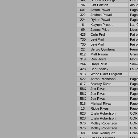
46
Stanislav Pislegin
Dura
707
Cliff Polston
Albu
601
Jaxon Powell
Pago
322
Joshua Powell
Pago
224
Ryker Powell
Pago
6
Klayton Preece
Las 
69
James Price
Live
425
Colin Prol
Fairp
730
Levi Prol
Fairp
730
Levi Prol
Fairp
22
Sergio Quintana
Farm
812
Matt Rauen
Gran
319
Ron Reed
Mont
264
Daryl Reist
Snow
428
Ben Riddick
La Ja
913
Webe Rider Program
522
Aaron Ritcheson
Eagl
617
Bradley Rivas
Pago
58X
Jett Rivas
Pago
58X
Jett Rivas
Pago
58X
Jett Rivas
Pago
518
Michael Rivas
Pago
13
Ridge Rivas
Pago
828
Enzlo Robertson
COR
828
Enzlo Robertson
COR
976
Motley Robertson
COR
976
Motley Robertson
COR
68
Isaac Rodriguez
Gran