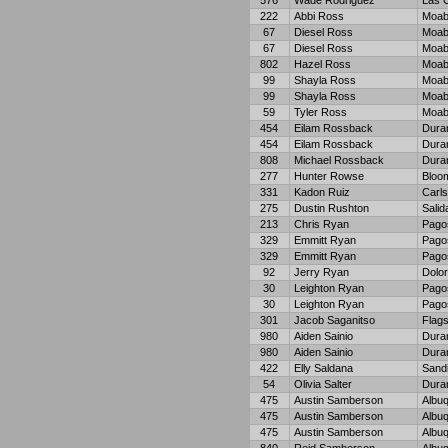
576
Wade Rodriguez
Las 
222
Abbi Ross
Moa
67
Diesel Ross
Moa
67
Diesel Ross
Moa
802
Hazel Ross
Moa
99
Shayla Ross
Moa
99
Shayla Ross
Moa
59
Tyler Ross
Moa
454
Eilam Rossback
Dura
454
Eilam Rossback
Dura
808
Michael Rossback
Dura
277
Hunter Rowse
Bloom
331
Kadon Ruiz
Carl
275
Dustin Rushton
Salid
213
Chris Ryan
Pago
329
Emmitt Ryan
Pago
329
Emmitt Ryan
Pago
92
Jerry Ryan
Dolo
30
Leighton Ryan
Pago
30
Leighton Ryan
Pago
301
Jacob Saganitso
Flags
980
Aiden Sainio
Dura
980
Aiden Sainio
Dura
422
Elly Saldana
Sand
54
Olivia Salter
Dura
475
Austin Samberson
Albu
475
Austin Samberson
Albu
475
Austin Samberson
Albu