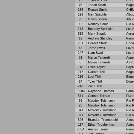
303
Jayden Small
Cort
75
Jason Smith
Edge
136
Ronald Smith
CHIN
199
Matt Snitchler
Albu
95
Galen Soden
Albu
962
Rodney Soole
Rio 
173
Bethany Sprinkle
Los 
515
Mark Staadt
Auro
19
Andrew Standley
Farm
161
Cordell Strole
Ceda
43
Jared Swell
Love
247
Liam Swell
Love
81
Martin Taffarelli
Aspe
8
Mateo Taffarelli
ASP
118
Chris Taylor
Bayfi
217
Dakota Thill
Edge
216
Levi Thill
Edge
14
Tyler Thill
Edge
218
Zach Thill
623M
Rayanne Thomas
Gran
571
Connor Tolman
Place
93
Maddox Tolzmann
Rio 
93
Maddox Tolzmann
Rio 
941
Maverick Tolzmann
Rio 
941
Maverick Tolzmann
Rio 
626
Brandon Trennepohl
Azte
117
Ethan Trouberman
Azte
785A
Austen Turner
Paon