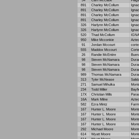
34
Cam McCabe
Flags
891
Charley McCollum
Ignac
891
Charley McCollum
Ignac
891
Charley McCollum
Ignac
891
Charley McCollum
Ignac
326
Harlynn McCollum
Ignac
326
Harlynn McCollum
Ignac
520
Thad McCollum
IGN
950
Mike Mcconkie
Azte
91
Jordan Mccourt
corte
555
Maddox Mccourt
Cort
26
Randie McEntire
Buena
98
Steven McNamara
Dura
98
Steven McNamara
Dura
98
Steven McNamara
Dura
989
Thomas McNamara
Dura
313
Tyler McNease
Salid
271
Samuel Mihulka
Mont
234
Todd Miller
Bayfi
17X
Christian Mills
Para
16A
Mark Milne
Azte
582
Ezra Mintz
Farm
167
Hunter L. Moore
Mont
167
Hunter L. Moore
Mont
167
Hunter L. Moore
Mont
167
Hunter L. Moore
Mont
292
Michael Moore
Mont
614
Wyatt Moore
Mont