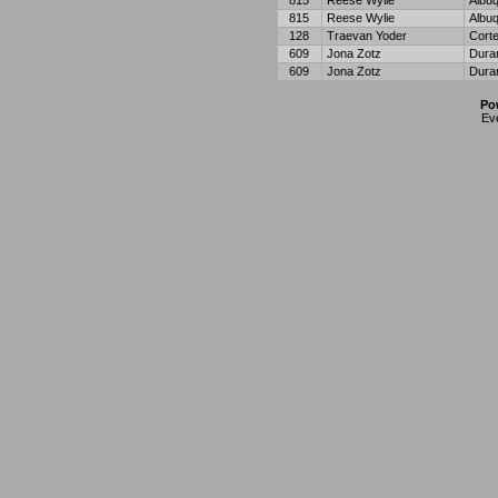
815
Reese Wylie
Albu
815
Reese Wylie
Albu
128
Traevan Yoder
Cort
609
Jona Zotz
Dura
609
Jona Zotz
Dura
Po
Ev