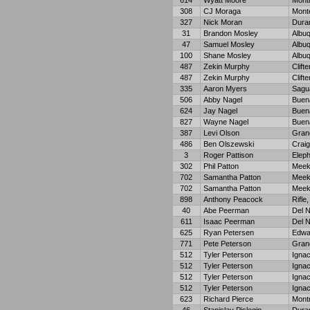
614
Wyatt Moore
Mont
308
CJ Moraga
Monte
327
Nick Moran
Dura
31
Brandon Mosley
Albu
47
Samuel Mosley
Albu
100
Shane Mosley
Albu
487
Zekin Murphy
Clifte
487
Zekin Murphy
Clifte
335
Aaron Myers
Sagu
506
Abby Nagel
Buena
624
Jay Nagel
Buena
827
Wayne Nagel
Buena
387
Levi Olson
Grand
486
Ben Olszewski
Craig
3
Roger Pattison
Eleph
302
Phil Patton
Meek
702
Samantha Patton
Meek
702
Samantha Patton
Meek
898
Anthony Peacock
Rifle
40
Abe Peerman
Del N
611
Isaac Peerman
Del N
625
Ryan Petersen
Edwa
771
Pete Peterson
Gran
512
Tyler Peterson
Ignac
512
Tyler Peterson
Ignac
512
Tyler Peterson
Ignac
512
Tyler Peterson
Ignac
623
Richard Pierce
Mont