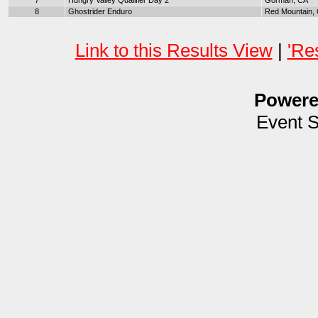
7
Hungry Valley Qualifier Day 2
Gorman, CA
8
Ghostrider Enduro
Red Mountain,
Link to this Results View
|
'Re
Power
Event 