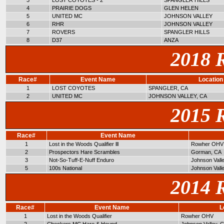
3
LOST COYOTES - 2
SPANGLER HILLS
4
PRAIRIE DOGS
GLEN HELEN
5
UNITED MC
JOHNSON VALLEY
6
RHR
JOHNSON VALLEY
7
ROVERS
SPANGLER HILLS
8
D37
ANZA
2018 
Race#
Event Name
Location
1
LOST COYOTES
SPANGLER, CA
2
UNITED MC
JOHNSON VALLEY, CA
2015 
Race#
Event Name
1
Lost in the Woods Qualifier lll
Rowher OHV
2
Prospectors Hare Scrambles
Gorman, CA
3
Not-So-Tuff-E-Nuff Enduro
Johnson Vall
5
100s National
Johnson Vall
2014 
Race#
Event Name
L
1
Lost in the Woods Qualifier
Rowher OHV