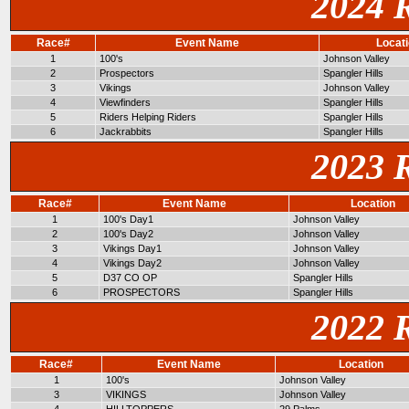
2024 
Race#
Event Name
Locat
1
100's
Johnson Valley
2
Prospectors
Spangler Hills
3
Vikings
Johnson Valley
4
Viewfinders
Spangler Hills
5
Riders Helping Riders
Spangler Hills
6
Jackrabbits
Spangler Hills
2023 
Race#
Event Name
Location
1
100's Day1
Johnson Valley
2
100's Day2
Johnson Valley
3
Vikings Day1
Johnson Valley
4
Vikings Day2
Johnson Valley
5
D37 CO OP
Spangler Hills
6
PROSPECTORS
Spangler Hills
2022 
Race#
Event Name
Location
1
100's
Johnson Valley
3
VIKINGS
Johnson Valley