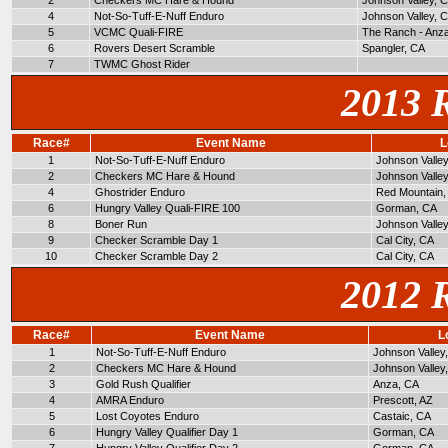
2
Checkers MC Hare & Hound
Johnson Valley, 
4
Not-So-Tuff-E-Nuff Enduro
Johnson Valley, 
5
VCMC Quali-FIRE
The Ranch - Anz
6
Rovers Desert Scramble
Spangler, CA
7
TWMC Ghost Rider
2013 
Race#
Event Name
L
1
Not-So-Tuff-E-Nuff Enduro
Johnson Valle
2
Checkers MC Hare & Hound
Johnson Valle
4
Ghostrider Enduro
Red Mountain,
6
Hungry Valley Quali-FIRE 100
Gorman, CA
8
Boner Run
Johnson Valle
9
Checker Scramble Day 1
Cal City, CA
10
Checker Scramble Day 2
Cal City, CA
2012 
Race#
Event Name
L
1
Not-So-Tuff-E-Nuff Enduro
Johnson Valley
2
Checkers MC Hare & Hound
Johnson Valley
3
Gold Rush Qualifier
Anza, CA
4
AMRA Enduro
Prescott, AZ
5
Lost Coyotes Enduro
Castaic, CA
6
Hungry Valley Qualifier Day 1
Gorman, CA