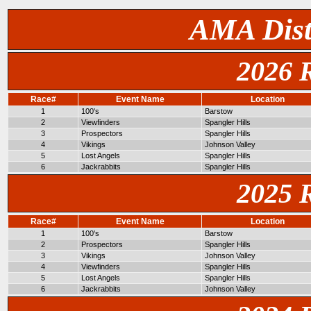
AMA Dist
2026 
Race#
Event Name
Location
1
100's
Barstow
2
Viewfinders
Spangler Hills
3
Prospectors
Spangler Hills
4
Vikings
Johnson Valley
5
Lost Angels
Spangler Hills
6
Jackrabbits
Spangler Hills
2025 
Race#
Event Name
Location
1
100's
Barstow
2
Prospectors
Spangler Hills
3
Vikings
Johnson Valley
4
Viewfinders
Spangler Hills
5
Lost Angels
Spangler Hills
6
Jackrabbits
Johnson Valley