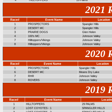
4
HILLTOPPERS
29 Palms
2021 
Race#
Event Name
Location
1
PROSPECTORS
Spangler Hills
2
DESERT MC
Spangler Hills
3
PRAIRIE DOGS
Glen Helen
4
100's MC
Johnson Valley
7
Hilltoppers/Vikings
Johnson Valley
8
Hilltoppers/Vikings
Johnson Valley
2020 
Race#
Event Name
Location
1
PROSPECTORS
Spangler Hills
6
DESERT MC
Means Dry Lake
7
RHR
Johnson Valley
8
ROVERS
Johnson Valley
2019 
Race#
Event Name
Locati
1
HILLTOPPERS
29 PALMS
2
LOST COYOTES - 1
SPANGLER HILLS