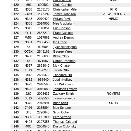
119
M29
2109739
David Martin
HBMC
120
M91
609502
Chris Cumbo
121
N308
2163178
Christopher Miller
FHR
122
7483
230524
James Johnson
VIEWFINDERS
123
N343
2070429
William Pavlu
HBMC
124
N385
2014903
Meg Argubright
125
N312
2110851
Eric Hanson
126
O11
2657219
Frank Vasicek
127
W56
1017861
Andrea Dennis
128
N391
2986459
Ian Crane
129
38
927904
Tyler Bennington
130
O76X
2843168
George Yates
131
N408
2186630
Blake Clark
132
18
871687
Corey Freeman
133
N337
2823040
Nick Chase
134
151X
2198276
Jacob Otto
135
M42
2655372
Theodore Hill
136
N332
958440
Justin Kulikov
137
N423
2948590
Jeff Wilkinson
138
N425
3016085
Jonathan Lawley
139
22C
2003437
Zackary Smith
ROVERS
140
331X
409556
Jason Kennedy
141
N376
2918994
Brian Adsit
SNDR
142
7494
2185894
Matt Schaner
143
S43
2798645
Scott Collier
144
N330
398180
Pete Vetrano
145
N428
2197358
Thomas Grisenti
146
40C
2064546
Dustin Oblonsky