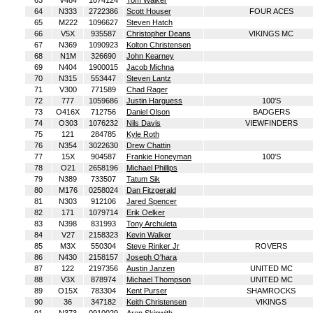
63
V484
1074124
Tom Walker
64
N333
2722386
Scott Houser
FOUR ACES
65
M222
1096627
Steven Hatch
66
V5X
935587
Christopher Deans
VIKINGS MC
67
N369
1090923
Kolton Christensen
68
N1M
326690
John Kearney
69
N404
1900015
Jacob Michna
70
N315
553447
Steven Lantz
71
V300
771589
Chad Rager
72
777
1059686
Justin Harguess
100'S
73
O416X
712756
Daniel Olson
BADGERS
74
O303
1076232
Nils Davis
VIEWFINDERS
75
121
284785
Kyle Roth
76
N354
3022630
Drew Chattin
77
15X
904587
Frankie Honeyman
100'S
78
O21
2658196
Michael Phillips
79
N389
733507
Tatum Sik
80
M176
0258024
Dan Fitzgerald
81
N303
912106
Jared Spencer
82
171
1079714
Erik Oelker
83
N398
831993
Tony Archuleta
84
V27
2158323
Kevin Walker
85
M3X
550304
Steve Rinker Jr
ROVERS
86
N430
2158157
Joseph O'hara
87
122
2197356
Austin Janzen
UNITED MC
88
V3X
878974
Michael Thompson
UNITED MC
89
O15X
783304
Kent Purser
SHAMROCKS
90
36
347182
Keith Christensen
VIKINGS