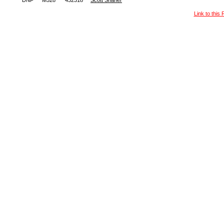
DNF
M528
432318
Scott Shaner
Link to this