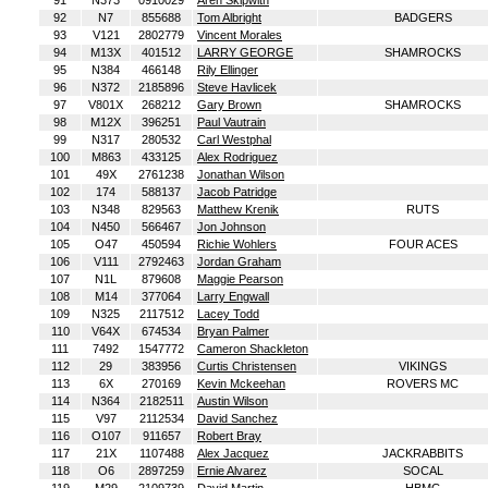
91
N373
0910029
Aren Skipwith
92
N7
855688
Tom Albright
BADGERS
93
V121
2802779
Vincent Morales
94
M13X
401512
LARRY GEORGE
SHAMROCKS
95
N384
466148
Rily Ellinger
96
N372
2185896
Steve Havlicek
97
V801X
268212
Gary Brown
SHAMROCKS
98
M12X
396251
Paul Vautrain
99
N317
280532
Carl Westphal
100
M863
433125
Alex Rodriguez
101
49X
2761238
Jonathan Wilson
102
174
588137
Jacob Patridge
103
N348
829563
Matthew Krenik
RUTS
104
N450
566467
Jon Johnson
105
O47
450594
Richie Wohlers
FOUR ACES
106
V111
2792463
Jordan Graham
107
N1L
879608
Maggie Pearson
108
M14
377064
Larry Engwall
109
N325
2117512
Lacey Todd
110
V64X
674534
Bryan Palmer
111
7492
1547772
Cameron Shackleton
112
29
383956
Curtis Christensen
VIKINGS
113
6X
270169
Kevin Mckeehan
ROVERS MC
114
N364
2182511
Austin Wilson
115
V97
2112534
David Sanchez
116
O107
911657
Robert Bray
117
21X
1107488
Alex Jacquez
JACKRABBITS
118
O6
2897259
Ernie Alvarez
SOCAL