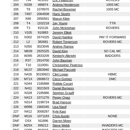
203
T64
421816
Eric Pealstrom
ROVERS
204
N338
489874
Andrea Henderson
100S MC
205
T8
1078970
Rachel Bosemer
100S MC
206
7497
2064508
Hans Stoehr
207
K66
2656561
Mason Klein
208
T4
1102218
Jay Young
TTR
209
T3
910126
John Mckeehan
ROVERS
210
V105
910883
Jeremy Elliott
211
N302
2674325
David Hainline
PAY IT FORWARD
212
L2
382681
Robert Torgerson
ROVERS MC
213
N350
3023045
Andres Ramos
214
M639
2925325
David King
SO CAL MC
215
W395
2833209
Kimberly Albright
BADGERS
216
R37
2914700
John Bauman
217
T10
1110091
Christopher Peatross
218
M137
2803940
Michael Pascetti
219
N426
30199921
Clint Logan
HBMC
220
M71X
2808672
Cisco Gomez
DMC
221
N344
2185888
Robbie Cozart
222
N411
3021503
Daniel Burgess
223
N328
2185886
Stephen Graaff
224
N413
1071276
Peggy Ogaz
ROVERS MC
225
N314
2198724
Brad Hanson
226
W996
1900345
Lisa Nasif
227
N412
3008287
Kyle Kast
DNF
M116
1071183
Chris Austin
NONE
DNF
O5X
911896
Darren Moen
DNF
M25X
399212
Steve Webb
INVADERS MC