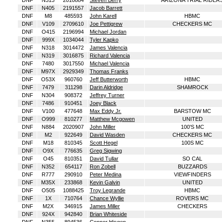
DNF
N313
2010884
Steven Berry
ARIZONA TRIAL RIDER
DNF
N405
2191557
Jacob Barrett
DNF
M8
485593
John Karell
HBMC
DNF
V109
2709610
Joe Pettigrew
CHECKERS MC
DNF
O415
2196994
Michael Jordan
DNF
999X
1034044
Tyler Kapko
DNF
N318
3014472
James Valencia
DNF
N319
3016875
Richard Valencia
DNF
7480
3017550
Michael Valencia
DNF
M97X
2929349
Thomas Franks
DNF
O53X
960760
Jeff Butterworth
HBMC
DNF
7479
311298
Darin Aldridge
SHAMROCK
DNF
N304
908372
Jeffrey Turner
DNF
7486
910451
Joey Black
DNF
V100
477648
Max Eddy Jr.
BARSTOW MC
DNF
O999
810277
Matthew Mcgowen
UNITED
DNF
N884
2020907
John Miller
100'S MC
DNF
M2
922649
David Wasden
CHECKERS MC
DNF
M18
810345
Scott Hegel
100S MC
DNF
O9X
776635
Greg Sigwing
DNF
O45
810351
David Tullar
SO CAL
DNF
N352
654117
Ron Zobell
BUZZARDS
DNF
R777
290910
Peter Medina
VIEWFINDERS
DNF
M35X
233868
Kevin Galvin
UNITED
DNF
O505
1088425
Troy Legrande
HBMC
DNF
1X
710764
Chance Wyllie
ROVERS MC
DNF
M2X
346915
James Miller
CHECKERS
DNF
924X
942840
Brian Whiteside