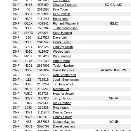
DNF
M19
876869
Jerry Oman
DNF
N418
906159
Chance Fullerton
SO CAL MC
DNF
40
2815585
Kyle Yoder
DNF
N387
2185898
Ken Howells
DNF
N392
2111968
Edgar Inda
DNF
O16X
409541
Richard Wagner II
HBMC
DNF
N390
223184
Justin Thompson
DNF
V187X
284821
Sean Hasting
DNF
130
2117527
Dave Lahn
DNF
N305
2845568
Derek Butler
DNF
O711
533125
Lindsay Smith
DNF
N310
911447
Wesley Luly
DNF
M23X
310426
Bob Bauman
DNF
L212
702139
Arthur More
DNF
N301
2674902
Taylor Hainline
DNF
N300
1016809
David Kendrick
ROADRUNNERS
DNF
O41
785675
Rob Steenerson
DNF
112
719915
Justin Steenerson
DNF
N395
2153241
Tim Fitzpatrick
DNF
N406
2153240
Marcus Loll
DNF
W512
528726
Heather Jewell
DNF
N377
380920
Jerry Herling
SNDR
DNF
O65
2879433
Nick Hallinan
DNF
123X
219836
Ryan Yates
DNF
N371
2111953
Dennis Cross
DNF
N323
3018115
Chuck Shortt
DNF
N1Z
2837933
Mason Matthies
NONE
DNF
N381
3020797
Daniel Leathers