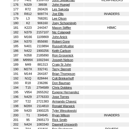
175
7481
2109703
John Speakman
VIEWFINDERS
176
N329
38938
John Huegel
177
R72
260426
Les Sakoda
178
R812
909774
Joe Ellis
INVADERS
179
L3
768281
Lee Olson
180
K2
906160
Joey Schoeningh
181
K223
244347
Mason Stiffler
HBMC
182
N379
2157107
Nic Colangeli
183
M166
1109869
John Anick
184
N370
855690
Robert Gore
185
N401
2119894
Russell Mcafee
186
N422
1900256
Keith Carlson
187
N358
2185890
Ron Grosenick
188
M999X
1002344
Joseph Nelson
189
M49
881313
Craig St John
190
M27X
332741
Terry Sterrett
191
M144
264187
Brian Thompson
192
N1Q
828444
Colt Brinkerhoff
193
R18
236286
Don Bauman
194
T15
2794589
Chris Dobbins
195
V954
2655262
Eugene Hernandez
196
N429
2776333
Jose Torres
197
T22
2721383
Armando Chavez
198
M28X
2114810
Ronald Warwick
199
N420
1900225
Tyler Wesolowski
200
T1
334945
Ryan Wilson
INVADERS
201
95
2905173
Rick Smith
202
N424
1083340
Dawnell Unsworth