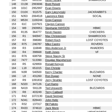
147
511X
865159
Kevin Henley
SHAMROCKS
148
O138
2993696
Brett Pickett
149
101C
2952997
Evan Downs
150
O10X
911575
Gary Lipczynski
JACKRABBITS
151
N353
2064518
Lawrence Klein
SOCAL
152
M53X
1100244
Greg Cannon
153
61C
1107921
Clayton Cannon
154
W9
2909951
Stephanie HAYDON
HBMC
155
R135
364777
Kevin Hasten
CHECKERS
156
R1
940947
Max Christensen
SHAMROCKS
157
R2
398080
Robert Koch
LOST COYOTES
158
R75
246787
Mike Castro
ROVERS
159
R3
116848
Wes Anderson Jr
INVADERS
160
R4
398668
Keith Jones
VF
161
R76
608758
Steve Stacey Sr
162
7477
513390
Douglas Macpherson
163
R5
629959
Ronald Kenyon
164
L18
651015
Don Christie
165
N3R
540500
Kerry Chartier
BUZZARDS
166
L8
431260
Ron Dugan
NONE
167
R9
1091832
Jerry Strahler
LOST COYOTES
168
N320
347126
Curt Kamo
169
N419
591128
Ted Unsworth
BUZZARDS
170
R8
403249
Terry Caldwell
171
R42
1072130
David Springer
172
N341
828443
John Heltz
173
R32
137317
Bill Pallotto
174
R433
374610
Jack Morin
HBMC