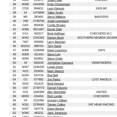
35
V65X
253872
Shawn Blair
Checkers
36
N368
2443055
Kyler Christensen
37
270X
906631
Leon Hanson
100S MC
38
14
1073840
Tallon Taylor
39
M5
283492
Steve Williams
BADGERS
40
V99
2749709
Justin Linenbach
41
OA3
859436
Cordis Brooks
42
N306
3021687
Derek Dahl
43
O1X
402017
Brett Hoffman
CHECKERS M.C.
44
N342
2191502
Damon Bush
SOUTHERN NEVADA JACKRA
45
7467
550690
Larry Bauman
46
M101X
488754
Tony Nardi
47
N388
2185899
Dean Lourenco
100'S
48
N309
911443
Steve Luly
49
N394
920852
Steve Grieb
50
4X
500238
Johnathan Gamaunt
VIEWFINDERS
51
N347
2246335
Logan Davis
52
N1S
253655
Mark Weirich
53
N334
524734
Bret Bell
54
O2
577892
Jon Parks
LOST ANGELS
55
520X
911615
Brett Kinnard
56
O37
2739773
Darran Falcone
57
O31
1094389
Alex Mansfield
UNITED
58
M93X
434456
Rick Lundin
CHECKERS
59
V3
2111956
Gregory Gilbert
60
N311
2235663
Tanner Collins
FAT HEAD RACING
61
N397
324775
Dawn Benton
62
N345
483211
Jake Johanson