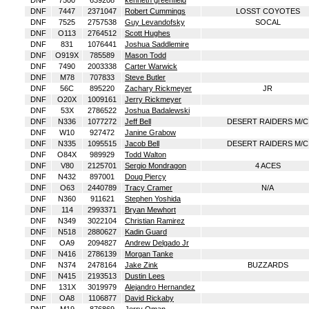
DNF
7500
639208
kenneth greenfield
DNF
7447
2371047
Robert Cummings
LOSST COYOTES
DNF
7525
2757538
Guy Levandofsky
SOCAL
DNF
O113
2764512
Scott Hughes
DNF
831
1076441
Joshua Saddlemire
DNF
O919X
785589
Mason Todd
DNF
7490
2003338
Carter Warwick
DNF
M78
707833
Steve Butler
DNF
56C
895220
Zachary Rickmeyer
JR
DNF
O20X
1009161
Jerry Rickmeyer
DNF
53X
2786522
Joshua Badalewski
DNF
N336
1077272
Jeff Bell
DESERT RAIDERS M/C
DNF
W10
927472
Janine Grabow
DNF
N335
1095515
Jacob Bell
DESERT RAIDERS M/C
DNF
O84X
989929
Todd Walton
DNF
V80
2125701
Sergio Mondragon
4 ACES
DNF
N432
897001
Doug Piercy
DNF
O63
2440789
Tracy Cramer
N/A
DNF
N360
911621
Stephen Yoshida
DNF
114
2993371
Bryan Mewhort
DNF
N349
3022104
Christian Ramirez
DNF
N518
2880627
Kadin Guard
DNF
OA9
2094827
Andrew Delgado Jr
DNF
N416
2786139
Morgan Tanke
DNF
N374
2478164
Jake Zink
BUZZARDS
DNF
N415
2193513
Dustin Lees
DNF
131X
3019979
Alejandro Hernandez
DNF
OA8
1106877
David Rickaby