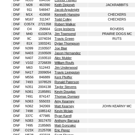
DNF
N355
894536
Connor Hisgen
DNF
M28
463390
Keith Dejongh
JACKRABBITS
DNF
911
546947
Jacob Argubright
DNF
M1X
410658
Kenneth Hansing
CHECKERS
DNF
M167
311347
Todd Colley
CHECKERS
DNF
O357X
2721358
Robert Walker
DNF
O4
258664
Greg Iesberts
ROVERS
DNF
M40
610287A
Jim Townsend
PRAIRIE DOGS MC
DNF
9C
1074034
Travis Green
RUTS
DNF
81X
1003241
Dylan Thompson
DNF
N399
2193507
Joe Blair
DNF
N403
2193509
Jason Hernandez
DNF
N407
2193510
Alex Mulder
DNF
V102
2726839
William Roufs
DNF
M63
512443
Jim Underwood
DNF
N417
2009054
Travis Livingston
DNF
M556
846889
Kent Pfeiffer
DNF
7493
1078529
Ronald Paterson
DNF
N351
2004138
Taylor Stevens
DNF
N361
2185891
Kevin Douglas
DNF
7491
874147
Thomas Domiani
DNF
N363
555033
Amy Kearney
DNF
N362
342069
Matt Kearney
JOHN KEARNY MC
DNF
7498
1085142
Kevin Mclain
DNF
337C
477985
Ryan Karell
DNF
N383
3017470
Anthony Barraza
DNF
7495
2185865
Matt Gonzalez
DNF
O23X
2125708
Eric Perez