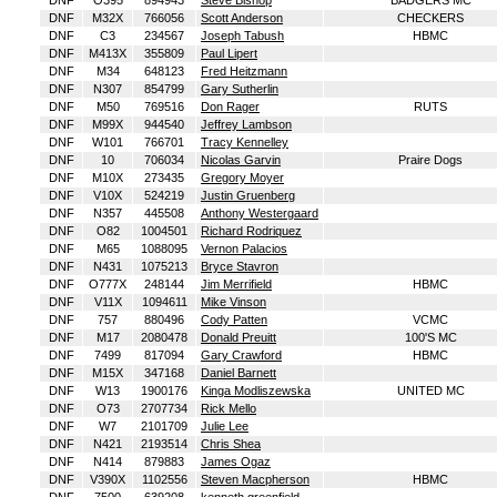
DNF
O395
894943
Steve Bishop
BADGERS MC
DNF
M32X
766056
Scott Anderson
CHECKERS
DNF
C3
234567
Joseph Tabush
HBMC
DNF
M413X
355809
Paul Lipert
DNF
M34
648123
Fred Heitzmann
DNF
N307
854799
Gary Sutherlin
DNF
M50
769516
Don Rager
RUTS
DNF
M99X
944540
Jeffrey Lambson
DNF
W101
766701
Tracy Kennelley
DNF
10
706034
Nicolas Garvin
Praire Dogs
DNF
M10X
273435
Gregory Moyer
DNF
V10X
524219
Justin Gruenberg
DNF
N357
445508
Anthony Westergaard
DNF
O82
1004501
Richard Rodriquez
DNF
M65
1088095
Vernon Palacios
DNF
N431
1075213
Bryce Stavron
DNF
O777X
248144
Jim Merrifield
HBMC
DNF
V11X
1094611
Mike Vinson
DNF
757
880496
Cody Patten
VCMC
DNF
M17
2080478
Donald Preuitt
100'S MC
DNF
7499
817094
Gary Crawford
HBMC
DNF
M15X
347168
Daniel Barnett
DNF
W13
1900176
Kinga Modliszewska
UNITED MC
DNF
O73
2707734
Rick Mello
DNF
W7
2101709
Julie Lee
DNF
N421
2193514
Chris Shea
DNF
N414
879883
James Ogaz
DNF
V390X
1102556
Steven Macpherson
HBMC