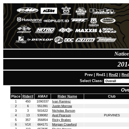
Natio
201
Prev | Rnd1 |
Rnd2
|
Rnd
Select Class:
Ove
Place
Rider#
AMA#
Rider Name
Club
1
450
1090337
Ivan Ramirez
2
6
551391
Justin Morrow
3
3
501622
Nicholas Burson
4
13
538082
Axel Pearson
PURVINES
5
357
356854
Ricky Brabec
6
V1X
664171
Morgan Crawford