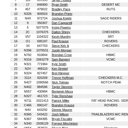
7
110
657835
Skyler Howes
8
17
846900
Ryan Smith
DESERT MC
9
457
479022
Bradley Pace
RUTS
10
N326
905503
Brandon Prieto
11
N4X
972724
Joshua Knight
SAGE RIDERS
12
9
350307
Dan Capparelli
13
5
5077075
Irving Powers
14
2C
1076375
Dalton Shirey
CHECKERS
15
V57
1104322
Kevin Murphy
SRT
16
O1
695197
Paul Krause
ROVERS
17
3X
647703
Steve Kirk Iii
CHECKERS
18
N396
1075531
Justin Morgan
19
N792
910844
Brendan Crow
HBMC
20
N316
2063279
Sam Bangert
VCMC
21
N321
771964
Kyle Smith
22
N2V
468110
Ken Strebel
23
N324
827457
Bret Klingner
24
311X
920209
Trevor Hoffman
CHECKERS M.C.
25
N427
1090566
Nick Tolman
NOTCH PEAK
26
N402
884596
Taylor Stevens
27
N557
430994
Benjamin Meza
HBMC
28
N327
461723
Tyler Renshaw
29
N711
2021413
Patrick Miller
FAT HEAD RACING. SID
30
C466
890147
Brandon Krause
ROVERS
31
N4V
643292
Dennis Maurer
32
N365
543422
Josh Wilson
TRAILBLAZERS M/C RE
33
N367
584385
Bryan Fiscalini
VCMC
34
N340
2938129
Forrest Minchinton