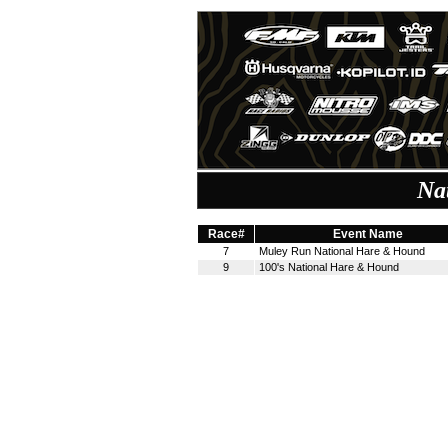
Na
Race#
Event Name
7
Muley Run National Hare & Hound
9
100's National Hare & Hound