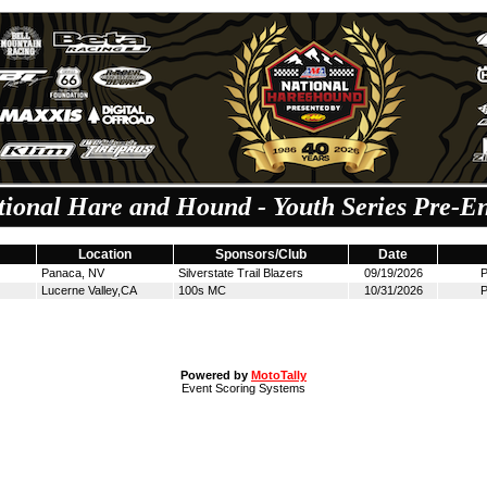
tional Hare and Hound - Youth Series Pre-En
Location
Sponsors/Club
Date
Panaca, NV
Silverstate Trail Blazers
09/19/2026
P
Lucerne Valley,CA
100s MC
10/31/2026
P
Powered by
MotoTally
Event Scoring Systems