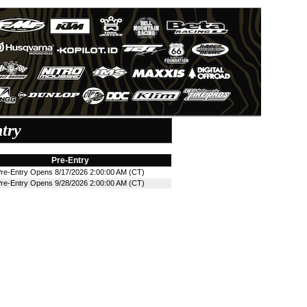
try
Pre-Entry
re-Entry Opens 8/17/2026 2:00:00 AM (CT)
re-Entry Opens 9/28/2026 2:00:00 AM (CT)