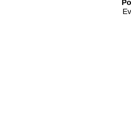
Po
Ev