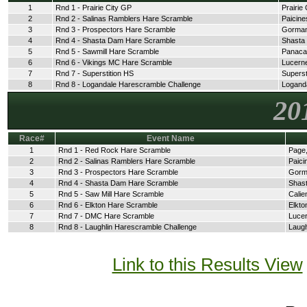
1
Rnd 1 - Prairie City GP
Prairie 
2
Rnd 2 - Salinas Ramblers Hare Scramble
Paicine
3
Rnd 3 - Prospectors Hare Scramble
Gorman
4
Rnd 4 - Shasta Dam Hare Scramble
Shasta
5
Rnd 5 - Sawmill Hare Scramble
Panaca
6
Rnd 6 - Vikings MC Hare Scramble
Lucerne
7
Rnd 7 - Superstition HS
Superst
8
Rnd 8 - Logandale Harescramble Challenge
Logand
20
Race#
Event Name
1
Rnd 1 - Red Rock Hare Scramble
Page,
2
Rnd 2 - Salinas Ramblers Hare Scramble
Paici
3
Rnd 3 - Prospectors Hare Scramble
Gorm
4
Rnd 4 - Shasta Dam Hare Scramble
Shast
5
Rnd 5 - Saw Mill Hare Scramble
Calie
6
Rnd 6 - Elkton Hare Scramble
Elkto
7
Rnd 7 - DMC Hare Scramble
Lucer
8
Rnd 8 - Laughlin Harescramble Challenge
Laugh
Link to this Results View