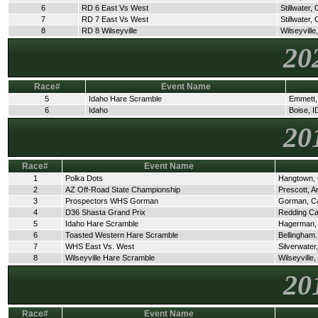
6
RD 6 East Vs West
Stillwater,
7
RD 7 East Vs West
Stillwater,
8
RD 8 Wilseyville
Wilseyville
20
Race#
Event Name
5
Idaho Hare Scramble
Emmett,
6
Idaho
Boise, I
20
Race#
Event Name
1
Polka Dots
Hangtown,
2
AZ Off-Road State Championship
Prescott, A
3
Prospectors WHS Gorman
Gorman, C
4
D36 Shasta Grand Prix
Redding C
5
Idaho Hare Scramble
Hagerman,
6
Toasted Western Hare Scramble
Bellingham
7
WHS East Vs. West
Silverwate
8
Wilseyville Hare Scramble
Wilseyville
20
Race#
Event Name