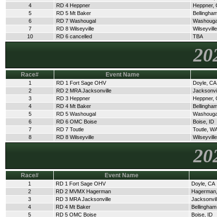
4
RD 4 Heppner
Heppner,
5
RD 5 Mt Baker
Bellingha
6
RD 7 Washougal
Washouga
7
RD 8 Wilseyville
Wilseyvill
10
RD 6 cancelled
TBA
20
Race#
Event Name
1
RD 1 Fort Sage OHV
Doyle, CA
2
RD 2 MRA Jacksonville
Jacksonvi
3
RD 3 Heppner
Heppner,
4
RD 4 Mt Baker
Bellingha
5
RD 5 Washougal
Washouga
6
RD 6 OMC Boise
Boise, ID
7
RD 7 Toutle
Toutle, W
8
RD 8 Wilseyville
Wilseyvill
20
Race#
Event Name
1
RD 1 Fort Sage OHV
Doyle, CA
2
RD 2 MVMX Hagerman
Hagerman,
3
RD 3 MRA Jacksonville
Jacksonvil
4
RD 4 Mt Baker
Bellingha
5
RD 5 OMC Boise
Boise, ID