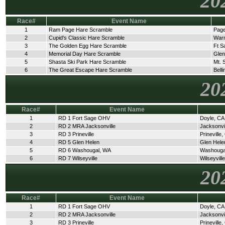
20
Race#
Event Name
1
Ram Page Hare Scramble
Page
2
Cupid's Classic Hare Scramble
Warn
3
The Golden Egg Hare Scramble
Ft S
4
Memorial Day Hare Scramble
Glen
5
Shasta Ski Park Hare Scramble
Mt. 
6
The Great Escape Hare Scramble
Bell
20
Race#
Event Name
1
RD 1 Fort Sage OHV
Doyle, CA
2
RD 2 MRA Jacksonville
Jacksonvi
3
RD 3 Prineville
Prineville
4
RD 5 Glen Helen
Glen Hele
5
RD 6 Washougal, WA
Washouga
6
RD 7 Wilseyville
Wilseyvill
20
Race#
Event Name
1
RD 1 Fort Sage OHV
Doyle, CA
2
RD 2 MRA Jacksonville
Jacksonvi
3
RD 3 Prineville
Prineville