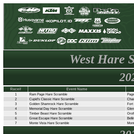
West Hare 
20
Race#
Event Name
1
Ram Page Hare Scramble
Page
2
Cupid's Classic Hare Scramble
Cha
3
Golden Shamrock Hare Scramble
Fort
4
Memorial Day Hare Scramble
Glen
5
Timber Beast Hare Scramble
Orof
6
Great Escape Hare Scramble
Bell
7
Monte Vista Hare Scramble
Mont