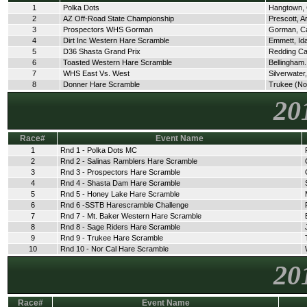
1
Polka Dots
Hangtown,
2
AZ Off-Road State Championship
Prescott, A
3
Prospectors WHS Gorman
Gorman, C
4
Dirt Inc Western Hare Scramble
Emmett, Id
5
D36 Shasta Grand Prix
Redding C
6
Toasted Western Hare Scramble
Bellingham
7
WHS East Vs. West
Silverwate
8
Donner Hare Scramble
Trukee (No
20
Race#
Event Name
1
Rnd 1 - Polka Dots MC
2
Rnd 2 - Salinas Ramblers Hare Scramble
3
Rnd 3 - Prospectors Hare Scramble
4
Rnd 4 - Shasta Dam Hare Scramble
5
Rnd 5 - Honey Lake Hare Scramble
6
Rnd 6 -SSTB Harescramble Challenge
7
Rnd 7 - Mt. Baker Western Hare Scramble
8
Rnd 8 - Sage Riders Hare Scramble
9
Rnd 9 - Trukee Hare Scramble
10
Rnd 10 - Nor Cal Hare Scramble
20
Race#
Event Name