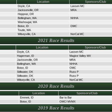
Location
Sponsors/Club
Doyle, CA
Lassen MC
Jacksonville, OR
MRA
Heppner, OR
Bellingham, WA
NHHA
Washougal, WA
Boise, ID
OMC
Toutle, WA
Wilseyville, CA
NorCal MC
2021 Race Results
Location
Sponsors/Club
Doyle, CA
Lassen MC
Hagerman, ID
Magive Valley MX
Jacksonville, OR
MRA
Bellingham, WA
NHHA
Boise, ID
OMC
Stillwater, OK
Russ P
Stillwater, OK
Russ P
Wilseyville, CA
NorCal MC
2020 Race Results
Location
Sponsors/Club
Emmett, ID
Bar to Bar
Boise, ID
OMC/ MVMX
2019 Race Results