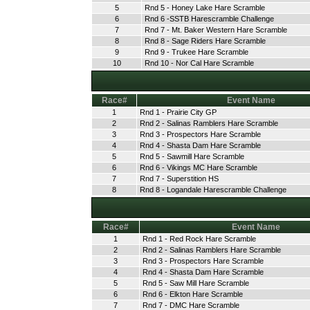
5
Rnd 5 - Honey Lake Hare Scramble
6
Rnd 6 -SSTB Harescramble Challenge
7
Rnd 7 - Mt. Baker Western Hare Scramble
8
Rnd 8 - Sage Riders Hare Scramble
9
Rnd 9 - Trukee Hare Scramble
10
Rnd 10 - Nor Cal Hare Scramble
Race#
Event Name
1
Rnd 1 - Prairie City GP
2
Rnd 2 - Salinas Ramblers Hare Scramble
3
Rnd 3 - Prospectors Hare Scramble
4
Rnd 4 - Shasta Dam Hare Scramble
5
Rnd 5 - Sawmill Hare Scramble
6
Rnd 6 - Vikings MC Hare Scramble
7
Rnd 7 - Superstition HS
8
Rnd 8 - Logandale Harescramble Challenge
Race#
Event Name
1
Rnd 1 - Red Rock Hare Scramble
2
Rnd 2 - Salinas Ramblers Hare Scramble
3
Rnd 3 - Prospectors Hare Scramble
4
Rnd 4 - Shasta Dam Hare Scramble
5
Rnd 5 - Saw Mill Hare Scramble
6
Rnd 6 - Elkton Hare Scramble
7
Rnd 7 - DMC Hare Scramble