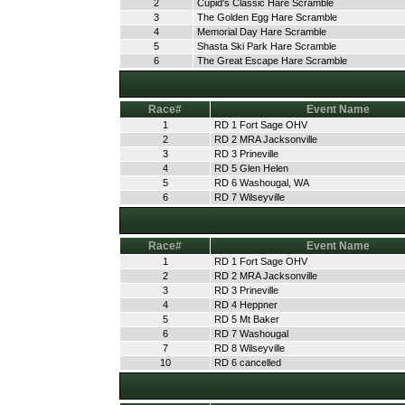
2
Cupid's Classic Hare Scramble
3
The Golden Egg Hare Scramble
4
Memorial Day Hare Scramble
5
Shasta Ski Park Hare Scramble
6
The Great Escape Hare Scramble
Race#
Event Name
1
RD 1 Fort Sage OHV
2
RD 2 MRA Jacksonville
3
RD 3 Prineville
4
RD 5 Glen Helen
5
RD 6 Washougal, WA
6
RD 7 Wilseyville
Race#
Event Name
1
RD 1 Fort Sage OHV
2
RD 2 MRA Jacksonville
3
RD 3 Prineville
4
RD 4 Heppner
5
RD 5 Mt Baker
6
RD 7 Washougal
7
RD 8 Wilseyville
10
RD 6 cancelled