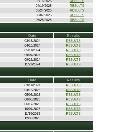
02/15/2025
RESULTS
04/19/2025
RESULTS
05/24/2025
RESULTS
06/07/2025
RESULTS
06/28/2025
RESULTS
Date
Results
03/16/2024
RESULTS
04/13/2024
RESULTS
05/11/2024
RESULTS
09/07/2024
RESULTS
09/28/2024
RESULTS
11/23/2024
RESULTS
Date
Results
03/11/2023
RESULTS
04/15/2023
RESULTS
05/06/2023
RESULTS
06/03/2023
RESULTS
06/17/2023
RESULTS
10/07/2023
RESULTS
11/18/2023
RESULTS
12/30/2023