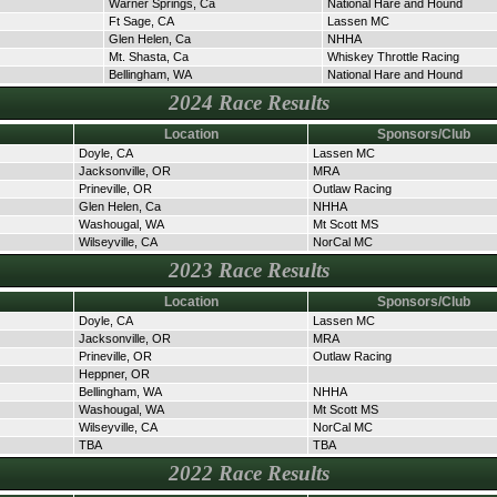
Warner Springs, Ca
National Hare and Hound
Ft Sage, CA
Lassen MC
Glen Helen, Ca
NHHA
Mt. Shasta, Ca
Whiskey Throttle Racing
Bellingham, WA
National Hare and Hound
2024 Race Results
Location
Sponsors/Club
Doyle, CA
Lassen MC
Jacksonville, OR
MRA
Prineville, OR
Outlaw Racing
Glen Helen, Ca
NHHA
Washougal, WA
Mt Scott MS
Wilseyville, CA
NorCal MC
2023 Race Results
Location
Sponsors/Club
Doyle, CA
Lassen MC
Jacksonville, OR
MRA
Prineville, OR
Outlaw Racing
Heppner, OR
Bellingham, WA
NHHA
Washougal, WA
Mt Scott MS
Wilseyville, CA
NorCal MC
TBA
TBA
2022 Race Results