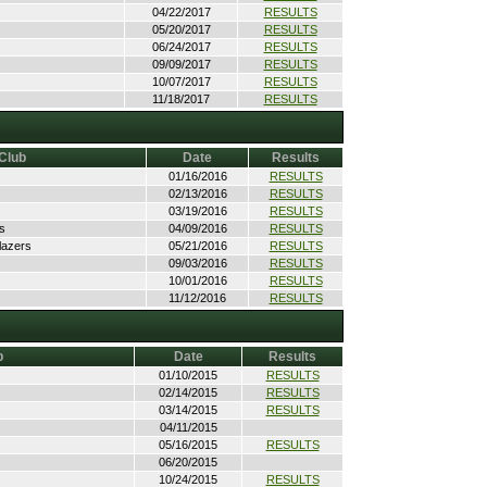
04/22/2017
RESULTS
05/20/2017
RESULTS
06/24/2017
RESULTS
09/09/2017
RESULTS
10/07/2017
RESULTS
11/18/2017
RESULTS
Club
Date
Results
01/16/2016
RESULTS
02/13/2016
RESULTS
03/19/2016
RESULTS
s
04/09/2016
RESULTS
lazers
05/21/2016
RESULTS
09/03/2016
RESULTS
10/01/2016
RESULTS
11/12/2016
RESULTS
b
Date
Results
01/10/2015
RESULTS
02/14/2015
RESULTS
03/14/2015
RESULTS
04/11/2015
05/16/2015
RESULTS
06/20/2015
10/24/2015
RESULTS