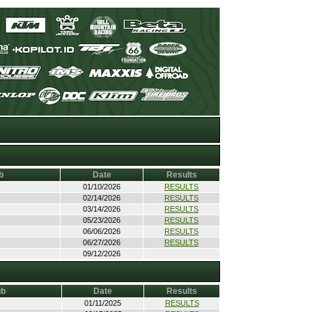
b
Date
Results
01/10/2026
RESULTS
02/14/2026
RESULTS
03/14/2026
RESULTS
05/23/2026
RESULTS
06/06/2026
RESULTS
06/27/2026
RESULTS
09/12/2026
ub
Date
Results
01/11/2025
RESULTS