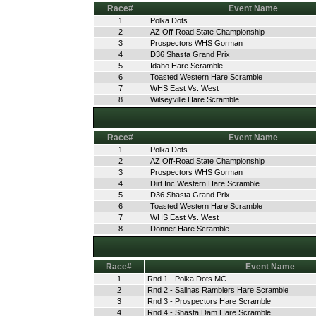
Race#
Event Name
1
Polka Dots
2
AZ Off-Road State Championship
3
Prospectors WHS Gorman
4
D36 Shasta Grand Prix
5
Idaho Hare Scramble
6
Toasted Western Hare Scramble
7
WHS East Vs. West
8
Wilseyville Hare Scramble
Race#
Event Name
1
Polka Dots
2
AZ Off-Road State Championship
3
Prospectors WHS Gorman
4
Dirt Inc Western Hare Scramble
5
D36 Shasta Grand Prix
6
Toasted Western Hare Scramble
7
WHS East Vs. West
8
Donner Hare Scramble
Race#
Event Name
1
Rnd 1 - Polka Dots MC
2
Rnd 2 - Salinas Ramblers Hare Scramble
3
Rnd 3 - Prospectors Hare Scramble
4
Rnd 4 - Shasta Dam Hare Scramble