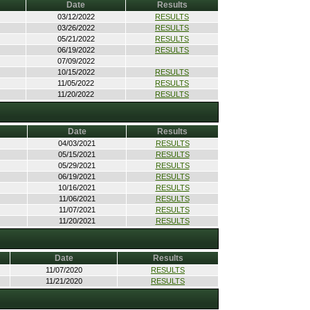
Date
Results
03/12/2022
RESULTS
03/26/2022
RESULTS
05/21/2022
RESULTS
06/19/2022
RESULTS
07/09/2022
10/15/2022
RESULTS
11/05/2022
RESULTS
11/20/2022
RESULTS
Date
Results
04/03/2021
RESULTS
05/15/2021
RESULTS
05/29/2021
RESULTS
06/19/2021
RESULTS
10/16/2021
RESULTS
11/06/2021
RESULTS
11/07/2021
RESULTS
11/20/2021
RESULTS
Date
Results
11/07/2020
RESULTS
11/21/2020
RESULTS