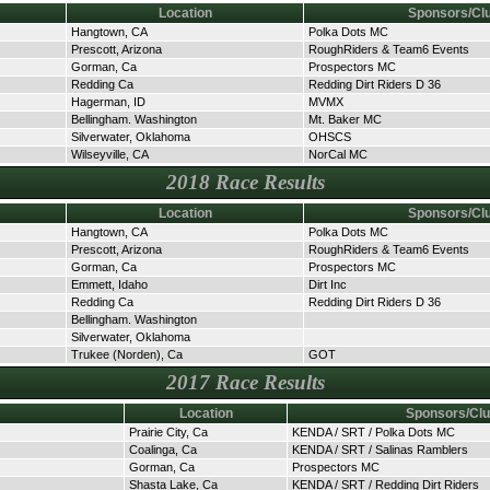
Location
Sponsors/Cl
Hangtown, CA
Polka Dots MC
Prescott, Arizona
RoughRiders & Team6 Events
Gorman, Ca
Prospectors MC
Redding Ca
Redding Dirt Riders D 36
Hagerman, ID
MVMX
Bellingham. Washington
Mt. Baker MC
Silverwater, Oklahoma
OHSCS
Wilseyville, CA
NorCal MC
2018 Race Results
Location
Sponsors/Cl
Hangtown, CA
Polka Dots MC
Prescott, Arizona
RoughRiders & Team6 Events
Gorman, Ca
Prospectors MC
Emmett, Idaho
Dirt Inc
Redding Ca
Redding Dirt Riders D 36
Bellingham. Washington
Silverwater, Oklahoma
Trukee (Norden), Ca
GOT
2017 Race Results
Location
Sponsors/Cl
Prairie City, Ca
KENDA / SRT / Polka Dots MC
Coalinga, Ca
KENDA / SRT / Salinas Ramblers
Gorman, Ca
Prospectors MC
Shasta Lake, Ca
KENDA / SRT / Redding Dirt Riders