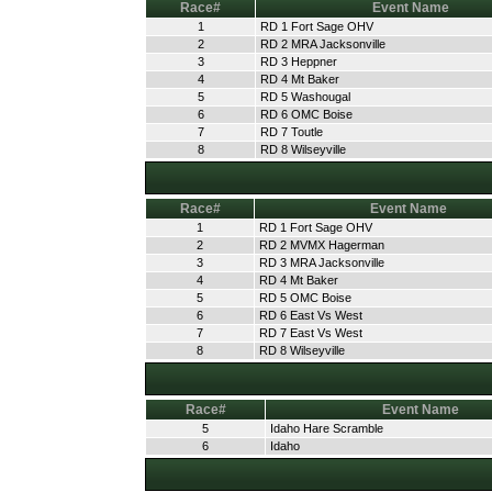
Race#
Event Name
1
RD 1 Fort Sage OHV
2
RD 2 MRA Jacksonville
3
RD 3 Heppner
4
RD 4 Mt Baker
5
RD 5 Washougal
6
RD 6 OMC Boise
7
RD 7 Toutle
8
RD 8 Wilseyville
Race#
Event Name
1
RD 1 Fort Sage OHV
2
RD 2 MVMX Hagerman
3
RD 3 MRA Jacksonville
4
RD 4 Mt Baker
5
RD 5 OMC Boise
6
RD 6 East Vs West
7
RD 7 East Vs West
8
RD 8 Wilseyville
Race#
Event Name
5
Idaho Hare Scramble
6
Idaho