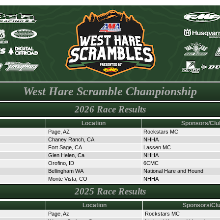
West Hare Scramble Championship
2026 Race Results
Location
Sponsors/Clu
Page, AZ
Rockstars MC
Chaney Ranch, CA
NHHA
Fort Sage, CA
Lassen MC
Glen Helen, Ca
NHHA
Orofino, ID
6CMC
Bellingham WA
National Hare and Hound
Monte Vista, CO
NHHA
2025 Race Results
Location
Sponsors/Cl
Page, Az
Rockstars MC