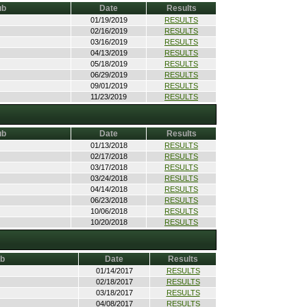
ub
Date
Results
01/19/2019
RESULTS
02/16/2019
RESULTS
03/16/2019
RESULTS
04/13/2019
RESULTS
05/18/2019
RESULTS
06/29/2019
RESULTS
09/01/2019
RESULTS
11/23/2019
RESULTS
ub
Date
Results
01/13/2018
RESULTS
02/17/2018
RESULTS
03/17/2018
RESULTS
03/24/2018
RESULTS
04/14/2018
RESULTS
06/23/2018
RESULTS
10/06/2018
RESULTS
10/20/2018
RESULTS
ub
Date
Results
01/14/2017
RESULTS
02/18/2017
RESULTS
03/18/2017
RESULTS
04/08/2017
RESULTS