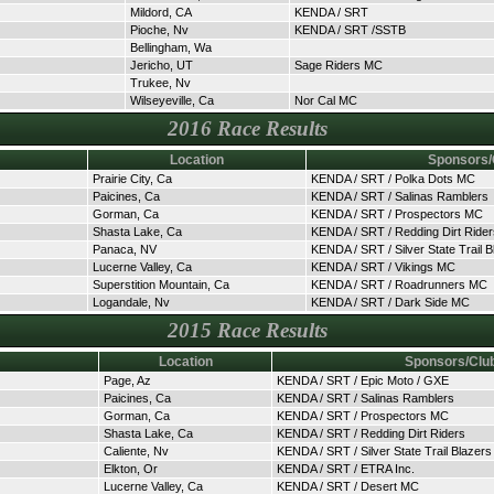
Mildord, CA
KENDA / SRT
Pioche, Nv
KENDA / SRT /SSTB
Bellingham, Wa
Jericho, UT
Sage Riders MC
Trukee, Nv
Wilseyeville, Ca
Nor Cal MC
2016 Race Results
Location
Sponsors/
Prairie City, Ca
KENDA / SRT / Polka Dots MC
Paicines, Ca
KENDA / SRT / Salinas Ramblers
Gorman, Ca
KENDA / SRT / Prospectors MC
Shasta Lake, Ca
KENDA / SRT / Redding Dirt Rider
Panaca, NV
KENDA / SRT / Silver State Trail B
Lucerne Valley, Ca
KENDA / SRT / Vikings MC
Superstition Mountain, Ca
KENDA / SRT / Roadrunners MC
Logandale, Nv
KENDA / SRT / Dark Side MC
2015 Race Results
Location
Sponsors/Clu
Page, Az
KENDA / SRT / Epic Moto / GXE
Paicines, Ca
KENDA / SRT / Salinas Ramblers
Gorman, Ca
KENDA / SRT / Prospectors MC
Shasta Lake, Ca
KENDA / SRT / Redding Dirt Riders
Caliente, Nv
KENDA / SRT / Silver State Trail Blazers
Elkton, Or
KENDA / SRT / ETRA Inc.
Lucerne Valley, Ca
KENDA / SRT / Desert MC