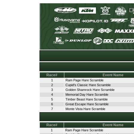
Race#
Event Name
1
Ram Page Hare Scramble
2
Cupid's Classic Hare Scramble
3
Golden Shamrock Hare Scramble
4
Memorial Day Hare Scramble
5
Timber Beast Hare Scramble
6
Great Escape Hare Scramble
7
Monte Vista Hare Scramble
Race#
Event Name
1
Ram Page Hare Scramble