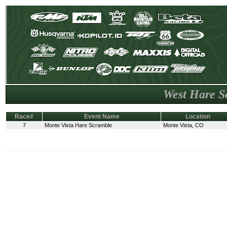
West Hare S
Race#
Event Name
Location
7
Monte Vista Hare Scramble
Monte Vista, CO