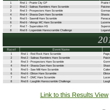
1
Rnd 1 - Prairie City GP
Prairie 
2
Rnd 2 - Salinas Ramblers Hare Scramble
Paicine
3
Rnd 3 - Prospectors Hare Scramble
Gorman
4
Rnd 4 - Shasta Dam Hare Scramble
Shasta
5
Rnd 5 - Sawmill Hare Scramble
Panaca
6
Rnd 6 - Vikings MC Hare Scramble
Lucerne
7
Rnd 7 - Superstition HS
Superst
8
Rnd 8 - Logandale Harescramble Challenge
Logand
20
Race#
Event Name
1
Rnd 1 - Red Rock Hare Scramble
Page,
2
Rnd 2 - Salinas Ramblers Hare Scramble
Paici
3
Rnd 3 - Prospectors Hare Scramble
Gorm
4
Rnd 4 - Shasta Dam Hare Scramble
Shast
5
Rnd 5 - Saw Mill Hare Scramble
Calie
6
Rnd 6 - Elkton Hare Scramble
Elkto
7
Rnd 7 - DMC Hare Scramble
Lucer
8
Rnd 8 - Laughlin Harescramble Challenge
Laugh
Link to this Results View