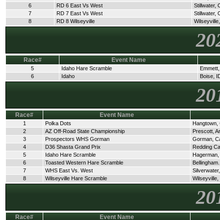
6
RD 6 East Vs West
Stillwater,
7
RD 7 East Vs West
Stillwater,
8
RD 8 Wilseyville
Wilseyville
20
Race#
Event Name
5
Idaho Hare Scramble
Emmett,
6
Idaho
Boise, I
20
Race#
Event Name
1
Polka Dots
Hangtown,
2
AZ Off-Road State Championship
Prescott, A
3
Prospectors WHS Gorman
Gorman, C
4
D36 Shasta Grand Prix
Redding C
5
Idaho Hare Scramble
Hagerman,
6
Toasted Western Hare Scramble
Bellingham
7
WHS East Vs. West
Silverwate
8
Wilseyville Hare Scramble
Wilseyville
20
Race#
Event Name