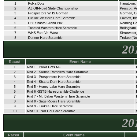
1
Polka Dots
Hangtown,
2
AZ Off-Road State Championship
Prescott, A
3
Prospectors WHS Gorman
Gorman, C
4
Dirt Inc Western Hare Scramble
Emmett, Id
5
D36 Shasta Grand Prix
Redding C
6
Toasted Western Hare Scramble
Bellingham
7
WHS East Vs. West
Silverwate
8
Donner Hare Scramble
Trukee (No
20
Race#
Event Name
1
Rnd 1 - Polka Dots MC
2
Rnd 2 - Salinas Ramblers Hare Scramble
3
Rnd 3 - Prospectors Hare Scramble
4
Rnd 4 - Shasta Dam Hare Scramble
5
Rnd 5 - Honey Lake Hare Scramble
6
Rnd 6 -SSTB Harescramble Challenge
7
Rnd 7 - Mt. Baker Western Hare Scramble
8
Rnd 8 - Sage Riders Hare Scramble
9
Rnd 9 - Trukee Hare Scramble
10
Rnd 10 - Nor Cal Hare Scramble
20
Race#
Event Name