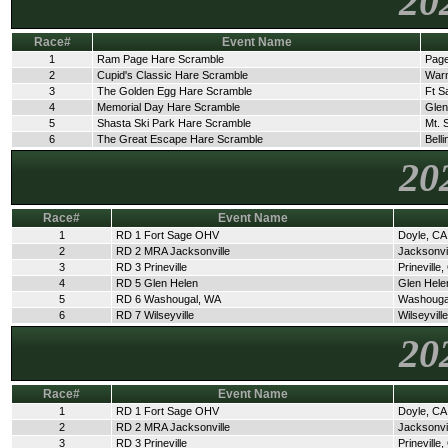
20
Race#
Event Name
1
Ram Page Hare Scramble
Page
2
Cupid's Classic Hare Scramble
Warn
3
The Golden Egg Hare Scramble
Ft S
4
Memorial Day Hare Scramble
Glen
5
Shasta Ski Park Hare Scramble
Mt. 
6
The Great Escape Hare Scramble
Bell
20
Race#
Event Name
1
RD 1 Fort Sage OHV
Doyle, CA
2
RD 2 MRA Jacksonville
Jacksonvi
3
RD 3 Prineville
Prineville
4
RD 5 Glen Helen
Glen Hele
5
RD 6 Washougal, WA
Washouga
6
RD 7 Wilseyville
Wilseyvill
20
Race#
Event Name
1
RD 1 Fort Sage OHV
Doyle, CA
2
RD 2 MRA Jacksonville
Jacksonvi
3
RD 3 Prineville
Prineville