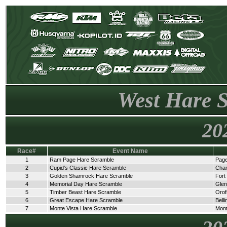
West Hare 
20
Race#
Event Name
1
Ram Page Hare Scramble
Page
2
Cupid's Classic Hare Scramble
Cha
3
Golden Shamrock Hare Scramble
Fort
4
Memorial Day Hare Scramble
Glen
5
Timber Beast Hare Scramble
Orof
6
Great Escape Hare Scramble
Bell
7
Monte Vista Hare Scramble
Mont