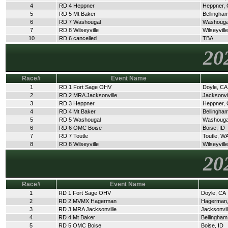
4
RD 4 Heppner
Heppner,
5
RD 5 Mt Baker
Bellingha
6
RD 7 Washougal
Washouga
7
RD 8 Wilseyville
Wilseyvill
10
RD 6 cancelled
TBA
20
Race#
Event Name
1
RD 1 Fort Sage OHV
Doyle, CA
2
RD 2 MRA Jacksonville
Jacksonvi
3
RD 3 Heppner
Heppner,
4
RD 4 Mt Baker
Bellingha
5
RD 5 Washougal
Washouga
6
RD 6 OMC Boise
Boise, ID
7
RD 7 Toutle
Toutle, W
8
RD 8 Wilseyville
Wilseyvill
20
Race#
Event Name
1
RD 1 Fort Sage OHV
Doyle, CA
2
RD 2 MVMX Hagerman
Hagerman,
3
RD 3 MRA Jacksonville
Jacksonvil
4
RD 4 Mt Baker
Bellingha
5
RD 5 OMC Boise
Boise, ID