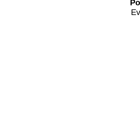
Po
Ev