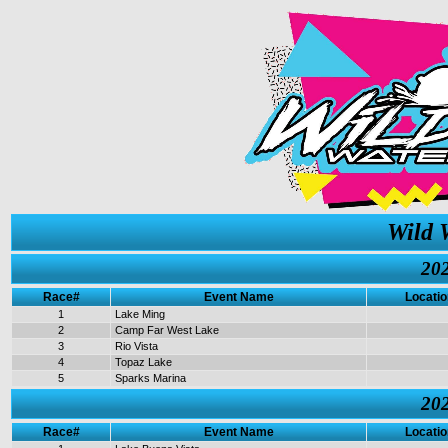
Wild 
202
Race#
Event Name
Locatio
1
Lake Ming
2
Camp Far West Lake
3
Rio Vista
4
Topaz Lake
5
Sparks Marina
202
Race#
Event Name
Locatio