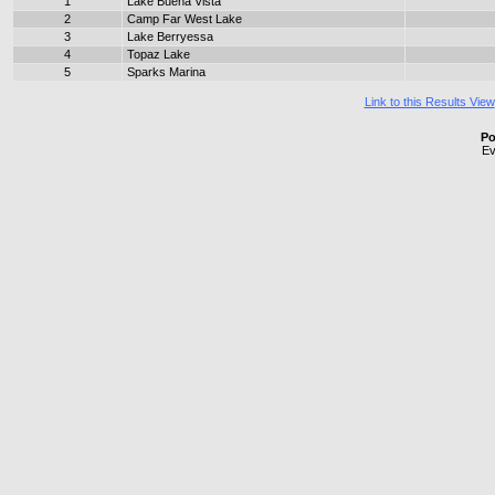
1
Lake Buena Vista
2
Camp Far West Lake
3
Lake Berryessa
4
Topaz Lake
5
Sparks Marina
Link to this Results View
Po
Ev