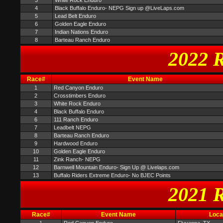
3
White Rock Enduro
4
Black Buffalo Enduro- NEPG Sign up @LiveLaps.com
5
Lead Belt Enduro
6
Golden Eagle Enduro
7
Indian Nations Enduro
8
Barteau Ranch Enduro
2022 R
Race#
Event Name
1
Red Canyon Enduro
2
Crosstimbers Enduro
3
White Rock Enduro
4
Black Buffalo Enduro
6
111 Ranch Enduro
7
Leadbelt NEPG
8
Barteau Ranch Enduro
9
Hardwood Enduro
10
Golden Eagle Enduro
11
Zink Ranch- NEPG
12
Barnwell Mountain Enduro- Sign Up @ Livelaps.com
13
Buffalo Riders Extreme Enduro- No BJEC Points
2021 R
Race#
Event Name
Loca