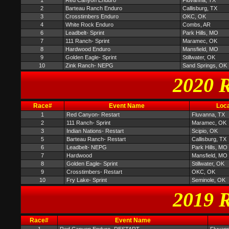
1
Red Canyon Enduro
Fluvanna, TX
2
Barteau Ranch Enduro
Callisburg, TX
3
Crosstimbers Enduro
OKC, OK
4
White Rock Enduro
Combs, AR
6
Leadbelt- Sprint
Park Hills, MO
7
111 Ranch- Sprint
Maramec, OK
8
Hardwood Enduro
Mansfield, MO
9
Golden Eagle- Sprint
Stillwater, OK
10
Zink Ranch- NEPG
Sand Springs, OK
2020 R
Race#
Event Name
Loca
1
Red Canyon- Restart
Fluvanna, TX
2
111 Ranch- Sprint
Maramec, OK
3
Indian Nations- Restart
Scipio, OK
5
Barteau Ranch- Restart
Callisburg, TX
6
Leadbelt- NEPG
Park Hills, MO
7
Hardwood
Mansfield, MO
8
Golden Eagle- Sprint
Stillwater, OK
9
Crosstimbers- Restart
OKC, OK
10
Fry Lake- Sprint
Seminole, OK
2019 R
Race#
Event Name