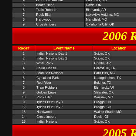
4
Lead Belt National
Park Hills, MO
5
Boar's Head
Davis, OK
6
Train Robbers
Bismarck, AR
7
Rock Biter
Lakeview Heights, MO
8
Hardwood
Mansfield, MO
9
Crosstimbers
Oklahoma City, OK
2006 R
Race#
Event Name
Location
1
Indian Nations Day 1
Scipio, OK
2
Indian Nations Day 2
Scipio, OK
3
White Rock
Combs, AR
4
Cajun Classic
Forest Hill, LA
5
Lead Belt National
Park Hills, MO
6
Cycleland Park
Nacogdoches, TX
7
Red River
Bulcher, TX
8
Train Robbers
Bismarck, AR
9
Golden Eagle
Stillwater, OK
10
Rock Biter
Warsaw, MO
11
Tyler's Bluff Day 1
Braggs, OK
12
Tyler's Bluff Day 2
Braggs, OK
13
Hardwood
Walnut Shade, MO
14
Crosstimbers
Davis, OK
15
Indian Nations
Scipio, OK
2005 R