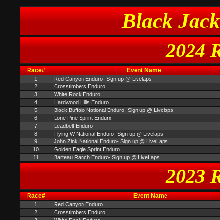
Black Jack
2024 R
Race#
Event Name
1
Red Canyon Enduro- Sign up @ Livelaps
2
Crosstimbers Enduro
3
White Rock Enduro
4
Hardwood Hills Enduro
5
Black Buffalo National Enduro- Sign up @ Livelaps
6
Lone Pine Sprint Enduro
7
Leadbelt Enduro
8
Flying W National Enduro- Sign up @ Livelaps
9
John Zink National Enduro- Sign up @ LiveLaps
10
Golden Eagle Sprint Enduro
11
Barteau Ranch Enduro- Sign up @ LiveLaps
2023 R
Race#
Event Name
1
Red Canyon Enduro
2
Crosstimbers Enduro