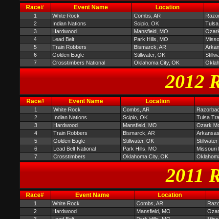
Race#
Event Name
Location
1
White Rock
Combs, AR
Razor
2
Indian Nations
Scipio, OK
Tulsa
3
Hardwood
Mansfield, MO
Ozark
4
Lead Belt
Park Hills, MO
Misso
5
Train Robbers
Bismarck, AR
Arkan
6
Golden Eagle
Stillwater, OK
Still
7
Crosstimbers National
Oklahoma City, OK
Oklah
2012 R
Race#
Event Name
Location
1
White Rock
Combs, AR
Razorbac
2
Indian Nations
Scipio, OK
Tulsa Tr
3
Hardwood
Mansfield, MO
Ozark Mou
4
Train Robbers
Bismarck, AR
Arkansas
5
Golden Eagle
Stillwater, OK
Stillwate
6
Lead Belt National
Park Hills, MO
Missouri
7
Crosstimbers
Oklahoma City, OK
Oklahoma
2011 R
Race#
Event Name
Location
1
White Rock
Combs, AR
Razo
2
Hardwood
Mansfield, MO
Ozar