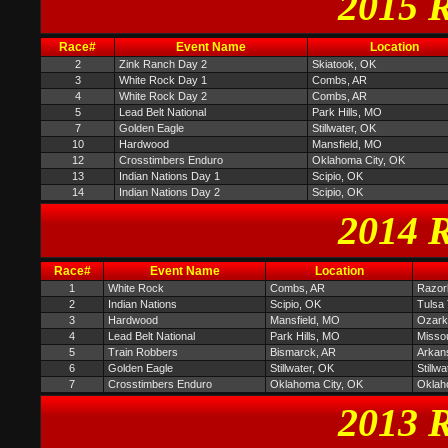
2015 R
Race#
Event Name
Location
2
Zink Ranch Day 2
Skiatook, OK
3
White Rock Day 1
Combs, AR
4
White Rock Day 2
Combs, AR
5
Lead Belt National
Park Hills, MO
7
Golden Eagle
Stillwater, OK
10
Hardwood
Mansfield, MO
12
Crosstimbers Enduro
Oklahoma City, OK
13
Indian Nations Day 1
Scipio, OK
14
Indian Nations Day 2
Scipio, OK
2014 R
Race#
Event Name
Location
1
White Rock
Combs, AR
Razor
2
Indian Nations
Scipio, OK
Tulsa 
3
Hardwood
Mansfield, MO
Ozark 
4
Lead Belt National
Park Hills, MO
Missou
5
Train Robbers
Bismarck, AR
Arkan
6
Golden Eagle
Stillwater, OK
Stillw
7
Crosstimbers Enduro
Oklahoma City, OK
Oklah
2013 R