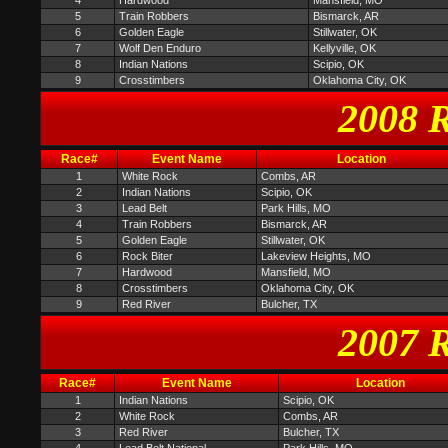
4
Hardwood
Mansfield, MO
5
Train Robbers
Bismarck, AR
6
Golden Eagle
Stillwater, OK
7
Wolf Den Enduro
Kellyville, OK
8
Indian Nations
Scipio, OK
9
Crosstimbers
Oklahoma City, OK
2008 R
Race#
Event Name
Location
1
White Rock
Combs, AR
2
Indian Nations
Scipio, OK
3
Lead Belt
Park Hills, MO
4
Train Robbers
Bismarck, AR
5
Golden Eagle
Stillwater, OK
6
Rock Biter
Lakeview Heights, MO
7
Hardwood
Mansfield, MO
8
Crosstimbers
Oklahoma City, OK
9
Red River
Bulcher, TX
2007 R
Race#
Event Name
Location
1
Indian Nations
Scipio, OK
2
White Rock
Combs, AR
3
Red River
Bulcher, TX