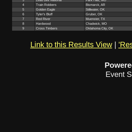
3
Lead Belt National
Park Hills, MO
4
Train Robbers
Bismarck, AR
5
Golden Eagle
Stillwater, OK
6
Tyler's Bluff
Gruber, OK
7
Red River
Muenster, TX
8
Hardwood
Chadwick, MO
9
Cross Timbers
Oklahoma City, OK
Link to this Results View
|
'Res
Powere
Event S