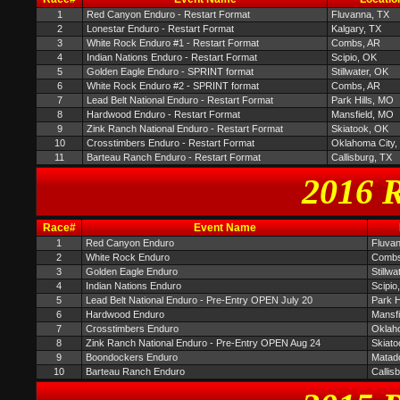
1
Red Canyon Enduro - Restart Format
Fluvanna, TX
2
Lonestar Enduro - Restart Format
Kalgary, TX
3
White Rock Enduro #1 - Restart Format
Combs, AR
4
Indian Nations Enduro - Restart Format
Scipio, OK
5
Golden Eagle Enduro - SPRINT format
Stillwater, OK
6
White Rock Enduro #2 - SPRINT format
Combs, AR
7
Lead Belt National Enduro - Restart Format
Park Hills, MO
8
Hardwood Enduro - Restart Format
Mansfield, MO
9
Zink Ranch National Enduro - Restart Format
Skiatook, OK
10
Crosstimbers Enduro - Restart Format
Oklahoma City,
11
Barteau Ranch Enduro - Restart Format
Callisburg, TX
2016 R
Race#
Event Name
1
Red Canyon Enduro
Fluva
2
White Rock Enduro
Combs
3
Golden Eagle Enduro
Stillwa
4
Indian Nations Enduro
Scipio
5
Lead Belt National Enduro - Pre-Entry OPEN July 20
Park H
6
Hardwood Enduro
Mansf
7
Crosstimbers Enduro
Oklah
8
Zink Ranch National Enduro - Pre-Entry OPEN Aug 24
Skiato
9
Boondockers Enduro
Matad
10
Barteau Ranch Enduro
Callis