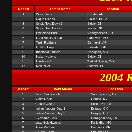
Race#
Event Name
Location
1
White Rock
Combs, AR
2
Cajun Classic
Forest Hill, LA
3
Scipio Two Day #1
Scipio, OK
4
Scipio Two Day #2
Scipio, OK
5
Cycleland Park
Nacogdoches, TX
6
Lead Belt National
Park Hills, MO
7
Train Robbers
Bismarck, AR
8
Golden Eagle
Stillwater, OK
9
Blackjack Ranch
Blackjack, MO
10
Indian Nations
Scipio, OK
11
Hardwood
Walnut Shade, MO
12
Red River
Bulcher, TX
2004 R
Race#
Event Name
Location
1
John Zink Ranch
Sand Springs, OK
2
White Rock
Combs, AR
3
Cajun Classic
Forest Hill, LA
4
Indian Nations Day 1
Braggs, OK
5
Indian Nations Day 2
Braggs, OK
6
Cycleland Park
Nacogdoches, TX
7
Lead Belt National
Park Hills, MO
8
Train Robbers
Bismarck, AR