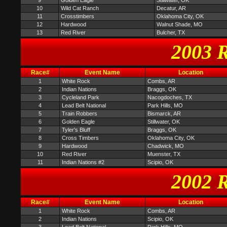
9
Golden Eagle
Stillwater, OK
10
Wild Cat Ranch
Decatur, AR
11
Crosstimbers
Oklahoma City, OK
12
Hardwood
Walnut Shade, MO
13
Red River
Bulcher, TX
2003 R
Race#
Event Name
Location
1
White Rock
Combs, AR
2
Indian Nations
Braggs, OK
3
Cycleland Park
Nacogdoches, TX
4
Lead Belt National
Park Hills, MO
5
Train Robbers
Bismarck, AR
6
Golden Eagle
Stillwater, OK
7
Tyler's Bluff
Braggs, OK
8
Cross Timbers
Oklahoma City, OK
9
Hardwood
Chadwick, MO
10
Red River
Muenster, TX
11
Indian Nations #2
Scipio, OK
2002 R
Race#
Event Name
Location
1
White Rock
Combs, AR
2
Indian Nations
Scipio, OK