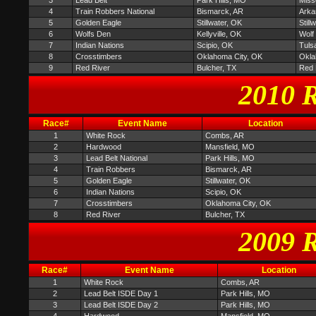
3
Lead Belt
Park Hills, MO
Miss
4
Train Robbers National
Bismarck, AR
Arka
5
Golden Eagle
Stillwater, OK
Stil
6
Wolfs Den
Kellyville, OK
Wolf
7
Indian Nations
Scipio, OK
Tuls
8
Crosstimbers
Oklahoma City, OK
Okla
9
Red River
Bulcher, TX
Red 
2010 R
Race#
Event Name
Location
1
White Rock
Combs, AR
2
Hardwood
Mansfield, MO
3
Lead Belt National
Park Hills, MO
4
Train Robbers
Bismarck, AR
5
Golden Eagle
Stillwater, OK
6
Indian Nations
Scipio, OK
7
Crosstimbers
Oklahoma City, OK
8
Red River
Bulcher, TX
2009 R
Race#
Event Name
Location
1
White Rock
Combs, AR
2
Lead Belt ISDE Day 1
Park Hills, MO
3
Lead Belt ISDE Day 2
Park Hills, MO