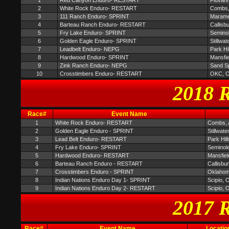
1
Red Canyon Enduro- RESTART
Fluvan
2
White Rock Enduro- RESTART
Combs,
3
111 Ranch Enduro- SPRINT
Maram
4
Barteau Ranch Enduro- RESTART
Callisb
5
Fry Lake Enduro- SPRINT
Semino
6
Golden Eagle Enduro- SPRINT
Stillwat
7
Leadbelt Enduro- NEPG
Park Hi
8
Hardwood Enduro- SPRINT
Mansfi
9
Zink Ranch Enduro- NEPG
Sand S
10
Crosstimbers Enduro- RESTART
OKC, 
2018 R
Race#
Event Name
1
White Rock Enduro- RESTART
Combs,
2
Golden Eagle Enduro - SPRINT
Stillwate
3
Lead Belt Enduro- RESTART
Park Hil
4
Fry Lake Enduro- SPRINT
Seminol
5
Hardwood Enduro- RESTART
Mansfie
6
Barteau Ranch Enduro - RESTART
Callisbu
7
Crosstimbers Enduro - SPRINT
Oklahom
8
Indian Nations Enduro Day 1- SPRINT
Scipio, 
9
Indian Nations Enduro Day 2- RESTART
Scipio, 
2017 R
Race#
Event Name
Locatio