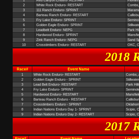
1
Red Canyon Enduro- RESTART
Fluvan
2
White Rock Enduro- RESTART
Combs,
3
111 Ranch Enduro- SPRINT
Maram
4
Barteau Ranch Enduro- RESTART
Callisb
5
Fry Lake Enduro- SPRINT
Semino
6
Golden Eagle Enduro- SPRINT
Stillwat
7
Leadbelt Enduro- NEPG
Park Hi
8
Hardwood Enduro- SPRINT
Mansfi
9
Zink Ranch Enduro- NEPG
Sand S
10
Crosstimbers Enduro- RESTART
OKC, 
2018 R
Race#
Event Name
1
White Rock Enduro- RESTART
Combs,
2
Golden Eagle Enduro - SPRINT
Stillwate
3
Lead Belt Enduro- RESTART
Park Hil
4
Fry Lake Enduro- SPRINT
Seminol
5
Hardwood Enduro- RESTART
Mansfie
6
Barteau Ranch Enduro - RESTART
Callisbu
7
Crosstimbers Enduro - SPRINT
Oklahom
8
Indian Nations Enduro Day 1- SPRINT
Scipio, 
9
Indian Nations Enduro Day 2- RESTART
Scipio, 
2017 R
Race#
Event Name
Locatio