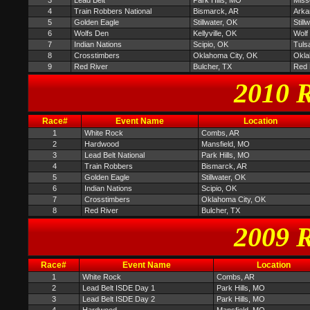
3
Lead Belt
Park Hills, MO
Miss
4
Train Robbers National
Bismarck, AR
Arka
5
Golden Eagle
Stillwater, OK
Stil
6
Wolfs Den
Kellyville, OK
Wolf
7
Indian Nations
Scipio, OK
Tuls
8
Crosstimbers
Oklahoma City, OK
Okla
9
Red River
Bulcher, TX
Red 
2010 R
Race#
Event Name
Location
1
White Rock
Combs, AR
2
Hardwood
Mansfield, MO
3
Lead Belt National
Park Hills, MO
4
Train Robbers
Bismarck, AR
5
Golden Eagle
Stillwater, OK
6
Indian Nations
Scipio, OK
7
Crosstimbers
Oklahoma City, OK
8
Red River
Bulcher, TX
2009 R
Race#
Event Name
Location
1
White Rock
Combs, AR
2
Lead Belt ISDE Day 1
Park Hills, MO
3
Lead Belt ISDE Day 2
Park Hills, MO