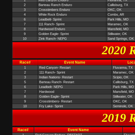
1
Red Canyon Enduro
Fluvanna, TX
2
Barteau Ranch Enduro
Callisburg, TX
3
Crosstimbers Enduro
OKC, OK
4
White Rock Enduro
Combs, AR
6
Leadbelt- Sprint
Park Hills, MO
7
111 Ranch- Sprint
Maramec, OK
8
Hardwood Enduro
Mansfield, MO
9
Golden Eagle- Sprint
Stillwater, OK
10
Zink Ranch- NEPG
Sand Springs, OK
2020 R
Race#
Event Name
Loca
1
Red Canyon- Restart
Fluvanna, TX
2
111 Ranch- Sprint
Maramec, OK
3
Indian Nations- Restart
Scipio, OK
5
Barteau Ranch- Restart
Callisburg, TX
6
Leadbelt- NEPG
Park Hills, MO
7
Hardwood
Mansfield, MO
8
Golden Eagle- Sprint
Stillwater, OK
9
Crosstimbers- Restart
OKC, OK
10
Fry Lake- Sprint
Seminole, OK
2019 R
Race#
Event Name