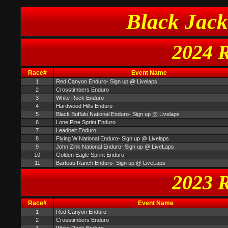
Black Jack
2024 R
Race#
Event Name
1
Red Canyon Enduro- Sign up @ Livelaps
2
Crosstimbers Enduro
3
White Rock Enduro
4
Hardwood Hills Enduro
5
Black Buffalo National Enduro- Sign up @ Livelaps
6
Lone Pine Sprint Enduro
7
Leadbelt Enduro
8
Flying W National Enduro- Sign up @ Livelaps
9
John Zink National Enduro- Sign up @ LiveLaps
10
Golden Eagle Sprint Enduro
11
Barteau Ranch Enduro- Sign up @ LiveLaps
2023 R
Race#
Event Name
1
Red Canyon Enduro
2
Crosstimbers Enduro