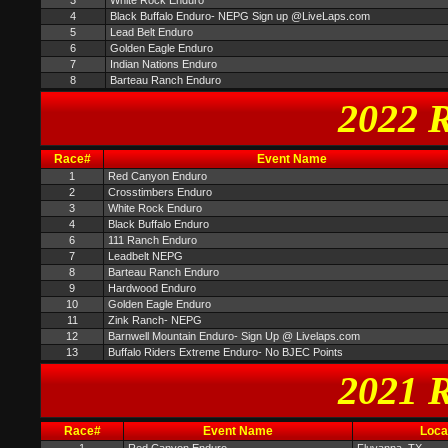
3
White Rock Enduro
4
Black Buffalo Enduro- NEPG Sign up @LiveLaps.com
5
Lead Belt Enduro
6
Golden Eagle Enduro
7
Indian Nations Enduro
8
Barteau Ranch Enduro
2022 R
Race#
Event Name
1
Red Canyon Enduro
2
Crosstimbers Enduro
3
White Rock Enduro
4
Black Buffalo Enduro
6
111 Ranch Enduro
7
Leadbelt NEPG
8
Barteau Ranch Enduro
9
Hardwood Enduro
10
Golden Eagle Enduro
11
Zink Ranch- NEPG
12
Barnwell Mountain Enduro- Sign Up @ Livelaps.com
13
Buffalo Riders Extreme Enduro- No BJEC Points
2021 R
Race#
Event Name
Loca