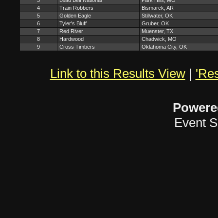
3
Lead Belt National
Park Hills, MO
4
Train Robbers
Bismarck, AR
5
Golden Eagle
Stillwater, OK
6
Tyler's Bluff
Gruber, OK
7
Red River
Muenster, TX
8
Hardwood
Chadwick, MO
9
Cross Timbers
Oklahoma City, OK
Link to this Results View
|
'Res
Powere
Event S