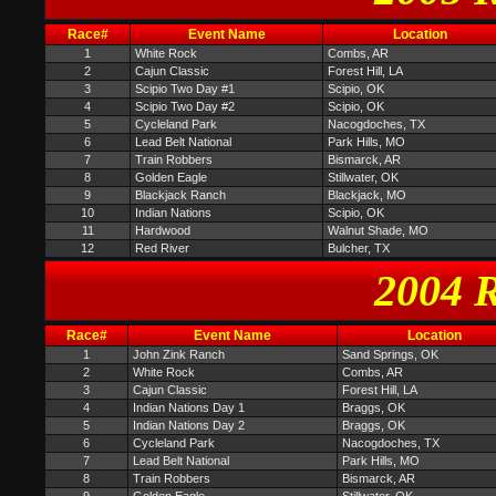
Race#
Event Name
Location
1
White Rock
Combs, AR
2
Cajun Classic
Forest Hill, LA
3
Scipio Two Day #1
Scipio, OK
4
Scipio Two Day #2
Scipio, OK
5
Cycleland Park
Nacogdoches, TX
6
Lead Belt National
Park Hills, MO
7
Train Robbers
Bismarck, AR
8
Golden Eagle
Stillwater, OK
9
Blackjack Ranch
Blackjack, MO
10
Indian Nations
Scipio, OK
11
Hardwood
Walnut Shade, MO
12
Red River
Bulcher, TX
2004 R
Race#
Event Name
Location
1
John Zink Ranch
Sand Springs, OK
2
White Rock
Combs, AR
3
Cajun Classic
Forest Hill, LA
4
Indian Nations Day 1
Braggs, OK
5
Indian Nations Day 2
Braggs, OK
6
Cycleland Park
Nacogdoches, TX
7
Lead Belt National
Park Hills, MO
8
Train Robbers
Bismarck, AR