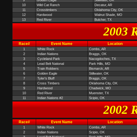
9
Golden Eagle
Stillwater, OK
10
Wild Cat Ranch
Decatur, AR
11
Crosstimbers
Oklahoma City, OK
12
Hardwood
Walnut Shade, MO
13
Red River
Bulcher, TX
2003 R
Race#
Event Name
Location
1
White Rock
Combs, AR
2
Indian Nations
Braggs, OK
3
Cycleland Park
Nacogdoches, TX
4
Lead Belt National
Park Hills, MO
5
Train Robbers
Bismarck, AR
6
Golden Eagle
Stillwater, OK
7
Tyler's Bluff
Braggs, OK
8
Cross Timbers
Oklahoma City, OK
9
Hardwood
Chadwick, MO
10
Red River
Muenster, TX
11
Indian Nations #2
Scipio, OK
2002 R
Race#
Event Name
Location
1
White Rock
Combs, AR
2
Indian Nations
Scipio, OK