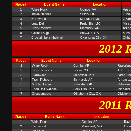
Race#
Event Name
Location
1
White Rock
Combs, AR
Razor
2
Indian Nations
Scipio, OK
Tulsa
3
Hardwood
Mansfield, MO
Ozark
4
Lead Belt
Park Hills, MO
Misso
5
Train Robbers
Bismarck, AR
Arkan
6
Golden Eagle
Stillwater, OK
Still
7
Crosstimbers National
Oklahoma City, OK
Oklah
2012 R
Race#
Event Name
Location
1
White Rock
Combs, AR
Razorbac
2
Indian Nations
Scipio, OK
Tulsa Tr
3
Hardwood
Mansfield, MO
Ozark Mou
4
Train Robbers
Bismarck, AR
Arkansas
5
Golden Eagle
Stillwater, OK
Stillwate
6
Lead Belt National
Park Hills, MO
Missouri
7
Crosstimbers
Oklahoma City, OK
Oklahoma
2011 R
Race#
Event Name
Location
1
White Rock
Combs, AR
Razo
2
Hardwood
Mansfield, MO
Ozar