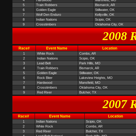
4
Hardwood
Mansfield, MO
5
Train Robbers
Bismarck, AR
6
Golden Eagle
Stillwater, OK
7
Wolf Den Enduro
Kellyville, OK
8
Indian Nations
Scipio, OK
9
Crosstimbers
Oklahoma City, OK
2008 R
Race#
Event Name
Location
1
White Rock
Combs, AR
2
Indian Nations
Scipio, OK
3
Lead Belt
Park Hills, MO
4
Train Robbers
Bismarck, AR
5
Golden Eagle
Stillwater, OK
6
Rock Biter
Lakeview Heights, MO
7
Hardwood
Mansfield, MO
8
Crosstimbers
Oklahoma City, OK
9
Red River
Bulcher, TX
2007 R
Race#
Event Name
Location
1
Indian Nations
Scipio, OK
2
White Rock
Combs, AR
3
Red River
Bulcher, TX