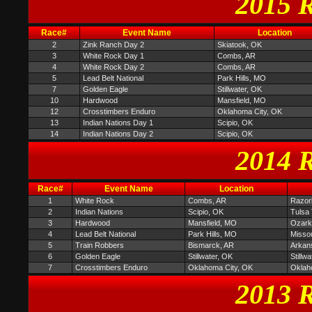
2015 R
Race#
Event Name
Location
2
Zink Ranch Day 2
Skiatook, OK
3
White Rock Day 1
Combs, AR
4
White Rock Day 2
Combs, AR
5
Lead Belt National
Park Hills, MO
7
Golden Eagle
Stillwater, OK
10
Hardwood
Mansfield, MO
12
Crosstimbers Enduro
Oklahoma City, OK
13
Indian Nations Day 1
Scipio, OK
14
Indian Nations Day 2
Scipio, OK
2014 R
Race#
Event Name
Location
1
White Rock
Combs, AR
Razor
2
Indian Nations
Scipio, OK
Tulsa 
3
Hardwood
Mansfield, MO
Ozark 
4
Lead Belt National
Park Hills, MO
Missou
5
Train Robbers
Bismarck, AR
Arkan
6
Golden Eagle
Stillwater, OK
Stillw
7
Crosstimbers Enduro
Oklahoma City, OK
Oklah
2013 R