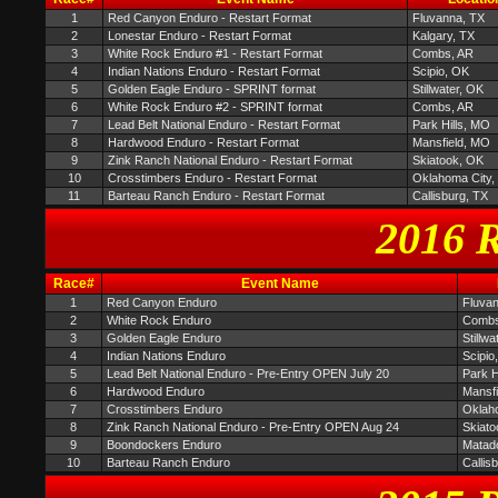
1
Red Canyon Enduro - Restart Format
Fluvanna, TX
2
Lonestar Enduro - Restart Format
Kalgary, TX
3
White Rock Enduro #1 - Restart Format
Combs, AR
4
Indian Nations Enduro - Restart Format
Scipio, OK
5
Golden Eagle Enduro - SPRINT format
Stillwater, OK
6
White Rock Enduro #2 - SPRINT format
Combs, AR
7
Lead Belt National Enduro - Restart Format
Park Hills, MO
8
Hardwood Enduro - Restart Format
Mansfield, MO
9
Zink Ranch National Enduro - Restart Format
Skiatook, OK
10
Crosstimbers Enduro - Restart Format
Oklahoma City,
11
Barteau Ranch Enduro - Restart Format
Callisburg, TX
2016 R
Race#
Event Name
1
Red Canyon Enduro
Fluva
2
White Rock Enduro
Combs
3
Golden Eagle Enduro
Stillwa
4
Indian Nations Enduro
Scipio
5
Lead Belt National Enduro - Pre-Entry OPEN July 20
Park H
6
Hardwood Enduro
Mansf
7
Crosstimbers Enduro
Oklah
8
Zink Ranch National Enduro - Pre-Entry OPEN Aug 24
Skiato
9
Boondockers Enduro
Matad
10
Barteau Ranch Enduro
Callis