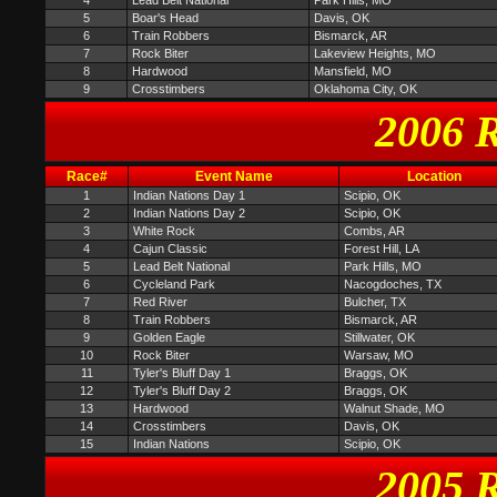
4
Lead Belt National
Park Hills, MO
5
Boar's Head
Davis, OK
6
Train Robbers
Bismarck, AR
7
Rock Biter
Lakeview Heights, MO
8
Hardwood
Mansfield, MO
9
Crosstimbers
Oklahoma City, OK
2006 R
Race#
Event Name
Location
1
Indian Nations Day 1
Scipio, OK
2
Indian Nations Day 2
Scipio, OK
3
White Rock
Combs, AR
4
Cajun Classic
Forest Hill, LA
5
Lead Belt National
Park Hills, MO
6
Cycleland Park
Nacogdoches, TX
7
Red River
Bulcher, TX
8
Train Robbers
Bismarck, AR
9
Golden Eagle
Stillwater, OK
10
Rock Biter
Warsaw, MO
11
Tyler's Bluff Day 1
Braggs, OK
12
Tyler's Bluff Day 2
Braggs, OK
13
Hardwood
Walnut Shade, MO
14
Crosstimbers
Davis, OK
15
Indian Nations
Scipio, OK
2005 R