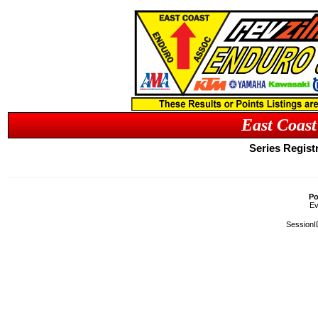
East Coast
Series Registr
Po
Ev
SessionI