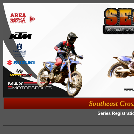
Southeast Cros
Series Registrati