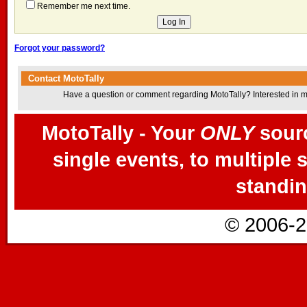
Remember me next time.
Forgot your password?
Contact MotoTally
Have a question or comment regarding MotoTally? Interested in mor
MotoTally - Your
ONLY
sourc
single events, to multiple 
standin
© 2006-2