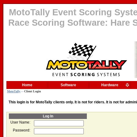
MotoTally Event Scoring System
Race Scoring Software: Hare S
Home
Software
Hardware
MotoTally
Client Login
>>
This login is for MotoTally clients only. It is not for riders. It is not for admi
Log In
User Name:
Password: